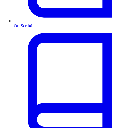
On Scribd