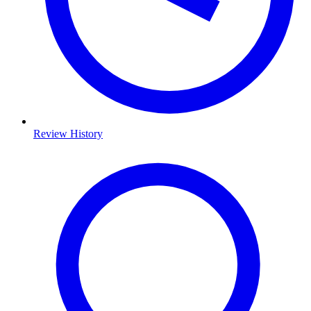
Review History