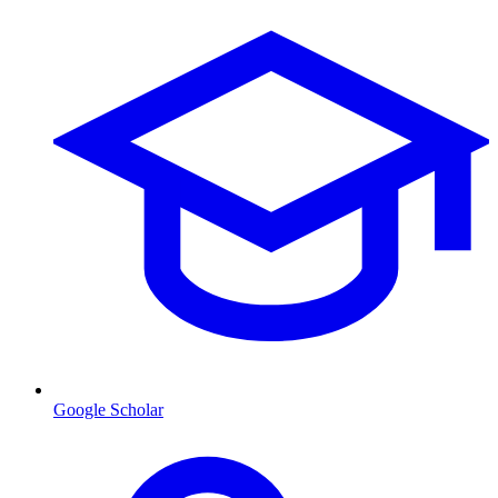
Google Scholar