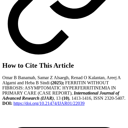
How to Cite This Article
Omar B Banamah, Samar Z Alsaegh, Renad O Kalantan, Areej A
Algarni and Heba B Sindi
(2025);
FERRITIN WITHOUT
FIBROSIS: ASYMPTOMATIC HYPERFERRITINEMIA IN
PRIMARY CARE (CASE REPORT),
International Journal of
Advanced Research (IJAR)
, 13
(10)
, 1413-1416, ISSN 2320-5407.
DOI:
https://doi.org/10.21474/IJAR01/22039