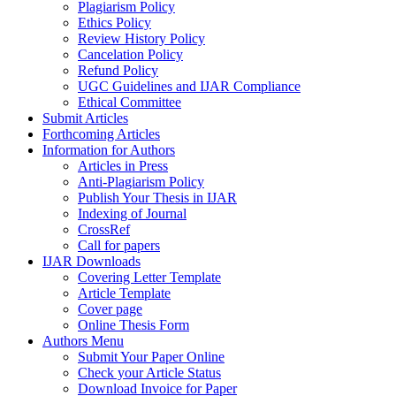
Plagiarism Policy
Ethics Policy
Review History Policy
Cancelation Policy
Refund Policy
UGC Guidelines and IJAR Compliance
Ethical Committee
Submit Articles
Forthcoming Articles
Information for Authors
Articles in Press
Anti-Plagiarism Policy
Publish Your Thesis in IJAR
Indexing of Journal
CrossRef
Call for papers
IJAR Downloads
Covering Letter Template
Article Template
Cover page
Online Thesis Form
Authors Menu
Submit Your Paper Online
Check your Article Status
Download Invoice for Paper