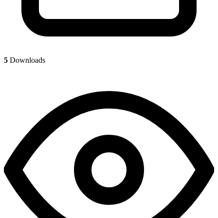
5
Downloads