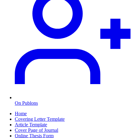
On Publons
Home
Covering Letter Template
Article Template
Cover Page of Journal
Online Thesis Form