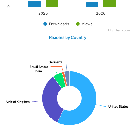
0
2025
2026
Downloads
Views
Highcharts.com
Readers by Country
Germany
Germany
Saudi Arabia
Saudi Arabia
India
India
United Kingdom
United Kingdom
United States
United States