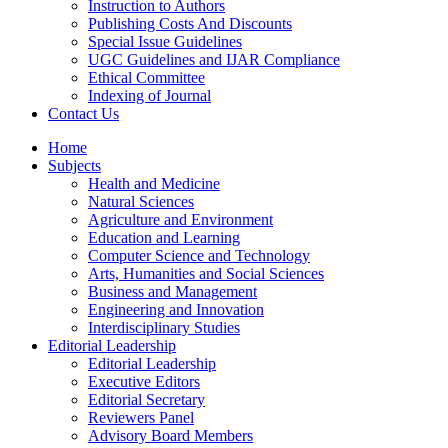
Instruction to Authors
Publishing Costs And Discounts
Special Issue Guidelines
UGC Guidelines and IJAR Compliance
Ethical Committee
Indexing of Journal
Contact Us
Home
Subjects
Health and Medicine
Natural Sciences
Agriculture and Environment
Education and Learning
Computer Science and Technology
Arts, Humanities and Social Sciences
Business and Management
Engineering and Innovation
Interdisciplinary Studies
Editorial Leadership
Editorial Leadership
Executive Editors
Editorial Secretary
Reviewers Panel
Advisory Board Members