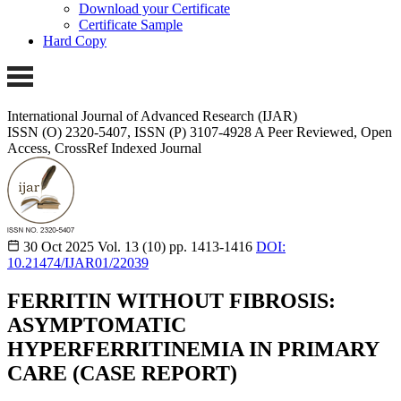
Download your Certificate
Certificate Sample
Hard Copy
International Journal of Advanced Research (IJAR)
ISSN (O) 2320-5407, ISSN (P) 3107-4928 A Peer Reviewed, Open
Access, CrossRef Indexed Journal
30 Oct 2025
Vol. 13 (10)
pp. 1413-1416
DOI:
10.21474/IJAR01/22039
FERRITIN WITHOUT FIBROSIS:
ASYMPTOMATIC
HYPERFERRITINEMIA IN PRIMARY
CARE (CASE REPORT)