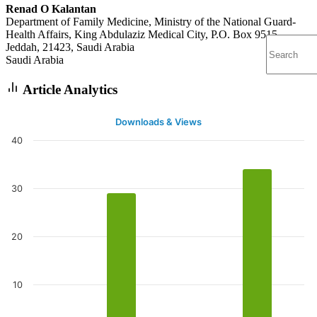
Renad O Kalantan
Department of Family Medicine, Ministry of the National Guard-
Health Affairs, King Abdulaziz Medical City, P.O. Box 9515,
Jeddah, 21423, Saudi Arabia
Saudi Arabia
Article Analytics
Downloads & Views
40
30
20
10