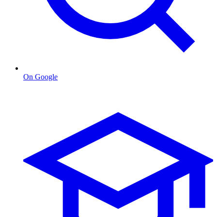
On Google