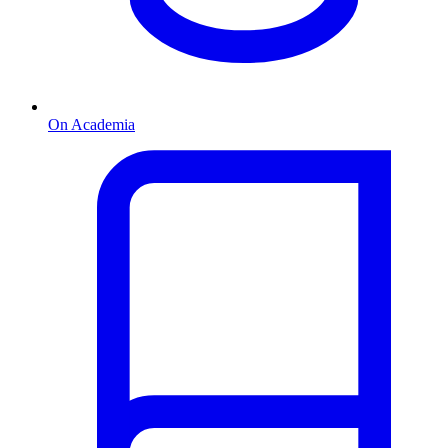
On Academia