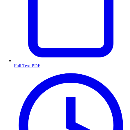
Full Text PDF