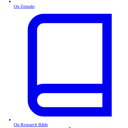
On Zenodo
On Research Bible