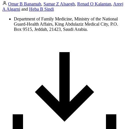
Omar B Banamah
,
Samar Z Alsaegh
,
Renad O Kalantan
,
Areej
A Algarni
and
Heba B Sindi
Department of Family Medicine, Ministry of the National
Guard-Health Affairs, King Abdulaziz Medical City, P.O.
Box 9515, Jeddah, 21423, Saudi Arabia.