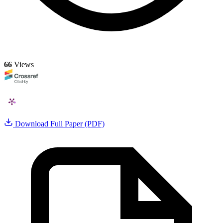
66
Views
Download Full Paper (PDF)