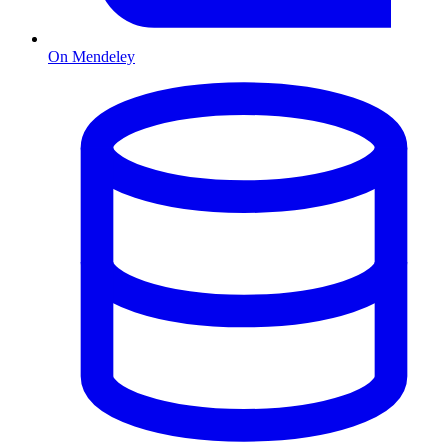
On Mendeley