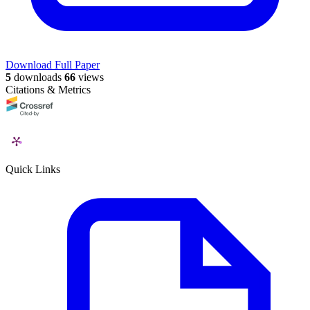
Download Full Paper
5
downloads
66
views
Citations & Metrics
Quick Links