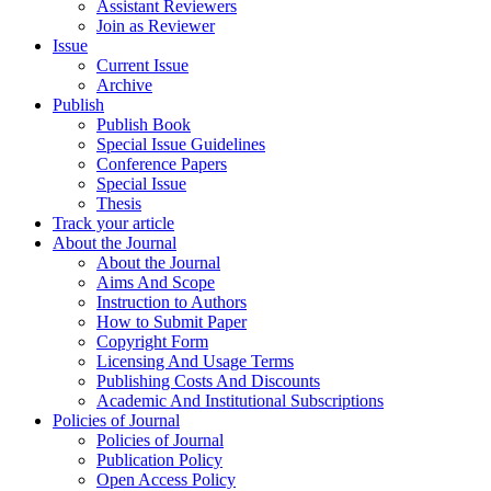
Assistant Reviewers
Join as Reviewer
Issue
Current Issue
Archive
Publish
Publish Book
Special Issue Guidelines
Conference Papers
Special Issue
Thesis
Track your article
About the Journal
About the Journal
Aims And Scope
Instruction to Authors
How to Submit Paper
Copyright Form
Licensing And Usage Terms
Publishing Costs And Discounts
Academic And Institutional Subscriptions
Policies of Journal
Policies of Journal
Publication Policy
Open Access Policy