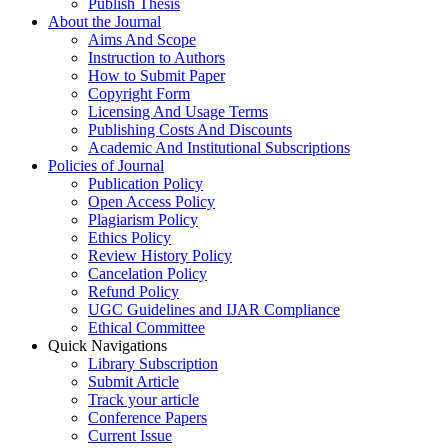
Publish Thesis
About the Journal
Aims And Scope
Instruction to Authors
How to Submit Paper
Copyright Form
Licensing And Usage Terms
Publishing Costs And Discounts
Academic And Institutional Subscriptions
Policies of Journal
Publication Policy
Open Access Policy
Plagiarism Policy
Ethics Policy
Review History Policy
Cancelation Policy
Refund Policy
UGC Guidelines and IJAR Compliance
Ethical Committee
Quick Navigations
Library Subscription
Submit Article
Track your article
Conference Papers
Current Issue