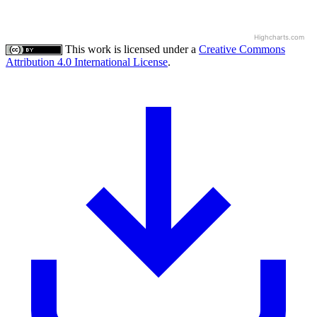
Highcharts.com
This work is licensed under a
Creative Commons
Attribution 4.0 International License
.