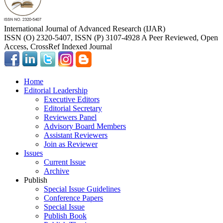
International Journal of Advanced Research (IJAR)
ISSN (O) 2320-5407, ISSN (P) 3107-4928 A Peer Reviewed, Open
Access, CrossRef Indexed Journal
Home
Editorial Leadership
Executive Editors
Editorial Secretary
Reviewers Panel
Advisory Board Members
Assistant Reviewers
Join as Reviewer
Issues
Current Issue
Archive
Publish
Special Issue Guidelines
Conference Papers
Special Issue
Publish Book