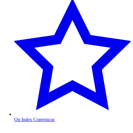
On Index Copernicus