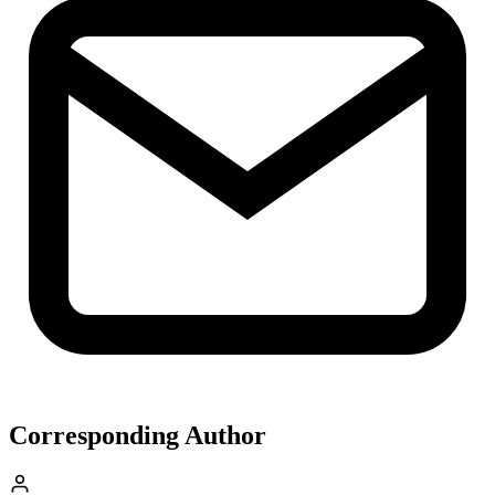
Corresponding Author