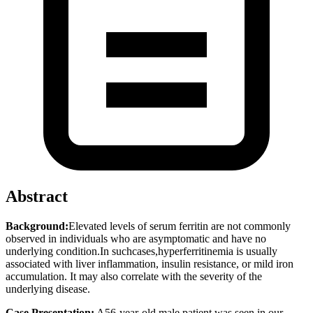
Abstract
Background:
Elevated levels of serum ferritin are not commonly
observed in individuals who are asymptomatic and have no
underlying condition.In suchcases,hyperferritinemia is usually
associated with liver inflammation, insulin resistance, or mild iron
accumulation. It may also correlate with the severity of the
underlying disease.
Case Presentation:
A56-year-old male patient was seen in our