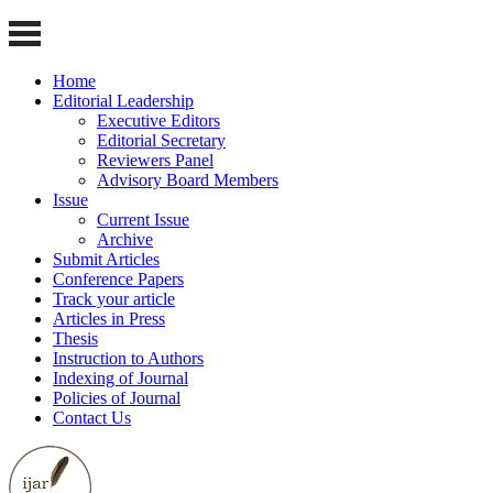
Home
Editorial Leadership
Executive Editors
Editorial Secretary
Reviewers Panel
Advisory Board Members
Issue
Current Issue
Archive
Submit Articles
Conference Papers
Track your article
Articles in Press
Thesis
Instruction to Authors
Indexing of Journal
Policies of Journal
Contact Us