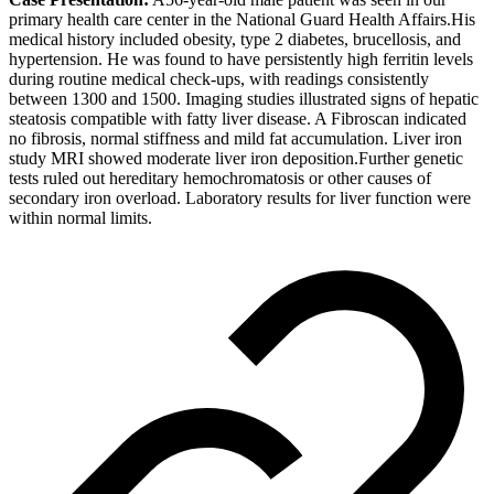
primary health care center in the National Guard Health Affairs.His
medical history included obesity, type 2 diabetes, brucellosis, and
hypertension. He was found to have persistently high ferritin levels
during routine medical check-ups, with readings consistently
between 1300 and 1500. Imaging studies illustrated signs of hepatic
steatosis compatible with fatty liver disease. A Fibroscan indicated
no fibrosis, normal stiffness and mild fat accumulation. Liver iron
study MRI showed moderate liver iron deposition.Further genetic
tests ruled out hereditary hemochromatosis or other causes of
secondary iron overload. Laboratory results for liver function were
within normal limits.