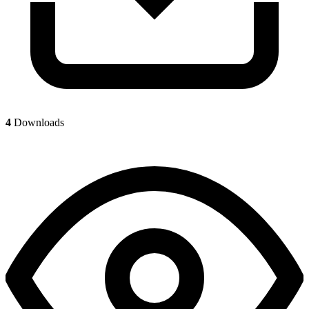
4
Downloads