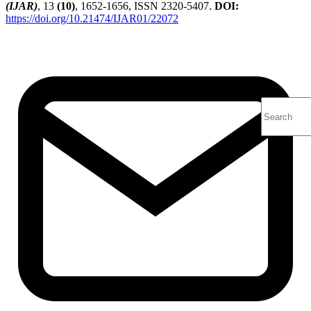
(IJAR)
, 13
(10)
, 1652-1656, ISSN 2320-5407.
DOI:
https://doi.org/10.21474/IJAR01/22072