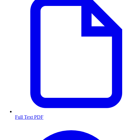
Full Text PDF