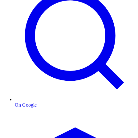
On Google