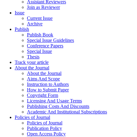
Assistant Reviewers
Join as Reviewer
Issue
Current Issue
Archive
Publish
Publish Book
Special Issue Guidelines
Conference Papers
Special Issue
Thesis
Track your article
About the Journal
About the Journal
Aims And Scope
Instruction to Authors
How to Submit Paper
Copyright Form
Licensing And Usage Terms
Publishing Costs And Discounts
Academic And Institutional Subscriptions
Policies of Journal
Policies of Journal
Publication Policy
Open Access Policy