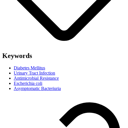
Keywords
Diabetes Mellitus
Urinary Tract Infection
Antimicrobial Resistance
Escherichia coli
Asymptomatic Bacteriuria