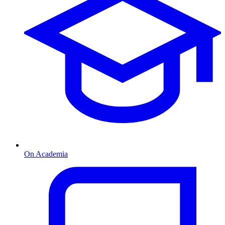
On Academia