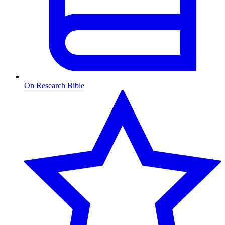
On Research Bible