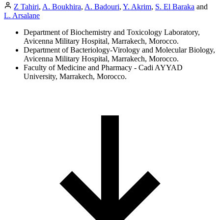
Z Tahiri
,
A. Boukhira
,
A. Badouri
,
Y. Akrim
,
S. El Baraka
and
L. Arsalane
Department of Biochemistry and Toxicology Laboratory,
Avicenna Military Hospital, Marrakech, Morocco.
Department of Bacteriology-Virology and Molecular Biology,
Avicenna Military Hospital, Marrakech, Morocco.
Faculty of Medicine and Pharmacy - Cadi AYYAD
University, Marrakech, Morocco.