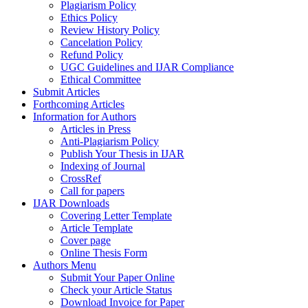
Plagiarism Policy
Ethics Policy
Review History Policy
Cancelation Policy
Refund Policy
UGC Guidelines and IJAR Compliance
Ethical Committee
Submit Articles
Forthcoming Articles
Information for Authors
Articles in Press
Anti-Plagiarism Policy
Publish Your Thesis in IJAR
Indexing of Journal
CrossRef
Call for papers
IJAR Downloads
Covering Letter Template
Article Template
Cover page
Online Thesis Form
Authors Menu
Submit Your Paper Online
Check your Article Status
Download Invoice for Paper