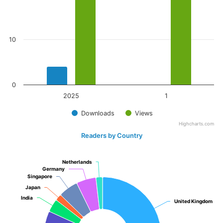
10
0
2025
1
Downloads
Views
Highcharts.com
Readers by Country
Netherlands
Netherlands
Germany
Germany
Singapore
Singapore
Japan
Japan
India
India
United Kingdom
United Kingdom