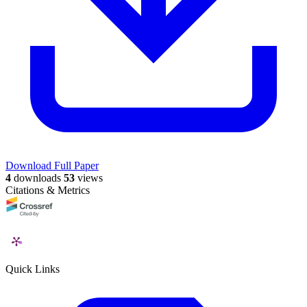
Download Full Paper
4
downloads
53
views
Citations & Metrics
Quick Links