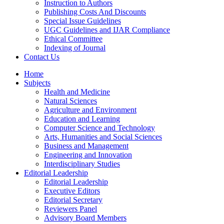
Instruction to Authors
Publishing Costs And Discounts
Special Issue Guidelines
UGC Guidelines and IJAR Compliance
Ethical Committee
Indexing of Journal
Contact Us
Home
Subjects
Health and Medicine
Natural Sciences
Agriculture and Environment
Education and Learning
Computer Science and Technology
Arts, Humanities and Social Sciences
Business and Management
Engineering and Innovation
Interdisciplinary Studies
Editorial Leadership
Editorial Leadership
Executive Editors
Editorial Secretary
Reviewers Panel
Advisory Board Members