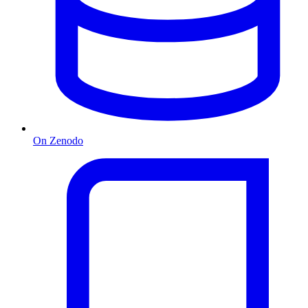
On Zenodo