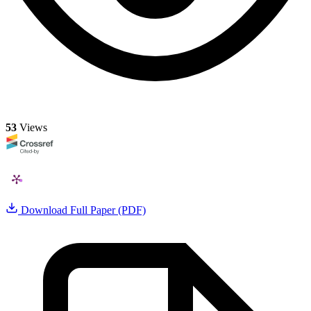
53
Views
Download Full Paper (PDF)