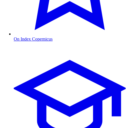
On Index Copernicus