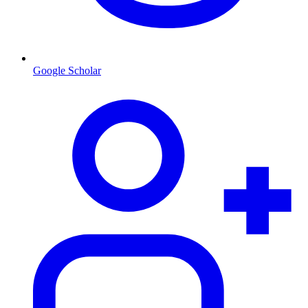
Google Scholar