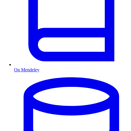
On Mendeley