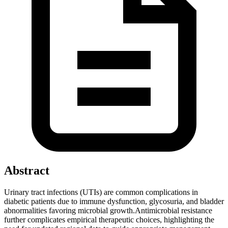
Abstract
Urinary tract infections (UTIs) are common complications in
diabetic patients due to immune dysfunction, glycosuria, and bladder
abnormalities favoring microbial growth.Antimicrobial resistance
further complicates empirical therapeutic choices, highlighting the