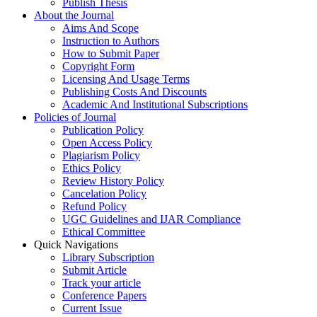
Publish Thesis
About the Journal
Aims And Scope
Instruction to Authors
How to Submit Paper
Copyright Form
Licensing And Usage Terms
Publishing Costs And Discounts
Academic And Institutional Subscriptions
Policies of Journal
Publication Policy
Open Access Policy
Plagiarism Policy
Ethics Policy
Review History Policy
Cancelation Policy
Refund Policy
UGC Guidelines and IJAR Compliance
Ethical Committee
Quick Navigations
Library Subscription
Submit Article
Track your article
Conference Papers
Current Issue