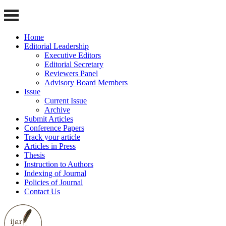
Home
Editorial Leadership
Executive Editors
Editorial Secretary
Reviewers Panel
Advisory Board Members
Issue
Current Issue
Archive
Submit Articles
Conference Papers
Track your article
Articles in Press
Thesis
Instruction to Authors
Indexing of Journal
Policies of Journal
Contact Us