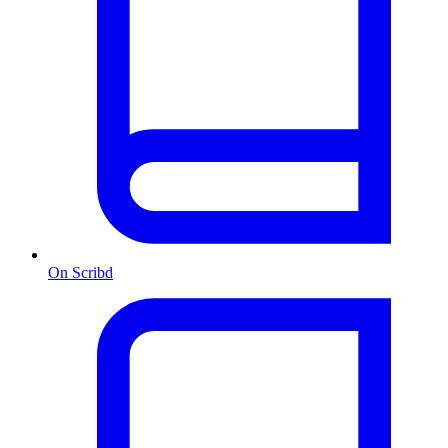
On Scribd