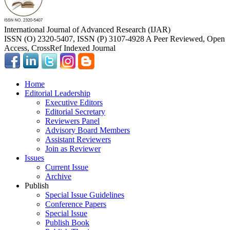
International Journal of Advanced Research (IJAR)
ISSN (O) 2320-5407, ISSN (P) 3107-4928 A Peer Reviewed, Open
Access, CrossRef Indexed Journal
Home
Editorial Leadership
Executive Editors
Editorial Secretary
Reviewers Panel
Advisory Board Members
Assistant Reviewers
Join as Reviewer
Issues
Current Issue
Archive
Publish
Special Issue Guidelines
Conference Papers
Special Issue
Publish Book