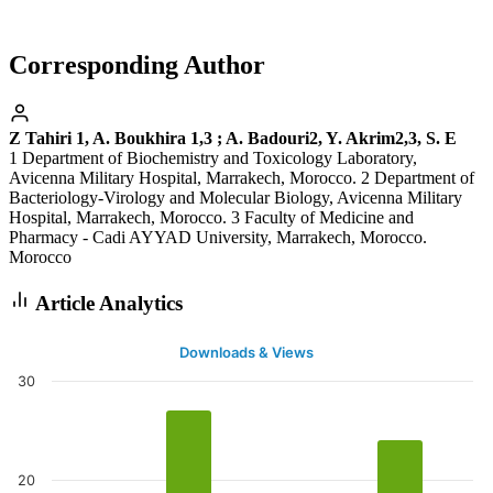
Corresponding Author
Z Tahiri 1, A. Boukhira 1,3 ; A. Badouri2, Y. Akrim2,3, S. E
1 Department of Biochemistry and Toxicology Laboratory,
Avicenna Military Hospital, Marrakech, Morocco. 2 Department of
Bacteriology-Virology and Molecular Biology, Avicenna Military
Hospital, Marrakech, Morocco. 3 Faculty of Medicine and
Pharmacy - Cadi AYYAD University, Marrakech, Morocco.
Morocco
Article Analytics
Downloads & Views
30
20