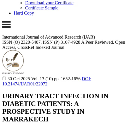
Download your Certificate
Certificate Sample
Hard Copy
International Journal of Advanced Research (IJAR)
ISSN (O) 2320-5407, ISSN (P) 3107-4928 A Peer Reviewed, Open
Access, CrossRef Indexed Journal
30 Oct 2025
Vol. 13 (10)
pp. 1652-1656
DOI:
10.21474/IJAR01/22072
URINARY TRACT INFECTION IN
DIABETIC PATIENTS: A
PROSPECTIVE STUDY IN
MARRAKECH