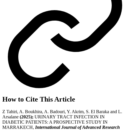
How to Cite This Article
Z Tahiri, A. Boukhira, A. Badouri, Y. Akrim, S. El Baraka and L.
Arsalane
(2025);
URINARY TRACT INFECTION IN
DIABETIC PATIENTS: A PROSPECTIVE STUDY IN
MARRAKECH,
International Journal of Advanced Research