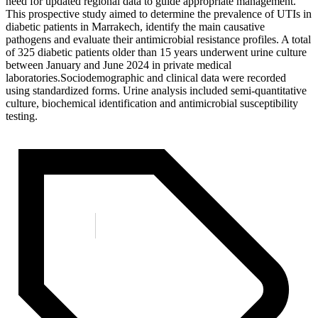
need for updated regional data to guide appropriate management.
This prospective study aimed to determine the prevalence of UTIs in
diabetic patients in Marrakech, identify the main causative
pathogens and evaluate their antimicrobial resistance profiles. A total
of 325 diabetic patients older than 15 years underwent urine culture
between January and June 2024 in private medical
laboratories.Sociodemographic and clinical data were recorded
using standardized forms. Urine analysis included semi-quantitative
culture, biochemical identification and antimicrobial susceptibility
testing.