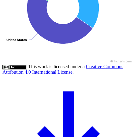
United States
United States
Highcharts.com
This work is licensed under a
Creative Commons
Attribution 4.0 International License
.