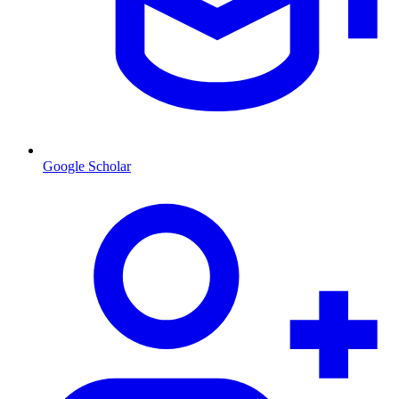
Google Scholar