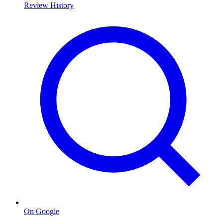
Review History
On Google