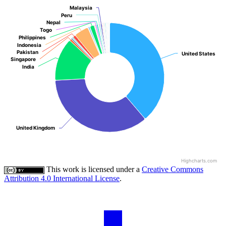
Malaysia
Malaysia
Peru
Peru
Nepal
Nepal
Togo
Togo
Philippines
Philippines
Indonesia
Indonesia
Pakistan
Pakistan
United States
United States
Singapore
Singapore
India
India
United Kingdom
United Kingdom
Highcharts.com
This work is licensed under a
Creative Commons
Attribution 4.0 International License
.