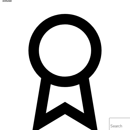
India