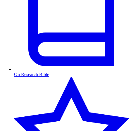
On Research Bible