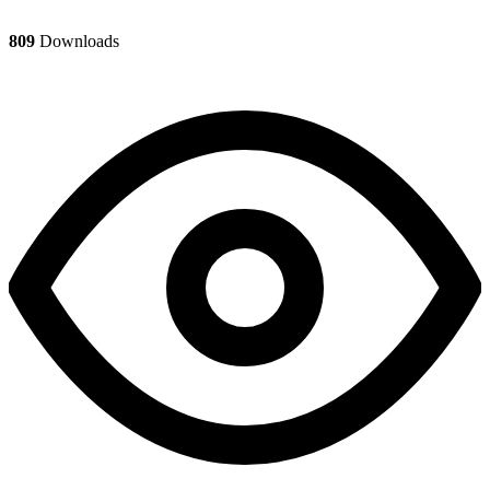
809
Downloads