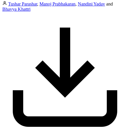
Tushar Parashar
,
Manoj Prabhakaran
,
Nandini Yadav
and
Bhavya Khattri