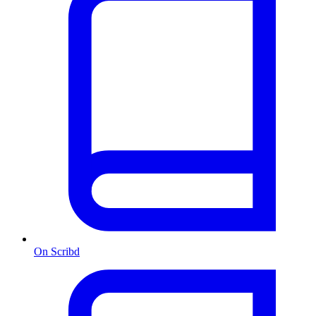
On Scribd