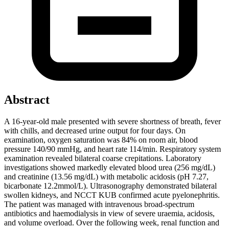
Abstract
A 16-year-old male presented with severe shortness of breath, fever
with chills, and decreased urine output for four days. On
examination, oxygen saturation was 84% on room air, blood
pressure 140/90 mmHg, and heart rate 114/min. Respiratory system
examination revealed bilateral coarse crepitations. Laboratory
investigations showed markedly elevated blood urea (256 mg/dL)
and creatinine (13.56 mg/dL) with metabolic acidosis (pH 7.27,
bicarbonate 12.2mmol/L). Ultrasonography demonstrated bilateral
swollen kidneys, and NCCT KUB confirmed acute pyelonephritis.
The patient was managed with intravenous broad-spectrum
antibiotics and haemodialysis in view of severe uraemia, acidosis,
and volume overload. Over the following week, renal function and