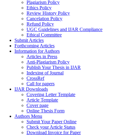
Plagiarism Policy
Ethics Policy
Review History Policy
Cancelation Policy
Refund Policy
UGC Guidelines and IJAR Compliance
Ethical Committee
Submit Articles
Forthcoming Articles
Information for Authors
Articles in Press
Anti-Plagiarism Policy
Publish Your Thesis in IJAR
Indexing of Journal
CrossRef
Call for papers
IJAR Downloads
Covering Letter Template
Article Template
Cover page
Online Thesis Form
Authors Menu
Submit Your Paper Online
Check your Article Status
Download Invoice for Paper