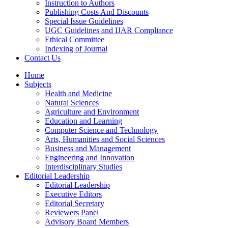
Instruction to Authors
Publishing Costs And Discounts
Special Issue Guidelines
UGC Guidelines and IJAR Compliance
Ethical Committee
Indexing of Journal
Contact Us
Home
Subjects
Health and Medicine
Natural Sciences
Agriculture and Environment
Education and Learning
Computer Science and Technology
Arts, Humanities and Social Sciences
Business and Management
Engineering and Innovation
Interdisciplinary Studies
Editorial Leadership
Editorial Leadership
Executive Editors
Editorial Secretary
Reviewers Panel
Advisory Board Members