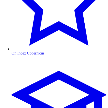
On Index Copernicus