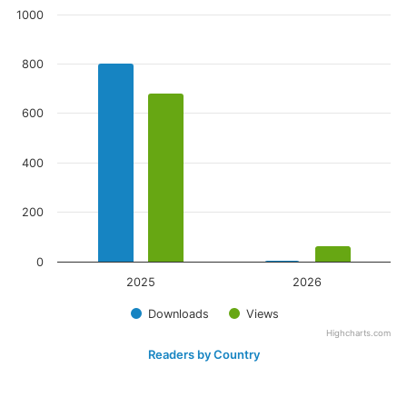
1000
800
600
400
200
0
2025
2026
Downloads
Views
Highcharts.com
Readers by Country