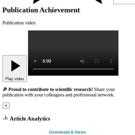
Publication Achievement
Publication video
Play video
🎉 Proud to contribute to scientific research!
Share your
publication with your colleagues and professional network.
×
Article Analytics
Downloads & Views