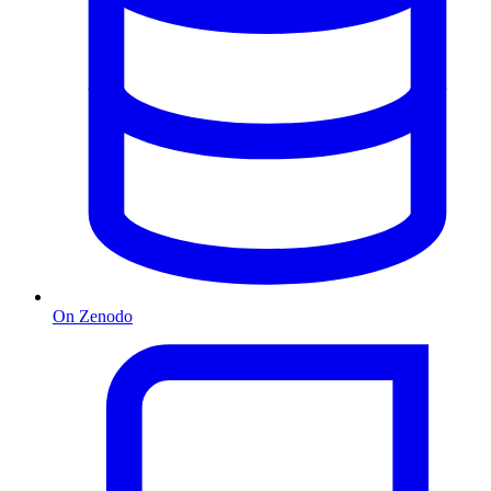
On Zenodo