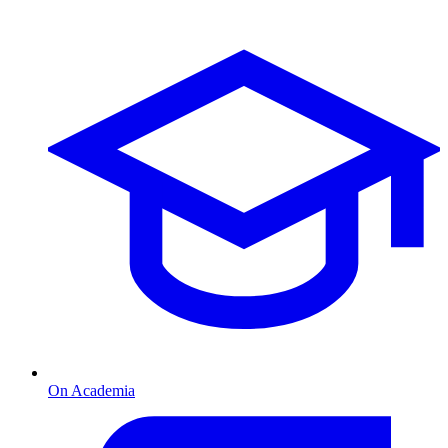
On Academia