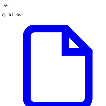
Quick Links