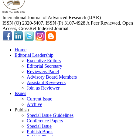
International Journal of Advanced Research (IJAR)
ISSN (O) 2320-5407, ISSN (P) 3107-4928 A Peer Reviewed, Open
Access, CrossRef Indexed Journal
Home
Editorial Leadership
Executive Editors
Editorial Secretary
Reviewers Panel
Advisory Board Members
Assistant Reviewers
Join as Reviewer
Issues
Current Issue
Archive
Publish
Special Issue Guidelines
Conference Papers
Special Issue
Publish Book