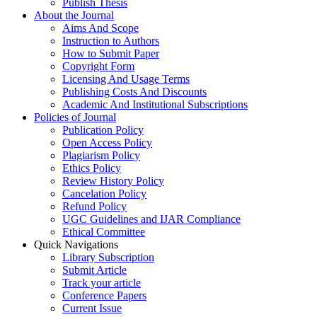
Publish Thesis
About the Journal
Aims And Scope
Instruction to Authors
How to Submit Paper
Copyright Form
Licensing And Usage Terms
Publishing Costs And Discounts
Academic And Institutional Subscriptions
Policies of Journal
Publication Policy
Open Access Policy
Plagiarism Policy
Ethics Policy
Review History Policy
Cancelation Policy
Refund Policy
UGC Guidelines and IJAR Compliance
Ethical Committee
Quick Navigations
Library Subscription
Submit Article
Track your article
Conference Papers
Current Issue