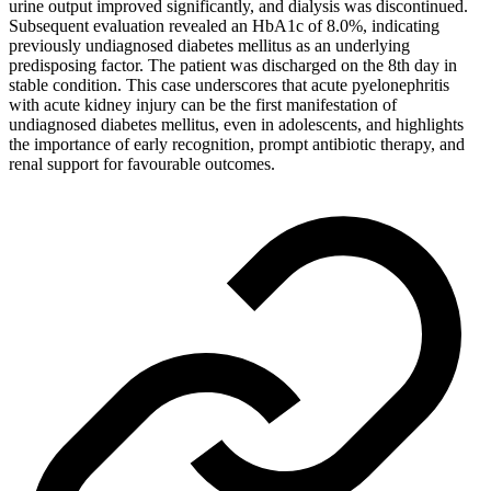
urine output improved significantly, and dialysis was discontinued.
Subsequent evaluation revealed an HbA1c of 8.0%, indicating
previously undiagnosed diabetes mellitus as an underlying
predisposing factor. The patient was discharged on the 8th day in
stable condition. This case underscores that acute pyelonephritis
with acute kidney injury can be the first manifestation of
undiagnosed diabetes mellitus, even in adolescents, and highlights
the importance of early recognition, prompt antibiotic therapy, and
renal support for favourable outcomes.