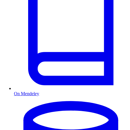
On Mendeley