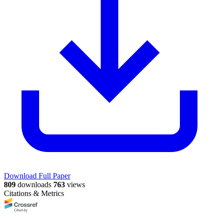
Download Full Paper
809
downloads
763
views
Citations & Metrics