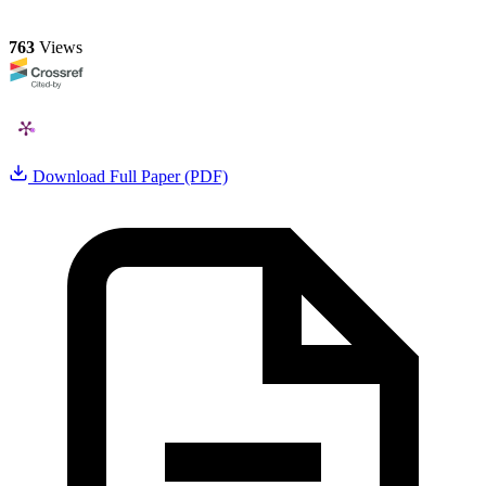
763
Views
Download Full Paper (PDF)