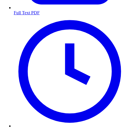
Full Text PDF