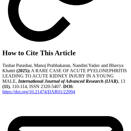
How to Cite This Article
Tushar Parashar, Manoj Prabhakaran, Nandini Yadav and Bhavya
Khattri
(2025);
A RARE CASE OF ACUTE PYELONEPHRITIS
LEADING TO ACUTE KIDNEY INJURY IN A YOUNG
MALE,
International Journal of Advanced Research (IJAR)
, 13
(11)
, 110-114, ISSN 2320-5407.
DOI:
https://doi.org/10.21474/IJAR01/22094