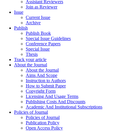
Assistant Reviewers
Join as Reviewer
Issue
Current Issue
Archive
Publish
Publish Book
Special Issue Guidelines
Conference Papers
Special Issue
Thesis
Track your article
About the Journal
About the Journal
Aims And Scope
Instruction to Authors
How to Submit Paper
Copyright Form
Licensing And Usage Terms
Publishing Costs And Discounts
Academic And Institutional Subscriptions
Policies of Journal
Policies of Journal
Publication Policy
Open Access Policy