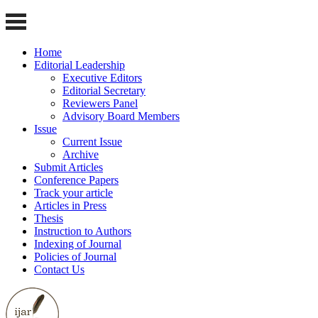
Home
Editorial Leadership
Executive Editors
Editorial Secretary
Reviewers Panel
Advisory Board Members
Issue
Current Issue
Archive
Submit Articles
Conference Papers
Track your article
Articles in Press
Thesis
Instruction to Authors
Indexing of Journal
Policies of Journal
Contact Us