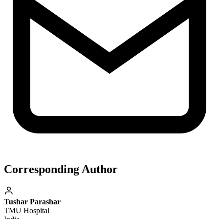
Corresponding Author
Tushar Parashar
TMU Hospital