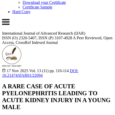
Download your Certificate
Certificate Sample
Hard Copy
International Journal of Advanced Research (IJAR)
ISSN (O) 2320-5407, ISSN (P) 3107-4928 A Peer Reviewed, Open
Access, CrossRef Indexed Journal
17 Nov 2025
Vol. 13 (11)
pp. 110-114
DOI:
10.21474/IJAR01/22094
A RARE CASE OF ACUTE
PYELONEPHRITIS LEADING TO
ACUTE KIDNEY INJURY IN A YOUNG
MALE