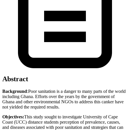
Abstract
Background
:Poor sanitation is a danger to many parts of the world
including Ghana. Efforts over the years by the government of
Ghana and other environmental NGOs to address this canker have
not yielded the required results.
Objectives:
This study sought to investigate University of Cape
Coast (UCC) distance students perception of prevalence, causes,
and diseases associated with poor sanitation and strategies that can