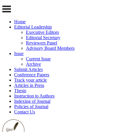
Home
Editorial Leadership
Executive Editors
Editorial Secretary
Reviewers Panel
Advisory Board Members
Issue
Current Issue
Archive
Submit Articles
Conference Papers
Track your article
Articles in Press
Thesis
Instruction to Authors
Indexing of Journal
Policies of Journal
Contact Us