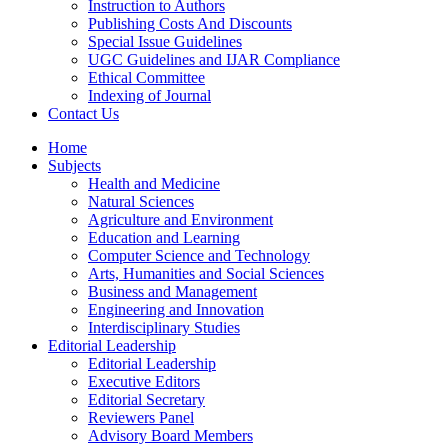
Instruction to Authors
Publishing Costs And Discounts
Special Issue Guidelines
UGC Guidelines and IJAR Compliance
Ethical Committee
Indexing of Journal
Contact Us
Home
Subjects
Health and Medicine
Natural Sciences
Agriculture and Environment
Education and Learning
Computer Science and Technology
Arts, Humanities and Social Sciences
Business and Management
Engineering and Innovation
Interdisciplinary Studies
Editorial Leadership
Editorial Leadership
Executive Editors
Editorial Secretary
Reviewers Panel
Advisory Board Members