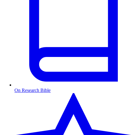
On Research Bible