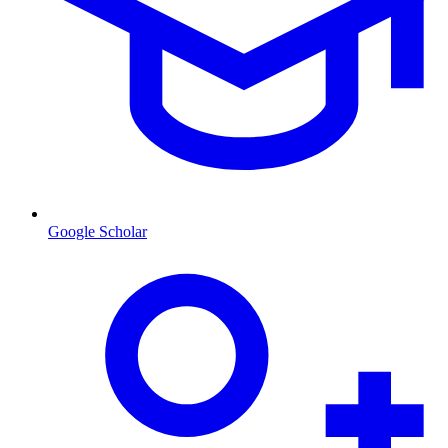
Google Scholar