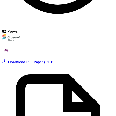
82
Views
Download Full Paper (PDF)