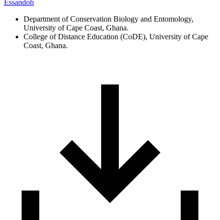
Essandoh
Department of Conservation Biology and Entomology,
University of Cape Coast, Ghana.
College of Distance Education (CoDE), University of Cape
Coast, Ghana.