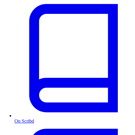
On Scribd