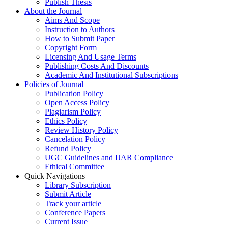
Publish Thesis
About the Journal
Aims And Scope
Instruction to Authors
How to Submit Paper
Copyright Form
Licensing And Usage Terms
Publishing Costs And Discounts
Academic And Institutional Subscriptions
Policies of Journal
Publication Policy
Open Access Policy
Plagiarism Policy
Ethics Policy
Review History Policy
Cancelation Policy
Refund Policy
UGC Guidelines and IJAR Compliance
Ethical Committee
Quick Navigations
Library Subscription
Submit Article
Track your article
Conference Papers
Current Issue