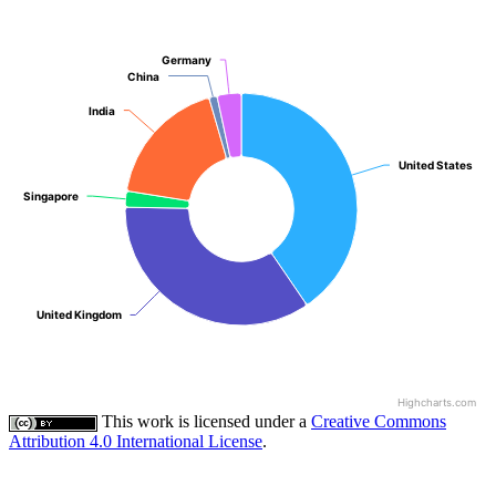
Germany
Germany
China
China
India
India
United States
United States
Singapore
Singapore
United Kingdom
United Kingdom
Highcharts.com
This work is licensed under a
Creative Commons
Attribution 4.0 International License
.