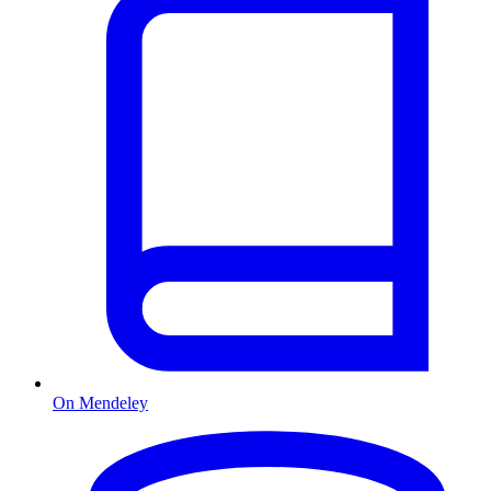
On Mendeley