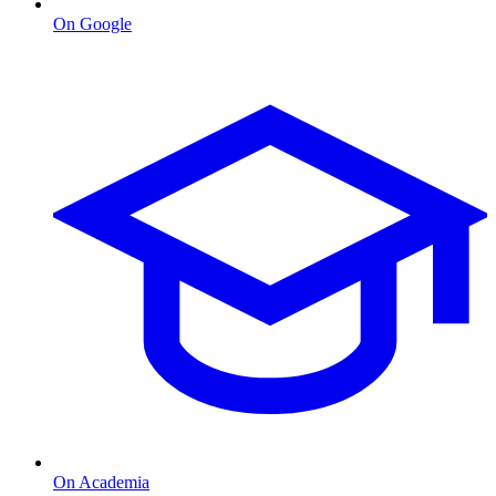
On Google
On Academia