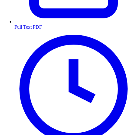
Full Text PDF