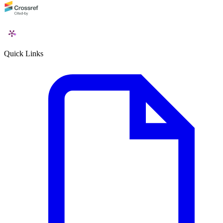
Quick Links