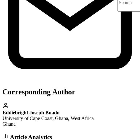
Corresponding Author
Eddiebright Joseph Buadu
University of Cape Coast, Ghana, West Africa
Ghana
Article Analytics