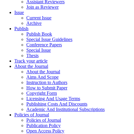
Assistant Reviewers
Join as Reviewer
Issue
Current Issue
Archive
Publish
Publish Book
Special Issue Guidelines
Conference Papers
Special Issue
Thesis
Track your article
About the Journal
About the Journal
Aims And Scope
Instruction to Authors
How to Submit Paper
Copyright Form
Licensing And Usage Terms
Publishing Costs And Discounts
Academic And Institutional Subscriptions
Policies of Journal
Policies of Journal
Publication Policy
Open Access Policy