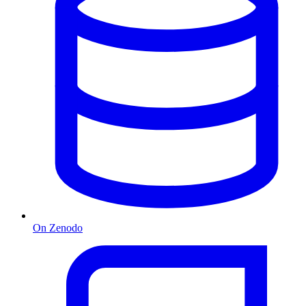
On Zenodo