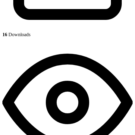
16
Downloads