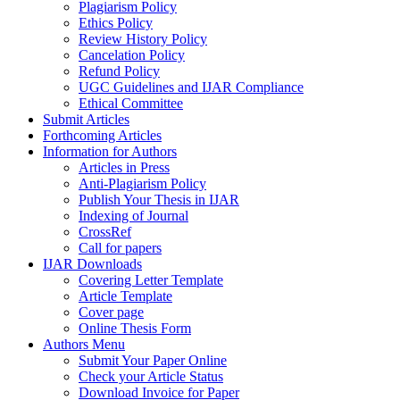
Plagiarism Policy
Ethics Policy
Review History Policy
Cancelation Policy
Refund Policy
UGC Guidelines and IJAR Compliance
Ethical Committee
Submit Articles
Forthcoming Articles
Information for Authors
Articles in Press
Anti-Plagiarism Policy
Publish Your Thesis in IJAR
Indexing of Journal
CrossRef
Call for papers
IJAR Downloads
Covering Letter Template
Article Template
Cover page
Online Thesis Form
Authors Menu
Submit Your Paper Online
Check your Article Status
Download Invoice for Paper