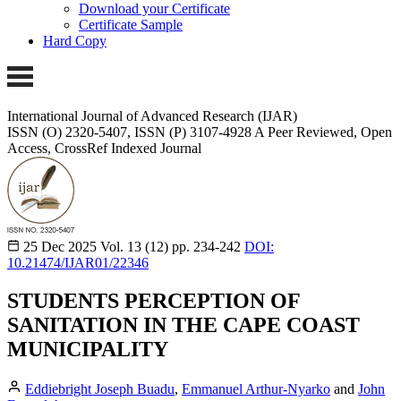
Download your Certificate
Certificate Sample
Hard Copy
International Journal of Advanced Research (IJAR)
ISSN (O) 2320-5407, ISSN (P) 3107-4928
A Peer Reviewed, Open
Access, CrossRef Indexed Journal
25 Dec 2025
Vol. 13 (12)
pp. 234-242
DOI:
10.21474/IJAR01/22346
STUDENTS PERCEPTION OF
SANITATION IN THE CAPE COAST
MUNICIPALITY
Eddiebright Joseph Buadu
,
Emmanuel Arthur-Nyarko
and
John