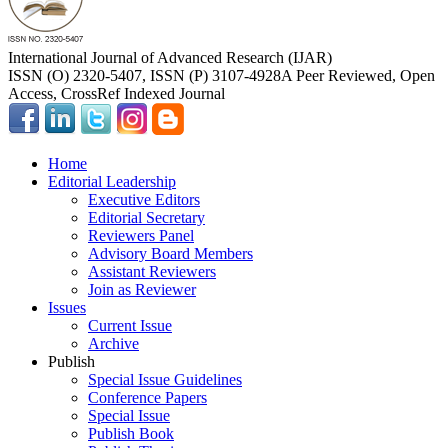
International Journal of Advanced Research (IJAR)
ISSN (O) 2320-5407, ISSN (P) 3107-4928
A Peer Reviewed, Open
Access, CrossRef Indexed Journal
Home
Editorial Leadership
Executive Editors
Editorial Secretary
Reviewers Panel
Advisory Board Members
Assistant Reviewers
Join as Reviewer
Issues
Current Issue
Archive
Publish
Special Issue Guidelines
Conference Papers
Special Issue
Publish Book