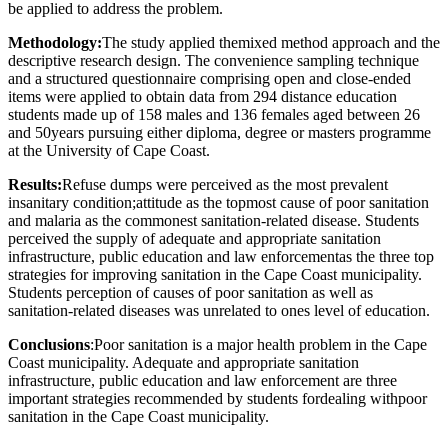
be applied to address the problem.
Methodology:
The study applied themixed method approach and the
descriptive research design. The convenience sampling technique
and a structured questionnaire comprising open and close-ended
items were applied to obtain data from 294 distance education
students made up of 158 males and 136 females aged between 26
and 50years pursuing either diploma, degree or masters programme
at the University of Cape Coast.
Results:
Refuse dumps were perceived as the most prevalent
insanitary condition;attitude as the topmost cause of poor sanitation
and malaria as the commonest sanitation-related disease. Students
perceived the supply of adequate and appropriate sanitation
infrastructure, public education and law enforcementas the three top
strategies for improving sanitation in the Cape Coast municipality.
Students perception of causes of poor sanitation as well as
sanitation-related diseases was unrelated to ones level of education.
Conclusions
:Poor sanitation is a major health problem in the Cape
Coast municipality. Adequate and appropriate sanitation
infrastructure, public education and law enforcement are three
important strategies recommended by students fordealing withpoor
sanitation in the Cape Coast municipality.