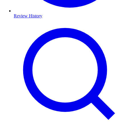
Review History