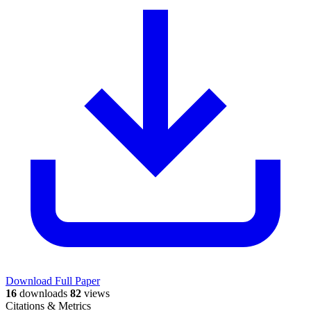
Download Full Paper
16
downloads
82
views
Citations & Metrics