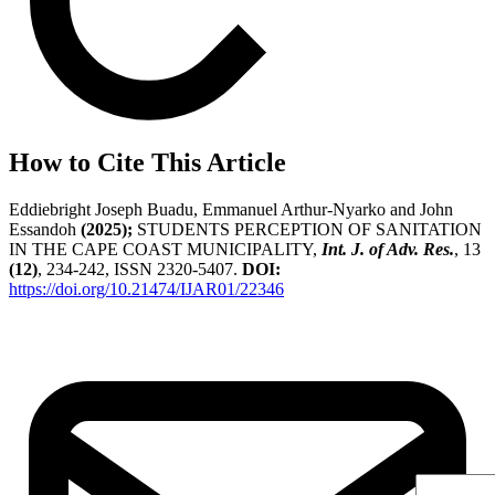
How to Cite This Article
Eddiebright Joseph Buadu, Emmanuel Arthur-Nyarko and John
Essandoh
(2025);
STUDENTS PERCEPTION OF SANITATION
IN THE CAPE COAST MUNICIPALITY,
Int. J. of Adv. Res.
, 13
(12)
, 234-242, ISSN 2320-5407.
DOI:
https://doi.org/10.21474/IJAR01/22346