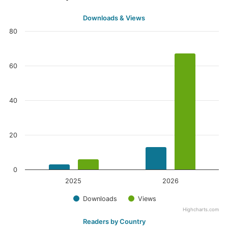
Downloads & Views
80
60
40
20
0
2025
2026
Downloads
Views
Highcharts.com
Readers by Country