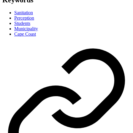
Keywords
Sanitation
Perception
Students
Municipality
Cape Coast