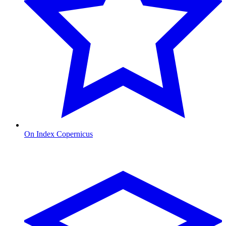
On Index Copernicus