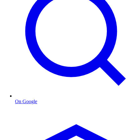
On Google