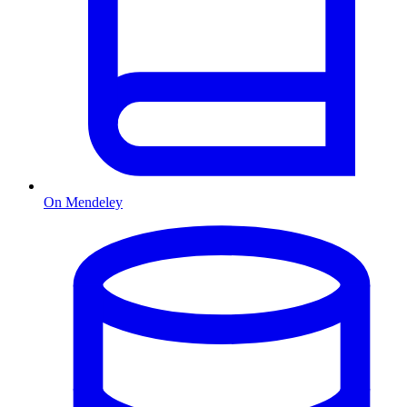
On Mendeley