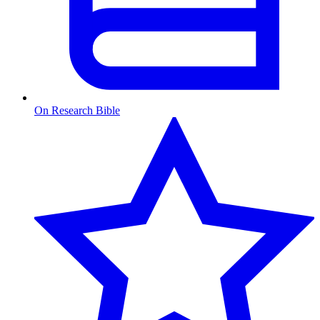
On Research Bible