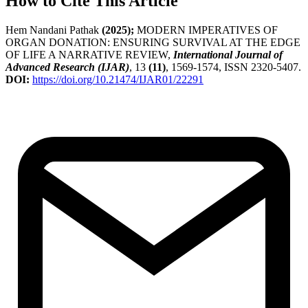
How to Cite This Article
Hem Nandani Pathak
(2025);
MODERN IMPERATIVES OF
ORGAN DONATION: ENSURING SURVIVAL AT THE EDGE
OF LIFE A NARRATIVE REVIEW,
International Journal of
Advanced Research (IJAR)
, 13
(11)
, 1569-1574, ISSN 2320-5407.
DOI:
https://doi.org/10.21474/IJAR01/22291