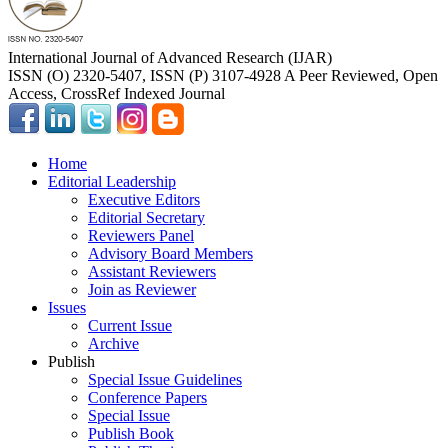
International Journal of Advanced Research (IJAR)
ISSN (O) 2320-5407, ISSN (P) 3107-4928 A Peer Reviewed, Open
Access, CrossRef Indexed Journal
Home
Editorial Leadership
Executive Editors
Editorial Secretary
Reviewers Panel
Advisory Board Members
Assistant Reviewers
Join as Reviewer
Issues
Current Issue
Archive
Publish
Special Issue Guidelines
Conference Papers
Special Issue
Publish Book