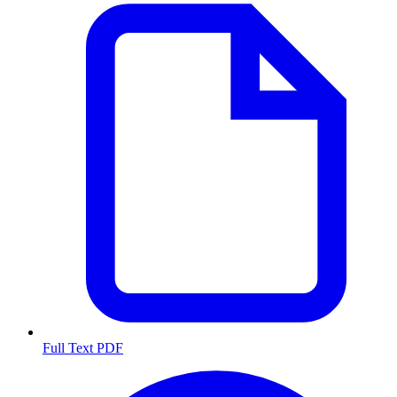
Full Text PDF