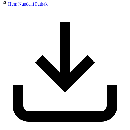
Hem Nandani Pathak