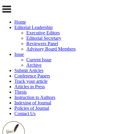
Home
Editorial Leadership
Executive Editors
Editorial Secretary
Reviewers Panel
Advisory Board Members
Issue
Current Issue
Archive
Submit Articles
Conference Papers
Track your article
Articles in Press
Thesis
Instruction to Authors
Indexing of Journal
Policies of Journal
Contact Us