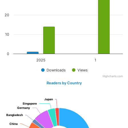
20
10
0
2025
1
Downloads
Views
Highcharts.com
Readers by Country
Japan
Japan
Singapore
Singapore
Germany
Germany
Bangladesh
Bangladesh
China
China