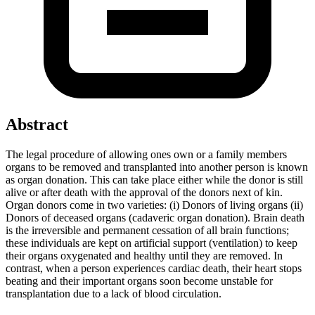
Abstract
The legal procedure of allowing ones own or a family members
organs to be removed and transplanted into another person is known
as organ donation. This can take place either while the donor is still
alive or after death with the approval of the donors next of kin.
Organ donors come in two varieties: (i) Donors of living organs (ii)
Donors of deceased organs (cadaveric organ donation). Brain death
is the irreversible and permanent cessation of all brain functions;
these individuals are kept on artificial support (ventilation) to keep
their organs oxygenated and healthy until they are removed. In
contrast, when a person experiences cardiac death, their heart stops
beating and their important organs soon become unstable for
transplantation due to a lack of blood circulation.