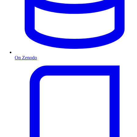
On Zenodo