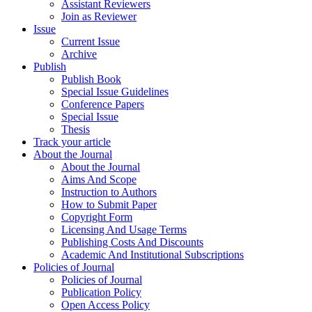
Assistant Reviewers
Join as Reviewer
Issue
Current Issue
Archive
Publish
Publish Book
Special Issue Guidelines
Conference Papers
Special Issue
Thesis
Track your article
About the Journal
About the Journal
Aims And Scope
Instruction to Authors
How to Submit Paper
Copyright Form
Licensing And Usage Terms
Publishing Costs And Discounts
Academic And Institutional Subscriptions
Policies of Journal
Policies of Journal
Publication Policy
Open Access Policy