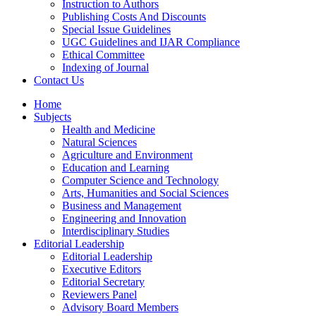
Instruction to Authors
Publishing Costs And Discounts
Special Issue Guidelines
UGC Guidelines and IJAR Compliance
Ethical Committee
Indexing of Journal
Contact Us
Home
Subjects
Health and Medicine
Natural Sciences
Agriculture and Environment
Education and Learning
Computer Science and Technology
Arts, Humanities and Social Sciences
Business and Management
Engineering and Innovation
Interdisciplinary Studies
Editorial Leadership
Editorial Leadership
Executive Editors
Editorial Secretary
Reviewers Panel
Advisory Board Members