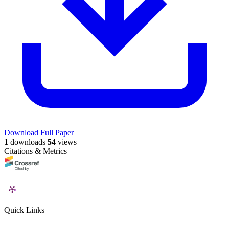
Download Full Paper
1
downloads
54
views
Citations & Metrics
Quick Links