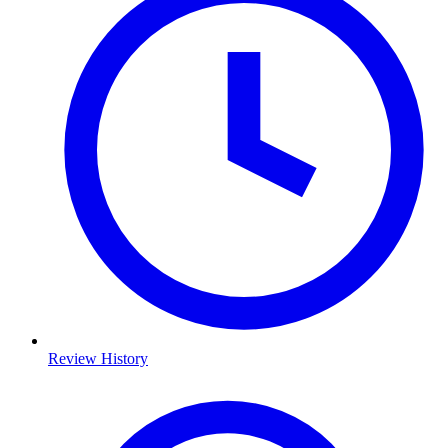
Review History