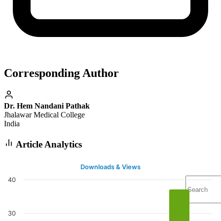
Corresponding Author
Dr. Hem Nandani Pathak
Jhalawar Medical College
India
Article Analytics
Downloads & Views
40
30