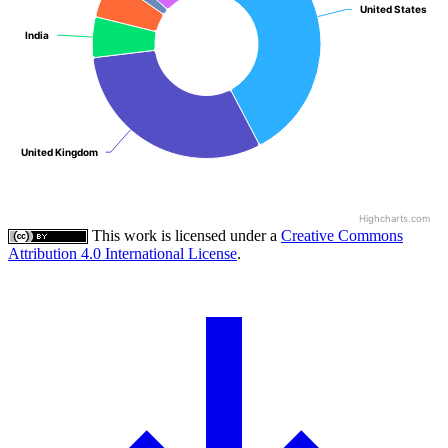
United States
United States
India
India
United Kingdom
United Kingdom
Highcharts.com
This work is licensed under a
Creative Commons
Attribution 4.0 International License
.