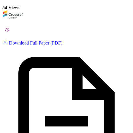
54
Views
Download Full Paper (PDF)