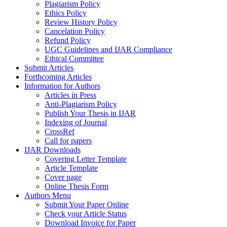
Plagiarism Policy
Ethics Policy
Review History Policy
Cancelation Policy
Refund Policy
UGC Guidelines and IJAR Compliance
Ethical Committee
Submit Articles
Forthcoming Articles
Information for Authors
Articles in Press
Anti-Plagiarism Policy
Publish Your Thesis in IJAR
Indexing of Journal
CrossRef
Call for papers
IJAR Downloads
Covering Letter Template
Article Template
Cover page
Online Thesis Form
Authors Menu
Submit Your Paper Online
Check your Article Status
Download Invoice for Paper