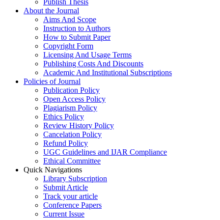
Publish Thesis
About the Journal
Aims And Scope
Instruction to Authors
How to Submit Paper
Copyright Form
Licensing And Usage Terms
Publishing Costs And Discounts
Academic And Institutional Subscriptions
Policies of Journal
Publication Policy
Open Access Policy
Plagiarism Policy
Ethics Policy
Review History Policy
Cancelation Policy
Refund Policy
UGC Guidelines and IJAR Compliance
Ethical Committee
Quick Navigations
Library Subscription
Submit Article
Track your article
Conference Papers
Current Issue