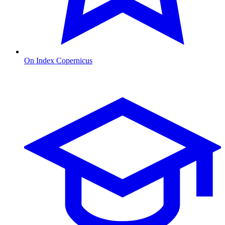
On Index Copernicus