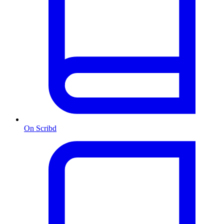
On Scribd