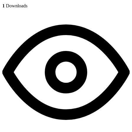
1
Downloads