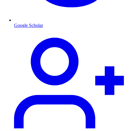
Google Scholar