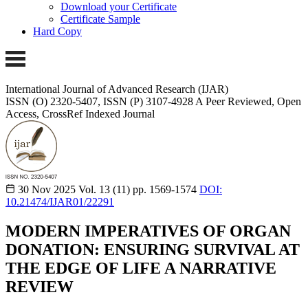
Download your Certificate
Certificate Sample
Hard Copy
International Journal of Advanced Research (IJAR)
ISSN (O) 2320-5407, ISSN (P) 3107-4928 A Peer Reviewed, Open
Access, CrossRef Indexed Journal
30 Nov 2025
Vol. 13 (11)
pp. 1569-1574
DOI:
10.21474/IJAR01/22291
MODERN IMPERATIVES OF ORGAN
DONATION: ENSURING SURVIVAL AT
THE EDGE OF LIFE A NARRATIVE
REVIEW