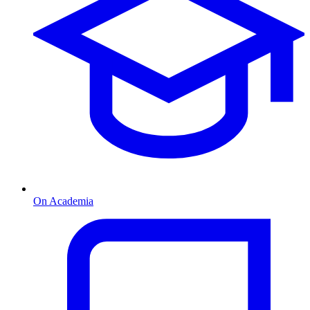
On Academia