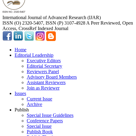
International Journal of Advanced Research (IJAR)
ISSN (O) 2320-5407, ISSN (P) 3107-4928 A Peer Reviewed, Open
Access, CrossRef Indexed Journal
Home
Editorial Leadership
Executive Editors
Editorial Secretary
Reviewers Panel
Advisory Board Members
Assistant Reviewers
Join as Reviewer
Issues
Current Issue
Archive
Publish
Special Issue Guidelines
Conference Papers
Special Issue
Publish Book