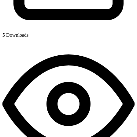
5
Downloads