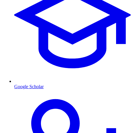
Google Scholar