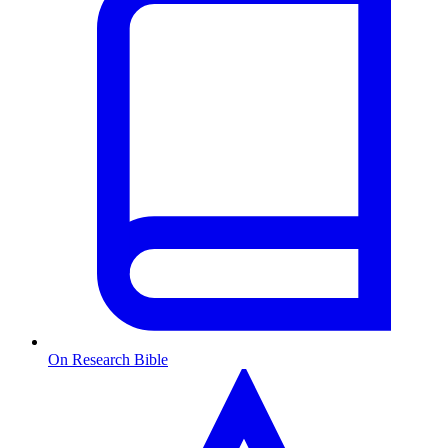
On Research Bible