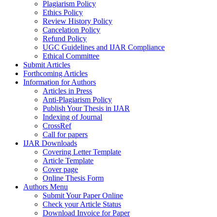
Plagiarism Policy
Ethics Policy
Review History Policy
Cancelation Policy
Refund Policy
UGC Guidelines and IJAR Compliance
Ethical Committee
Submit Articles
Forthcoming Articles
Information for Authors
Articles in Press
Anti-Plagiarism Policy
Publish Your Thesis in IJAR
Indexing of Journal
CrossRef
Call for papers
IJAR Downloads
Covering Letter Template
Article Template
Cover page
Online Thesis Form
Authors Menu
Submit Your Paper Online
Check your Article Status
Download Invoice for Paper