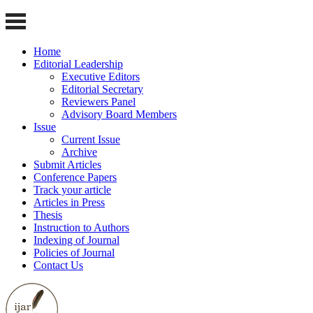
Home
Editorial Leadership
Executive Editors
Editorial Secretary
Reviewers Panel
Advisory Board Members
Issue
Current Issue
Archive
Submit Articles
Conference Papers
Track your article
Articles in Press
Thesis
Instruction to Authors
Indexing of Journal
Policies of Journal
Contact Us