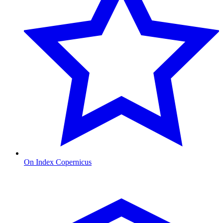
On Index Copernicus