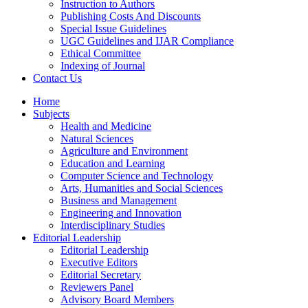
Instruction to Authors
Publishing Costs And Discounts
Special Issue Guidelines
UGC Guidelines and IJAR Compliance
Ethical Committee
Indexing of Journal
Contact Us
Home
Subjects
Health and Medicine
Natural Sciences
Agriculture and Environment
Education and Learning
Computer Science and Technology
Arts, Humanities and Social Sciences
Business and Management
Engineering and Innovation
Interdisciplinary Studies
Editorial Leadership
Editorial Leadership
Executive Editors
Editorial Secretary
Reviewers Panel
Advisory Board Members