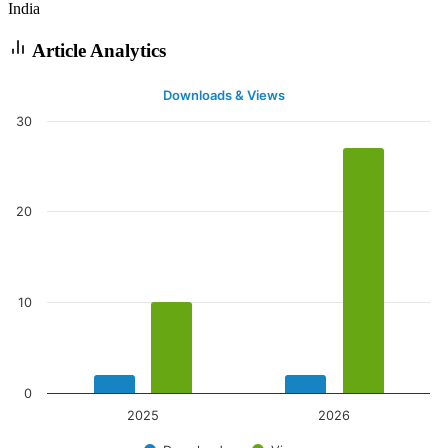
India
Article Analytics
Downloads & Views
30
20
10
0
2025
2026