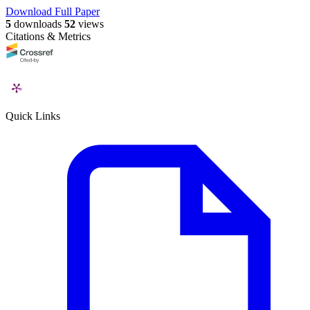
Download Full Paper
5
downloads
52
views
Citations & Metrics
Quick Links