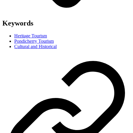
Keywords
Heritage Tourism
Pondicherry Tourism
Cultural and Historical