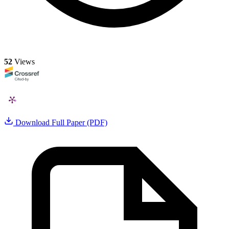
52
Views
Download Full Paper (PDF)