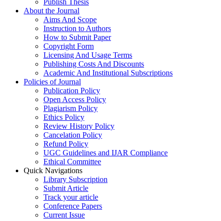
Publish Thesis
About the Journal
Aims And Scope
Instruction to Authors
How to Submit Paper
Copyright Form
Licensing And Usage Terms
Publishing Costs And Discounts
Academic And Institutional Subscriptions
Policies of Journal
Publication Policy
Open Access Policy
Plagiarism Policy
Ethics Policy
Review History Policy
Cancelation Policy
Refund Policy
UGC Guidelines and IJAR Compliance
Ethical Committee
Quick Navigations
Library Subscription
Submit Article
Track your article
Conference Papers
Current Issue