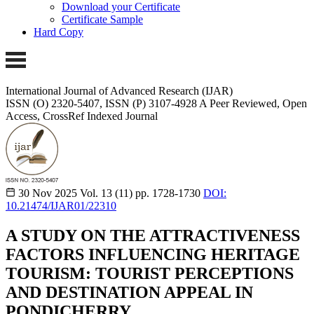
Download your Certificate
Certificate Sample
Hard Copy
International Journal of Advanced Research (IJAR)
ISSN (O) 2320-5407, ISSN (P) 3107-4928 A Peer Reviewed, Open
Access, CrossRef Indexed Journal
30 Nov 2025
Vol. 13 (11)
pp. 1728-1730
DOI:
10.21474/IJAR01/22310
A STUDY ON THE ATTRACTIVENESS
FACTORS INFLUENCING HERITAGE
TOURISM: TOURIST PERCEPTIONS
AND DESTINATION APPEAL IN
PONDICHERRY