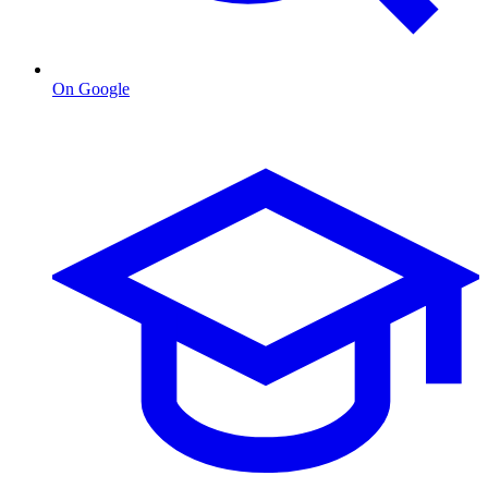
On Google