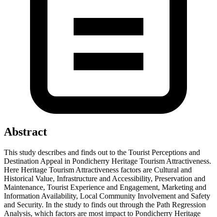
Abstract
This study describes and finds out to the Tourist Perceptions and
Destination Appeal in Pondicherry Heritage Tourism Attractiveness.
Here Heritage Tourism Attractiveness factors are Cultural and
Historical Value, Infrastructure and Accessibility, Preservation and
Maintenance, Tourist Experience and Engagement, Marketing and
Information Availability, Local Community Involvement and Safety
and Security. In the study to finds out through the Path Regression
Analysis, which factors are most impact to Pondicherry Heritage