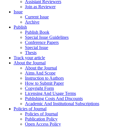
Assistant Reviewers
Join as Reviewer
Issue
Current Issue
Archive
Publish
Publish Book
Special Issue Guidelines
Conference Papers
Special Issue
Thesis
Track your article
About the Journal
About the Journal
Aims And Scope
Instruction to Authors
How to Submit Paper
Copyright Form
Licensing And Usage Terms
Publishing Costs And Discounts
Academic And Institutional Subscriptions
Policies of Journal
Policies of Journal
Publication Policy
Open Access Policy