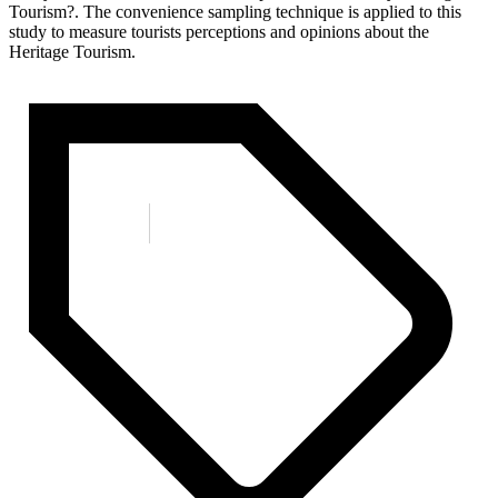
Tourism?. The convenience sampling technique is applied to this
study to measure tourists perceptions and opinions about the
Heritage Tourism.