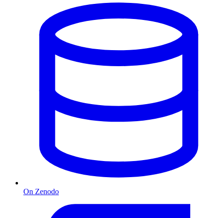
On Zenodo