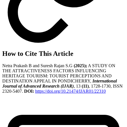
How to Cite This Article
Netra Prakash B and Suresh Rajan S.G
(2025);
A STUDY ON
THE ATTRACTIVENESS FACTORS INFLUENCING
HERITAGE TOURISM: TOURIST PERCEPTIONS AND
DESTINATION APPEAL IN PONDICHERRY,
International
Journal of Advanced Research (IJAR)
, 13
(11)
, 1728-1730, ISSN
2320-5407.
DOI:
https://doi.org/10.21474/IJAR01/22310