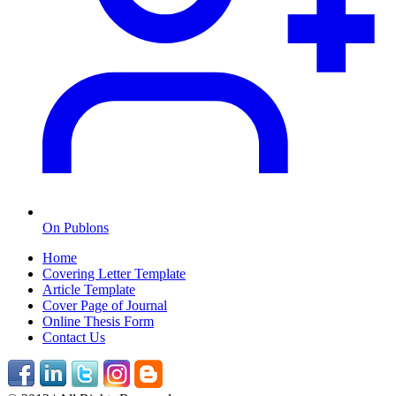
On Publons
Home
Covering Letter Template
Article Template
Cover Page of Journal
Online Thesis Form
Contact Us