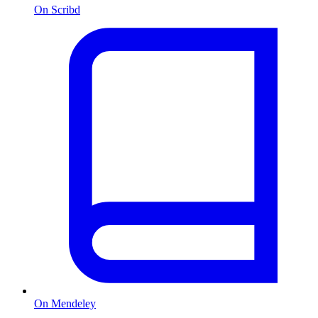
On Scribd
On Mendeley