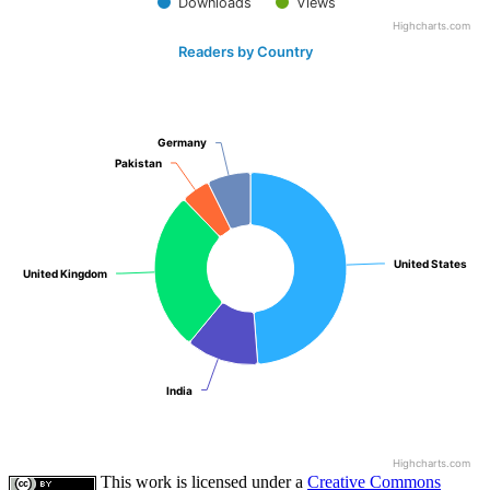
Downloads
Views
Highcharts.com
Readers by Country
Germany
Germany
Pakistan
Pakistan
United States
United States
United Kingdom
United Kingdom
India
India
Highcharts.com
This work is licensed under a
Creative Commons