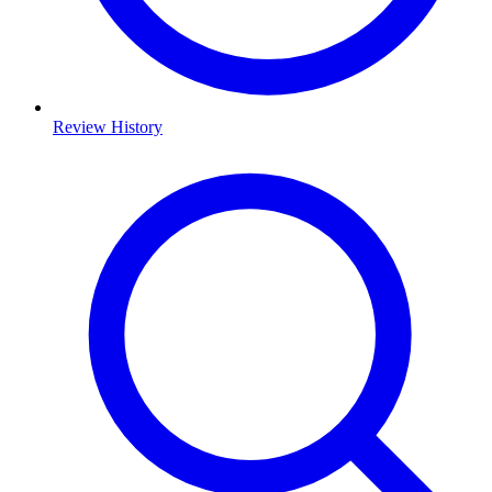
Review History