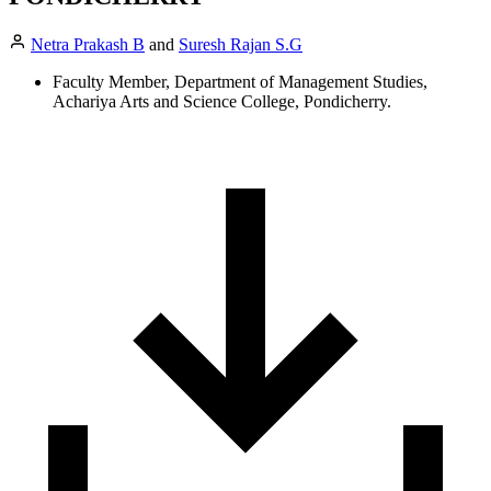
Netra Prakash B
and
Suresh Rajan S.G
Faculty Member, Department of Management Studies,
Achariya Arts and Science College, Pondicherry.