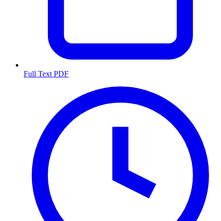
Full Text PDF