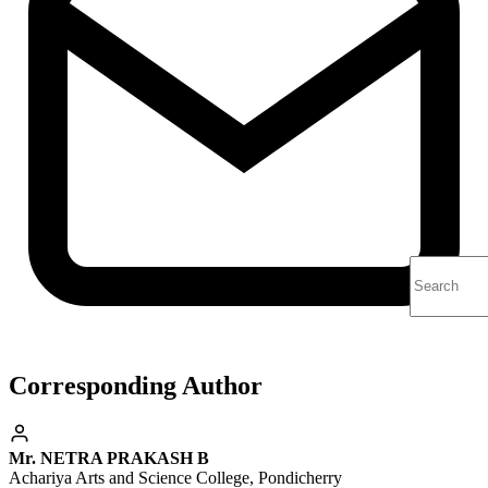
Corresponding Author
Mr. NETRA PRAKASH B
Achariya Arts and Science College, Pondicherry