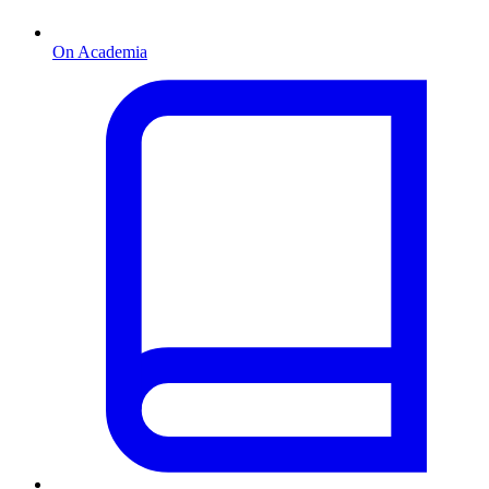
On Academia