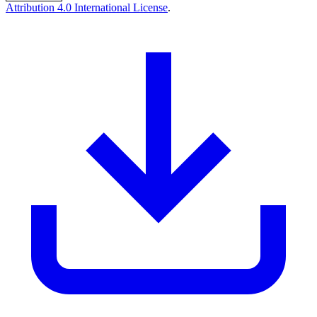
Attribution 4.0 International License
.