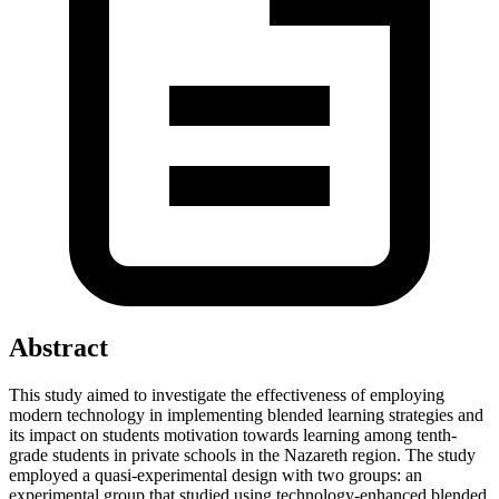
Abstract
This study aimed to investigate the effectiveness of employing
modern technology in implementing blended learning strategies and
its impact on students motivation towards learning among tenth-
grade students in private schools in the Nazareth region. The study
employed a quasi-experimental design with two groups: an
experimental group that studied using technology-enhanced blended