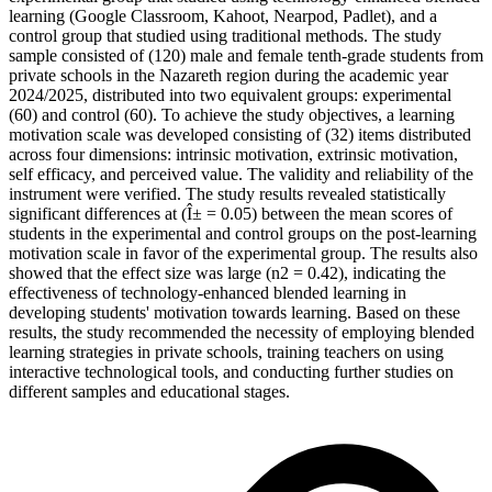
learning (Google Classroom, Kahoot, Nearpod, Padlet), and a
control group that studied using traditional methods. The study
sample consisted of (120) male and female tenth-grade students from
private schools in the Nazareth region during the academic year
2024/2025, distributed into two equivalent groups: experimental
(60) and control (60). To achieve the study objectives, a learning
motivation scale was developed consisting of (32) items distributed
across four dimensions: intrinsic motivation, extrinsic motivation,
self efficacy, and perceived value. The validity and reliability of the
instrument were verified. The study results revealed statistically
significant differences at (Î± = 0.05) between the mean scores of
students in the experimental and control groups on the post-learning
motivation scale in favor of the experimental group. The results also
showed that the effect size was large (n2 = 0.42), indicating the
effectiveness of technology-enhanced blended learning in
developing students' motivation towards learning. Based on these
results, the study recommended the necessity of employing blended
learning strategies in private schools, training teachers on using
interactive technological tools, and conducting further studies on
different samples and educational stages.