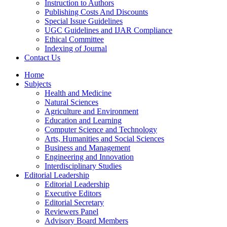
Instruction to Authors
Publishing Costs And Discounts
Special Issue Guidelines
UGC Guidelines and IJAR Compliance
Ethical Committee
Indexing of Journal
Contact Us
Home
Subjects
Health and Medicine
Natural Sciences
Agriculture and Environment
Education and Learning
Computer Science and Technology
Arts, Humanities and Social Sciences
Business and Management
Engineering and Innovation
Interdisciplinary Studies
Editorial Leadership
Editorial Leadership
Executive Editors
Editorial Secretary
Reviewers Panel
Advisory Board Members