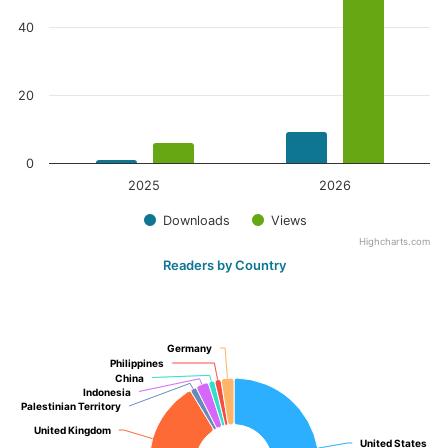
40
20
0
2025
2026
Downloads
Views
Highcharts.com
Readers by Country
Germany
Germany
Philippines
Philippines
China
China
Indonesia
Indonesia
Palestinian Territory
Palestinian Territory
United Kingdom
United Kingdom
United States
United States