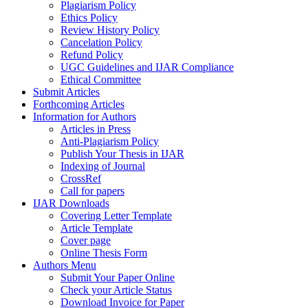
Plagiarism Policy
Ethics Policy
Review History Policy
Cancelation Policy
Refund Policy
UGC Guidelines and IJAR Compliance
Ethical Committee
Submit Articles
Forthcoming Articles
Information for Authors
Articles in Press
Anti-Plagiarism Policy
Publish Your Thesis in IJAR
Indexing of Journal
CrossRef
Call for papers
IJAR Downloads
Covering Letter Template
Article Template
Cover page
Online Thesis Form
Authors Menu
Submit Your Paper Online
Check your Article Status
Download Invoice for Paper