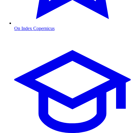
On Index Copernicus