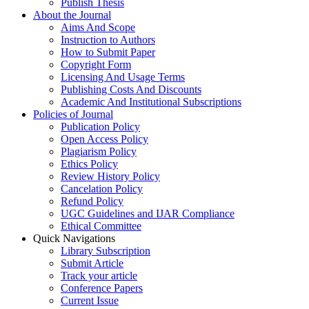
Publish Thesis
About the Journal
Aims And Scope
Instruction to Authors
How to Submit Paper
Copyright Form
Licensing And Usage Terms
Publishing Costs And Discounts
Academic And Institutional Subscriptions
Policies of Journal
Publication Policy
Open Access Policy
Plagiarism Policy
Ethics Policy
Review History Policy
Cancelation Policy
Refund Policy
UGC Guidelines and IJAR Compliance
Ethical Committee
Quick Navigations
Library Subscription
Submit Article
Track your article
Conference Papers
Current Issue