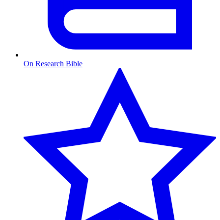
On Research Bible