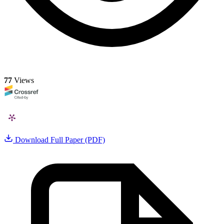
77
Views
Download Full Paper (PDF)