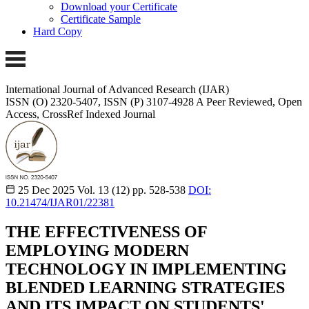
Download your Certificate
Certificate Sample
Hard Copy
International Journal of Advanced Research (IJAR)
ISSN (O) 2320-5407, ISSN (P) 3107-4928
A Peer Reviewed, Open
Access, CrossRef Indexed Journal
25 Dec 2025
Vol. 13 (12)
pp. 528-538
DOI:
10.21474/IJAR01/22381
THE EFFECTIVENESS OF
EMPLOYING MODERN
TECHNOLOGY IN IMPLEMENTING
BLENDED LEARNING STRATEGIES
AND ITS IMPACT ON STUDENTS'