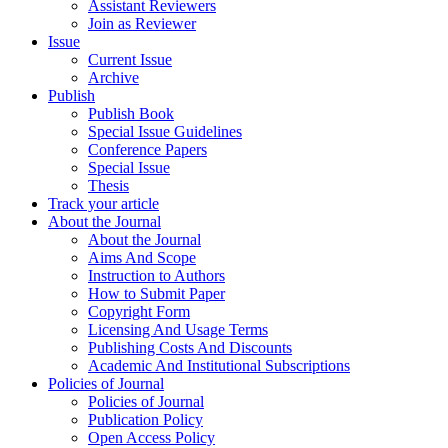
Assistant Reviewers
Join as Reviewer
Issue
Current Issue
Archive
Publish
Publish Book
Special Issue Guidelines
Conference Papers
Special Issue
Thesis
Track your article
About the Journal
About the Journal
Aims And Scope
Instruction to Authors
How to Submit Paper
Copyright Form
Licensing And Usage Terms
Publishing Costs And Discounts
Academic And Institutional Subscriptions
Policies of Journal
Policies of Journal
Publication Policy
Open Access Policy