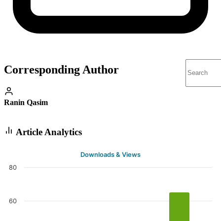
Corresponding Author
Ranin Qasim
Article Analytics
Downloads & Views
80
60