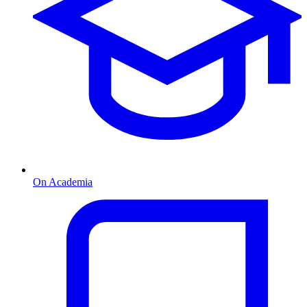
On Academia