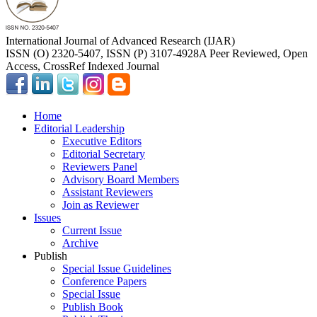
International Journal of Advanced Research (IJAR)
ISSN (O) 2320-5407, ISSN (P) 3107-4928
A Peer Reviewed, Open
Access, CrossRef Indexed Journal
Home
Editorial Leadership
Executive Editors
Editorial Secretary
Reviewers Panel
Advisory Board Members
Assistant Reviewers
Join as Reviewer
Issues
Current Issue
Archive
Publish
Special Issue Guidelines
Conference Papers
Special Issue
Publish Book