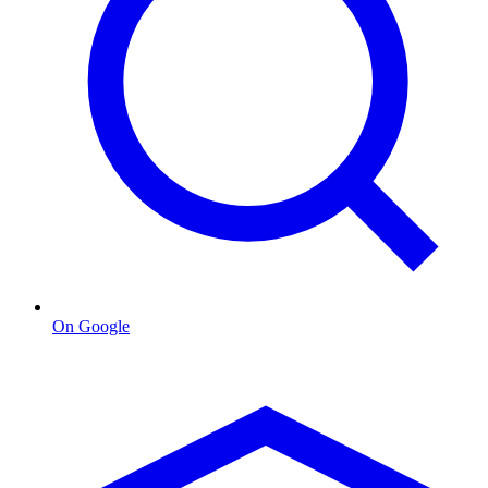
On Google