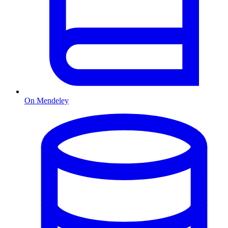
On Mendeley