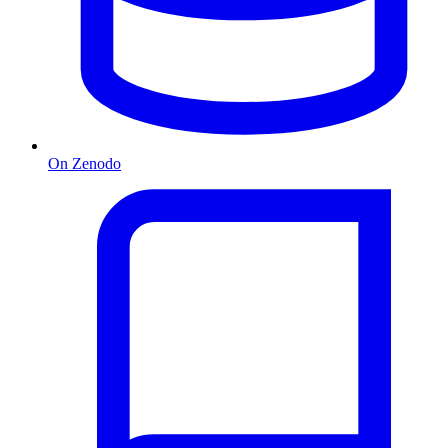
On Zenodo