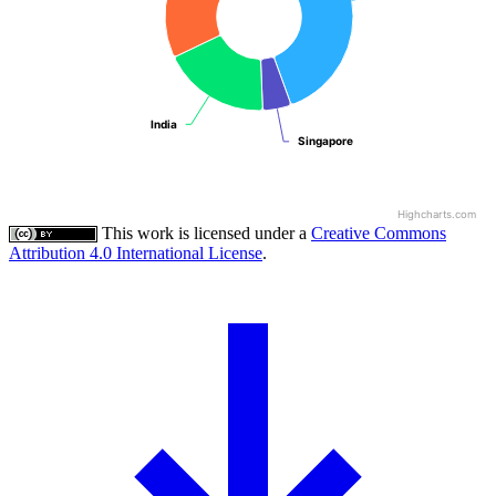
India
India
Singapore
Singapore
Highcharts.com
This work is licensed under a
Creative Commons
Attribution 4.0 International License
.