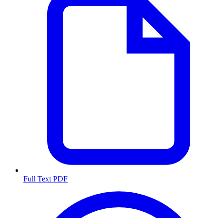
Full Text PDF