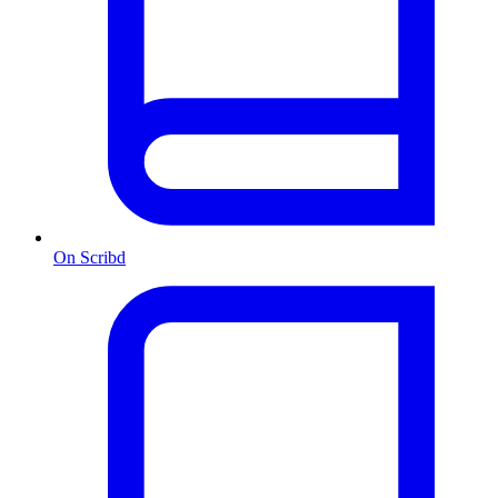
On Scribd