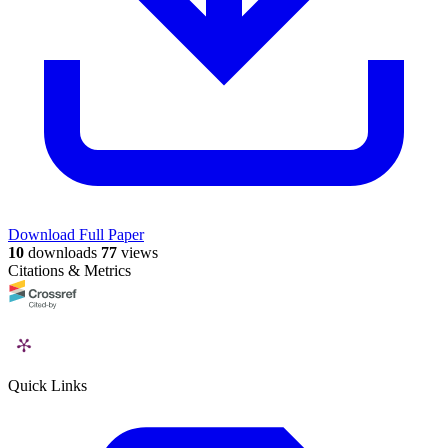
Download Full Paper
10
downloads
77
views
Citations & Metrics
Quick Links