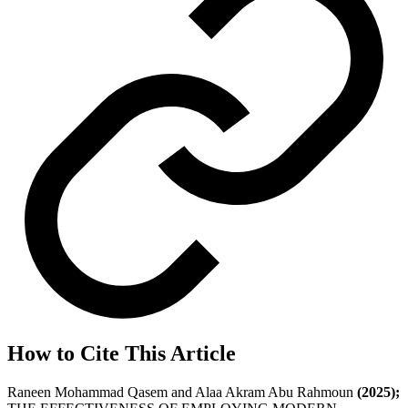
How to Cite This Article
Raneen Mohammad Qasem and Alaa Akram Abu Rahmoun
(2025);