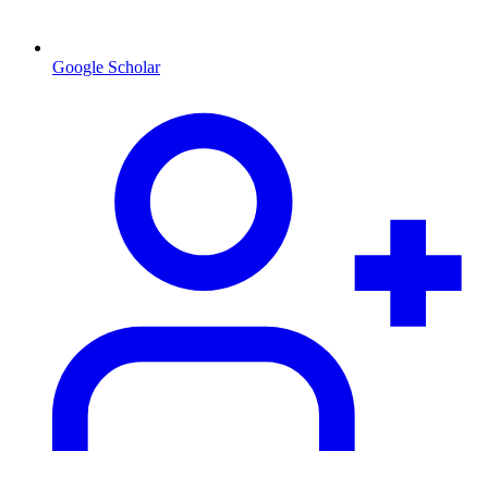
Google Scholar