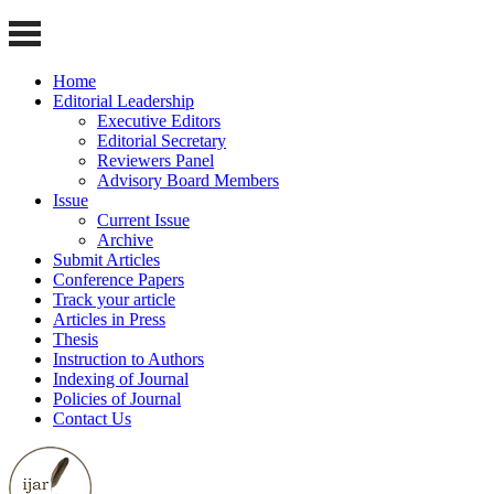
Home
Editorial Leadership
Executive Editors
Editorial Secretary
Reviewers Panel
Advisory Board Members
Issue
Current Issue
Archive
Submit Articles
Conference Papers
Track your article
Articles in Press
Thesis
Instruction to Authors
Indexing of Journal
Policies of Journal
Contact Us