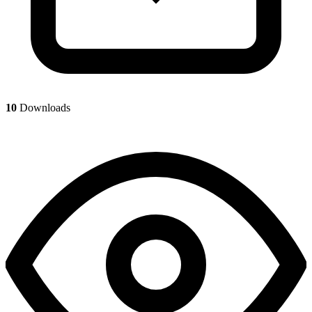
10
Downloads