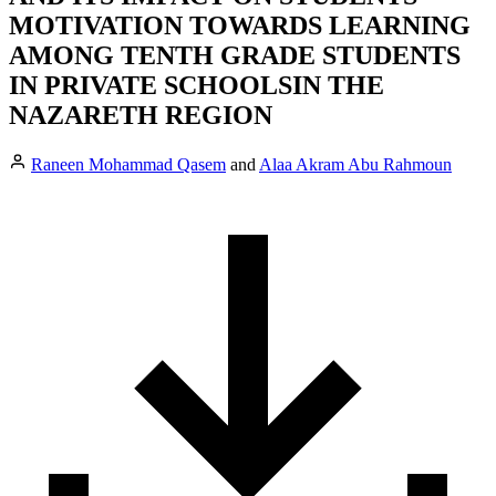
MOTIVATION TOWARDS LEARNING
AMONG TENTH GRADE STUDENTS
IN PRIVATE SCHOOLSIN THE
NAZARETH REGION
Raneen Mohammad Qasem
and
Alaa Akram Abu Rahmoun