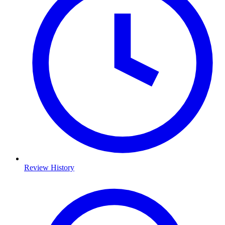
Review History