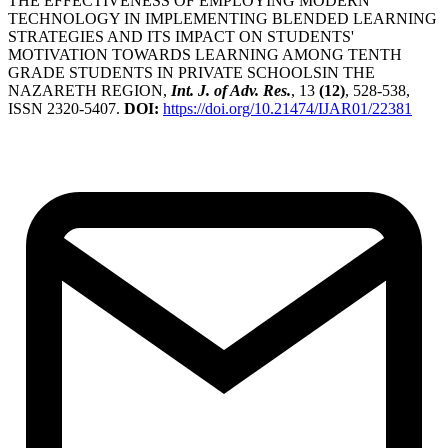
THE EFFECTIVENESS OF EMPLOYING MODERN
TECHNOLOGY IN IMPLEMENTING BLENDED LEARNING
STRATEGIES AND ITS IMPACT ON STUDENTS'
MOTIVATION TOWARDS LEARNING AMONG TENTH
GRADE STUDENTS IN PRIVATE SCHOOLSIN THE
NAZARETH REGION,
Int. J. of Adv. Res.
, 13
(12)
, 528-538,
ISSN 2320-5407.
DOI:
https://doi.org/10.21474/IJAR01/22381