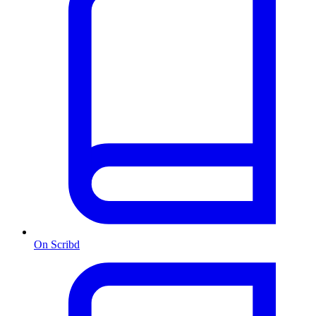
On Scribd