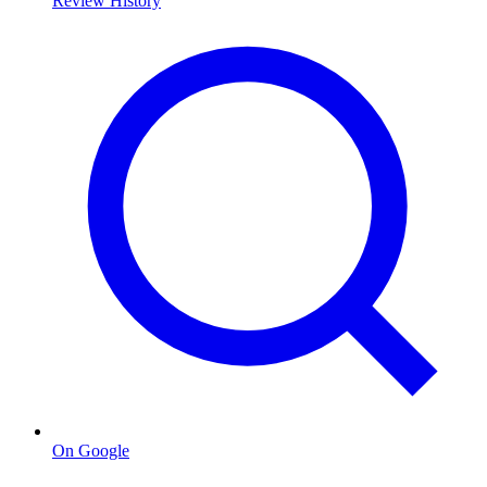
Review History
On Google