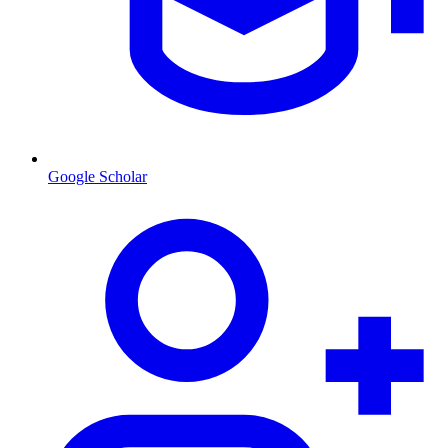
Google Scholar