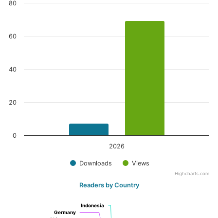
80
60
40
20
0
2026
Downloads
Views
Highcharts.com
Readers by Country
Indonesia
Indonesia
Germany
Germany