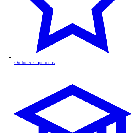
On Index Copernicus