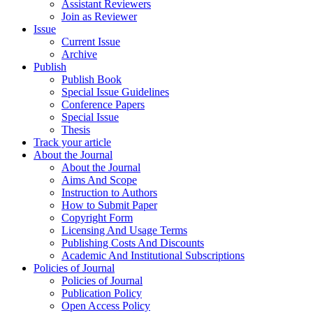
Assistant Reviewers
Join as Reviewer
Issue
Current Issue
Archive
Publish
Publish Book
Special Issue Guidelines
Conference Papers
Special Issue
Thesis
Track your article
About the Journal
About the Journal
Aims And Scope
Instruction to Authors
How to Submit Paper
Copyright Form
Licensing And Usage Terms
Publishing Costs And Discounts
Academic And Institutional Subscriptions
Policies of Journal
Policies of Journal
Publication Policy
Open Access Policy