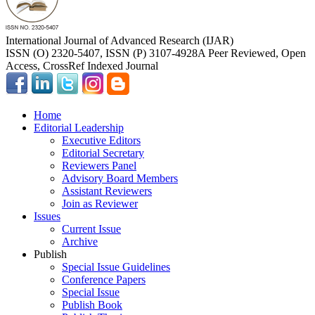
International Journal of Advanced Research (IJAR)
ISSN (O) 2320-5407, ISSN (P) 3107-4928
A Peer Reviewed, Open
Access, CrossRef Indexed Journal
Home
Editorial Leadership
Executive Editors
Editorial Secretary
Reviewers Panel
Advisory Board Members
Assistant Reviewers
Join as Reviewer
Issues
Current Issue
Archive
Publish
Special Issue Guidelines
Conference Papers
Special Issue
Publish Book