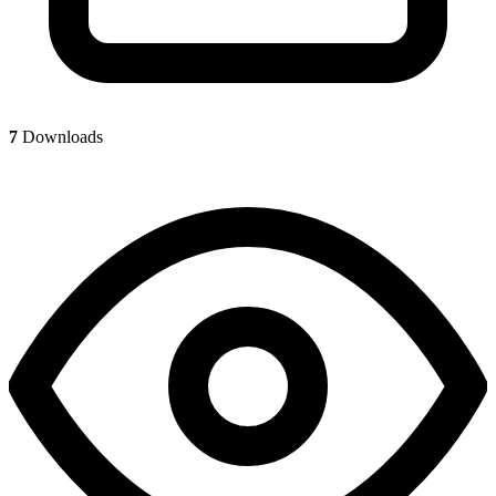
7
Downloads