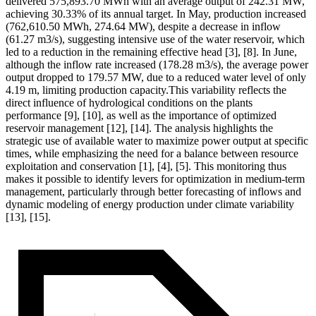
delivered 575,893.70 MWh with an average output of 242.31 MW,
achieving 30.33% of its annual target. In May, production increased
(762,610.50 MWh, 274.64 MW), despite a decrease in inflow
(61.27 m3/s), suggesting intensive use of the water reservoir, which
led to a reduction in the remaining effective head [3], [8]. In June,
although the inflow rate increased (178.28 m3/s), the average power
output dropped to 179.57 MW, due to a reduced water level of only
4.19 m, limiting production capacity.This variability reflects the
direct influence of hydrological conditions on the plants
performance [9], [10], as well as the importance of optimized
reservoir management [12], [14]. The analysis highlights the
strategic use of available water to maximize power output at specific
times, while emphasizing the need for a balance between resource
exploitation and conservation [1], [4], [5]. This monitoring thus
makes it possible to identify levers for optimization in medium-term
management, particularly through better forecasting of inflows and
dynamic modeling of energy production under climate variability
[13], [15].