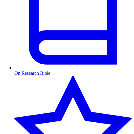
On Research Bible