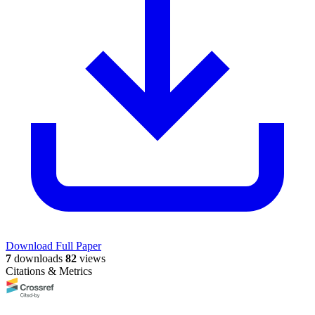
Download Full Paper
7
downloads
82
views
Citations & Metrics