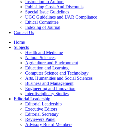
Instruction to Authors
Publishing Costs And Discounts
Special Issue Guidelines
UGC Guidelines and IJAR Compliance
Ethical Committee
Indexing of Journal
Contact Us
Home
Subjects
Health and Medicine
Natural Sciences
Agriculture and Environment
Education and Learning
Computer Science and Technology
Arts, Humanities and Social Sciences
Business and Management
Engineering and Innovation
Interdisciplinary Studies
Editorial Leadership
Editorial Leadership
Executive Editors
Editorial Secretary
Reviewers Panel
Advisory Board Members