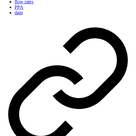
flow rates
PPA
dam