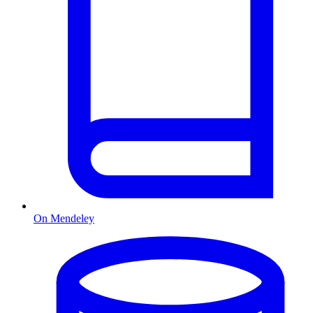
On Mendeley