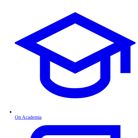
On Academia