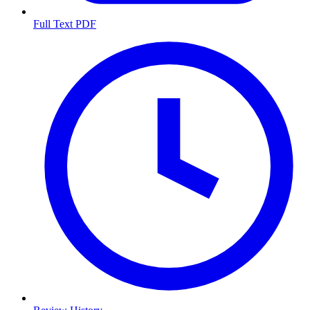
Full Text PDF