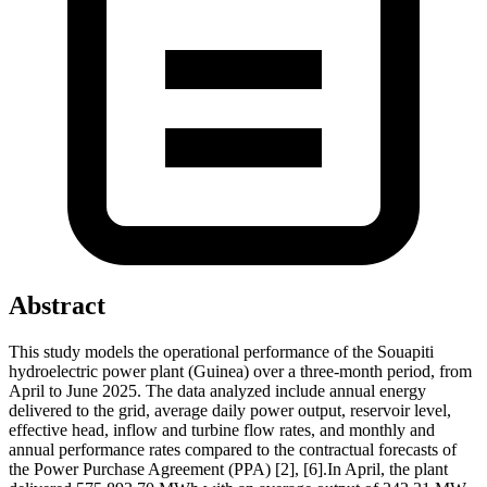
Abstract
This study models the operational performance of the Souapiti
hydroelectric power plant (Guinea) over a three-month period, from
April to June 2025. The data analyzed include annual energy
delivered to the grid, average daily power output, reservoir level,
effective head, inflow and turbine flow rates, and monthly and
annual performance rates compared to the contractual forecasts of
the Power Purchase Agreement (PPA) [2], [6].In April, the plant