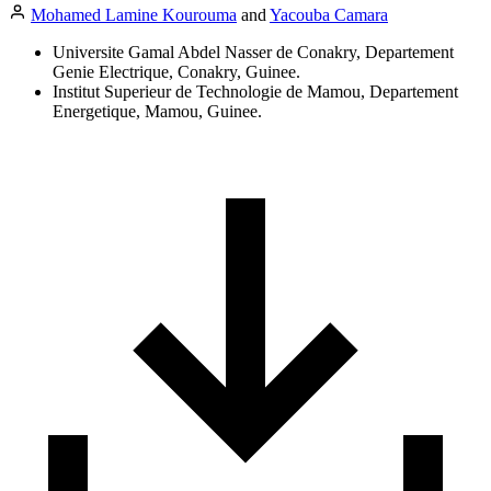
Mohamed Lamine Kourouma
and
Yacouba Camara
Universite Gamal Abdel Nasser de Conakry, Departement
Genie Electrique, Conakry, Guinee.
Institut Superieur de Technologie de Mamou, Departement
Energetique, Mamou, Guinee.