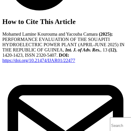
How to Cite This Article
Mohamed Lamine Kourouma and Yacouba Camara
(2025);
PERFORMANCE EVALUATION OF THE SOUAPITI
HYDROELECTRIC POWER PLANT (APRIL-JUNE 2025) IN
THE REPUBLIC OF GUINEA,
Int. J. of Adv. Res.
, 13
(12)
,
1420-1423, ISSN 2320-5407.
DOI:
https://doi.org/10.21474/IJAR01/22477