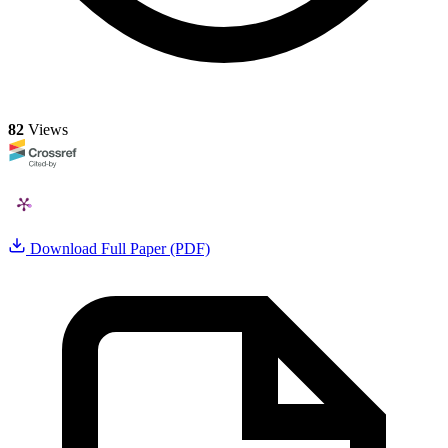
82
Views
Download Full Paper (PDF)