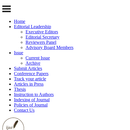
Home
Editorial Leadership
Executive Editors
Editorial Secretary
Reviewers Panel
Advisory Board Members
Issue
Current Issue
Archive
Submit Articles
Conference Papers
Track your article
Articles in Press
Thesis
Instruction to Authors
Indexing of Journal
Policies of Journal
Contact Us