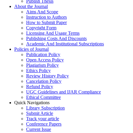
Publish Thesis
About the Journal
Aims And Scope
Instruction to Authors
How to Submit Paper
Copyright Form
Licensing And Usage Terms
Publishing Costs And Discounts
Academic And Institutional Subscriptions
Policies of Journal
Publication Policy
Open Access Policy
Plagiarism Policy
Ethics Policy
Review History Policy
Cancelation Policy
Refund Policy
UGC Guidelines and IJAR Compliance
Ethical Committee
Quick Navigations
Library Subscription
Submit Article
Track your article
Conference Papers
Current Issue