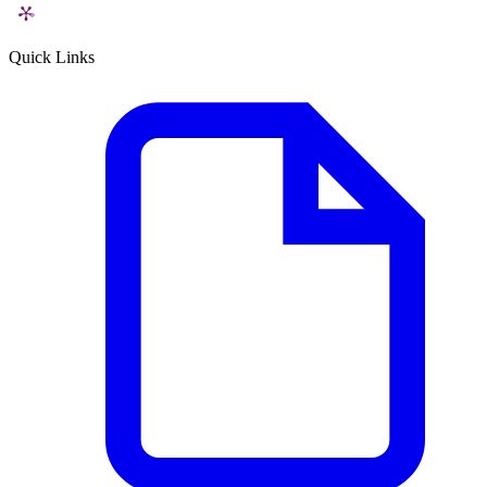
Quick Links