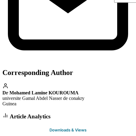
Corresponding Author
Dr Mohamed Lamine KOUROUMA
universite Gamal Abdel Nasser de conakry
Guinea
Article Analytics
Downloads & Views