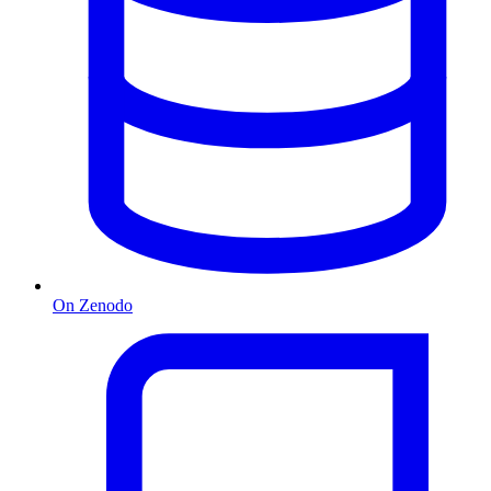
On Zenodo