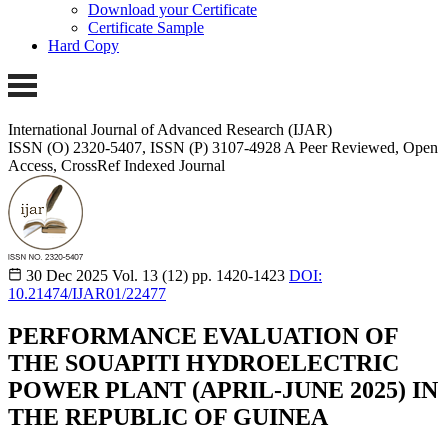
Download your Certificate
Certificate Sample
Hard Copy
International Journal of Advanced Research (IJAR)
ISSN (O) 2320-5407, ISSN (P) 3107-4928
A Peer Reviewed, Open
Access, CrossRef Indexed Journal
30 Dec 2025
Vol. 13 (12)
pp. 1420-1423
DOI:
10.21474/IJAR01/22477
PERFORMANCE EVALUATION OF
THE SOUAPITI HYDROELECTRIC
POWER PLANT (APRIL-JUNE 2025) IN
THE REPUBLIC OF GUINEA