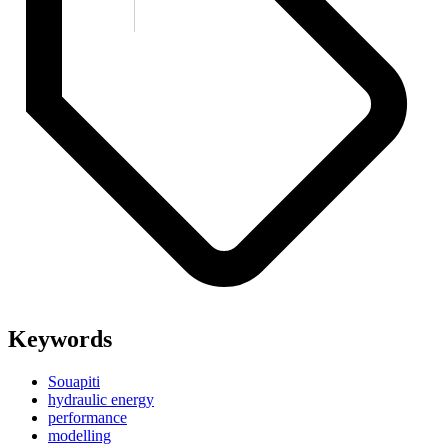
Keywords
Souapiti
hydraulic energy
performance
modelling