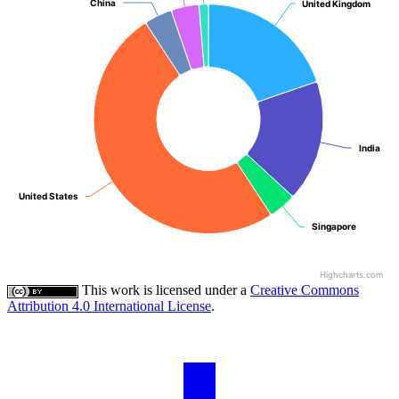
China
China
United Kingdom
United Kingdom
India
India
United States
United States
Singapore
Singapore
Highcharts.com
This work is licensed under a
Creative Commons
Attribution 4.0 International License
.