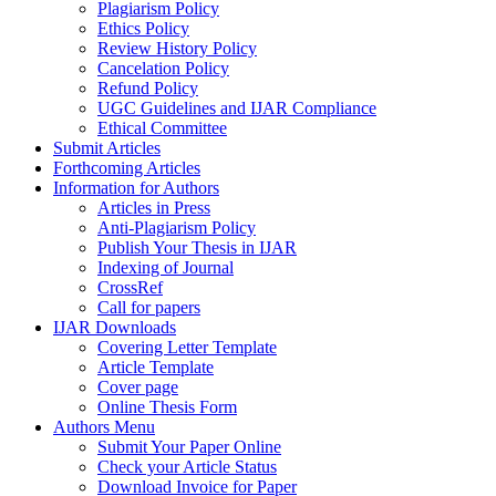
Plagiarism Policy
Ethics Policy
Review History Policy
Cancelation Policy
Refund Policy
UGC Guidelines and IJAR Compliance
Ethical Committee
Submit Articles
Forthcoming Articles
Information for Authors
Articles in Press
Anti-Plagiarism Policy
Publish Your Thesis in IJAR
Indexing of Journal
CrossRef
Call for papers
IJAR Downloads
Covering Letter Template
Article Template
Cover page
Online Thesis Form
Authors Menu
Submit Your Paper Online
Check your Article Status
Download Invoice for Paper