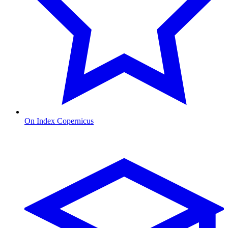
On Index Copernicus