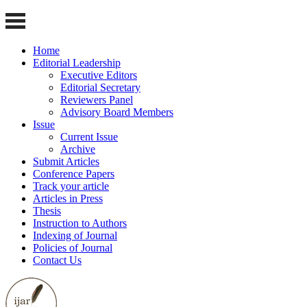
Home
Editorial Leadership
Executive Editors
Editorial Secretary
Reviewers Panel
Advisory Board Members
Issue
Current Issue
Archive
Submit Articles
Conference Papers
Track your article
Articles in Press
Thesis
Instruction to Authors
Indexing of Journal
Policies of Journal
Contact Us