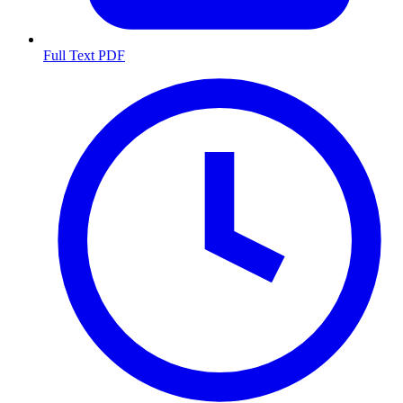
Full Text PDF