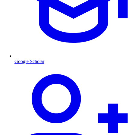
Google Scholar