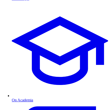
On Academia