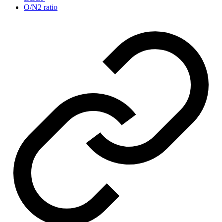
O/N2 ratio