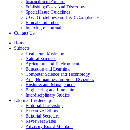
Instruction to Authors
Publishing Costs And Discounts
Special Issue Guidelines
UGC Guidelines and IJAR Compliance
Ethical Committee
Indexing of Journal
Contact Us
Home
Subjects
Health and Medicine
Natural Sciences
Agriculture and Environment
Education and Learning
Computer Science and Technology
Arts, Humanities and Social Sciences
Business and Management
Engineering and Innovation
Interdisciplinary Studies
Editorial Leadership
Editorial Leadership
Executive Editors
Editorial Secretary
Reviewers Panel
Advisory Board Members