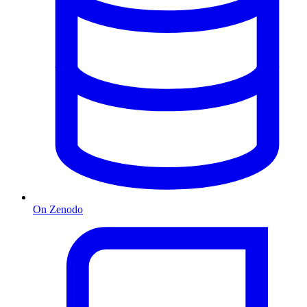
On Zenodo