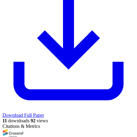
Download Full Paper
11
downloads
92
views
Citations & Metrics