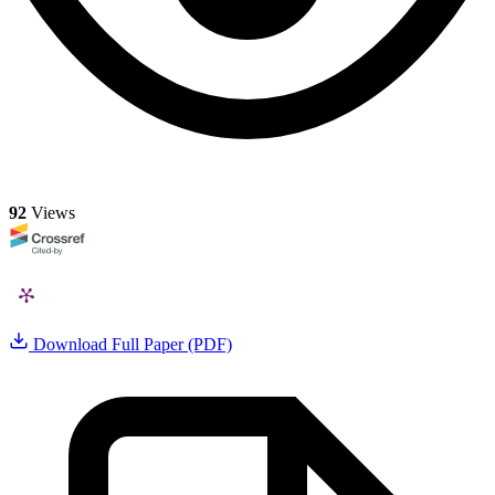
92
Views
Download Full Paper (PDF)