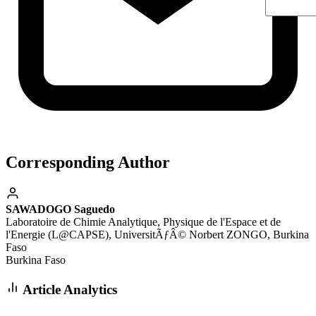
Corresponding Author
SAWADOGO Saguedo
Laboratoire de Chimie Analytique, Physique de l'Espace et de
l'Energie (L@CAPSE), UniversitÃƒÂ© Norbert ZONGO, Burkina
Faso
Burkina Faso
Article Analytics