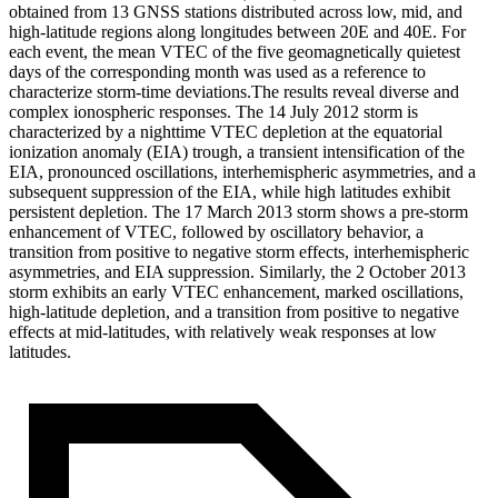
obtained from 13 GNSS stations distributed across low, mid, and
high-latitude regions along longitudes between 20E and 40E. For
each event, the mean VTEC of the five geomagnetically quietest
days of the corresponding month was used as a reference to
characterize storm-time deviations.The results reveal diverse and
complex ionospheric responses. The 14 July 2012 storm is
characterized by a nighttime VTEC depletion at the equatorial
ionization anomaly (EIA) trough, a transient intensification of the
EIA, pronounced oscillations, interhemispheric asymmetries, and a
subsequent suppression of the EIA, while high latitudes exhibit
persistent depletion. The 17 March 2013 storm shows a pre-storm
enhancement of VTEC, followed by oscillatory behavior, a
transition from positive to negative storm effects, interhemispheric
asymmetries, and EIA suppression. Similarly, the 2 October 2013
storm exhibits an early VTEC enhancement, marked oscillations,
high-latitude depletion, and a transition from positive to negative
effects at mid-latitudes, with relatively weak responses at low
latitudes.