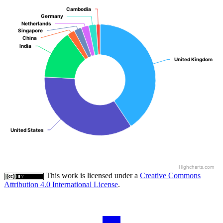
Cambodia
Cambodia
Germany
Germany
Netherlands
Netherlands
Singapore
Singapore
China
China
India
India
United Kingdom
United Kingdom
United States
United States
Highcharts.com
This work is licensed under a
Creative Commons
Attribution 4.0 International License
.