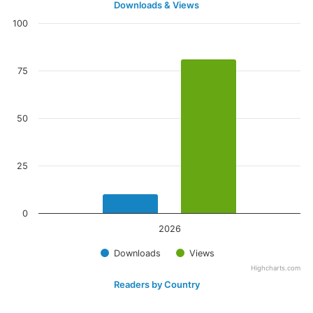
Downloads & Views
100
75
50
25
0
2026
Downloads
Views
Highcharts.com
Readers by Country