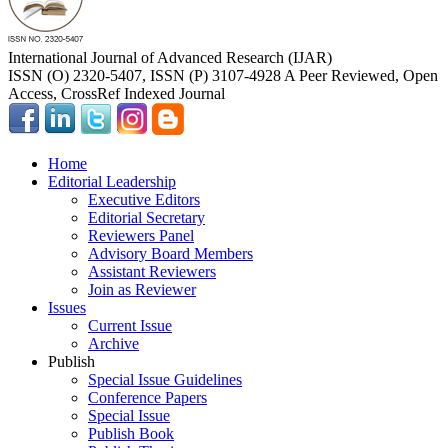
International Journal of Advanced Research (IJAR)
ISSN (O) 2320-5407, ISSN (P) 3107-4928 A Peer Reviewed, Open
Access, CrossRef Indexed Journal
Home
Editorial Leadership
Executive Editors
Editorial Secretary
Reviewers Panel
Advisory Board Members
Assistant Reviewers
Join as Reviewer
Issues
Current Issue
Archive
Publish
Special Issue Guidelines
Conference Papers
Special Issue
Publish Book