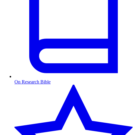
On Research Bible