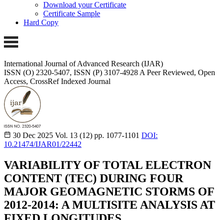
Download your Certificate
Certificate Sample
Hard Copy
International Journal of Advanced Research (IJAR)
ISSN (O) 2320-5407, ISSN (P) 3107-4928 A Peer Reviewed, Open
Access, CrossRef Indexed Journal
30 Dec 2025
Vol. 13 (12)
pp. 1077-1101
DOI:
10.21474/IJAR01/22442
VARIABILITY OF TOTAL ELECTRON
CONTENT (TEC) DURING FOUR
MAJOR GEOMAGNETIC STORMS OF
2012-2014: A MULTISITE ANALYSIS AT
FIXED LONGITUDES