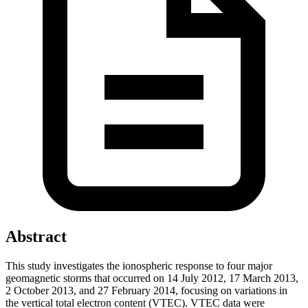
Abstract
This study investigates the ionospheric response to four major
geomagnetic storms that occurred on 14 July 2012, 17 March 2013,
2 October 2013, and 27 February 2014, focusing on variations in
the vertical total electron content (VTEC). VTEC data were