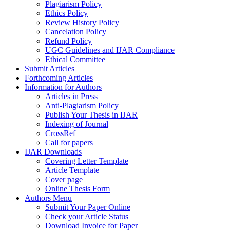
Plagiarism Policy
Ethics Policy
Review History Policy
Cancelation Policy
Refund Policy
UGC Guidelines and IJAR Compliance
Ethical Committee
Submit Articles
Forthcoming Articles
Information for Authors
Articles in Press
Anti-Plagiarism Policy
Publish Your Thesis in IJAR
Indexing of Journal
CrossRef
Call for papers
IJAR Downloads
Covering Letter Template
Article Template
Cover page
Online Thesis Form
Authors Menu
Submit Your Paper Online
Check your Article Status
Download Invoice for Paper