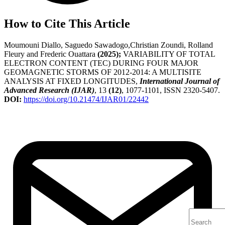
How to Cite This Article
Moumouni Diallo, Saguedo Sawadogo,Christian Zoundi, Rolland
Fleury and Frederic Ouattara
(2025);
VARIABILITY OF TOTAL
ELECTRON CONTENT (TEC) DURING FOUR MAJOR
GEOMAGNETIC STORMS OF 2012-2014: A MULTISITE
ANALYSIS AT FIXED LONGITUDES,
International Journal of
Advanced Research (IJAR)
, 13
(12)
, 1077-1101, ISSN 2320-5407.
DOI:
https://doi.org/10.21474/IJAR01/22442