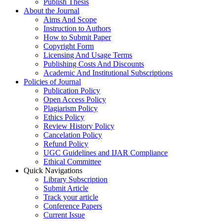
Publish Thesis
About the Journal
Aims And Scope
Instruction to Authors
How to Submit Paper
Copyright Form
Licensing And Usage Terms
Publishing Costs And Discounts
Academic And Institutional Subscriptions
Policies of Journal
Publication Policy
Open Access Policy
Plagiarism Policy
Ethics Policy
Review History Policy
Cancelation Policy
Refund Policy
UGC Guidelines and IJAR Compliance
Ethical Committee
Quick Navigations
Library Subscription
Submit Article
Track your article
Conference Papers
Current Issue