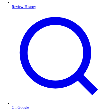
Review History
On Google