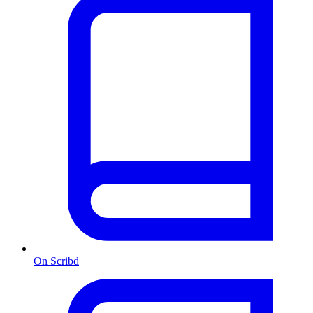
On Scribd