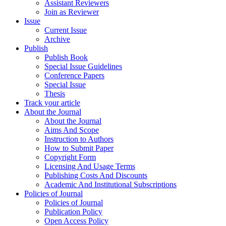
Assistant Reviewers
Join as Reviewer
Issue
Current Issue
Archive
Publish
Publish Book
Special Issue Guidelines
Conference Papers
Special Issue
Thesis
Track your article
About the Journal
About the Journal
Aims And Scope
Instruction to Authors
How to Submit Paper
Copyright Form
Licensing And Usage Terms
Publishing Costs And Discounts
Academic And Institutional Subscriptions
Policies of Journal
Policies of Journal
Publication Policy
Open Access Policy