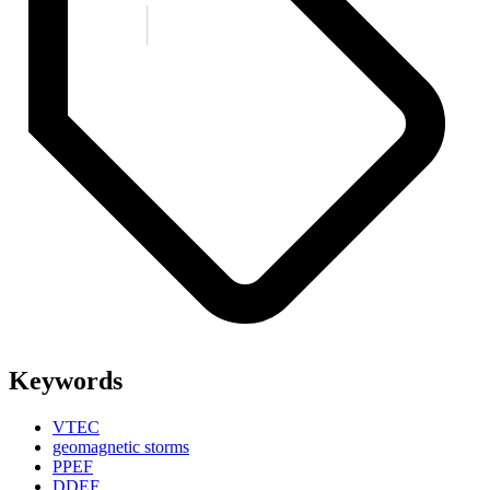
Keywords
VTEC
geomagnetic storms
PPEF
DDEF