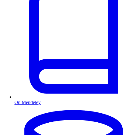
On Mendeley