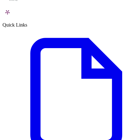
Quick Links