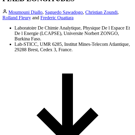
Moumouni Diallo
,
Saguedo Sawadogo
,
Christian Zoundi
,
Rolland Fleury
and
Frederic Ouattara
Laboratoire De Chimie Analytique, Physique De l Espace Et
De l Energie (LCAPSE), Universite Norbert ZONGO,
Burkina Faso.
Lab-STICC, UMR 6285, Institut Mines-Telecom Atlantique,
29288 Brest, Cedex 3, France.