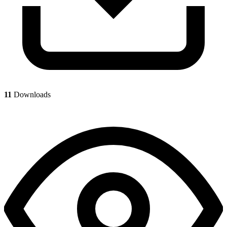
11
Downloads