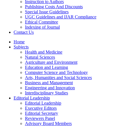
Instruction to Authors
Publishing Costs And Discounts
Special Issue Guidelines
UGC Guidelines and IJAR Compliance
Ethical Committee
Indexing of Journal
Contact Us
Home
Subjects
Health and Medicine
Natural Sciences
Agriculture and Environment
Education and Learning
Computer Science and Technology
Arts, Humanities and Social Sciences
Business and Management
Engineering and Innovation
Interdisciplinary Studies
Editorial Leadership
Editorial Leadership
Executive Editors
Editorial Secretary
Reviewers Panel
Advisory Board Members