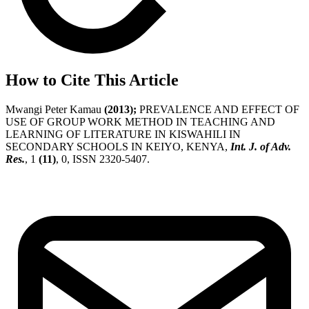
How to Cite This Article
Mwangi Peter Kamau
(2013);
PREVALENCE AND EFFECT OF
USE OF GROUP WORK METHOD IN TEACHING AND
LEARNING OF LITERATURE IN KISWAHILI IN
SECONDARY SCHOOLS IN KEIYO, KENYA,
Int. J. of Adv.
Res.
, 1
(11)
, 0, ISSN 2320-5407.