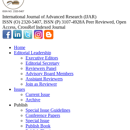
International Journal of Advanced Research (IJAR)
ISSN (O) 2320-5407, ISSN (P) 3107-4928
A Peer Reviewed, Open
Access, CrossRef Indexed Journal
Home
Editorial Leadership
Executive Editors
Editorial Secretary
Reviewers Panel
Advisory Board Members
Assistant Reviewers
Join as Reviewer
Issues
Current Issue
Archive
Publish
Special Issue Guidelines
Conference Papers
Special Issue
Publish Book