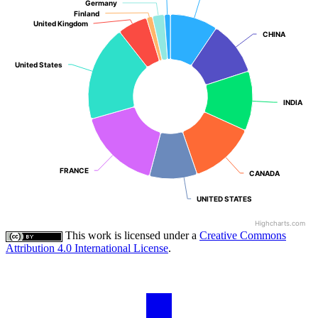
Germany
Germany
Finland
Finland
United Kingdom
United Kingdom
CHINA
CHINA
United States
United States
INDIA
INDIA
FRANCE
FRANCE
CANADA
CANADA
UNITED STATES
UNITED STATES
Highcharts.com
This work is licensed under a
Creative Commons
Attribution 4.0 International License
.