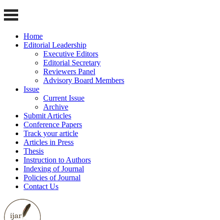
Home
Editorial Leadership
Executive Editors
Editorial Secretary
Reviewers Panel
Advisory Board Members
Issue
Current Issue
Archive
Submit Articles
Conference Papers
Track your article
Articles in Press
Thesis
Instruction to Authors
Indexing of Journal
Policies of Journal
Contact Us