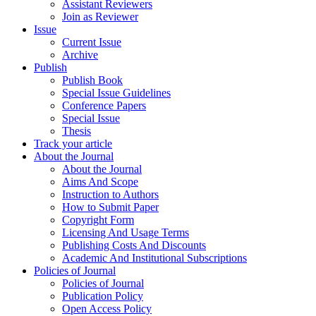
Assistant Reviewers
Join as Reviewer
Issue
Current Issue
Archive
Publish
Publish Book
Special Issue Guidelines
Conference Papers
Special Issue
Thesis
Track your article
About the Journal
About the Journal
Aims And Scope
Instruction to Authors
How to Submit Paper
Copyright Form
Licensing And Usage Terms
Publishing Costs And Discounts
Academic And Institutional Subscriptions
Policies of Journal
Policies of Journal
Publication Policy
Open Access Policy