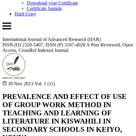
Download your Certificate
Certificate Sample
Hard Copy
International Journal of Advanced Research (IJAR)
ISSN (O) 2320-5407, ISSN (P) 3107-4928
A Peer Reviewed, Open
Access, CrossRef Indexed Journal
30 Nov 2013
Vol. 1 (11)
PREVALENCE AND EFFECT OF USE
OF GROUP WORK METHOD IN
TEACHING AND LEARNING OF
LITERATURE IN KISWAHILI IN
SECONDARY SCHOOLS IN KEIYO,