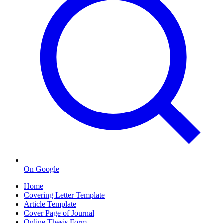
On Google
Home
Covering Letter Template
Article Template
Cover Page of Journal
Online Thesis Form