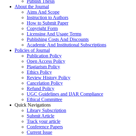
Publish Thesis
About the Journal
Aims And Scope
Instruction to Authors
How to Submit Paper
Copyright Form
Licensing And Usage Terms
Publishing Costs And Discounts
Academic And Institutional Subscriptions
Policies of Journal
Publication Policy
Open Access Policy
Plagiarism Policy
Ethics Policy
Review History Policy
Cancelation Policy
Refund Policy
UGC Guidelines and IJAR Compliance
Ethical Committee
Quick Navigations
Library Subscription
Submit Article
Track your article
Conference Papers
Current Issue