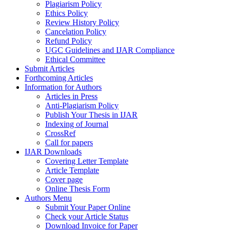
Plagiarism Policy
Ethics Policy
Review History Policy
Cancelation Policy
Refund Policy
UGC Guidelines and IJAR Compliance
Ethical Committee
Submit Articles
Forthcoming Articles
Information for Authors
Articles in Press
Anti-Plagiarism Policy
Publish Your Thesis in IJAR
Indexing of Journal
CrossRef
Call for papers
IJAR Downloads
Covering Letter Template
Article Template
Cover page
Online Thesis Form
Authors Menu
Submit Your Paper Online
Check your Article Status
Download Invoice for Paper