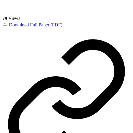
79
Views
Download Full Paper (PDF)