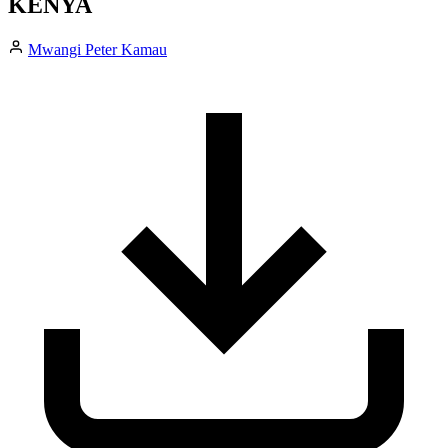
KENYA
Mwangi Peter Kamau