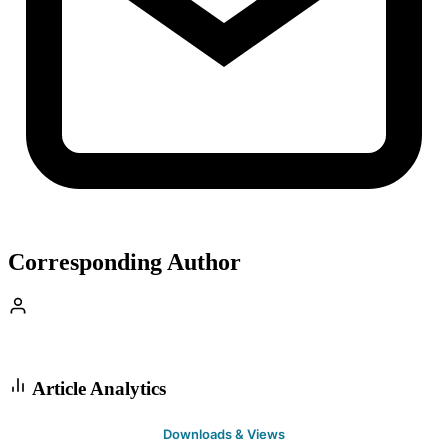
Corresponding Author
Article Analytics
Downloads & Views