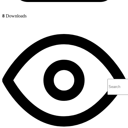
8
Downloads