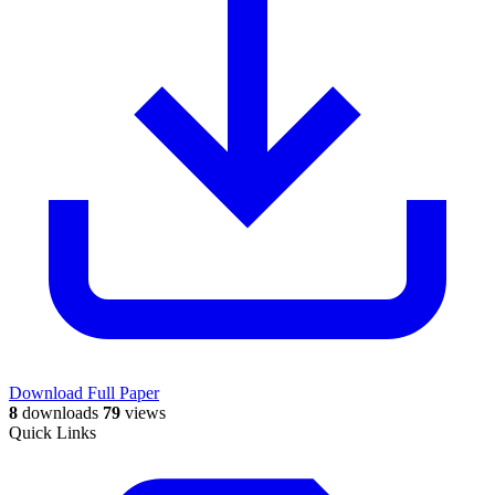
Download Full Paper
8
downloads
79
views
Quick Links