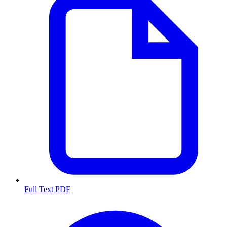
Full Text PDF