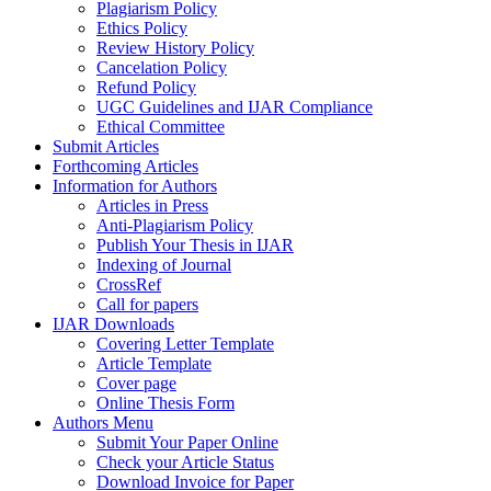
Plagiarism Policy
Ethics Policy
Review History Policy
Cancelation Policy
Refund Policy
UGC Guidelines and IJAR Compliance
Ethical Committee
Submit Articles
Forthcoming Articles
Information for Authors
Articles in Press
Anti-Plagiarism Policy
Publish Your Thesis in IJAR
Indexing of Journal
CrossRef
Call for papers
IJAR Downloads
Covering Letter Template
Article Template
Cover page
Online Thesis Form
Authors Menu
Submit Your Paper Online
Check your Article Status
Download Invoice for Paper