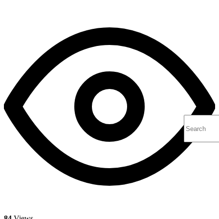
84
Views