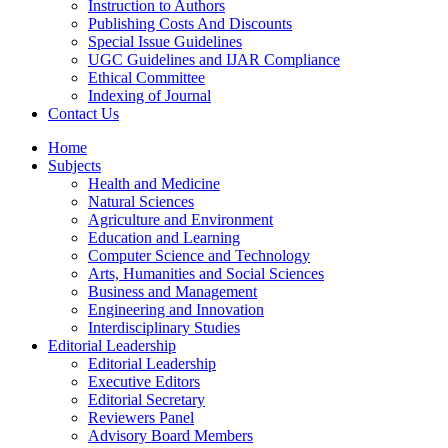
Instruction to Authors
Publishing Costs And Discounts
Special Issue Guidelines
UGC Guidelines and IJAR Compliance
Ethical Committee
Indexing of Journal
Contact Us
Home
Subjects
Health and Medicine
Natural Sciences
Agriculture and Environment
Education and Learning
Computer Science and Technology
Arts, Humanities and Social Sciences
Business and Management
Engineering and Innovation
Interdisciplinary Studies
Editorial Leadership
Editorial Leadership
Executive Editors
Editorial Secretary
Reviewers Panel
Advisory Board Members