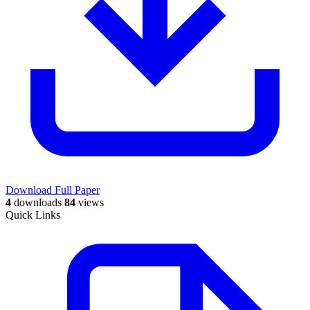
Download Full Paper
4
downloads
84
views
Quick Links