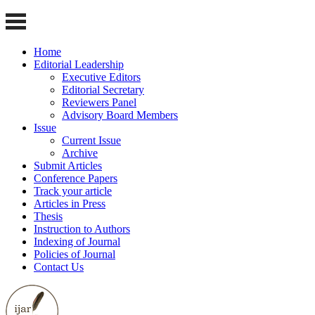
Home
Editorial Leadership
Executive Editors
Editorial Secretary
Reviewers Panel
Advisory Board Members
Issue
Current Issue
Archive
Submit Articles
Conference Papers
Track your article
Articles in Press
Thesis
Instruction to Authors
Indexing of Journal
Policies of Journal
Contact Us