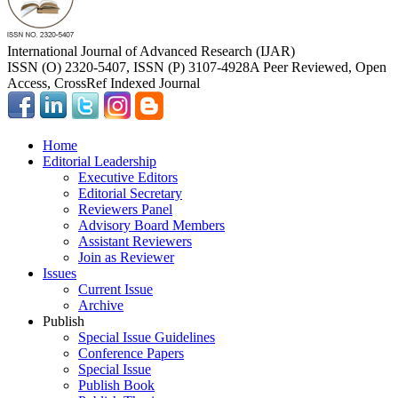
International Journal of Advanced Research (IJAR)
ISSN (O) 2320-5407, ISSN (P) 3107-4928
A Peer Reviewed, Open
Access, CrossRef Indexed Journal
Home
Editorial Leadership
Executive Editors
Editorial Secretary
Reviewers Panel
Advisory Board Members
Assistant Reviewers
Join as Reviewer
Issues
Current Issue
Archive
Publish
Special Issue Guidelines
Conference Papers
Special Issue
Publish Book