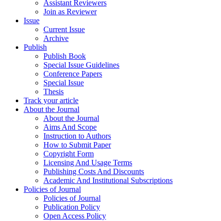
Assistant Reviewers
Join as Reviewer
Issue
Current Issue
Archive
Publish
Publish Book
Special Issue Guidelines
Conference Papers
Special Issue
Thesis
Track your article
About the Journal
About the Journal
Aims And Scope
Instruction to Authors
How to Submit Paper
Copyright Form
Licensing And Usage Terms
Publishing Costs And Discounts
Academic And Institutional Subscriptions
Policies of Journal
Policies of Journal
Publication Policy
Open Access Policy