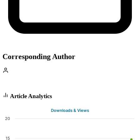
Corresponding Author
Article Analytics
Downloads & Views
20
15