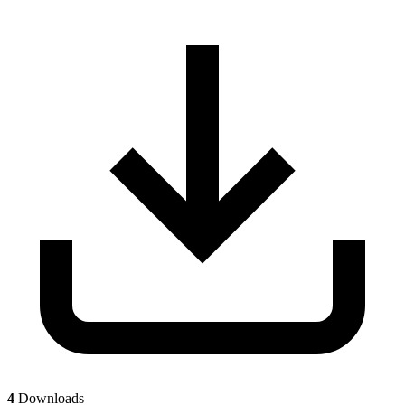
4
Downloads