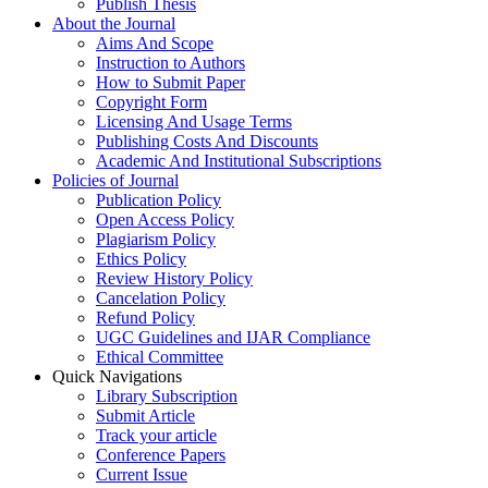
Publish Thesis
About the Journal
Aims And Scope
Instruction to Authors
How to Submit Paper
Copyright Form
Licensing And Usage Terms
Publishing Costs And Discounts
Academic And Institutional Subscriptions
Policies of Journal
Publication Policy
Open Access Policy
Plagiarism Policy
Ethics Policy
Review History Policy
Cancelation Policy
Refund Policy
UGC Guidelines and IJAR Compliance
Ethical Committee
Quick Navigations
Library Subscription
Submit Article
Track your article
Conference Papers
Current Issue