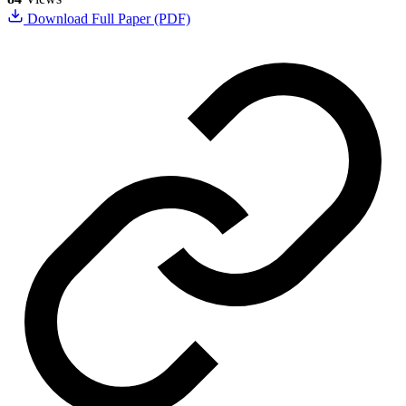
Download Full Paper (PDF)