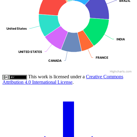
BRAZIL
BRAZIL
United States
United States
INDIA
INDIA
UNITED STATES
UNITED STATES
FRANCE
FRANCE
CANADA
CANADA
Highcharts.com
This work is licensed under a
Creative Commons
Attribution 4.0 International License
.