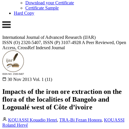
Download your Certificate
Certificate Sample
Hard Copy
International Journal of Advanced Research (IJAR)
ISSN (O) 2320-5407, ISSN (P) 3107-4928
A Peer Reviewed, Open
Access, CrossRef Indexed Journal
30 Nov 2013
Vol. 1 (11)
Impacts of the iron ore extraction on the
flora of the localities of Bangolo and
Logoualé west of Côte d’ivoire
KOUASSI Kouadio Henri
,
TRA-Bi Fezan Honora
,
KOUASSI
Roland Hervé