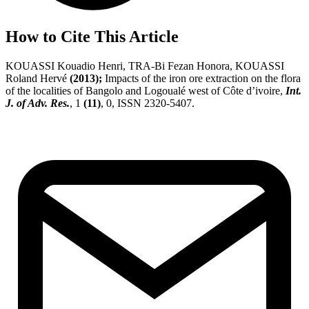
How to Cite This Article
KOUASSI Kouadio Henri, TRA-Bi Fezan Honora, KOUASSI
Roland Hervé
(2013);
Impacts of the iron ore extraction on the flora
of the localities of Bangolo and Logoualé west of Côte d’ivoire,
Int.
J. of Adv. Res.
, 1
(11)
, 0, ISSN 2320-5407.