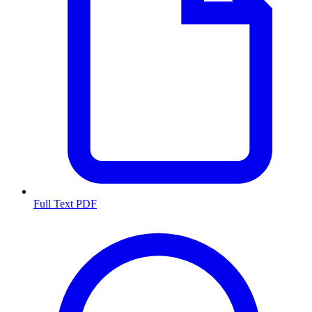
Full Text PDF