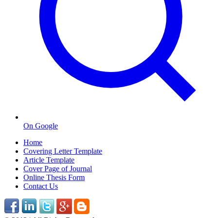
On Google
Home
Covering Letter Template
Article Template
Cover Page of Journal
Online Thesis Form
Contact Us