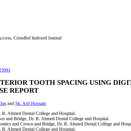
ccess, CrossRef Indexed Journal
23091
TERIOR TOOTH SPACING USING DIGI
ASE REPORT
Das
and
Sk. Arif Hossain
. R. Ahmed Dental College and Hospital.
own and Bridge, Dr. R. Ahmed Dental College and Hospital.
dontics and Crown and Bridge, Dr. R. Ahmed Dental College and Hospi
. R. Ahmed Dental College and Hospital.