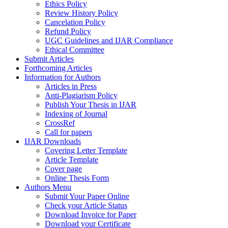
Ethics Policy
Review History Policy
Cancelation Policy
Refund Policy
UGC Guidelines and IJAR Compliance
Ethical Committee
Submit Articles
Forthcoming Articles
Information for Authors
Articles in Press
Anti-Plagiarism Policy
Publish Your Thesis in IJAR
Indexing of Journal
CrossRef
Call for papers
IJAR Downloads
Covering Letter Template
Article Template
Cover page
Online Thesis Form
Authors Menu
Submit Your Paper Online
Check your Article Status
Download Invoice for Paper
Download your Certificate