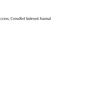
cess, CrossRef Indexed Journal