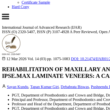
Certificate Sample
Hard Copy
International Journal of Advanced Research (IJAR)
ISSN (O) 2320-5407, ISSN (P) 3107-4928
A Peer Reviewed, Open A
12 Mar 2026
Vol. 14 (03)
pp. 1075-1083
DOI: 10.21474/IJAR01/
REHABILITATION OF MAXILLARY AN
IPSE.MAX LAMINATE VENEERS: A C
Sayan Kundu
,
Tapan Kumar Giri
,
Debabrata Biswas
,
Pushpendu 
PGT, Department of Prosthodontics and Crown and Bridge, Dr
Principal and Professor, Department of Prosthodontics and Cr
Professor and Head of the Department, Department of Prostho
PGT, Department of Prosthodontics and Crown and Bridge, Dr