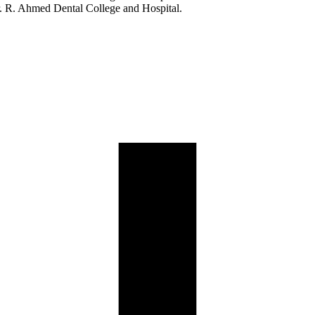
. R. Ahmed Dental College and Hospital.