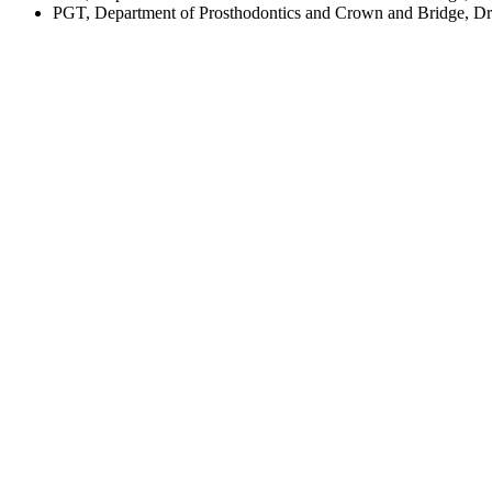
PGT, Department of Prosthodontics and Crown and Bridge, Dr