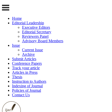
Home
Editorial Leadership
Executive Editors
Editorial Secretary
Reviewers Panel
Advisory Board Members
Issue
Current Issue
Archive
Submit Articles
Conference Papers
Track your article
Articles in Press
Thesis
Instruction to Authors
Indexing of Journal
Policies of Journal
Contact Us