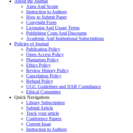
About the Journal
Aims And Scope
Instruction to Authors
How to Submit Paper
Copyright Form
Licensing And Usage Terms
Publishing Costs And Discounts
Academic And Institutional Subscriptions
Policies of Journal
Publication Policy
Open Access Policy
Plagiarism Policy
Ethics Policy
Review History Policy
Cancelation Policy
Refund Policy
UGC Guidelines and IJAR Compliance
Ethical Committee
Quick Navigations
Library Subscription
Submit Article
Track your article
Conference Papers
Current Issue
Instruction to Authors