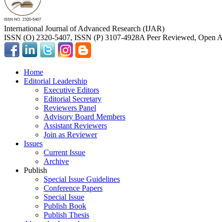
International Journal of Advanced Research (IJAR)
ISSN (O) 2320-5407, ISSN (P) 3107-4928
A Peer Reviewed, Open Ac
Home
Editorial Leadership
Executive Editors
Editorial Secretary
Reviewers Panel
Advisory Board Members
Assistant Reviewers
Join as Reviewer
Issues
Current Issue
Archive
Publish
Special Issue Guidelines
Conference Papers
Special Issue
Publish Book
Publish Thesis