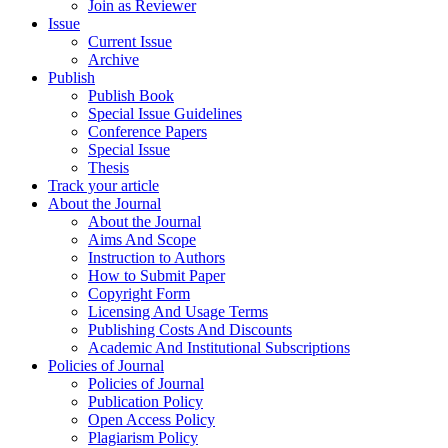
Join as Reviewer
Issue
Current Issue
Archive
Publish
Publish Book
Special Issue Guidelines
Conference Papers
Special Issue
Thesis
Track your article
About the Journal
About the Journal
Aims And Scope
Instruction to Authors
How to Submit Paper
Copyright Form
Licensing And Usage Terms
Publishing Costs And Discounts
Academic And Institutional Subscriptions
Policies of Journal
Policies of Journal
Publication Policy
Open Access Policy
Plagiarism Policy