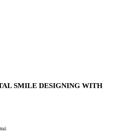
TAL SMILE DESIGNING WITH
tal.