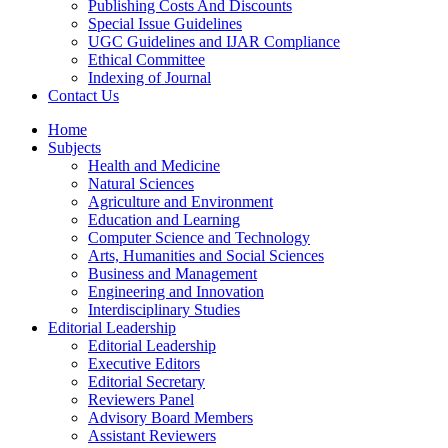
Publishing Costs And Discounts
Special Issue Guidelines
UGC Guidelines and IJAR Compliance
Ethical Committee
Indexing of Journal
Contact Us
Home
Subjects
Health and Medicine
Natural Sciences
Agriculture and Environment
Education and Learning
Computer Science and Technology
Arts, Humanities and Social Sciences
Business and Management
Engineering and Innovation
Interdisciplinary Studies
Editorial Leadership
Editorial Leadership
Executive Editors
Editorial Secretary
Reviewers Panel
Advisory Board Members
Assistant Reviewers