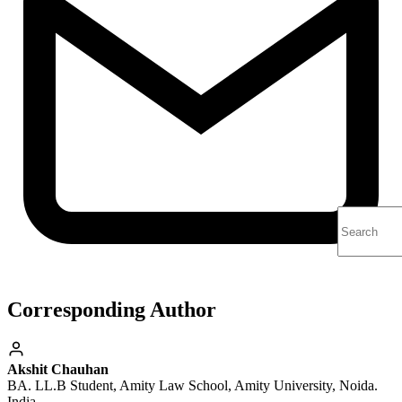
Corresponding Author
Akshit Chauhan
BA. LL.B Student, Amity Law School, Amity University, Noida.
India