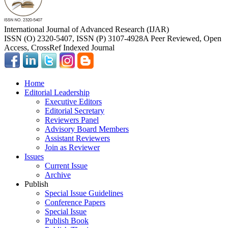
International Journal of Advanced Research (IJAR)
ISSN (O) 2320-5407, ISSN (P) 3107-4928
A Peer Reviewed, Open
Access, CrossRef Indexed Journal
Home
Editorial Leadership
Executive Editors
Editorial Secretary
Reviewers Panel
Advisory Board Members
Assistant Reviewers
Join as Reviewer
Issues
Current Issue
Archive
Publish
Special Issue Guidelines
Conference Papers
Special Issue
Publish Book