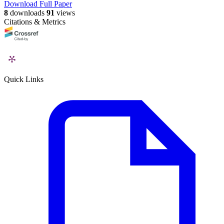
Download Full Paper
8
downloads
91
views
Citations & Metrics
Quick Links