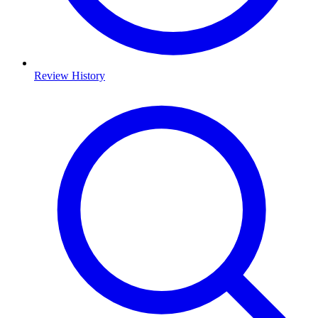
Review History