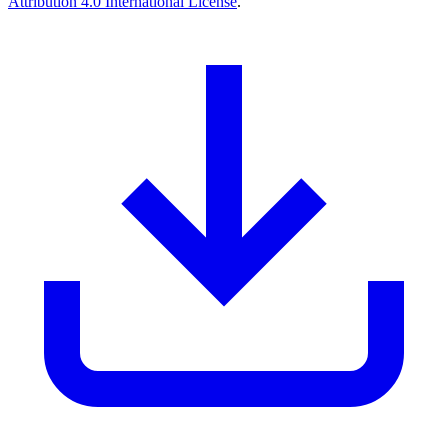
Attribution 4.0 International License
.