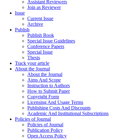
Assistant Reviewers
Join as Reviewer
Issue
Current Issue
Archive
Publish
Publish Book
Special Issue Guidelines
Conference Papers
Special Issue
Thesis
Track your article
About the Journal
About the Journal
Aims And Scope
Instruction to Authors
How to Submit Paper
Copyright Form
Licensing And Usage Terms
Publishing Costs And Discounts
Academic And Institutional Subscriptions
Policies of Journal
Policies of Journal
Publication Policy
Open Access Policy