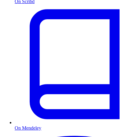
On Scribd
On Mendeley