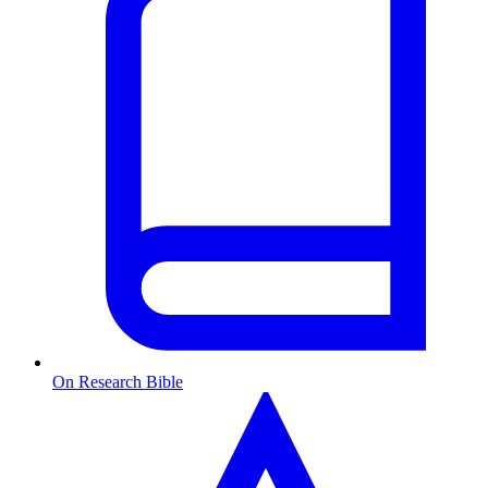
On Research Bible