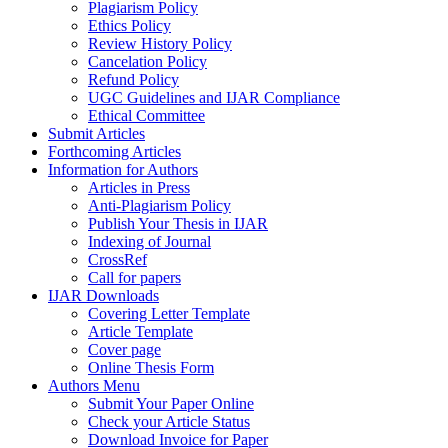
Plagiarism Policy
Ethics Policy
Review History Policy
Cancelation Policy
Refund Policy
UGC Guidelines and IJAR Compliance
Ethical Committee
Submit Articles
Forthcoming Articles
Information for Authors
Articles in Press
Anti-Plagiarism Policy
Publish Your Thesis in IJAR
Indexing of Journal
CrossRef
Call for papers
IJAR Downloads
Covering Letter Template
Article Template
Cover page
Online Thesis Form
Authors Menu
Submit Your Paper Online
Check your Article Status
Download Invoice for Paper