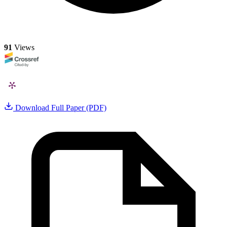
91
Views
Download Full Paper (PDF)