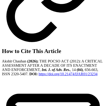
How to Cite This Article
Akshit Chauhan
(2026);
THE POCSO ACT (2012): A CRITICAL
ASSESSMENT AFTER A DECADE OF ITS ENACTMENT
AND ENFORCEMENT,
Int. J. of Adv. Res.
, 14
(04)
, 656-663,
ISSN 2320-5407.
DOI:
https://doi.org/10.21474/IJAR01/23234