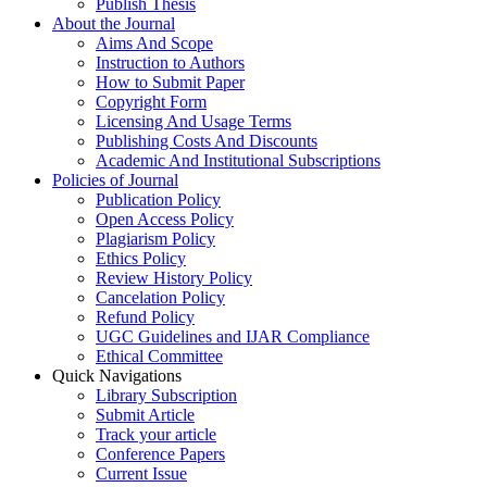
Publish Thesis
About the Journal
Aims And Scope
Instruction to Authors
How to Submit Paper
Copyright Form
Licensing And Usage Terms
Publishing Costs And Discounts
Academic And Institutional Subscriptions
Policies of Journal
Publication Policy
Open Access Policy
Plagiarism Policy
Ethics Policy
Review History Policy
Cancelation Policy
Refund Policy
UGC Guidelines and IJAR Compliance
Ethical Committee
Quick Navigations
Library Subscription
Submit Article
Track your article
Conference Papers
Current Issue