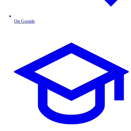
On Google