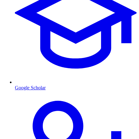
Google Scholar