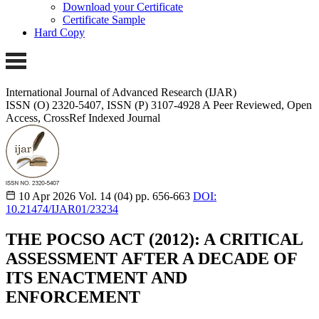
Download your Certificate
Certificate Sample
Hard Copy
International Journal of Advanced Research (IJAR)
ISSN (O) 2320-5407, ISSN (P) 3107-4928
A Peer Reviewed, Open
Access, CrossRef Indexed Journal
10 Apr 2026
Vol. 14 (04)
pp. 656-663
DOI:
10.21474/IJAR01/23234
THE POCSO ACT (2012): A CRITICAL
ASSESSMENT AFTER A DECADE OF
ITS ENACTMENT AND
ENFORCEMENT