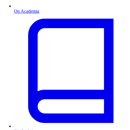
On Academia