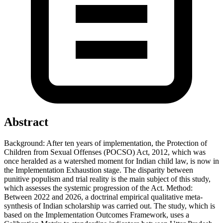
Abstract
Background: After ten years of implementation, the Protection of
Children from Sexual Offenses (POCSO) Act, 2012, which was
once heralded as a watershed moment for Indian child law, is now in
the Implementation Exhaustion stage. The disparity between
punitive populism and trial reality is the main subject of this study,
which assesses the systemic progression of the Act. Method:
Between 2022 and 2026, a doctrinal empirical qualitative meta-
synthesis of Indian scholarship was carried out. The study, which is
based on the Implementation Outcomes Framework, uses a