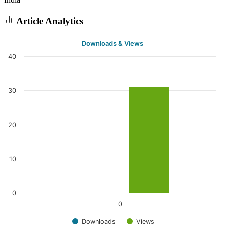
Article Analytics
Downloads & Views
40
30
20
10
0
0
Downloads
Views