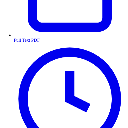
Full Text PDF