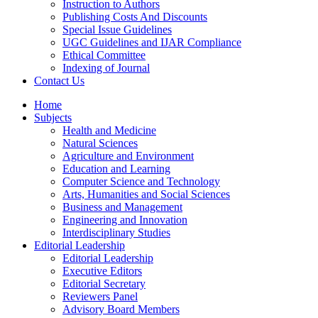
Instruction to Authors
Publishing Costs And Discounts
Special Issue Guidelines
UGC Guidelines and IJAR Compliance
Ethical Committee
Indexing of Journal
Contact Us
Home
Subjects
Health and Medicine
Natural Sciences
Agriculture and Environment
Education and Learning
Computer Science and Technology
Arts, Humanities and Social Sciences
Business and Management
Engineering and Innovation
Interdisciplinary Studies
Editorial Leadership
Editorial Leadership
Executive Editors
Editorial Secretary
Reviewers Panel
Advisory Board Members