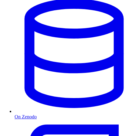
On Zenodo