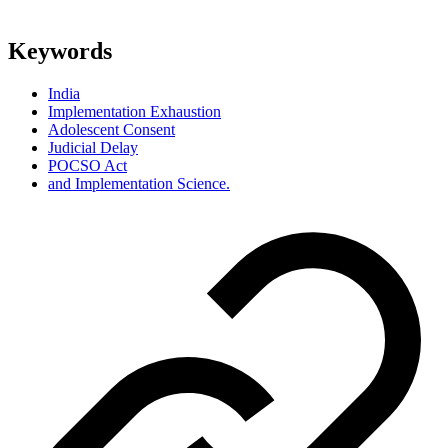
Keywords
India
Implementation Exhaustion
Adolescent Consent
Judicial Delay
POCSO Act
and Implementation Science.