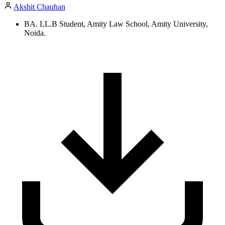
Akshit Chauhan
BA. LL.B Student, Amity Law School, Amity University,
Noida.