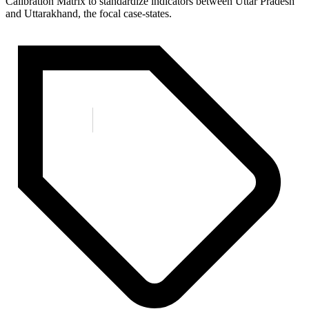
Calibration Matrix to standardize indicators between Uttar Pradesh
and Uttarakhand, the focal case-states.