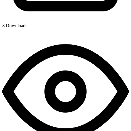
8
Downloads