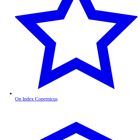
On Index Copernicus