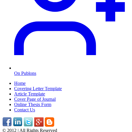
On Publons
Home
Covering Letter Template
Article Template
Cover Page of Journal
Online Thesis Form
Contact Us
© 2012 | All Rights Reserved