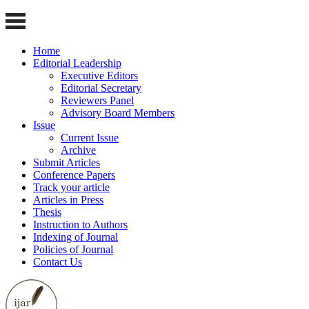
Home
Editorial Leadership
Executive Editors
Editorial Secretary
Reviewers Panel
Advisory Board Members
Issue
Current Issue
Archive
Submit Articles
Conference Papers
Track your article
Articles in Press
Thesis
Instruction to Authors
Indexing of Journal
Policies of Journal
Contact Us