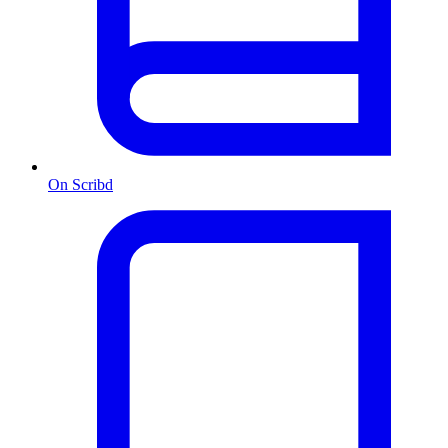
On Scribd