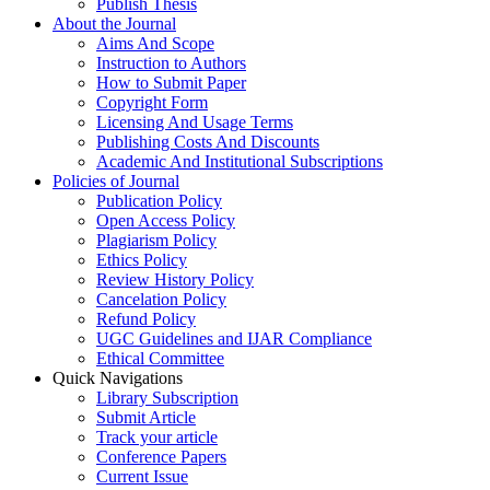
Publish Thesis
About the Journal
Aims And Scope
Instruction to Authors
How to Submit Paper
Copyright Form
Licensing And Usage Terms
Publishing Costs And Discounts
Academic And Institutional Subscriptions
Policies of Journal
Publication Policy
Open Access Policy
Plagiarism Policy
Ethics Policy
Review History Policy
Cancelation Policy
Refund Policy
UGC Guidelines and IJAR Compliance
Ethical Committee
Quick Navigations
Library Subscription
Submit Article
Track your article
Conference Papers
Current Issue