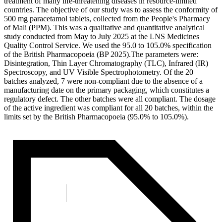
treatment of many life-threatening diseases in resource-limited
countries. The objective of our study was to assess the conformity of
500 mg paracetamol tablets, collected from the People's Pharmacy
of Mali (PPM). This was a qualitative and quantitative analytical
study conducted from May to July 2025 at the LNS Medicines
Quality Control Service. We used the 95.0 to 105.0% specification
of the British Pharmacopoeia (BP 2025).The parameters were:
Disintegration, Thin Layer Chromatography (TLC), Infrared (IR)
Spectroscopy, and UV Visible Spectrophotometry. Of the 20
batches analyzed, 7 were non-compliant due to the absence of a
manufacturing date on the primary packaging, which constitutes a
regulatory defect. The other batches were all compliant. The dosage
of the active ingredient was compliant for all 20 batches, within the
limits set by the British Pharmacopoeia (95.0% to 105.0%).