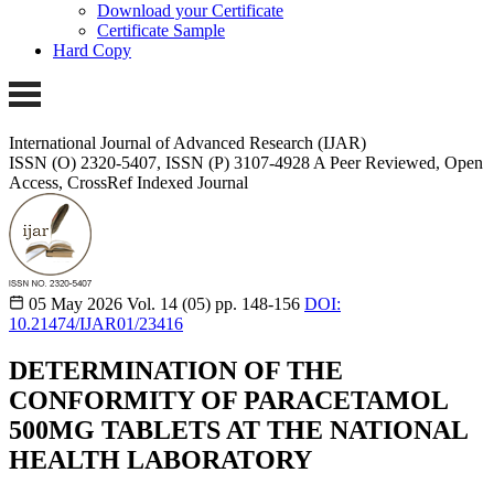
Download your Certificate
Certificate Sample
Hard Copy
International Journal of Advanced Research (IJAR)
ISSN (O) 2320-5407, ISSN (P) 3107-4928
A Peer Reviewed, Open
Access, CrossRef Indexed Journal
05 May 2026
Vol. 14 (05)
pp. 148-156
DOI:
10.21474/IJAR01/23416
DETERMINATION OF THE
CONFORMITY OF PARACETAMOL
500MG TABLETS AT THE NATIONAL
HEALTH LABORATORY