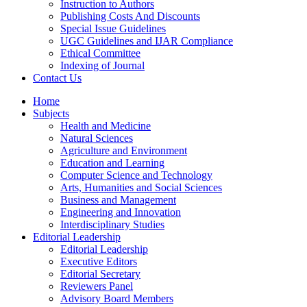
Instruction to Authors
Publishing Costs And Discounts
Special Issue Guidelines
UGC Guidelines and IJAR Compliance
Ethical Committee
Indexing of Journal
Contact Us
Home
Subjects
Health and Medicine
Natural Sciences
Agriculture and Environment
Education and Learning
Computer Science and Technology
Arts, Humanities and Social Sciences
Business and Management
Engineering and Innovation
Interdisciplinary Studies
Editorial Leadership
Editorial Leadership
Executive Editors
Editorial Secretary
Reviewers Panel
Advisory Board Members