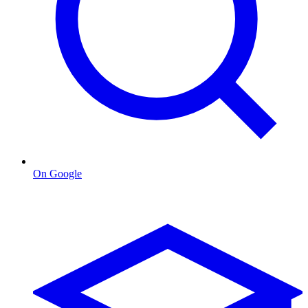
On Google