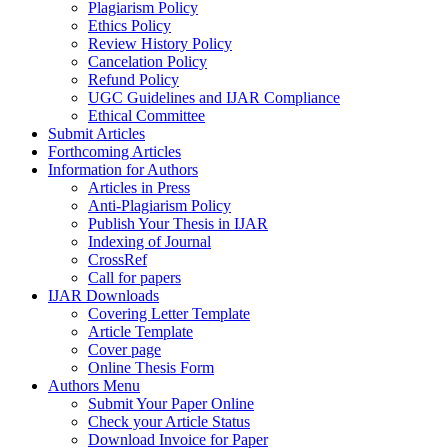
Plagiarism Policy
Ethics Policy
Review History Policy
Cancelation Policy
Refund Policy
UGC Guidelines and IJAR Compliance
Ethical Committee
Submit Articles
Forthcoming Articles
Information for Authors
Articles in Press
Anti-Plagiarism Policy
Publish Your Thesis in IJAR
Indexing of Journal
CrossRef
Call for papers
IJAR Downloads
Covering Letter Template
Article Template
Cover page
Online Thesis Form
Authors Menu
Submit Your Paper Online
Check your Article Status
Download Invoice for Paper