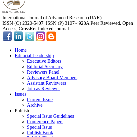
International Journal of Advanced Research (IJAR)
ISSN (O) 2320-5407, ISSN (P) 3107-4928
A Peer Reviewed, Open
Access, CrossRef Indexed Journal
Home
Editorial Leadership
Executive Editors
Editorial Secretary
Reviewers Panel
Advisory Board Members
Assistant Reviewers
Join as Reviewer
Issues
Current Issue
Archive
Publish
Special Issue Guidelines
Conference Papers
Special Issue
Publish Book