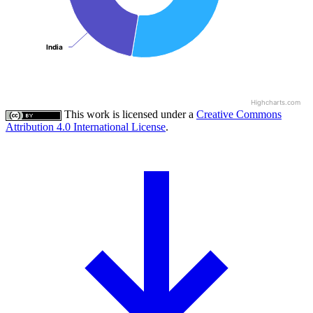
India
India
Highcharts.com
This work is licensed under a
Creative Commons
Attribution 4.0 International License
.