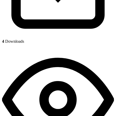
4
Downloads