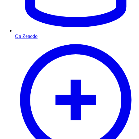
On Zenodo