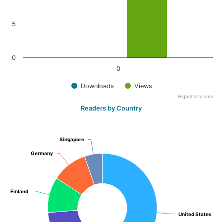
5
0
0
Downloads
Views
Highcharts.com
Readers by Country
Singapore
Singapore
Germany
Germany
Finland
Finland
United States
United States