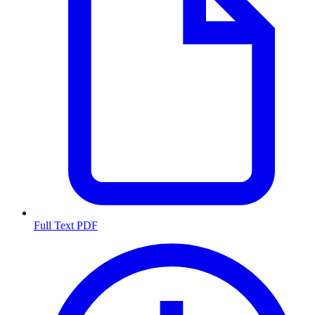
Full Text PDF