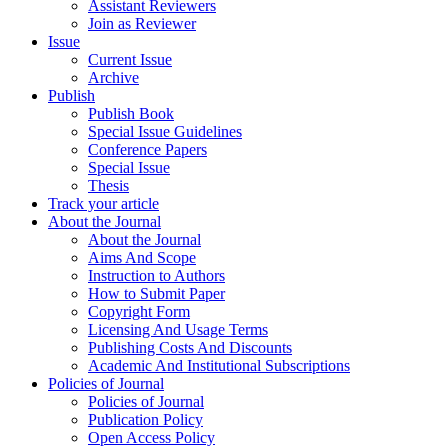
Assistant Reviewers
Join as Reviewer
Issue
Current Issue
Archive
Publish
Publish Book
Special Issue Guidelines
Conference Papers
Special Issue
Thesis
Track your article
About the Journal
About the Journal
Aims And Scope
Instruction to Authors
How to Submit Paper
Copyright Form
Licensing And Usage Terms
Publishing Costs And Discounts
Academic And Institutional Subscriptions
Policies of Journal
Policies of Journal
Publication Policy
Open Access Policy