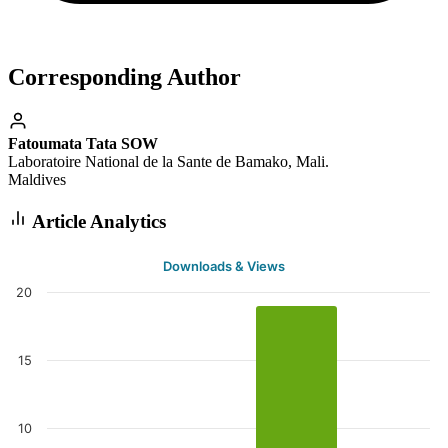
Corresponding Author
Fatoumata Tata SOW
Laboratoire National de la Sante de Bamako, Mali.
Maldives
Article Analytics
Downloads & Views
20
15
10