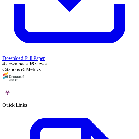
Download Full Paper
4
downloads
36
views
Citations & Metrics
Quick Links