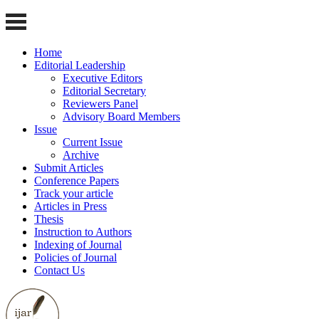
Home
Editorial Leadership
Executive Editors
Editorial Secretary
Reviewers Panel
Advisory Board Members
Issue
Current Issue
Archive
Submit Articles
Conference Papers
Track your article
Articles in Press
Thesis
Instruction to Authors
Indexing of Journal
Policies of Journal
Contact Us