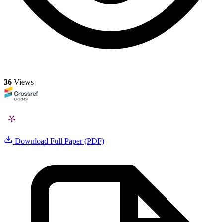
36
Views
Download Full Paper (PDF)