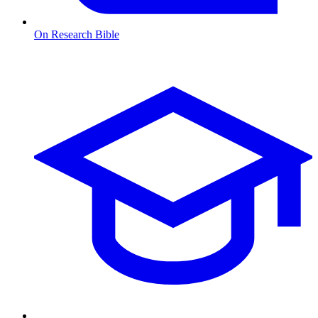
On Research Bible