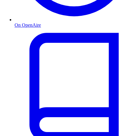
On OpenAire