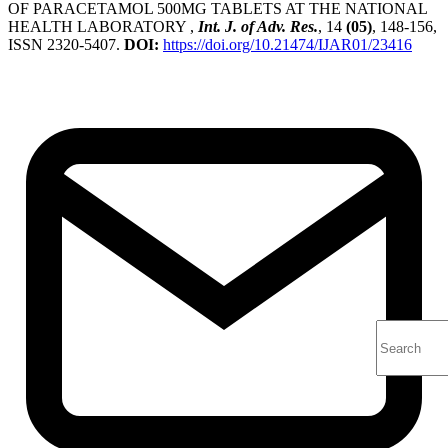
OF PARACETAMOL 500MG TABLETS AT THE NATIONAL
HEALTH LABORATORY ,
Int. J. of Adv. Res.
, 14
(05)
, 148-156,
ISSN 2320-5407.
DOI:
https://doi.org/10.21474/IJAR01/23416