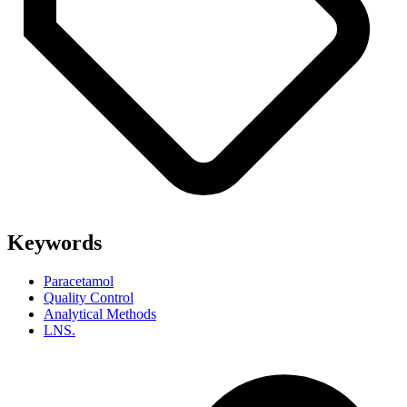
Keywords
Paracetamol
Quality Control
Analytical Methods
LNS.