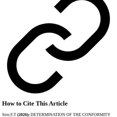
How to Cite This Article
Sow.F.T
(2026);
DETERMINATION OF THE CONFORMITY