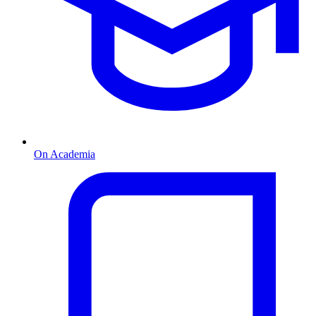
On Academia