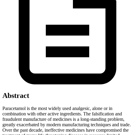
Abstract
Paracetamol is the most widely used analgesic, alone or in
combination with other active ingredients. The falsification and
fraudulent manufacture of medicines is a long-standing problem,
greatly exacerbated by modern manufacturing techniques and trade.
Over the past decade, ineffective medicines have compromised the