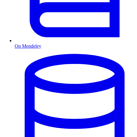
On Mendeley