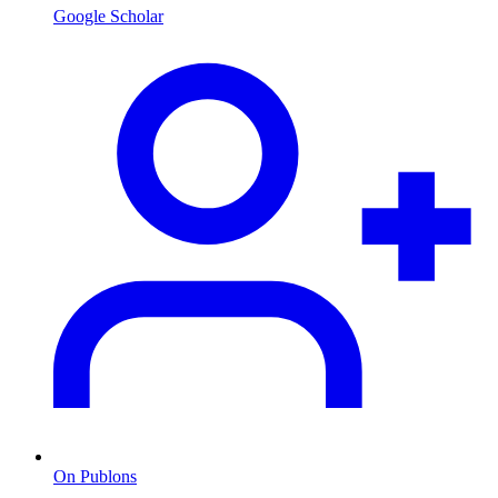
Google Scholar
On Publons