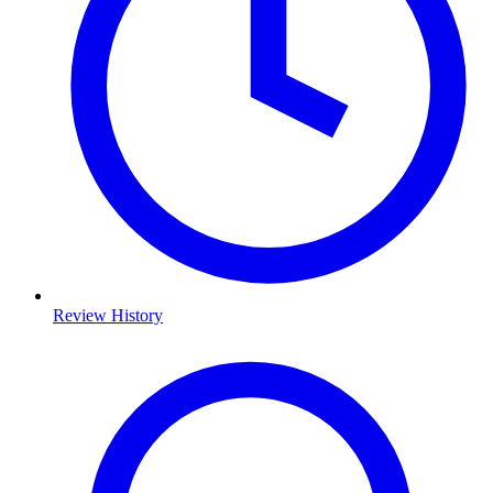
Review History