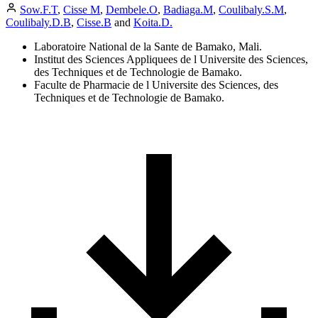
Sow.F.T
,
Cisse M
,
Dembele.O
,
Badiaga.M
,
Coulibaly.S.M
,
Coulibaly.D.B
,
Cisse.B
and
Koita.D.
Laboratoire National de la Sante de Bamako, Mali.
Institut des Sciences Appliquees de l Universite des Sciences,
des Techniques et de Technologie de Bamako.
Faculte de Pharmacie de l Universite des Sciences, des
Techniques et de Technologie de Bamako.