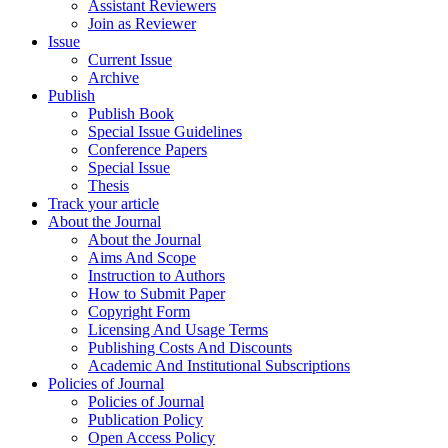
Assistant Reviewers
Join as Reviewer
Issue
Current Issue
Archive
Publish
Publish Book
Special Issue Guidelines
Conference Papers
Special Issue
Thesis
Track your article
About the Journal
About the Journal
Aims And Scope
Instruction to Authors
How to Submit Paper
Copyright Form
Licensing And Usage Terms
Publishing Costs And Discounts
Academic And Institutional Subscriptions
Policies of Journal
Policies of Journal
Publication Policy
Open Access Policy