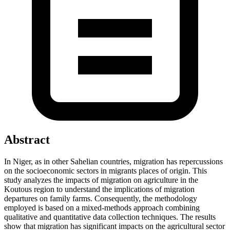
Abstract
In Niger, as in other Sahelian countries, migration has repercussions
on the socioeconomic sectors in migrants places of origin. This
study analyzes the impacts of migration on agriculture in the
Koutous region to understand the implications of migration
departures on family farms. Consequently, the methodology
employed is based on a mixed-methods approach combining
qualitative and quantitative data collection techniques. The results
show that migration has significant impacts on the agricultural sector