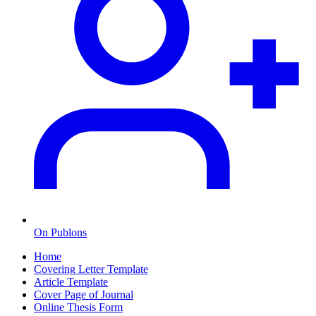
On Publons
Home
Covering Letter Template
Article Template
Cover Page of Journal
Online Thesis Form