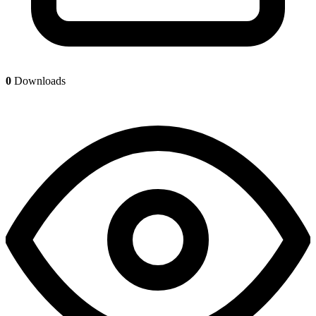
0
Downloads