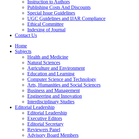
Instruction to Authors
Publishing Costs And Discounts
Special Issue Guidelines
UGC Guidelines and IJAR Compliance
Ethical Committee
Indexing of Journal
Contact Us
Home
Subjects
Health and Medicine
Natural Sciences
Agriculture and Environment
Education and Learning
Computer Science and Technology
Arts, Humanities and Social Sciences
Business and Management
Engineering and Innovation
Interdisciplinary Studies
Editorial Leadership
Editorial Leadership
Executive Editors
Editorial Secretary
Reviewers Panel
Advisory Board Members