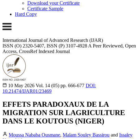
Download your Certificate
Certificate Sample
Hard Copy
International Journal of Advanced Research (IJAR)
ISSN (O) 2320-5407, ISSN (P) 3107-4928
A Peer Reviewed, Open
Access, CrossRef Indexed Journal
10 May 2026
Vol. 14 (05)
pp. 666-677
DOI:
10.21474/IJAR01/23469
EFFETS PARADOXAUX DE LA
MIGRATION SUR LAGRICULTURE
DANS LE KOUTOUS (NIGER)
Moussa Nababa Ousmane
,
Malam Souley Bassirou
and
Issaley