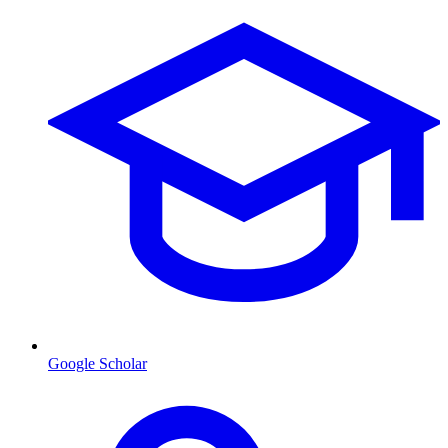
Google Scholar