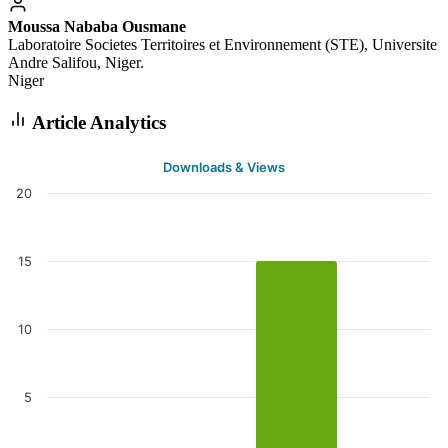
Moussa Nababa Ousmane
Laboratoire Societes Territoires et Environnement (STE), Universite
Andre Salifou, Niger.
Niger
Article Analytics
Downloads & Views
20
15
10
5