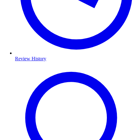
Review History