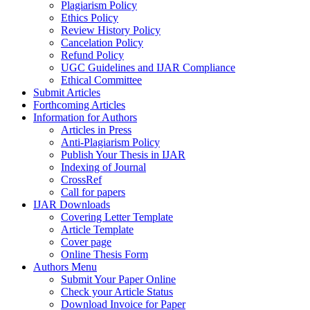
Plagiarism Policy
Ethics Policy
Review History Policy
Cancelation Policy
Refund Policy
UGC Guidelines and IJAR Compliance
Ethical Committee
Submit Articles
Forthcoming Articles
Information for Authors
Articles in Press
Anti-Plagiarism Policy
Publish Your Thesis in IJAR
Indexing of Journal
CrossRef
Call for papers
IJAR Downloads
Covering Letter Template
Article Template
Cover page
Online Thesis Form
Authors Menu
Submit Your Paper Online
Check your Article Status
Download Invoice for Paper