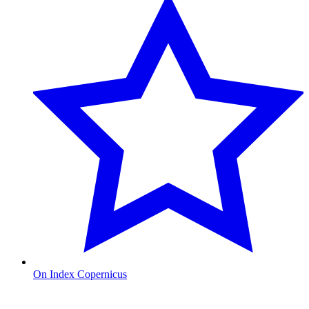
On Index Copernicus