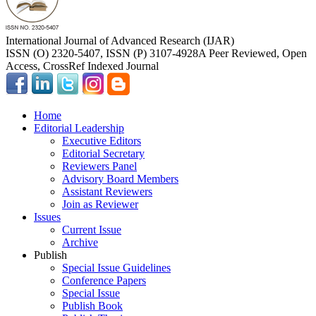
International Journal of Advanced Research (IJAR)
ISSN (O) 2320-5407, ISSN (P) 3107-4928
A Peer Reviewed, Open
Access, CrossRef Indexed Journal
Home
Editorial Leadership
Executive Editors
Editorial Secretary
Reviewers Panel
Advisory Board Members
Assistant Reviewers
Join as Reviewer
Issues
Current Issue
Archive
Publish
Special Issue Guidelines
Conference Papers
Special Issue
Publish Book