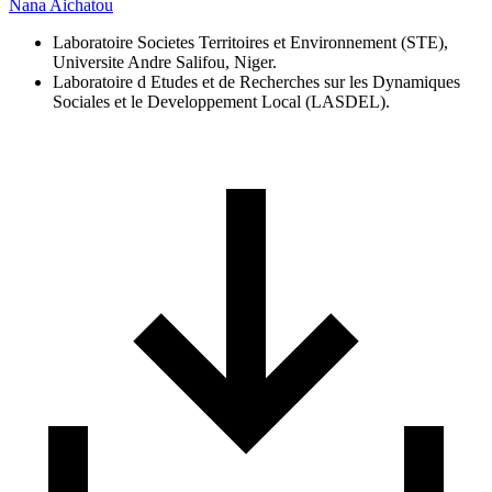
Nana Aichatou
Laboratoire Societes Territoires et Environnement (STE),
Universite Andre Salifou, Niger.
Laboratoire d Etudes et de Recherches sur les Dynamiques
Sociales et le Developpement Local (LASDEL).