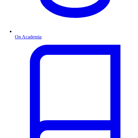
On Academia