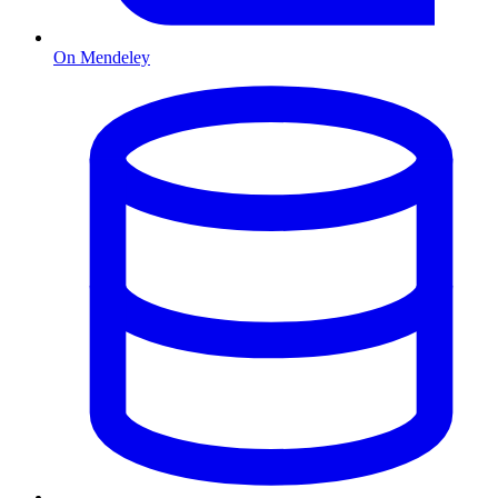
On Mendeley