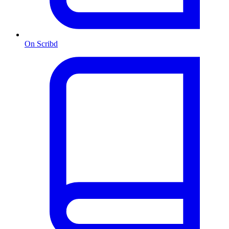
On Scribd