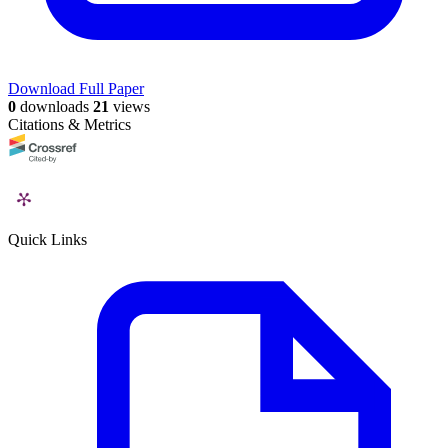
Download Full Paper
0
downloads
21
views
Citations & Metrics
Quick Links