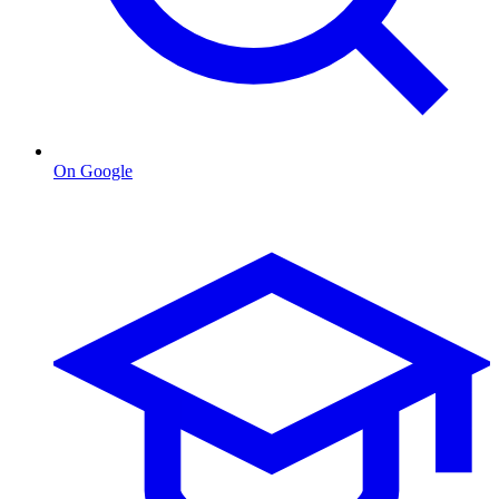
On Google