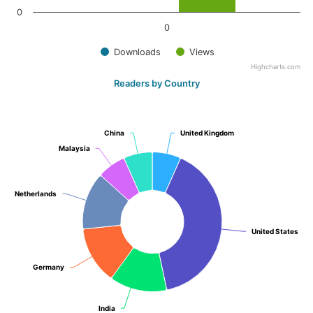
0
0
Downloads
Views
Highcharts.com
Readers by Country
China
China
United Kingdom
United Kingdom
Malaysia
Malaysia
Netherlands
Netherlands
United States
United States
Germany
Germany
India
India