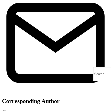
Corresponding Author