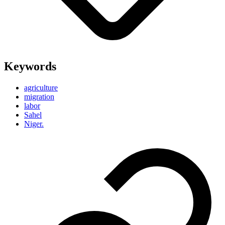
Keywords
agriculture
migration
labor
Sahel
Niger.