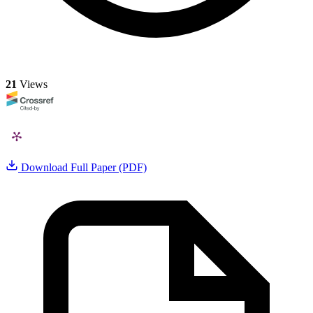
21
Views
Download Full Paper (PDF)