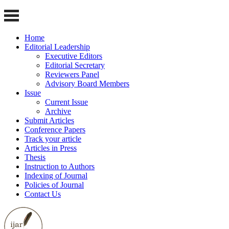
Home
Editorial Leadership
Executive Editors
Editorial Secretary
Reviewers Panel
Advisory Board Members
Issue
Current Issue
Archive
Submit Articles
Conference Papers
Track your article
Articles in Press
Thesis
Instruction to Authors
Indexing of Journal
Policies of Journal
Contact Us