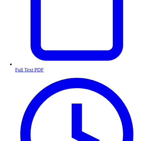
Full Text PDF