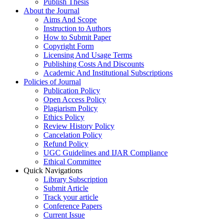
Publish Thesis
About the Journal
Aims And Scope
Instruction to Authors
How to Submit Paper
Copyright Form
Licensing And Usage Terms
Publishing Costs And Discounts
Academic And Institutional Subscriptions
Policies of Journal
Publication Policy
Open Access Policy
Plagiarism Policy
Ethics Policy
Review History Policy
Cancelation Policy
Refund Policy
UGC Guidelines and IJAR Compliance
Ethical Committee
Quick Navigations
Library Subscription
Submit Article
Track your article
Conference Papers
Current Issue