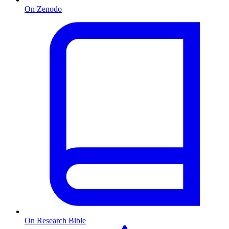
On Zenodo
On Research Bible