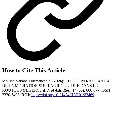
How to Cite This Article
Moussa Nababa Ousmaneet, al
(2026);
EFFETS PARADOXAUX
DE LA MIGRATION SUR LAGRICULTURE DANS LE
KOUTOUS (NIGER),
Int. J. of Adv. Res.
, 14
(05)
, 666-677, ISSN
2320-5407.
DOI:
https://doi.org/10.21474/IJAR01/23469