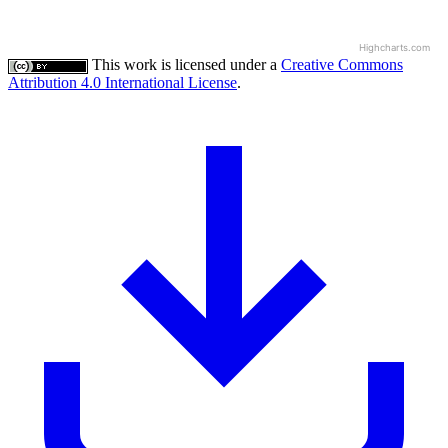
Highcharts.com
This work is licensed under a
Creative Commons
Attribution 4.0 International License
.