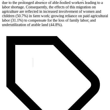
due to the prolonged absence of able-bodied workers leading to a
labor shortage. Consequently, the effects of this migration on
agriculture are reflected in increased involvement of women and
children (50.7%) in farm work; growing reliance on paid agricultural
labor (31.1%) to compensate for the loss of family labor; and
underutilization of arable land (44.8%).