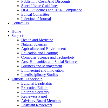
Publishing Costs And Discounts
Special Issue Guidelines
UGC Guidelines and IJAR Compliance
Ethical Committee
Indexing of Journal
Contact Us
Home
Subjects
Health and Medicine
Natural Sciences
Agriculture and Environment
Education and Learning
Computer Science and Technology
Arts, Humanities and Social Sciences
Business and Management
Engineering and Innovation
Interdisciplinary Studies
Editorial Leadership
Editorial Leadership
Executive Editors
Editorial Secretary
Reviewers Panel
Advisory Board Members
Assistant Reviewers