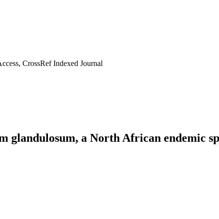
ccess, CrossRef Indexed Journal
um glandulosum, a North African endemic sp