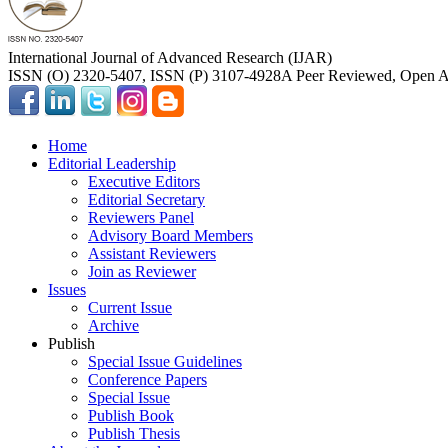
International Journal of Advanced Research (IJAR)
ISSN (O) 2320-5407, ISSN (P) 3107-4928
A Peer Reviewed, Open Ac
Home
Editorial Leadership
Executive Editors
Editorial Secretary
Reviewers Panel
Advisory Board Members
Assistant Reviewers
Join as Reviewer
Issues
Current Issue
Archive
Publish
Special Issue Guidelines
Conference Papers
Special Issue
Publish Book
Publish Thesis