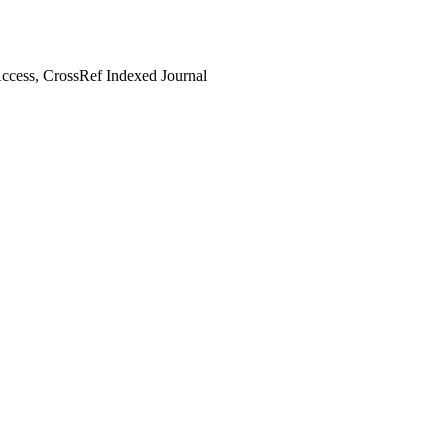
cess, CrossRef Indexed Journal