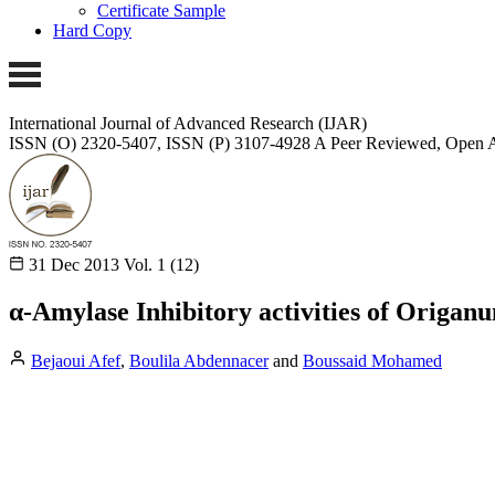
Certificate Sample
Hard Copy
International Journal of Advanced Research (IJAR)
ISSN (O) 2320-5407, ISSN (P) 3107-4928
A Peer Reviewed, Open A
31 Dec 2013
Vol. 1 (12)
α-Amylase Inhibitory activities of Origan
Bejaoui Afef
,
Boulila Abdennacer
and
Boussaid Mohamed