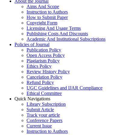
About the Journal
Aims And Scope
Instruction to Authors
How to Submit Paper
Copyright Form
Licensing And Usage Terms
Publishing Costs And Discounts
Academic And Institutional Subscriptions
Policies of Journal
Publication Policy
Open Access Policy
Plagiarism Policy
Ethics Policy
Review History Policy
Cancelation Policy
Refund Policy
UGC Guidelines and IJAR Compliance
Ethical Committee
Quick Navigations
Library Subscription
Submit Article
Track your article
Conference Papers
Current Issue
Instruction to Authors