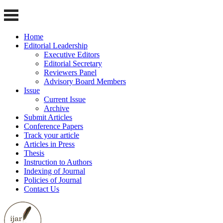
Home
Editorial Leadership
Executive Editors
Editorial Secretary
Reviewers Panel
Advisory Board Members
Issue
Current Issue
Archive
Submit Articles
Conference Papers
Track your article
Articles in Press
Thesis
Instruction to Authors
Indexing of Journal
Policies of Journal
Contact Us