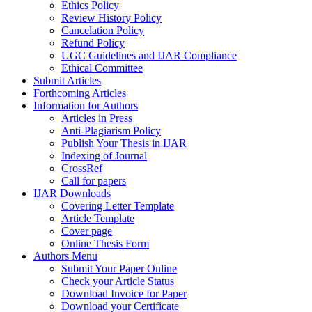
Ethics Policy
Review History Policy
Cancelation Policy
Refund Policy
UGC Guidelines and IJAR Compliance
Ethical Committee
Submit Articles
Forthcoming Articles
Information for Authors
Articles in Press
Anti-Plagiarism Policy
Publish Your Thesis in IJAR
Indexing of Journal
CrossRef
Call for papers
IJAR Downloads
Covering Letter Template
Article Template
Cover page
Online Thesis Form
Authors Menu
Submit Your Paper Online
Check your Article Status
Download Invoice for Paper
Download your Certificate