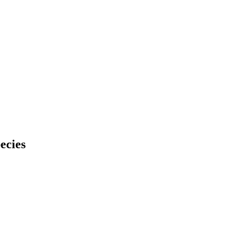
ecies