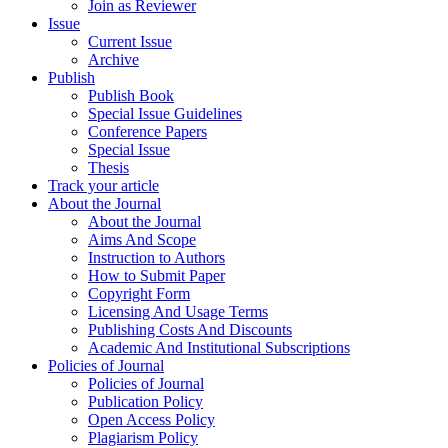
Join as Reviewer
Issue
Current Issue
Archive
Publish
Publish Book
Special Issue Guidelines
Conference Papers
Special Issue
Thesis
Track your article
About the Journal
About the Journal
Aims And Scope
Instruction to Authors
How to Submit Paper
Copyright Form
Licensing And Usage Terms
Publishing Costs And Discounts
Academic And Institutional Subscriptions
Policies of Journal
Policies of Journal
Publication Policy
Open Access Policy
Plagiarism Policy