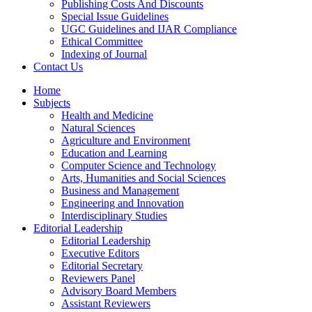
Publishing Costs And Discounts
Special Issue Guidelines
UGC Guidelines and IJAR Compliance
Ethical Committee
Indexing of Journal
Contact Us
Home
Subjects
Health and Medicine
Natural Sciences
Agriculture and Environment
Education and Learning
Computer Science and Technology
Arts, Humanities and Social Sciences
Business and Management
Engineering and Innovation
Interdisciplinary Studies
Editorial Leadership
Editorial Leadership
Executive Editors
Editorial Secretary
Reviewers Panel
Advisory Board Members
Assistant Reviewers