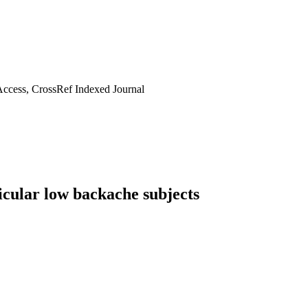
ccess, CrossRef Indexed Journal
adicular low backache subjects