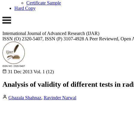
Certificate Sample
Hard Copy
International Journal of Advanced Research (IJAR)
ISSN (O) 2320-5407, ISSN (P) 3107-4928
A Peer Reviewed, Open A
31 Dec 2013
Vol. 1 (12)
Analysis of validity of different tests in r
Ghazala Shahnaz
,
Ravinder Narwal