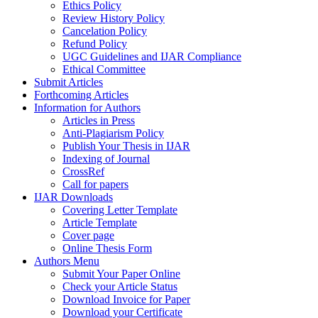
Ethics Policy
Review History Policy
Cancelation Policy
Refund Policy
UGC Guidelines and IJAR Compliance
Ethical Committee
Submit Articles
Forthcoming Articles
Information for Authors
Articles in Press
Anti-Plagiarism Policy
Publish Your Thesis in IJAR
Indexing of Journal
CrossRef
Call for papers
IJAR Downloads
Covering Letter Template
Article Template
Cover page
Online Thesis Form
Authors Menu
Submit Your Paper Online
Check your Article Status
Download Invoice for Paper
Download your Certificate