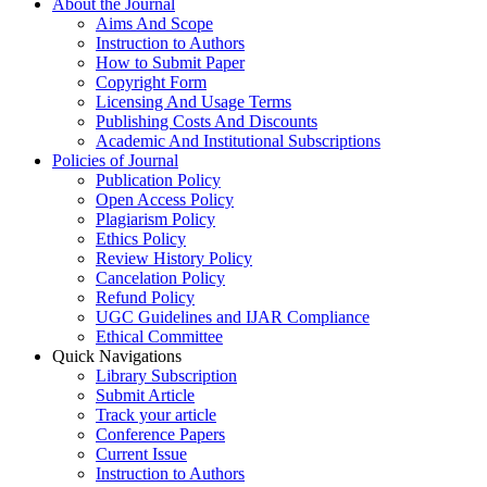
About the Journal
Aims And Scope
Instruction to Authors
How to Submit Paper
Copyright Form
Licensing And Usage Terms
Publishing Costs And Discounts
Academic And Institutional Subscriptions
Policies of Journal
Publication Policy
Open Access Policy
Plagiarism Policy
Ethics Policy
Review History Policy
Cancelation Policy
Refund Policy
UGC Guidelines and IJAR Compliance
Ethical Committee
Quick Navigations
Library Subscription
Submit Article
Track your article
Conference Papers
Current Issue
Instruction to Authors