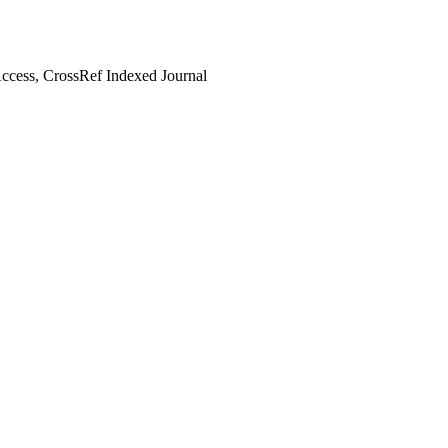
cess, CrossRef Indexed Journal