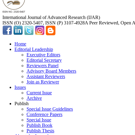
International Journal of Advanced Research (IJAR)
ISSN (O) 2320-5407, ISSN (P) 3107-4928
A Peer Reviewed, Open Ac
Home
Editorial Leadership
Executive Editors
Editorial Secretary
Reviewers Panel
Advisory Board Members
Assistant Reviewers
Join as Reviewer
Issues
Current Issue
Archive
Publish
Special Issue Guidelines
Conference Papers
Special Issue
Publish Book
Publish Thesis