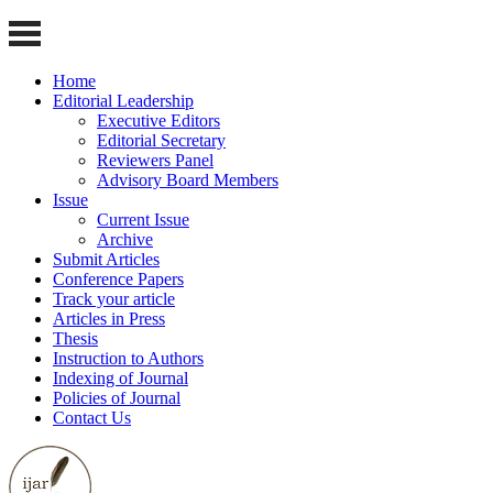
Home
Editorial Leadership
Executive Editors
Editorial Secretary
Reviewers Panel
Advisory Board Members
Issue
Current Issue
Archive
Submit Articles
Conference Papers
Track your article
Articles in Press
Thesis
Instruction to Authors
Indexing of Journal
Policies of Journal
Contact Us