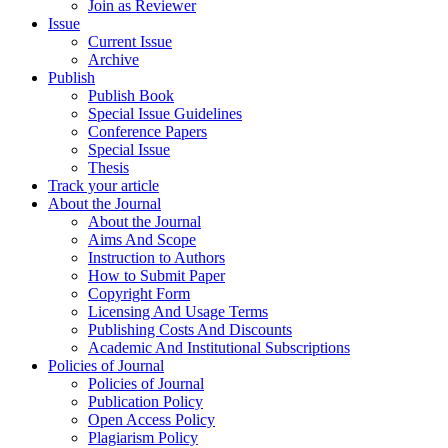
Join as Reviewer
Issue
Current Issue
Archive
Publish
Publish Book
Special Issue Guidelines
Conference Papers
Special Issue
Thesis
Track your article
About the Journal
About the Journal
Aims And Scope
Instruction to Authors
How to Submit Paper
Copyright Form
Licensing And Usage Terms
Publishing Costs And Discounts
Academic And Institutional Subscriptions
Policies of Journal
Policies of Journal
Publication Policy
Open Access Policy
Plagiarism Policy