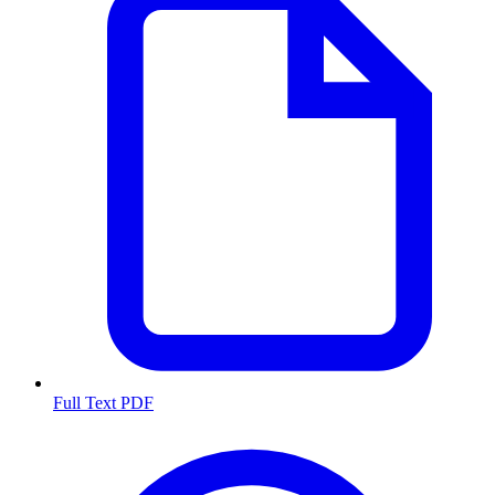
Full Text PDF