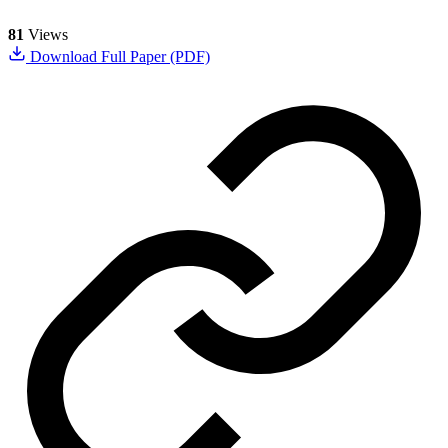
81
Views
Download Full Paper (PDF)