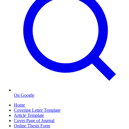
On Google
Home
Covering Letter Template
Article Template
Cover Page of Journal
Online Thesis Form