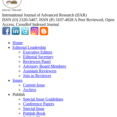
International Journal of Advanced Research (IJAR)
ISSN (O) 2320-5407, ISSN (P) 3107-4928 A Peer Reviewed, Open
Access, CrossRef Indexed Journal
Home
Editorial Leadership
Executive Editors
Editorial Secretary
Reviewers Panel
Advisory Board Members
Assistant Reviewers
Join as Reviewer
Issues
Current Issue
Archive
Publish
Special Issue Guidelines
Conference Papers
Special Issue
Publish Book