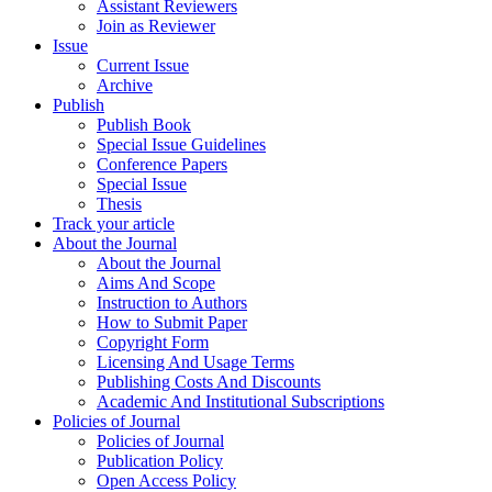
Assistant Reviewers
Join as Reviewer
Issue
Current Issue
Archive
Publish
Publish Book
Special Issue Guidelines
Conference Papers
Special Issue
Thesis
Track your article
About the Journal
About the Journal
Aims And Scope
Instruction to Authors
How to Submit Paper
Copyright Form
Licensing And Usage Terms
Publishing Costs And Discounts
Academic And Institutional Subscriptions
Policies of Journal
Policies of Journal
Publication Policy
Open Access Policy