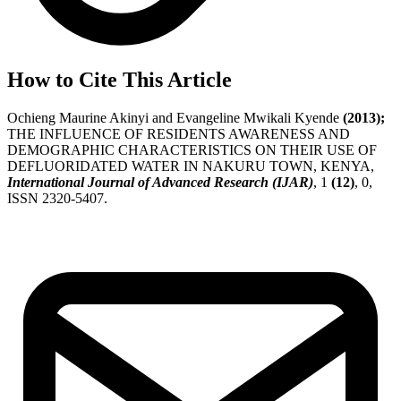
How to Cite This Article
Ochieng Maurine Akinyi and Evangeline Mwikali Kyende
(2013);
THE INFLUENCE OF RESIDENTS AWARENESS AND
DEMOGRAPHIC CHARACTERISTICS ON THEIR USE OF
DEFLUORIDATED WATER IN NAKURU TOWN, KENYA,
International Journal of Advanced Research (IJAR)
, 1
(12)
, 0,
ISSN 2320-5407.