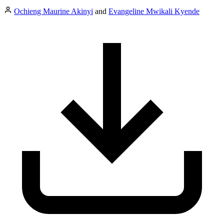
Ochieng Maurine Akinyi
and
Evangeline Mwikali Kyende