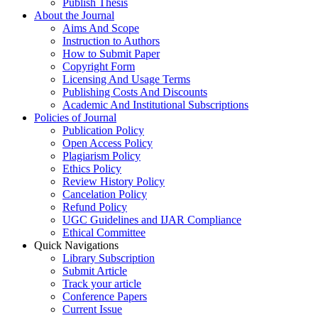
Publish Thesis
About the Journal
Aims And Scope
Instruction to Authors
How to Submit Paper
Copyright Form
Licensing And Usage Terms
Publishing Costs And Discounts
Academic And Institutional Subscriptions
Policies of Journal
Publication Policy
Open Access Policy
Plagiarism Policy
Ethics Policy
Review History Policy
Cancelation Policy
Refund Policy
UGC Guidelines and IJAR Compliance
Ethical Committee
Quick Navigations
Library Subscription
Submit Article
Track your article
Conference Papers
Current Issue