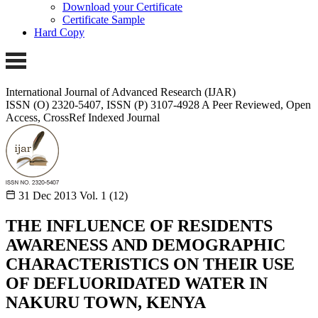
Download your Certificate
Certificate Sample
Hard Copy
International Journal of Advanced Research (IJAR)
ISSN (O) 2320-5407, ISSN (P) 3107-4928 A Peer Reviewed, Open
Access, CrossRef Indexed Journal
31 Dec 2013
Vol. 1 (12)
THE INFLUENCE OF RESIDENTS
AWARENESS AND DEMOGRAPHIC
CHARACTERISTICS ON THEIR USE
OF DEFLUORIDATED WATER IN
NAKURU TOWN, KENYA