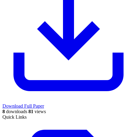
Download Full Paper
8
downloads
81
views
Quick Links