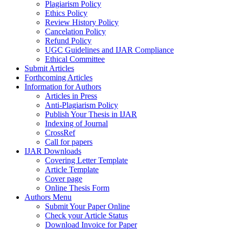
Plagiarism Policy
Ethics Policy
Review History Policy
Cancelation Policy
Refund Policy
UGC Guidelines and IJAR Compliance
Ethical Committee
Submit Articles
Forthcoming Articles
Information for Authors
Articles in Press
Anti-Plagiarism Policy
Publish Your Thesis in IJAR
Indexing of Journal
CrossRef
Call for papers
IJAR Downloads
Covering Letter Template
Article Template
Cover page
Online Thesis Form
Authors Menu
Submit Your Paper Online
Check your Article Status
Download Invoice for Paper