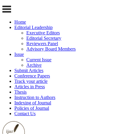
Home
Editorial Leadership
Executive Editors
Editorial Secretary
Reviewers Panel
Advisory Board Members
Issue
Current Issue
Archive
Submit Articles
Conference Papers
Track your article
Articles in Press
Thesis
Instruction to Authors
Indexing of Journal
Policies of Journal
Contact Us