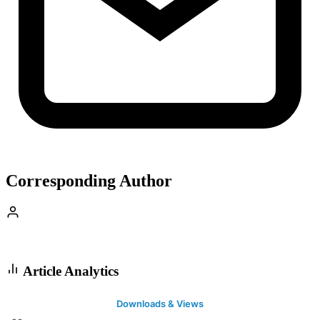
Corresponding Author
Article Analytics
Downloads & Views