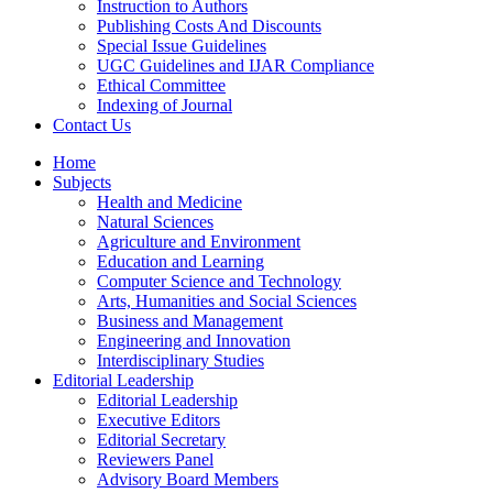
Instruction to Authors
Publishing Costs And Discounts
Special Issue Guidelines
UGC Guidelines and IJAR Compliance
Ethical Committee
Indexing of Journal
Contact Us
Home
Subjects
Health and Medicine
Natural Sciences
Agriculture and Environment
Education and Learning
Computer Science and Technology
Arts, Humanities and Social Sciences
Business and Management
Engineering and Innovation
Interdisciplinary Studies
Editorial Leadership
Editorial Leadership
Executive Editors
Editorial Secretary
Reviewers Panel
Advisory Board Members