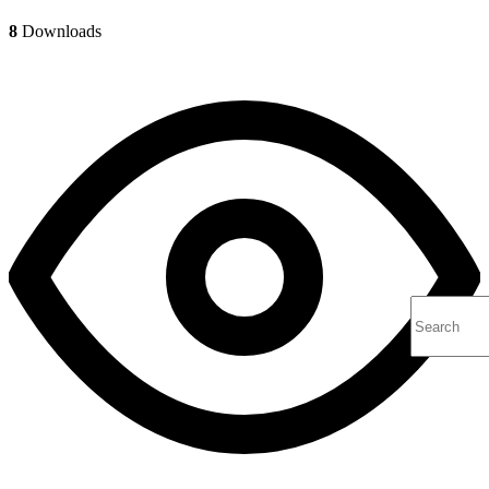
8
Downloads