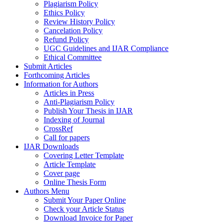
Plagiarism Policy
Ethics Policy
Review History Policy
Cancelation Policy
Refund Policy
UGC Guidelines and IJAR Compliance
Ethical Committee
Submit Articles
Forthcoming Articles
Information for Authors
Articles in Press
Anti-Plagiarism Policy
Publish Your Thesis in IJAR
Indexing of Journal
CrossRef
Call for papers
IJAR Downloads
Covering Letter Template
Article Template
Cover page
Online Thesis Form
Authors Menu
Submit Your Paper Online
Check your Article Status
Download Invoice for Paper