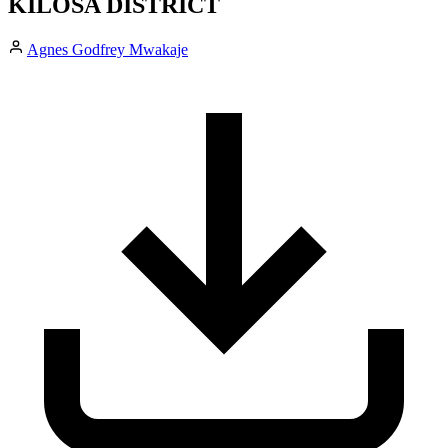
KILOSA DISTRICT
Agnes Godfrey Mwakaje