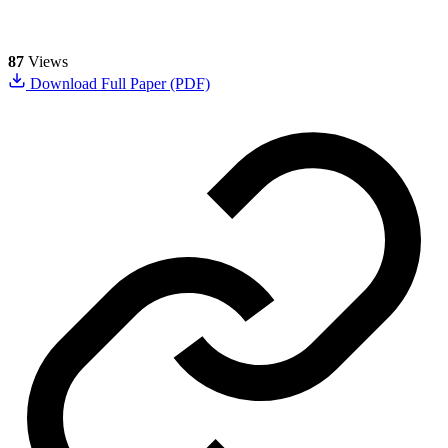
87
Views
Download Full Paper (PDF)