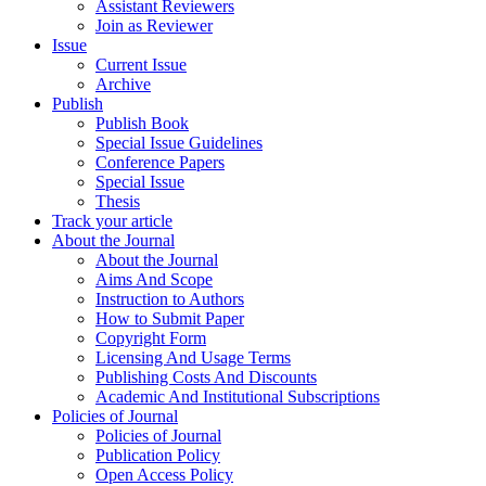
Assistant Reviewers
Join as Reviewer
Issue
Current Issue
Archive
Publish
Publish Book
Special Issue Guidelines
Conference Papers
Special Issue
Thesis
Track your article
About the Journal
About the Journal
Aims And Scope
Instruction to Authors
How to Submit Paper
Copyright Form
Licensing And Usage Terms
Publishing Costs And Discounts
Academic And Institutional Subscriptions
Policies of Journal
Policies of Journal
Publication Policy
Open Access Policy