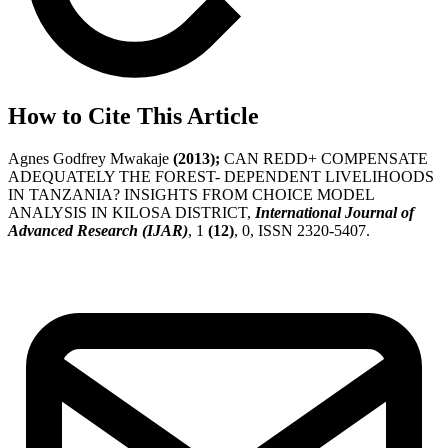
How to Cite This Article
Agnes Godfrey Mwakaje
(2013);
CAN REDD+ COMPENSATE
ADEQUATELY THE FOREST- DEPENDENT LIVELIHOODS
IN TANZANIA? INSIGHTS FROM CHOICE MODEL
ANALYSIS IN KILOSA DISTRICT,
International Journal of
Advanced Research (IJAR)
, 1
(12)
, 0, ISSN 2320-5407.