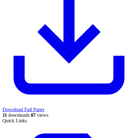
Download Full Paper
11
downloads
87
views
Quick Links