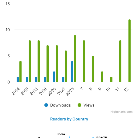
15
10
5
0
2023
8
10
12
2015
2019
2021
7
9
11
2014
2018
2020
Downloads
Views
Highcharts.com
Readers by Country
India
India
BRAZIL
BRAZIL