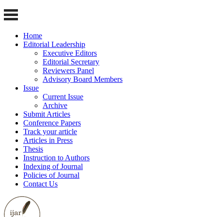
Home
Editorial Leadership
Executive Editors
Editorial Secretary
Reviewers Panel
Advisory Board Members
Issue
Current Issue
Archive
Submit Articles
Conference Papers
Track your article
Articles in Press
Thesis
Instruction to Authors
Indexing of Journal
Policies of Journal
Contact Us