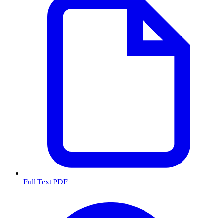
Full Text PDF