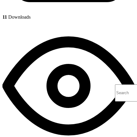
11
Downloads