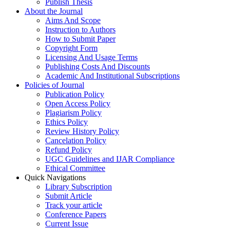
Publish Thesis
About the Journal
Aims And Scope
Instruction to Authors
How to Submit Paper
Copyright Form
Licensing And Usage Terms
Publishing Costs And Discounts
Academic And Institutional Subscriptions
Policies of Journal
Publication Policy
Open Access Policy
Plagiarism Policy
Ethics Policy
Review History Policy
Cancelation Policy
Refund Policy
UGC Guidelines and IJAR Compliance
Ethical Committee
Quick Navigations
Library Subscription
Submit Article
Track your article
Conference Papers
Current Issue