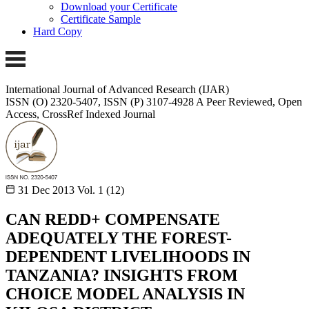
Download your Certificate
Certificate Sample
Hard Copy
International Journal of Advanced Research (IJAR)
ISSN (O) 2320-5407, ISSN (P) 3107-4928 A Peer Reviewed, Open
Access, CrossRef Indexed Journal
31 Dec 2013
Vol. 1 (12)
CAN REDD+ COMPENSATE
ADEQUATELY THE FOREST-
DEPENDENT LIVELIHOODS IN
TANZANIA? INSIGHTS FROM
CHOICE MODEL ANALYSIS IN