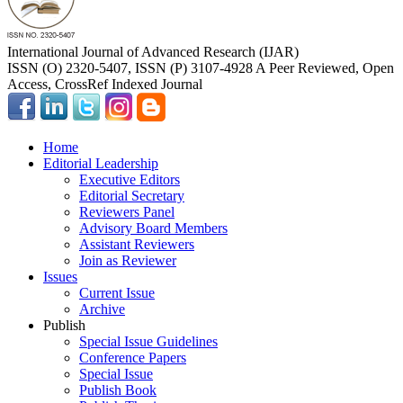
International Journal of Advanced Research (IJAR)
ISSN (O) 2320-5407, ISSN (P) 3107-4928 A Peer Reviewed, Open
Access, CrossRef Indexed Journal
Home
Editorial Leadership
Executive Editors
Editorial Secretary
Reviewers Panel
Advisory Board Members
Assistant Reviewers
Join as Reviewer
Issues
Current Issue
Archive
Publish
Special Issue Guidelines
Conference Papers
Special Issue
Publish Book