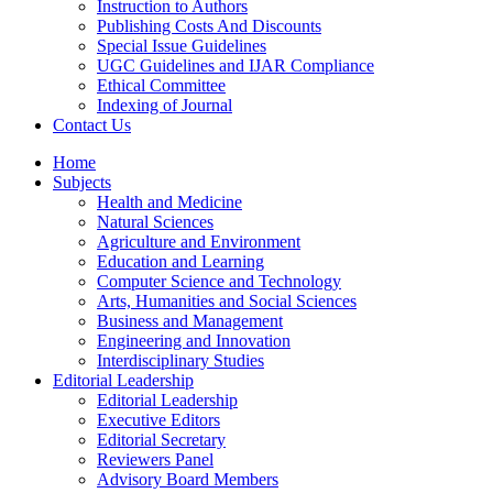
Instruction to Authors
Publishing Costs And Discounts
Special Issue Guidelines
UGC Guidelines and IJAR Compliance
Ethical Committee
Indexing of Journal
Contact Us
Home
Subjects
Health and Medicine
Natural Sciences
Agriculture and Environment
Education and Learning
Computer Science and Technology
Arts, Humanities and Social Sciences
Business and Management
Engineering and Innovation
Interdisciplinary Studies
Editorial Leadership
Editorial Leadership
Executive Editors
Editorial Secretary
Reviewers Panel
Advisory Board Members