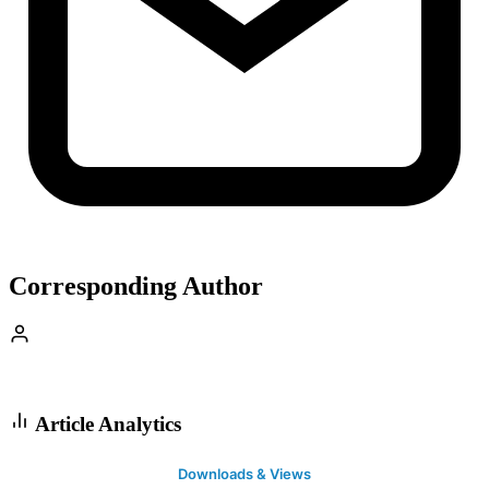
Corresponding Author
Article Analytics
Downloads & Views