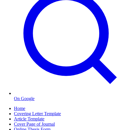
On Google
Home
Covering Letter Template
Article Template
Cover Page of Journal
Online Thesis Form