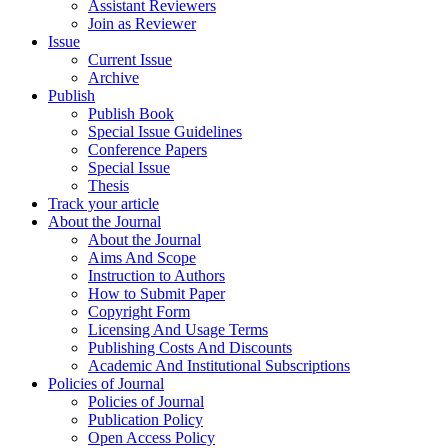
Assistant Reviewers
Join as Reviewer
Issue
Current Issue
Archive
Publish
Publish Book
Special Issue Guidelines
Conference Papers
Special Issue
Thesis
Track your article
About the Journal
About the Journal
Aims And Scope
Instruction to Authors
How to Submit Paper
Copyright Form
Licensing And Usage Terms
Publishing Costs And Discounts
Academic And Institutional Subscriptions
Policies of Journal
Policies of Journal
Publication Policy
Open Access Policy