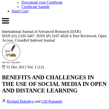
Download your Certificate
Certificate Sample
Hard Copy
International Journal of Advanced Research (IJAR)
ISSN (O) 2320-5407, ISSN (P) 3107-4928 A Peer Reviewed, Open
Access, CrossRef Indexed Journal
31 Dec 2013
Vol. 1 (12)
BENEFITS AND CHALLENGES IN
THE USE OF SOCIAL MEDIA IN OPEN
AND DISTANCE LEARNING
Richard Bukaliya
and
Gift Rupande