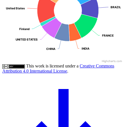
BRAZIL
BRAZIL
United States
United States
Finland
Finland
FRANCE
FRANCE
UNITED STATES
UNITED STATES
INDIA
INDIA
CHINA
CHINA
Highcharts.com
This work is licensed under a
Creative Commons
Attribution 4.0 International License
.