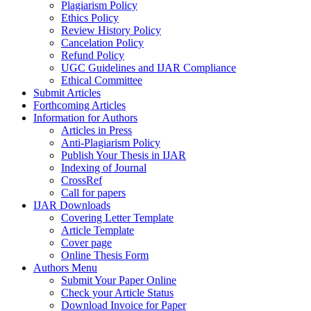
Plagiarism Policy
Ethics Policy
Review History Policy
Cancelation Policy
Refund Policy
UGC Guidelines and IJAR Compliance
Ethical Committee
Submit Articles
Forthcoming Articles
Information for Authors
Articles in Press
Anti-Plagiarism Policy
Publish Your Thesis in IJAR
Indexing of Journal
CrossRef
Call for papers
IJAR Downloads
Covering Letter Template
Article Template
Cover page
Online Thesis Form
Authors Menu
Submit Your Paper Online
Check your Article Status
Download Invoice for Paper