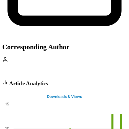
Corresponding Author
Article Analytics
Downloads & Views
15
10