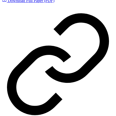
Download Full Paper (PDF)