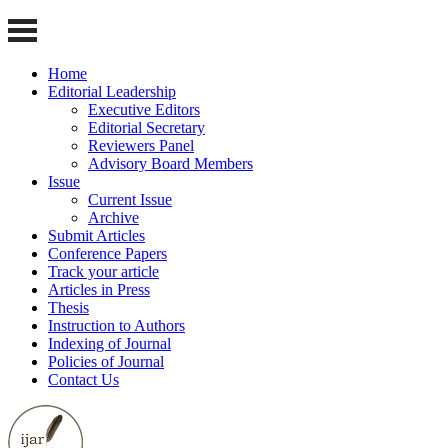
Home
Editorial Leadership
Executive Editors
Editorial Secretary
Reviewers Panel
Advisory Board Members
Issue
Current Issue
Archive
Submit Articles
Conference Papers
Track your article
Articles in Press
Thesis
Instruction to Authors
Indexing of Journal
Policies of Journal
Contact Us