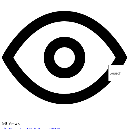
90
Views