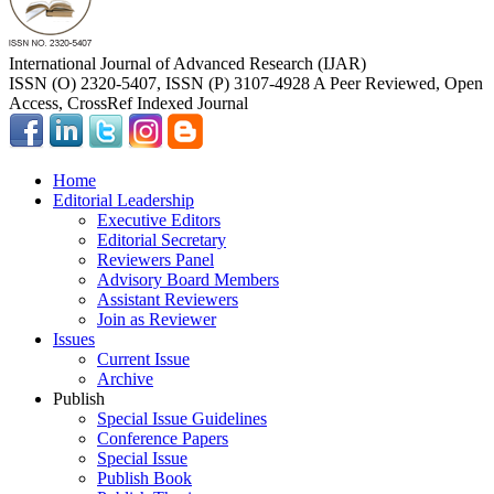
International Journal of Advanced Research (IJAR)
ISSN (O) 2320-5407, ISSN (P) 3107-4928 A Peer Reviewed, Open
Access, CrossRef Indexed Journal
Home
Editorial Leadership
Executive Editors
Editorial Secretary
Reviewers Panel
Advisory Board Members
Assistant Reviewers
Join as Reviewer
Issues
Current Issue
Archive
Publish
Special Issue Guidelines
Conference Papers
Special Issue
Publish Book