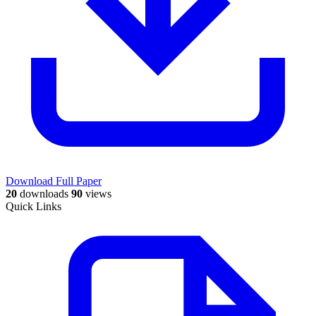
Download Full Paper
20
downloads
90
views
Quick Links