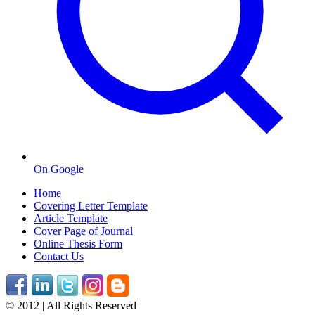
On Google
Home
Covering Letter Template
Article Template
Cover Page of Journal
Online Thesis Form
Contact Us
© 2012 | All Rights Reserved