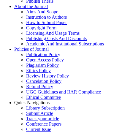
Publish Thesis
About the Journal
Aims And Scope
Instruction to Authors
How to Submit Paper
Copyright Form
Licensing And Usage Terms
Publishing Costs And Discounts
Academic And Institutional Subscriptions
Policies of Journal
Publication Policy
Open Access Policy
Plagiarism Policy
Ethics Policy
Review History Policy
Cancelation Policy
Refund Policy
UGC Guidelines and IJAR Compliance
Ethical Committee
Quick Navigations
Library Subscription
Submit Article
Track your article
Conference Papers
Current Issue