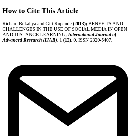
How to Cite This Article
Richard Bukaliya and Gift Rupande
(2013);
BENEFITS AND
CHALLENGES IN THE USE OF SOCIAL MEDIA IN OPEN
AND DISTANCE LEARNING,
International Journal of
Advanced Research (IJAR)
, 1
(12)
, 0, ISSN 2320-5407.