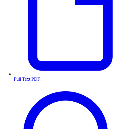
Full Text PDF