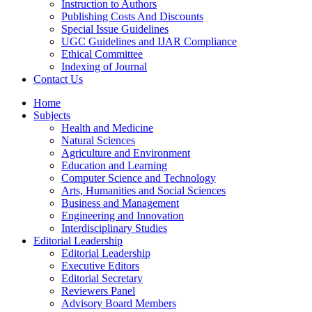
Instruction to Authors
Publishing Costs And Discounts
Special Issue Guidelines
UGC Guidelines and IJAR Compliance
Ethical Committee
Indexing of Journal
Contact Us
Home
Subjects
Health and Medicine
Natural Sciences
Agriculture and Environment
Education and Learning
Computer Science and Technology
Arts, Humanities and Social Sciences
Business and Management
Engineering and Innovation
Interdisciplinary Studies
Editorial Leadership
Editorial Leadership
Executive Editors
Editorial Secretary
Reviewers Panel
Advisory Board Members