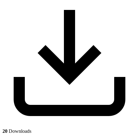
20
Downloads