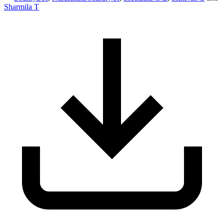
Sharmila T