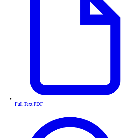
Full Text PDF