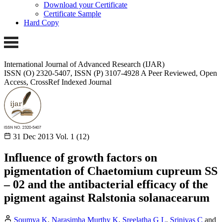
Download your Certificate
Certificate Sample
Hard Copy
International Journal of Advanced Research (IJAR)
ISSN (O) 2320-5407, ISSN (P) 3107-4928 A Peer Reviewed, Open
Access, CrossRef Indexed Journal
31 Dec 2013
Vol. 1 (12)
Influence of growth factors on
pigmentation of Chaetomium cupreum SS
– 02 and the antibacterial efficacy of the
pigment against Ralstonia solanacearum
Soumya K
,
Narasimha Murthy K
,
Sreelatha G L
,
Srinivas C
and