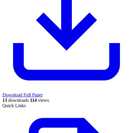
Download Full Paper
13
downloads
114
views
Quick Links