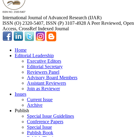
International Journal of Advanced Research (IJAR)
ISSN (O) 2320-5407, ISSN (P) 3107-4928 A Peer Reviewed, Open
Access, CrossRef Indexed Journal
Home
Editorial Leadership
Executive Editors
Editorial Secretary
Reviewers Panel
Advisory Board Members
Assistant Reviewers
Join as Reviewer
Issues
Current Issue
Archive
Publish
Special Issue Guidelines
Conference Papers
Special Issue
Publish Book