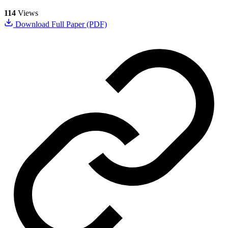
114
Views
Download Full Paper (PDF)