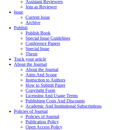
Assistant Reviewers
Join as Reviewer
Issue
Current Issue
Archive
Publish
Publish Book
Special Issue Guidelines
Conference Papers
Special Issue
Thesis
Track your article
About the Journal
About the Journal
Aims And Scope
Instruction to Authors
How to Submit Paper
Copyright Form
Licensing And Usage Terms
Publishing Costs And Discounts
Academic And Institutional Subscriptions
Policies of Journal
Policies of Journal
Publication Policy
Open Access Policy