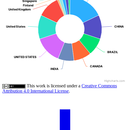
Singapore
Singapore
Finland
Finland
United Kingdom
United Kingdom
United States
United States
CHINA
CHINA
BRAZIL
BRAZIL
UNITED STATES
UNITED STATES
CANADA
CANADA
INDIA
INDIA
Highcharts.com
This work is licensed under a
Creative Commons
Attribution 4.0 International License
.