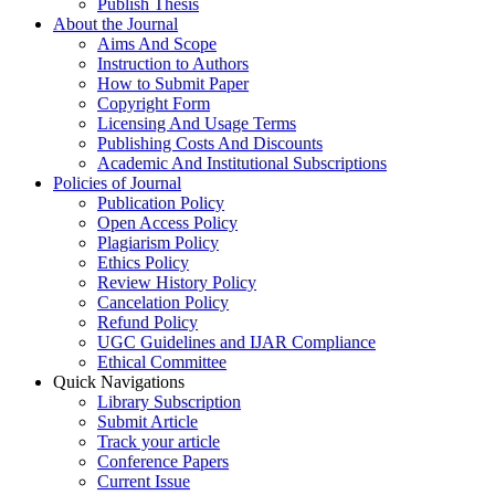
Publish Thesis
About the Journal
Aims And Scope
Instruction to Authors
How to Submit Paper
Copyright Form
Licensing And Usage Terms
Publishing Costs And Discounts
Academic And Institutional Subscriptions
Policies of Journal
Publication Policy
Open Access Policy
Plagiarism Policy
Ethics Policy
Review History Policy
Cancelation Policy
Refund Policy
UGC Guidelines and IJAR Compliance
Ethical Committee
Quick Navigations
Library Subscription
Submit Article
Track your article
Conference Papers
Current Issue