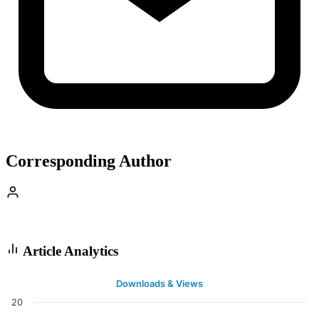
Corresponding Author
Article Analytics
Downloads & Views
20