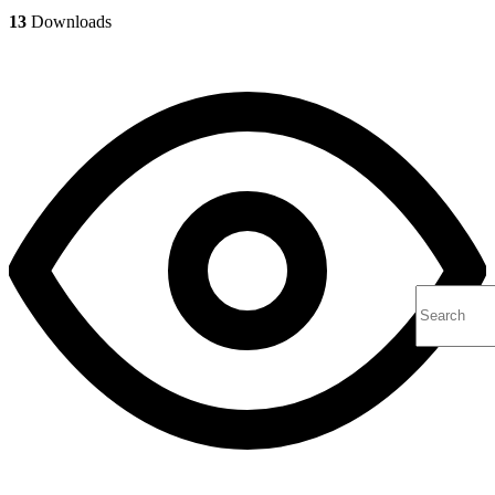
13
Downloads