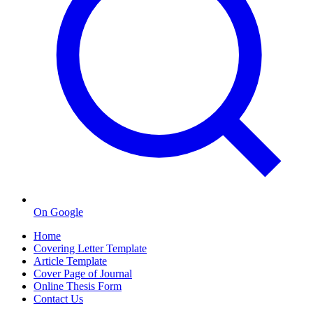
On Google
Home
Covering Letter Template
Article Template
Cover Page of Journal
Online Thesis Form
Contact Us