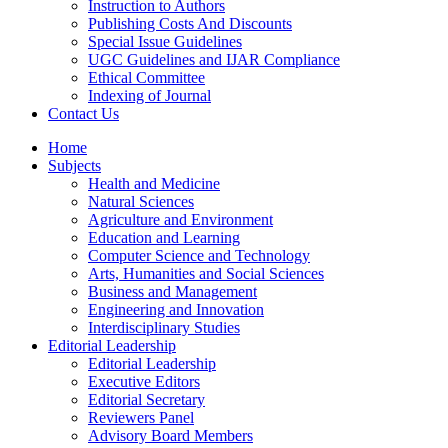
Instruction to Authors
Publishing Costs And Discounts
Special Issue Guidelines
UGC Guidelines and IJAR Compliance
Ethical Committee
Indexing of Journal
Contact Us
Home
Subjects
Health and Medicine
Natural Sciences
Agriculture and Environment
Education and Learning
Computer Science and Technology
Arts, Humanities and Social Sciences
Business and Management
Engineering and Innovation
Interdisciplinary Studies
Editorial Leadership
Editorial Leadership
Executive Editors
Editorial Secretary
Reviewers Panel
Advisory Board Members