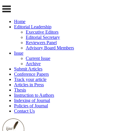
Home
Editorial Leadership
Executive Editors
Editorial Secretary
Reviewers Panel
Advisory Board Members
Issue
Current Issue
Archive
Submit Articles
Conference Papers
Track your article
Articles in Press
Thesis
Instruction to Authors
Indexing of Journal
Policies of Journal
Contact Us