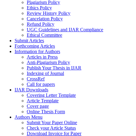
Plagiarism Policy
Ethics Policy
Review History Policy
Cancelation Policy
Refund Policy
UGC Guidelines and IJAR Compliance
Ethical Committee
Submit Articles
Forthcoming Articles
Information for Authors
Articles in Press
Anti-Plagiarism Policy
Publish Your Thesis in IJAR
Indexing of Journal
CrossRef
Call for papers
IJAR Downloads
Covering Letter Template
Article Template
Cover page
Online Thesis Form
Authors Menu
Submit Your Paper Online
Check your Article Status
Download Invoice for Paper