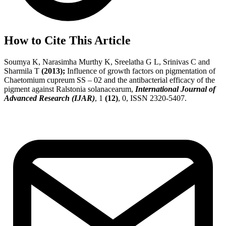
How to Cite This Article
Soumya K, Narasimha Murthy K, Sreelatha G L, Srinivas C and
Sharmila T
(2013);
Influence of growth factors on pigmentation of
Chaetomium cupreum SS – 02 and the antibacterial efficacy of the
pigment against Ralstonia solanacearum,
International Journal of
Advanced Research (IJAR)
, 1
(12)
, 0, ISSN 2320-5407.