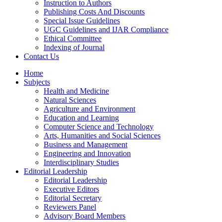
Instruction to Authors
Publishing Costs And Discounts
Special Issue Guidelines
UGC Guidelines and IJAR Compliance
Ethical Committee
Indexing of Journal
Contact Us
Home
Subjects
Health and Medicine
Natural Sciences
Agriculture and Environment
Education and Learning
Computer Science and Technology
Arts, Humanities and Social Sciences
Business and Management
Engineering and Innovation
Interdisciplinary Studies
Editorial Leadership
Editorial Leadership
Executive Editors
Editorial Secretary
Reviewers Panel
Advisory Board Members