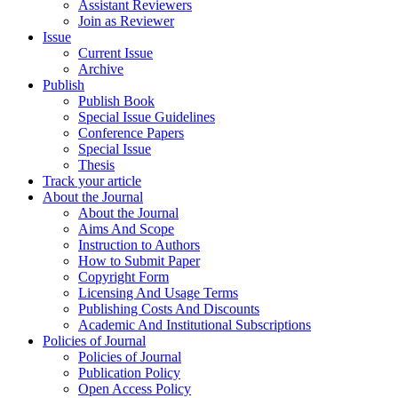
Assistant Reviewers
Join as Reviewer
Issue
Current Issue
Archive
Publish
Publish Book
Special Issue Guidelines
Conference Papers
Special Issue
Thesis
Track your article
About the Journal
About the Journal
Aims And Scope
Instruction to Authors
How to Submit Paper
Copyright Form
Licensing And Usage Terms
Publishing Costs And Discounts
Academic And Institutional Subscriptions
Policies of Journal
Policies of Journal
Publication Policy
Open Access Policy