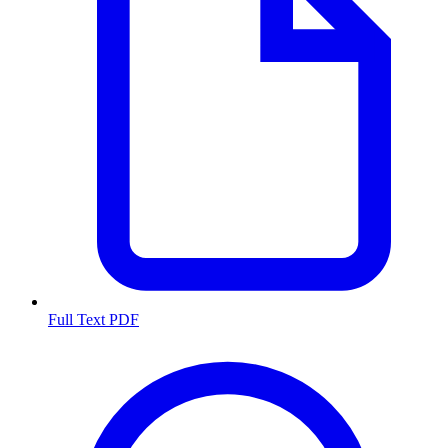
Full Text PDF