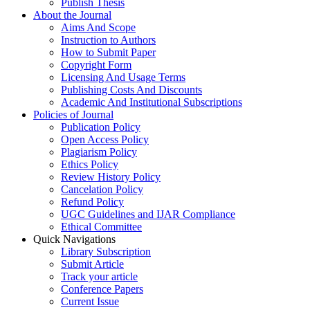
Publish Thesis
About the Journal
Aims And Scope
Instruction to Authors
How to Submit Paper
Copyright Form
Licensing And Usage Terms
Publishing Costs And Discounts
Academic And Institutional Subscriptions
Policies of Journal
Publication Policy
Open Access Policy
Plagiarism Policy
Ethics Policy
Review History Policy
Cancelation Policy
Refund Policy
UGC Guidelines and IJAR Compliance
Ethical Committee
Quick Navigations
Library Subscription
Submit Article
Track your article
Conference Papers
Current Issue