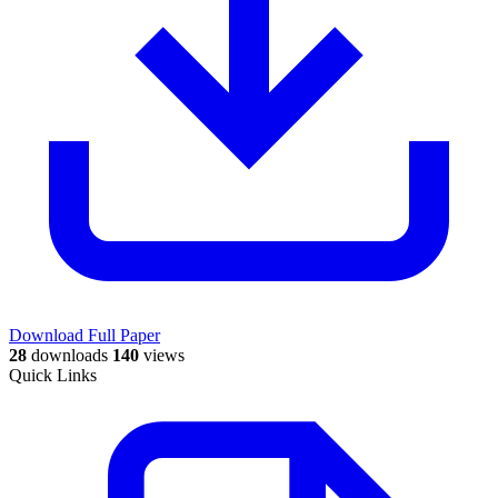
Download Full Paper
28
downloads
140
views
Quick Links