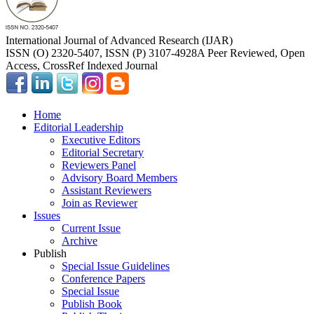
International Journal of Advanced Research (IJAR)
ISSN (O) 2320-5407, ISSN (P) 3107-4928
A Peer Reviewed, Open
Access, CrossRef Indexed Journal
Home
Editorial Leadership
Executive Editors
Editorial Secretary
Reviewers Panel
Advisory Board Members
Assistant Reviewers
Join as Reviewer
Issues
Current Issue
Archive
Publish
Special Issue Guidelines
Conference Papers
Special Issue
Publish Book