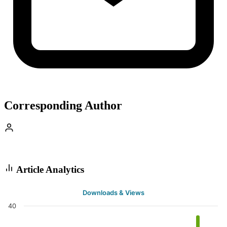
Corresponding Author
Article Analytics
Downloads & Views
40