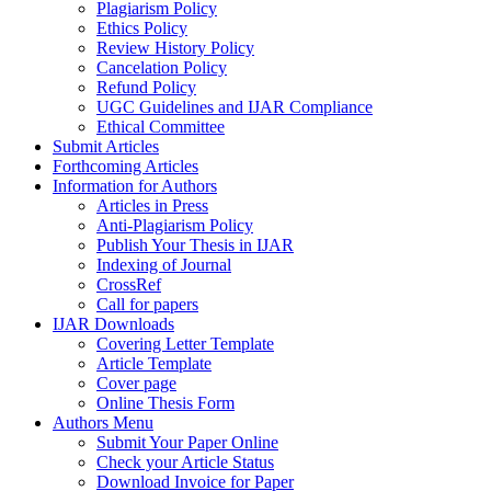
Plagiarism Policy
Ethics Policy
Review History Policy
Cancelation Policy
Refund Policy
UGC Guidelines and IJAR Compliance
Ethical Committee
Submit Articles
Forthcoming Articles
Information for Authors
Articles in Press
Anti-Plagiarism Policy
Publish Your Thesis in IJAR
Indexing of Journal
CrossRef
Call for papers
IJAR Downloads
Covering Letter Template
Article Template
Cover page
Online Thesis Form
Authors Menu
Submit Your Paper Online
Check your Article Status
Download Invoice for Paper