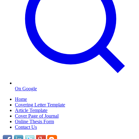
On Google
Home
Covering Letter Template
Article Template
Cover Page of Journal
Online Thesis Form
Contact Us