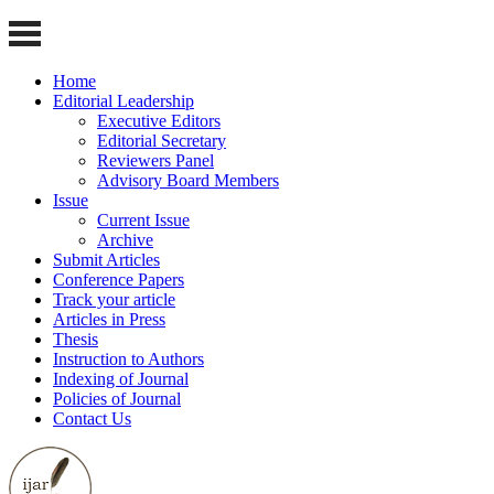
Home
Editorial Leadership
Executive Editors
Editorial Secretary
Reviewers Panel
Advisory Board Members
Issue
Current Issue
Archive
Submit Articles
Conference Papers
Track your article
Articles in Press
Thesis
Instruction to Authors
Indexing of Journal
Policies of Journal
Contact Us