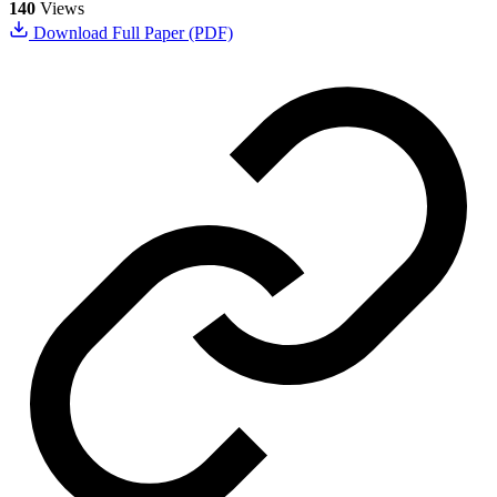
140
Views
Download Full Paper (PDF)