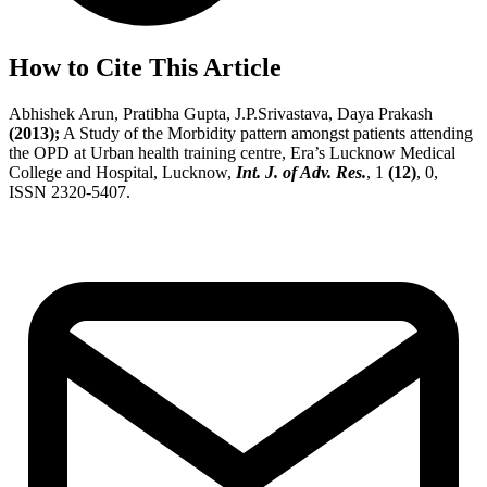
How to Cite This Article
Abhishek Arun, Pratibha Gupta, J.P.Srivastava, Daya Prakash
(2013);
A Study of the Morbidity pattern amongst patients attending
the OPD at Urban health training centre, Era’s Lucknow Medical
College and Hospital, Lucknow,
Int. J. of Adv. Res.
, 1
(12)
, 0,
ISSN 2320-5407.