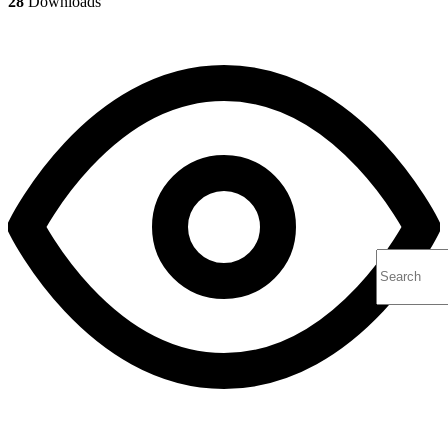
28
Downloads