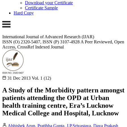
Download your Certificate
Certificate Sample
Hard Copy
International Journal of Advanced Research (IJAR)
ISSN (O) 2320-5407, ISSN (P) 3107-4928
A Peer Reviewed, Open
Access, CrossRef Indexed Journal
31 Dec 2013
Vol. 1 (12)
A Study of the Morbidity pattern amongst
patients attending the OPD at Urban
health training centre, Era’s Lucknow
Medical College and Hospital, Lucknow
Abhishek Arun
,
Pratibha Gupta
,
J.P.Srivastava
,
Daya Prakash