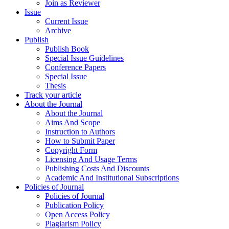
Join as Reviewer
Issue
Current Issue
Archive
Publish
Publish Book
Special Issue Guidelines
Conference Papers
Special Issue
Thesis
Track your article
About the Journal
About the Journal
Aims And Scope
Instruction to Authors
How to Submit Paper
Copyright Form
Licensing And Usage Terms
Publishing Costs And Discounts
Academic And Institutional Subscriptions
Policies of Journal
Policies of Journal
Publication Policy
Open Access Policy
Plagiarism Policy