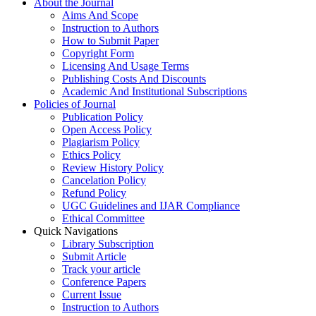
About the Journal
Aims And Scope
Instruction to Authors
How to Submit Paper
Copyright Form
Licensing And Usage Terms
Publishing Costs And Discounts
Academic And Institutional Subscriptions
Policies of Journal
Publication Policy
Open Access Policy
Plagiarism Policy
Ethics Policy
Review History Policy
Cancelation Policy
Refund Policy
UGC Guidelines and IJAR Compliance
Ethical Committee
Quick Navigations
Library Subscription
Submit Article
Track your article
Conference Papers
Current Issue
Instruction to Authors