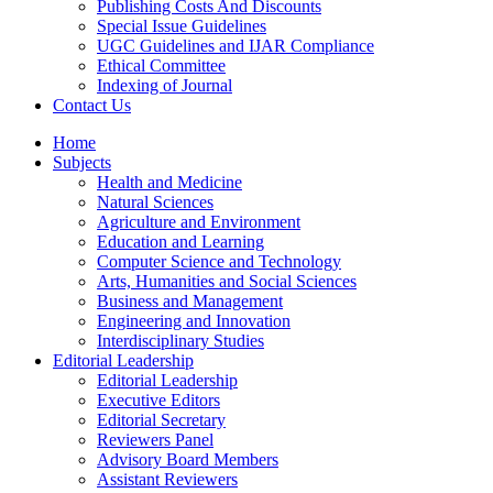
Publishing Costs And Discounts
Special Issue Guidelines
UGC Guidelines and IJAR Compliance
Ethical Committee
Indexing of Journal
Contact Us
Home
Subjects
Health and Medicine
Natural Sciences
Agriculture and Environment
Education and Learning
Computer Science and Technology
Arts, Humanities and Social Sciences
Business and Management
Engineering and Innovation
Interdisciplinary Studies
Editorial Leadership
Editorial Leadership
Executive Editors
Editorial Secretary
Reviewers Panel
Advisory Board Members
Assistant Reviewers