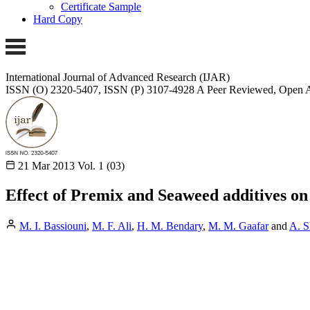
Certificate Sample
Hard Copy
International Journal of Advanced Research (IJAR)
ISSN (O) 2320-5407, ISSN (P) 3107-4928
A Peer Reviewed, Open A
21 Mar 2013
Vol. 1 (03)
Effect of Premix and Seaweed additives on
M. I. Bassiouni
,
M. F. Ali
,
H. M. Bendary
,
M. M. Gaafar
and
A. S