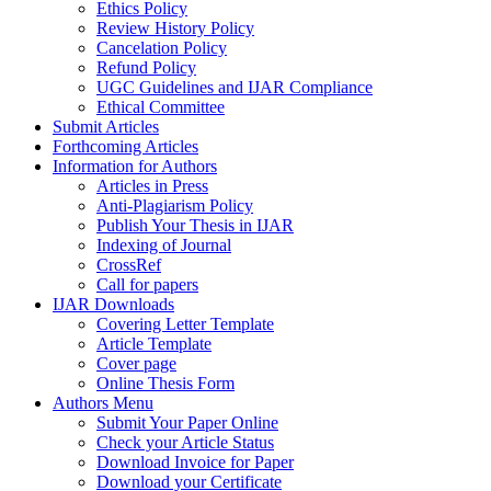
Ethics Policy
Review History Policy
Cancelation Policy
Refund Policy
UGC Guidelines and IJAR Compliance
Ethical Committee
Submit Articles
Forthcoming Articles
Information for Authors
Articles in Press
Anti-Plagiarism Policy
Publish Your Thesis in IJAR
Indexing of Journal
CrossRef
Call for papers
IJAR Downloads
Covering Letter Template
Article Template
Cover page
Online Thesis Form
Authors Menu
Submit Your Paper Online
Check your Article Status
Download Invoice for Paper
Download your Certificate