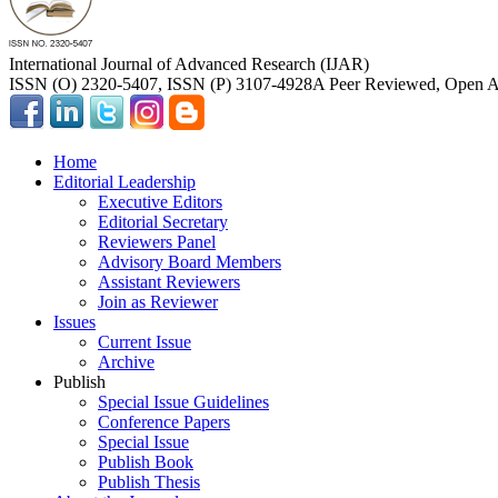
International Journal of Advanced Research (IJAR)
ISSN (O) 2320-5407, ISSN (P) 3107-4928
A Peer Reviewed, Open Ac
Home
Editorial Leadership
Executive Editors
Editorial Secretary
Reviewers Panel
Advisory Board Members
Assistant Reviewers
Join as Reviewer
Issues
Current Issue
Archive
Publish
Special Issue Guidelines
Conference Papers
Special Issue
Publish Book
Publish Thesis