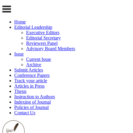
Home
Editorial Leadership
Executive Editors
Editorial Secretary
Reviewers Panel
Advisory Board Members
Issue
Current Issue
Archive
Submit Articles
Conference Papers
Track your article
Articles in Press
Thesis
Instruction to Authors
Indexing of Journal
Policies of Journal
Contact Us