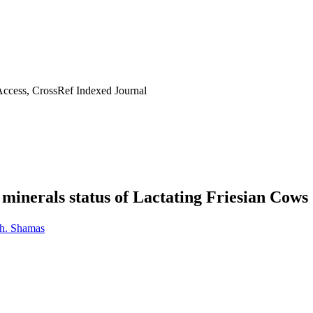
ccess, CrossRef Indexed Journal
 minerals status of Lactating Friesian Cows
h. Shamas