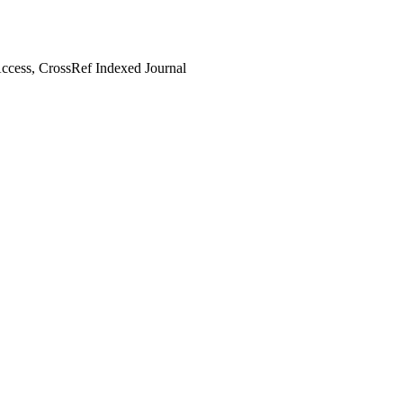
cess, CrossRef Indexed Journal