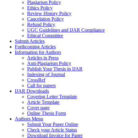
Plagiarism Policy
Ethics Policy
Review History Policy
Cancelation Policy
Refund Policy
UGC Guidelines and IJAR Compliance
Ethical Committee
Submit Articles
Forthcoming Articles
Information for Authors
Articles in Press
Anti-Plagiarism Policy
Publish Your Thesis in IJAR
Indexing of Journal
CrossRef
Call for papers
IJAR Downloads
Covering Letter Template
Article Template
Cover page
Online Thesis Form
Authors Menu
Submit Your Paper Online
Check your Article Status
Download Invoice for Paper