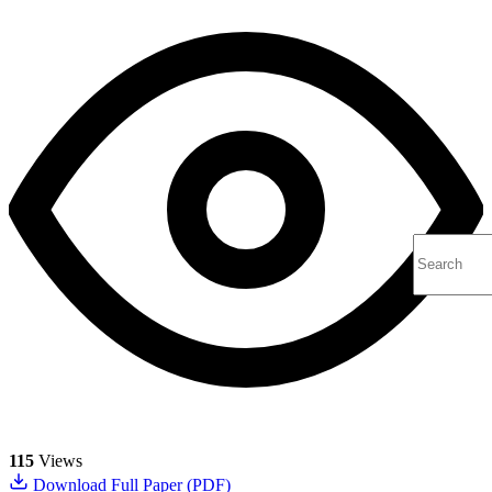
115
Views
Download Full Paper (PDF)