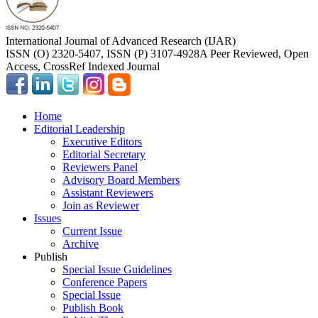
International Journal of Advanced Research (IJAR)
ISSN (O) 2320-5407, ISSN (P) 3107-4928
A Peer Reviewed, Open
Access, CrossRef Indexed Journal
Home
Editorial Leadership
Executive Editors
Editorial Secretary
Reviewers Panel
Advisory Board Members
Assistant Reviewers
Join as Reviewer
Issues
Current Issue
Archive
Publish
Special Issue Guidelines
Conference Papers
Special Issue
Publish Book