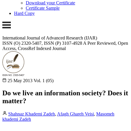
Download your Certificate
Certificate Sample
Hard Copy
International Journal of Advanced Research (IJAR)
ISSN (O) 2320-5407, ISSN (P) 3107-4928
A Peer Reviewed, Open
Access, CrossRef Indexed Journal
25 May 2013
Vol. 1 (05)
Do we live an information society? Does it
matter?
Shahnaz Khademi Zadeh
,
Afagh Ghareh Veisi
,
Masomeh
khademi Zadeh