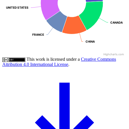
UNITED STATES
UNITED STATES
CANADA
CANADA
FRANCE
FRANCE
CHINA
CHINA
Highcharts.com
This work is licensed under a
Creative Commons
Attribution 4.0 International License
.