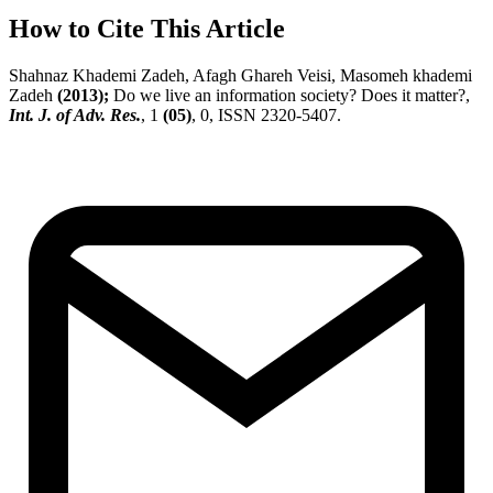
How to Cite This Article
Shahnaz Khademi Zadeh, Afagh Ghareh Veisi, Masomeh khademi
Zadeh
(2013);
Do we live an information society? Does it matter?,
Int. J. of Adv. Res.
, 1
(05)
, 0, ISSN 2320-5407.