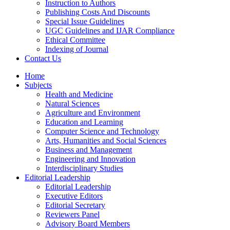
Instruction to Authors
Publishing Costs And Discounts
Special Issue Guidelines
UGC Guidelines and IJAR Compliance
Ethical Committee
Indexing of Journal
Contact Us
Home
Subjects
Health and Medicine
Natural Sciences
Agriculture and Environment
Education and Learning
Computer Science and Technology
Arts, Humanities and Social Sciences
Business and Management
Engineering and Innovation
Interdisciplinary Studies
Editorial Leadership
Editorial Leadership
Executive Editors
Editorial Secretary
Reviewers Panel
Advisory Board Members