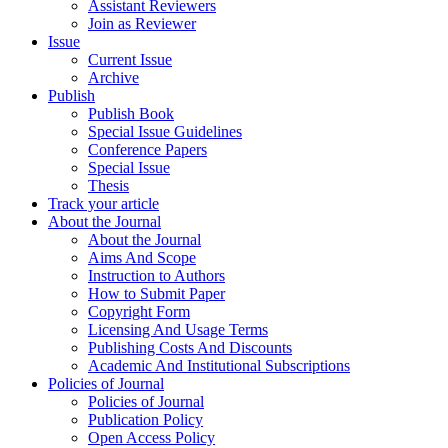
Assistant Reviewers
Join as Reviewer
Issue
Current Issue
Archive
Publish
Publish Book
Special Issue Guidelines
Conference Papers
Special Issue
Thesis
Track your article
About the Journal
About the Journal
Aims And Scope
Instruction to Authors
How to Submit Paper
Copyright Form
Licensing And Usage Terms
Publishing Costs And Discounts
Academic And Institutional Subscriptions
Policies of Journal
Policies of Journal
Publication Policy
Open Access Policy