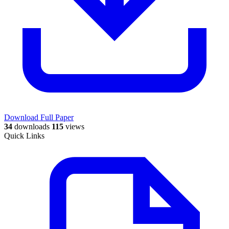
Download Full Paper
34
downloads
115
views
Quick Links