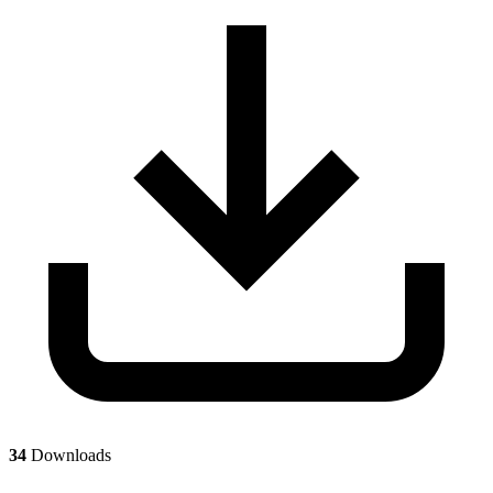
34
Downloads