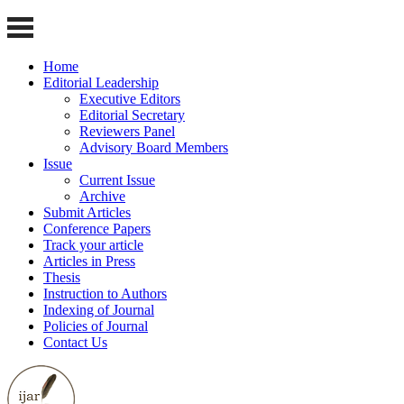
Home
Editorial Leadership
Executive Editors
Editorial Secretary
Reviewers Panel
Advisory Board Members
Issue
Current Issue
Archive
Submit Articles
Conference Papers
Track your article
Articles in Press
Thesis
Instruction to Authors
Indexing of Journal
Policies of Journal
Contact Us