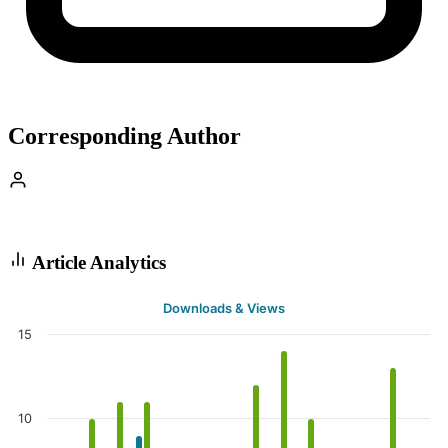
Corresponding Author
Article Analytics
Downloads & Views
15
10