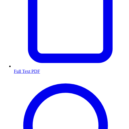
Full Text PDF