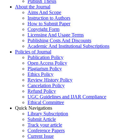
Publish Thesis
About the Journal
Aims And Scope
Instruction to Authors
How to Submit Paper
Copyright Form
Licensing And Usage Terms
Publishing Costs And Discounts
Academic And Institutional Subscriptions
Policies of Journal
Publication Policy
Open Access Policy
Plagiarism Policy
Ethics Policy
Review History Policy
Cancelation Policy
Refund Policy
UGC Guidelines and IJAR Compliance
Ethical Committee
Quick Navigations
Library Subscription
Submit Article
Track your article
Conference Papers
Current Issue