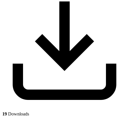
19
Downloads