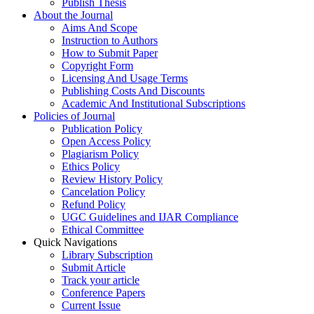
Publish Thesis
About the Journal
Aims And Scope
Instruction to Authors
How to Submit Paper
Copyright Form
Licensing And Usage Terms
Publishing Costs And Discounts
Academic And Institutional Subscriptions
Policies of Journal
Publication Policy
Open Access Policy
Plagiarism Policy
Ethics Policy
Review History Policy
Cancelation Policy
Refund Policy
UGC Guidelines and IJAR Compliance
Ethical Committee
Quick Navigations
Library Subscription
Submit Article
Track your article
Conference Papers
Current Issue