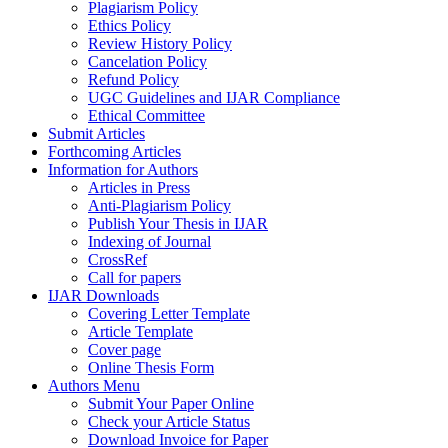
Plagiarism Policy
Ethics Policy
Review History Policy
Cancelation Policy
Refund Policy
UGC Guidelines and IJAR Compliance
Ethical Committee
Submit Articles
Forthcoming Articles
Information for Authors
Articles in Press
Anti-Plagiarism Policy
Publish Your Thesis in IJAR
Indexing of Journal
CrossRef
Call for papers
IJAR Downloads
Covering Letter Template
Article Template
Cover page
Online Thesis Form
Authors Menu
Submit Your Paper Online
Check your Article Status
Download Invoice for Paper