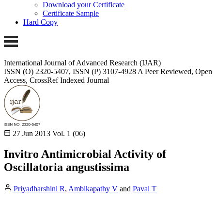
Download your Certificate
Certificate Sample
Hard Copy
International Journal of Advanced Research (IJAR)
ISSN (O) 2320-5407, ISSN (P) 3107-4928
A Peer Reviewed, Open
Access, CrossRef Indexed Journal
27 Jun 2013
Vol. 1 (06)
Invitro Antimicrobial Activity of
Oscillatoria angustissima
Priyadharshini R
,
Ambikapathy V
and
Pavai T