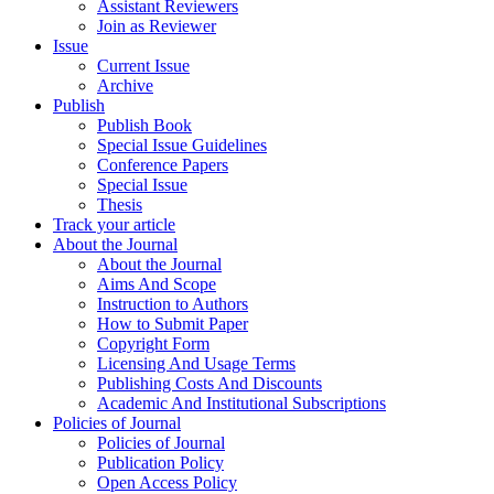
Assistant Reviewers
Join as Reviewer
Issue
Current Issue
Archive
Publish
Publish Book
Special Issue Guidelines
Conference Papers
Special Issue
Thesis
Track your article
About the Journal
About the Journal
Aims And Scope
Instruction to Authors
How to Submit Paper
Copyright Form
Licensing And Usage Terms
Publishing Costs And Discounts
Academic And Institutional Subscriptions
Policies of Journal
Policies of Journal
Publication Policy
Open Access Policy