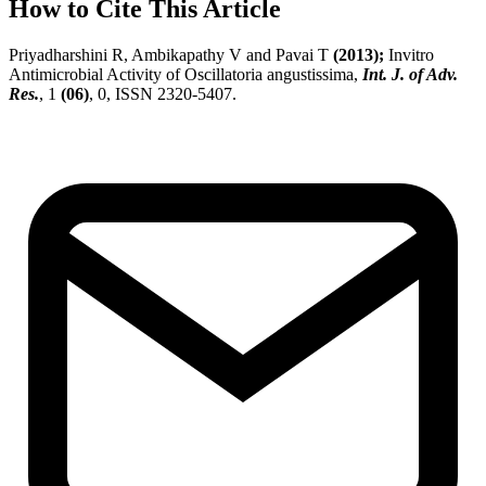
How to Cite This Article
Priyadharshini R, Ambikapathy V and Pavai T
(2013);
Invitro
Antimicrobial Activity of Oscillatoria angustissima,
Int. J. of Adv.
Res.
, 1
(06)
, 0, ISSN 2320-5407.