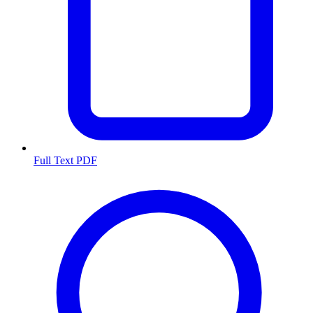
Full Text PDF