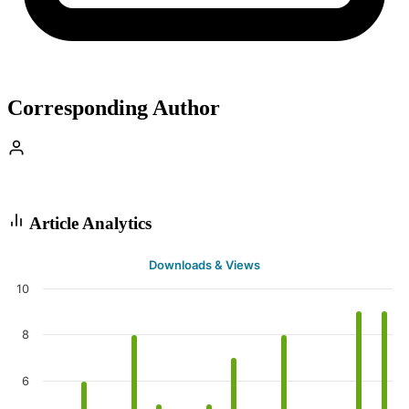
Corresponding Author
Article Analytics
Downloads & Views
10
8
6