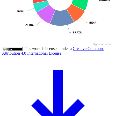
India
India
INDIA
INDIA
CHINA
CHINA
BRAZIL
BRAZIL
Highcharts.com
This work is licensed under a
Creative Commons
Attribution 4.0 International License
.