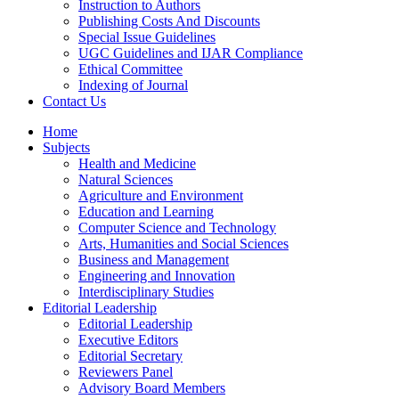
Instruction to Authors
Publishing Costs And Discounts
Special Issue Guidelines
UGC Guidelines and IJAR Compliance
Ethical Committee
Indexing of Journal
Contact Us
Home
Subjects
Health and Medicine
Natural Sciences
Agriculture and Environment
Education and Learning
Computer Science and Technology
Arts, Humanities and Social Sciences
Business and Management
Engineering and Innovation
Interdisciplinary Studies
Editorial Leadership
Editorial Leadership
Executive Editors
Editorial Secretary
Reviewers Panel
Advisory Board Members