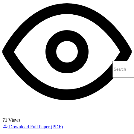
71
Views
Download Full Paper (PDF)