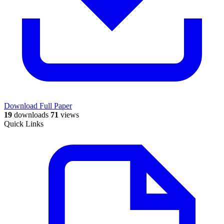
Download Full Paper
19
downloads
71
views
Quick Links