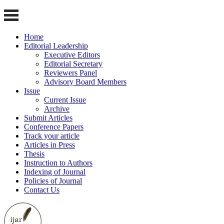
Home
Editorial Leadership
Executive Editors
Editorial Secretary
Reviewers Panel
Advisory Board Members
Issue
Current Issue
Archive
Submit Articles
Conference Papers
Track your article
Articles in Press
Thesis
Instruction to Authors
Indexing of Journal
Policies of Journal
Contact Us