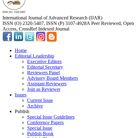
International Journal of Advanced Research (IJAR)
ISSN (O) 2320-5407, ISSN (P) 3107-4928
A Peer Reviewed, Open
Access, CrossRef Indexed Journal
Home
Editorial Leadership
Executive Editors
Editorial Secretary
Reviewers Panel
Advisory Board Members
Assistant Reviewers
Join as Reviewer
Issues
Current Issue
Archive
Publish
Special Issue Guidelines
Conference Papers
Special Issue
Publish Book