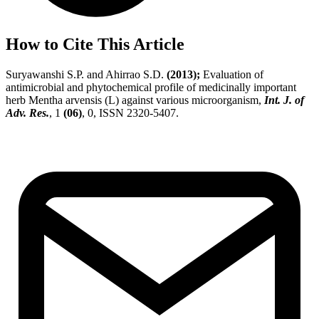
How to Cite This Article
Suryawanshi S.P. and Ahirrao S.D.
(2013);
Evaluation of
antimicrobial and phytochemical profile of medicinally important
herb Mentha arvensis (L) against various microorganism,
Int. J. of
Adv. Res.
, 1
(06)
, 0, ISSN 2320-5407.