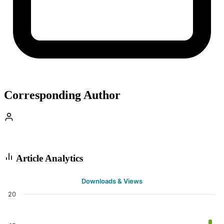
Corresponding Author
Article Analytics
Downloads & Views
20