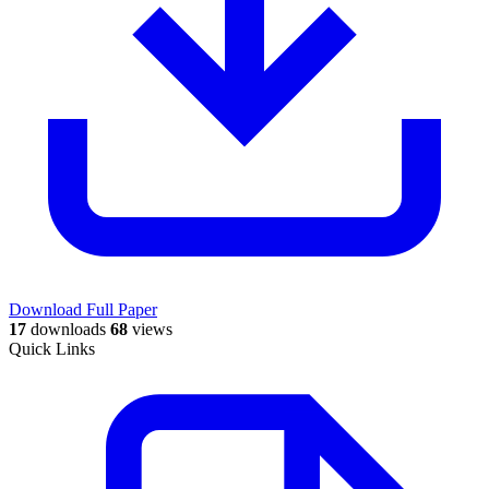
Download Full Paper
17
downloads
68
views
Quick Links