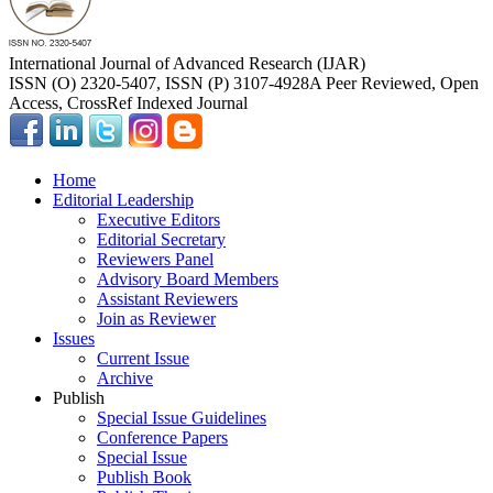
International Journal of Advanced Research (IJAR)
ISSN (O) 2320-5407, ISSN (P) 3107-4928
A Peer Reviewed, Open
Access, CrossRef Indexed Journal
Home
Editorial Leadership
Executive Editors
Editorial Secretary
Reviewers Panel
Advisory Board Members
Assistant Reviewers
Join as Reviewer
Issues
Current Issue
Archive
Publish
Special Issue Guidelines
Conference Papers
Special Issue
Publish Book