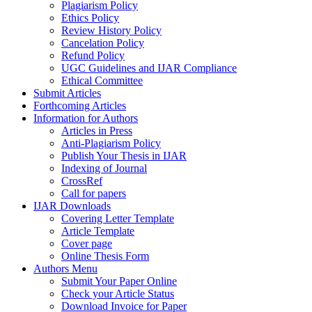
Plagiarism Policy
Ethics Policy
Review History Policy
Cancelation Policy
Refund Policy
UGC Guidelines and IJAR Compliance
Ethical Committee
Submit Articles
Forthcoming Articles
Information for Authors
Articles in Press
Anti-Plagiarism Policy
Publish Your Thesis in IJAR
Indexing of Journal
CrossRef
Call for papers
IJAR Downloads
Covering Letter Template
Article Template
Cover page
Online Thesis Form
Authors Menu
Submit Your Paper Online
Check your Article Status
Download Invoice for Paper