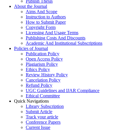
Publish Thesis
About the Journal
Aims And Scope
Instruction to Authors
How to Submit Paper
Copyright Form
Licensing And Usage Terms
Publishing Costs And Discounts
Academic And Institutional Subscriptions
Policies of Journal
Publication Policy
Open Access Policy
Plagiarism Policy
Ethics Policy
Review History Policy
Cancelation Policy
Refund Policy
UGC Guidelines and IJAR Compliance
Ethical Committee
Quick Navigations
Library Subscription
Submit Article
Track your article
Conference Papers
Current Issue