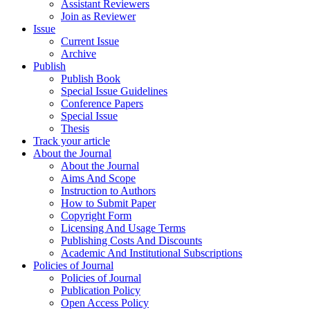
Assistant Reviewers
Join as Reviewer
Issue
Current Issue
Archive
Publish
Publish Book
Special Issue Guidelines
Conference Papers
Special Issue
Thesis
Track your article
About the Journal
About the Journal
Aims And Scope
Instruction to Authors
How to Submit Paper
Copyright Form
Licensing And Usage Terms
Publishing Costs And Discounts
Academic And Institutional Subscriptions
Policies of Journal
Policies of Journal
Publication Policy
Open Access Policy