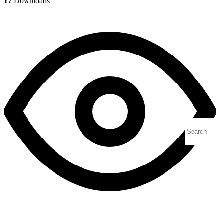
17
Downloads