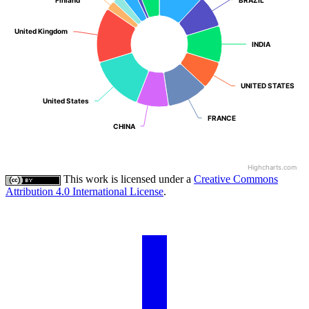
United Kingdom
United Kingdom
INDIA
INDIA
UNITED STATES
UNITED STATES
United States
United States
FRANCE
FRANCE
CHINA
CHINA
Highcharts.com
This work is licensed under a
Creative Commons
Attribution 4.0 International License
.