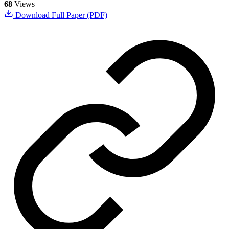
68
Views
Download Full Paper (PDF)