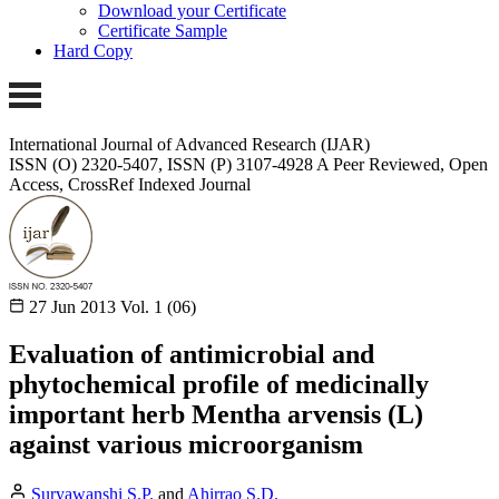
Download your Certificate
Certificate Sample
Hard Copy
International Journal of Advanced Research (IJAR)
ISSN (O) 2320-5407, ISSN (P) 3107-4928
A Peer Reviewed, Open
Access, CrossRef Indexed Journal
27 Jun 2013
Vol. 1 (06)
Evaluation of antimicrobial and
phytochemical profile of medicinally
important herb Mentha arvensis (L)
against various microorganism
Suryawanshi S.P.
and
Ahirrao S.D.