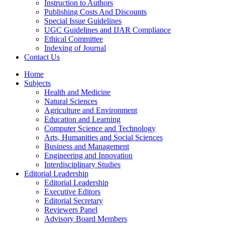
Instruction to Authors
Publishing Costs And Discounts
Special Issue Guidelines
UGC Guidelines and IJAR Compliance
Ethical Committee
Indexing of Journal
Contact Us
Home
Subjects
Health and Medicine
Natural Sciences
Agriculture and Environment
Education and Learning
Computer Science and Technology
Arts, Humanities and Social Sciences
Business and Management
Engineering and Innovation
Interdisciplinary Studies
Editorial Leadership
Editorial Leadership
Executive Editors
Editorial Secretary
Reviewers Panel
Advisory Board Members