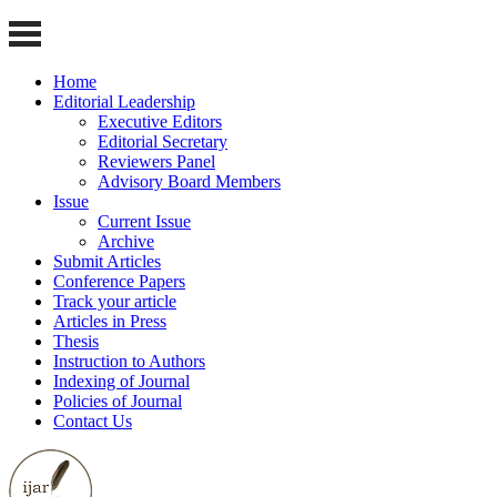
Home
Editorial Leadership
Executive Editors
Editorial Secretary
Reviewers Panel
Advisory Board Members
Issue
Current Issue
Archive
Submit Articles
Conference Papers
Track your article
Articles in Press
Thesis
Instruction to Authors
Indexing of Journal
Policies of Journal
Contact Us