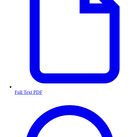
Full Text PDF