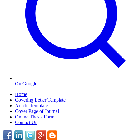
On Google
Home
Covering Letter Template
Article Template
Cover Page of Journal
Online Thesis Form
Contact Us