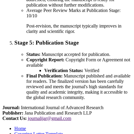
publication without further modifications.
Average Peer Review Marks at Publication Stage:
10/10
Post-revision, the manuscript typically improves in
clarity and scientific rigor.
Stage 5:
Publication Stage
Status:
Manuscript accepted for publication.
Copyright Report:
Copyright Form or Agreement not
available
Verification Status:
Verified
Final Publication:
Manuscript published and available
for readers. The finalized version has been carefully
reviewed and meets the journal's high standards for
quality and academic integrity, making it accessible to
the global research community.
Journal:
International Journal of Advanced Research
Publisher:
Jana Publication and Research LLP
Contact Us:
journalijar@gmail.com
Home
Covering Letter Template