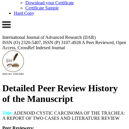
Download your Certificate
Certificate Sample
Hard Copy
International Journal of Advanced Research (IJAR)
ISSN (O) 2320-5407, ISSN (P) 3107-4928
A Peer Reviewed, Open
Access, CrossRef Indexed Journal
Detailed Peer Review History
of the Manuscript
Title:
ADENOID CYSTIC CARCINOMA OF THE TRACHEA:
A REPORT OF TWO CASES AND LITERATURE REVIEW
Peer Reviewers: