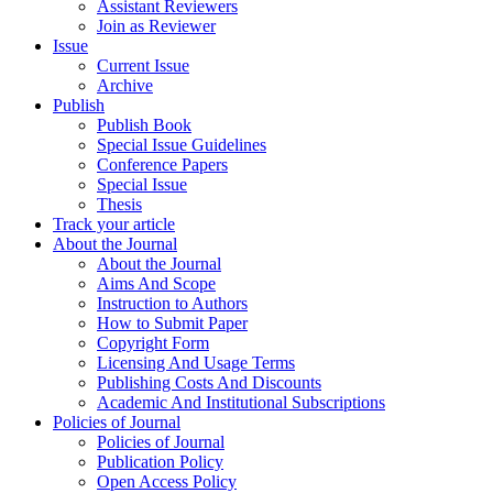
Assistant Reviewers
Join as Reviewer
Issue
Current Issue
Archive
Publish
Publish Book
Special Issue Guidelines
Conference Papers
Special Issue
Thesis
Track your article
About the Journal
About the Journal
Aims And Scope
Instruction to Authors
How to Submit Paper
Copyright Form
Licensing And Usage Terms
Publishing Costs And Discounts
Academic And Institutional Subscriptions
Policies of Journal
Policies of Journal
Publication Policy
Open Access Policy