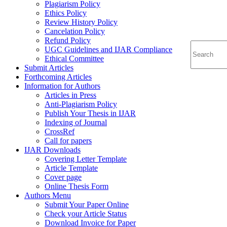
Plagiarism Policy
Ethics Policy
Review History Policy
Cancelation Policy
Refund Policy
UGC Guidelines and IJAR Compliance
Ethical Committee
Submit Articles
Forthcoming Articles
Information for Authors
Articles in Press
Anti-Plagiarism Policy
Publish Your Thesis in IJAR
Indexing of Journal
CrossRef
Call for papers
IJAR Downloads
Covering Letter Template
Article Template
Cover page
Online Thesis Form
Authors Menu
Submit Your Paper Online
Check your Article Status
Download Invoice for Paper