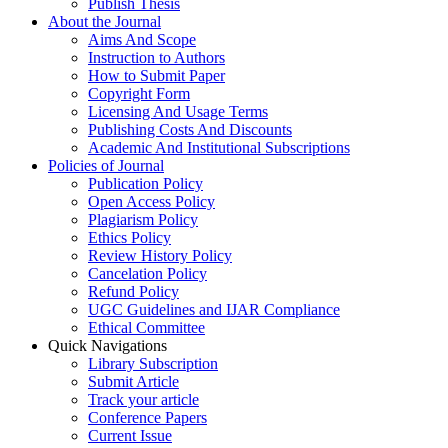
Publish Thesis
About the Journal
Aims And Scope
Instruction to Authors
How to Submit Paper
Copyright Form
Licensing And Usage Terms
Publishing Costs And Discounts
Academic And Institutional Subscriptions
Policies of Journal
Publication Policy
Open Access Policy
Plagiarism Policy
Ethics Policy
Review History Policy
Cancelation Policy
Refund Policy
UGC Guidelines and IJAR Compliance
Ethical Committee
Quick Navigations
Library Subscription
Submit Article
Track your article
Conference Papers
Current Issue