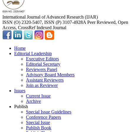
International Journal of Advanced Research (IJAR)
ISSN (O) 2320-5407, ISSN (P) 3107-4928
A Peer Reviewed, Open
Access, CrossRef Indexed Journal
Home
Editorial Leadership
Executive Editors
Editorial Secretary
Reviewers Panel
Advisory Board Members
Assistant Reviewers
Join as Reviewer
Issues
Current Issue
Archive
Publish
Special Issue Guidelines
Conference Papers
Special Issue
Publish Book