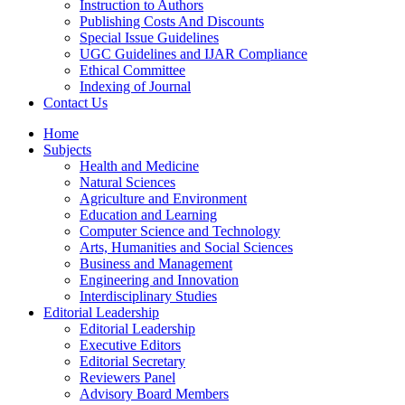
Instruction to Authors
Publishing Costs And Discounts
Special Issue Guidelines
UGC Guidelines and IJAR Compliance
Ethical Committee
Indexing of Journal
Contact Us
Home
Subjects
Health and Medicine
Natural Sciences
Agriculture and Environment
Education and Learning
Computer Science and Technology
Arts, Humanities and Social Sciences
Business and Management
Engineering and Innovation
Interdisciplinary Studies
Editorial Leadership
Editorial Leadership
Executive Editors
Editorial Secretary
Reviewers Panel
Advisory Board Members