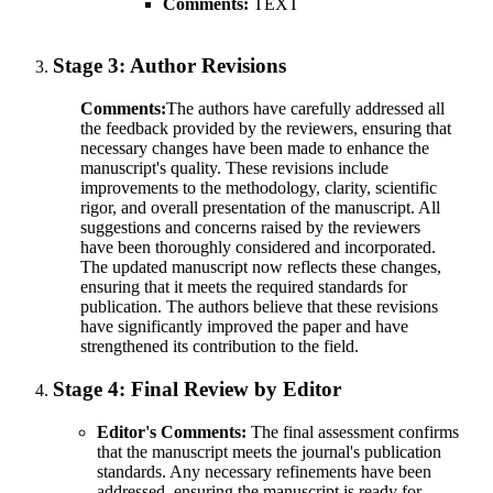
Comments:
TEXT
Stage 3:
Author Revisions
Comments:
The authors have carefully addressed all
the feedback provided by the reviewers, ensuring that
necessary changes have been made to enhance the
manuscript's quality. These revisions include
improvements to the methodology, clarity, scientific
rigor, and overall presentation of the manuscript. All
suggestions and concerns raised by the reviewers
have been thoroughly considered and incorporated.
The updated manuscript now reflects these changes,
ensuring that it meets the required standards for
publication. The authors believe that these revisions
have significantly improved the paper and have
strengthened its contribution to the field.
Stage 4:
Final Review by Editor
Editor's Comments:
The final assessment confirms
that the manuscript meets the journal's publication
standards. Any necessary refinements have been
addressed, ensuring the manuscript is ready for