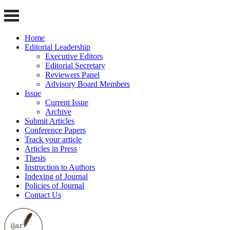
Home
Editorial Leadership
Executive Editors
Editorial Secretary
Reviewers Panel
Advisory Board Members
Issue
Current Issue
Archive
Submit Articles
Conference Papers
Track your article
Articles in Press
Thesis
Instruction to Authors
Indexing of Journal
Policies of Journal
Contact Us