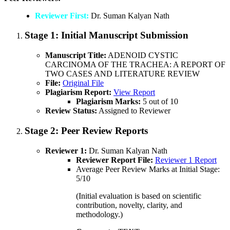
Reviewer First:
Dr. Suman Kalyan Nath
Stage 1:
Initial Manuscript Submission
Manuscript Title:
ADENOID CYSTIC
CARCINOMA OF THE TRACHEA: A REPORT OF
TWO CASES AND LITERATURE REVIEW
File:
Original File
Plagiarism Report:
View Report
Plagiarism Marks:
5 out of 10
Review Status:
Assigned to Reviewer
Stage 2:
Peer Review Reports
Reviewer 1:
Dr. Suman Kalyan Nath
Reviewer Report File:
Reviewer 1 Report
Average Peer Review Marks at Initial Stage:
5/10
(Initial evaluation is based on scientific
contribution, novelty, clarity, and
methodology.)