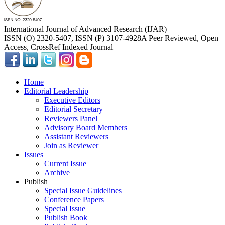
International Journal of Advanced Research (IJAR)
ISSN (O) 2320-5407, ISSN (P) 3107-4928
A Peer Reviewed, Open
Access, CrossRef Indexed Journal
Home
Editorial Leadership
Executive Editors
Editorial Secretary
Reviewers Panel
Advisory Board Members
Assistant Reviewers
Join as Reviewer
Issues
Current Issue
Archive
Publish
Special Issue Guidelines
Conference Papers
Special Issue
Publish Book