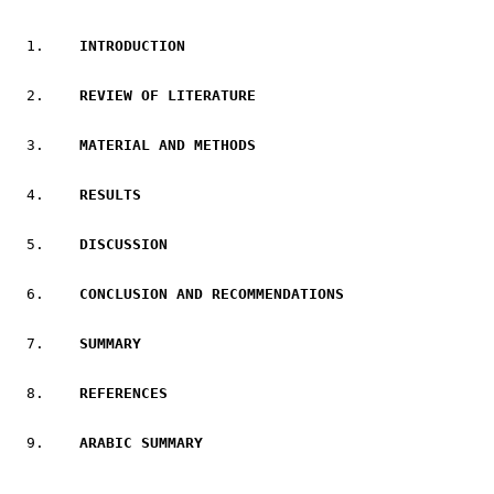
   I
NTRODUCTION
   REVIEW OF LITERATURE
   MATERIAL AND METHODS
   RESULTS
DISCUSSION
CONCLUSION AND RECOMMENDATIONS
   SUMMARY
   REFERENCES
   ARABIC SUMMARY