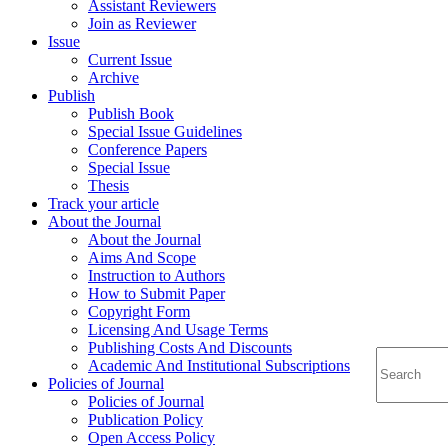
Assistant Reviewers
Join as Reviewer
Issue
Current Issue
Archive
Publish
Publish Book
Special Issue Guidelines
Conference Papers
Special Issue
Thesis
Track your article
About the Journal
About the Journal
Aims And Scope
Instruction to Authors
How to Submit Paper
Copyright Form
Licensing And Usage Terms
Publishing Costs And Discounts
Academic And Institutional Subscriptions
Policies of Journal
Policies of Journal
Publication Policy
Open Access Policy