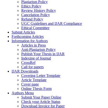
Plagiarism Policy
Ethics Policy
Review History Policy
Cancelation Policy
Refund Policy
UGC Guidelines and IJAR Compliance
Ethical Committee
Submit Articles
Forthcoming Articles
Information for Authors
Articles in Press
Anti-Plagiarism Policy
Publish Your Thesis in IJAR
Indexing of Journal
CrossRef
Call for papers
IJAR Downloads
Covering Letter Template
Article Template
Cover page
Online Thesis Form
Authors Menu
Submit Your Paper Online
Check your Article Status
Download Invoice for Paper