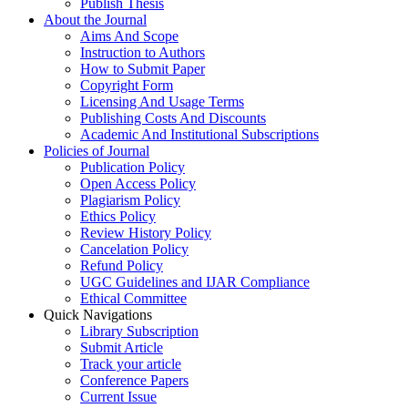
Publish Thesis
About the Journal
Aims And Scope
Instruction to Authors
How to Submit Paper
Copyright Form
Licensing And Usage Terms
Publishing Costs And Discounts
Academic And Institutional Subscriptions
Policies of Journal
Publication Policy
Open Access Policy
Plagiarism Policy
Ethics Policy
Review History Policy
Cancelation Policy
Refund Policy
UGC Guidelines and IJAR Compliance
Ethical Committee
Quick Navigations
Library Subscription
Submit Article
Track your article
Conference Papers
Current Issue