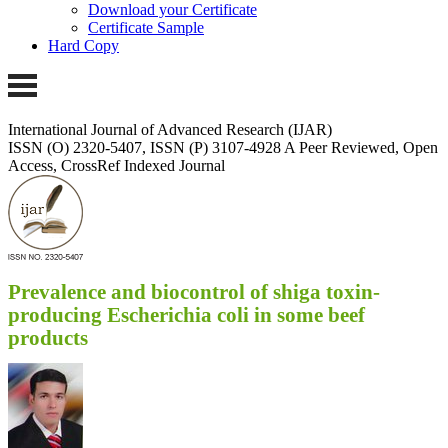
Download your Certificate
Certificate Sample
Hard Copy
International Journal of Advanced Research (IJAR)
ISSN (O) 2320-5407, ISSN (P) 3107-4928
A Peer Reviewed, Open
Access, CrossRef Indexed Journal
Prevalence and biocontrol of shiga toxin-
producing Escherichia coli in some beef
products