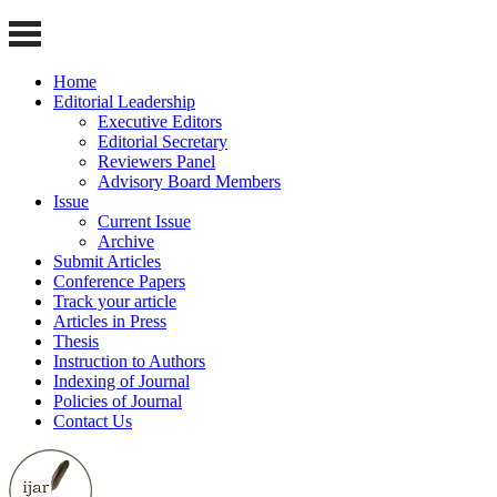
Home
Editorial Leadership
Executive Editors
Editorial Secretary
Reviewers Panel
Advisory Board Members
Issue
Current Issue
Archive
Submit Articles
Conference Papers
Track your article
Articles in Press
Thesis
Instruction to Authors
Indexing of Journal
Policies of Journal
Contact Us