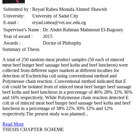
Submitted by :
Reyad Rabea Mostafa Ahmed Shawish
University:
University of Sadat City
E-mail :
reyad.rabea@vet.usc.edu.eg
Supervisor's Name :
Dr. Abdel-Rahman Mahmoud El-Bagoury
Year of award :
2015
Awards :
Doctor of Philosphy
Summary of Thesis
A total of 250 random meat product samples (50 each of minced
meat beef burger beef sausage beef kofta and beef luncheon) were
collected from different super markets at different localties for
detection of Escherichia coli using conventional method and
Polymerase chain reaction. Conventional method indicated that E
coli could be isolated from of minced meat beef burger beef sausage
beef kofta and beef luncheon in a percentage of 46% 28% 32% 36%
and 16% respectively. While Polymerase chain reaction detected E
coli in of minced meat beef burger beef sausage beef kofta and beef
luncheon in a percentage of 38% 22% 30% 32% and 12%
respectively.The present study was planned...
Read More
THESIS CHAPTER SCHEME