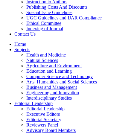
Instruction to Authors
Publishing Costs And Discounts
Special Issue Guidelines
UGC Guidelines and IJAR Compliance
Ethical Committee
Indexing of Journal
Contact Us
Home
Subjects
Health and Medicine
Natural Sciences
Agriculture and Environment
Education and Learning
Computer Science and Technology
Arts, Humanities and Social Sciences
Business and Management
Engineering and Innovation
Interdisciplinary Studies
Editorial Leadership
Editorial Leadership
Executive Editors
Editorial Secretary
Reviewers Panel
Advisory Board Members