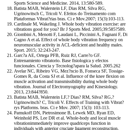
Sports Science and Medicine. 2014, 13:580-589.
Batista MAB, Walerstein LF, Dias RM, Silva RG,
Ugrinowitsch C, Tricoli V. Efeitos do Treinamento com
Plataformas Vibrat?rias bras. Ci e Mov.2007; 15(3):103-113.
Cardinale M, Wakeling J. Whole body vibration exercise: are
vibrations good for you? Br J Sports Med. 2005;39:585?589.
Giombini A, Menotti F, Laudani L, Piccinini A, Fagnani F, Di
Cagno A et al
.
Effect of whole body vibration frequency on
neuromuscular activity in ACL-deficient and healthy males.
Sport. 2015; 32:243-247.
Garc?a AE, Ortega PFB, Ruiz RJ, Carre?o GF.
Entrenamiento vibratorio. Base fisiologica y efectos
funcionales. Ciencia y Tecnolog?apara la Salud. 2005.262
Avelar NC, Ribeiro VG, Mez?ncio B, Fonseca SF, Tossige-
Gomes R, da Costa SJ et al. Influence of the knee flexion on
muscle activation and transmissibility during whole body
vibration. Journal of Electromyography and Kinesiology.
2013, 23:844?850.
Batista MAB, Walerstein LF,? Dias? RM, Silva? RG,?
Ugrinowitsch? C, Tricoli V. Effects of Training with Vibrat?
rys Platforms. bras. Ci e Mov. 2007; 15(3): 103-113.
Pamukoff DN, Pietrosimone B, Lewek MD, Ryan ED,
Weinhold PS, Lee DR et al. Whole-body and local muscle
vibrationimmediately improve quadriceps function in
individuals with anterior cruciate ligament reconstruction.