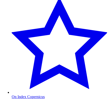
On Index Copernicus