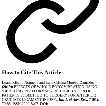
How to Cite This Article
Luana Ribeiro Nogueira and Laila Cristina Moreira Damazio.
(2019);
EFFECTS OF WHOLE BODY VIBRATION USING
VIBRATORY PLATFORMSON REHABILITATION OF
PATIENTS SUBMITTED TO SURGERY FOR ANTERIOR
CRUCIATE LIGAMENT INJURY.,
Int. J. of Adv. Res.
, 7
(01)
,
79-85, ISSN 2320-5407.
DOI: