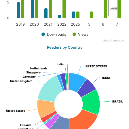
5
0
2019
2020
2021
2022
2025
5
6
7
Downloads
Views
Highcharts.com
Readers by Country
India
India
UNITED STATES
UNITED STATES
Netherlands
Netherlands
Singapore
Singapore
Germany
Germany
INDIA
INDIA
United Kingdom
United Kingdom
BRAZIL
BRAZIL
United States
United States
Finland
Finland