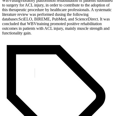
WBVusingvibratory platformson rehabilitation of patients submitted
to surgery for ACL injury, in order to contribute to the adoption of
this therapeutic procedure by healthcare professionals. A systematic
literature review was performed dusing the following
databases:SciELO, BIREME, PubMed, and ScienceDirect. It was
concluded that WBVtraining promoted positive rehabilitation
outcomes in patients with ACL injury, mainly muscle strength and
functionality gain.