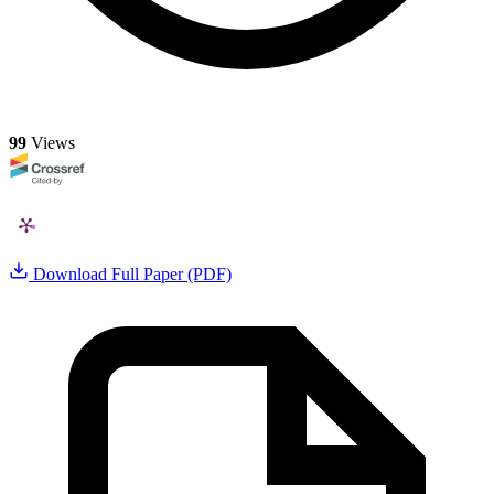
99
Views
Download Full Paper (PDF)