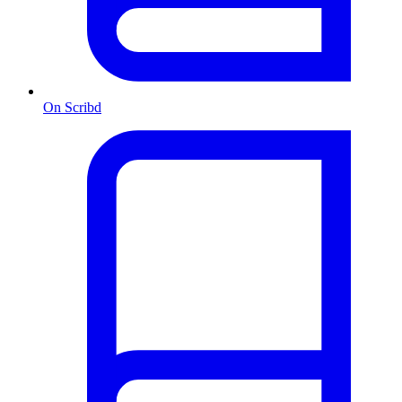
On Scribd