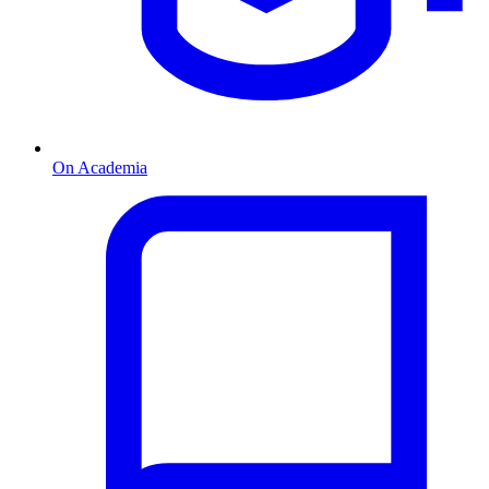
On Academia