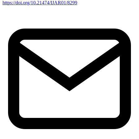
https://doi.org/10.21474/IJAR01/8299