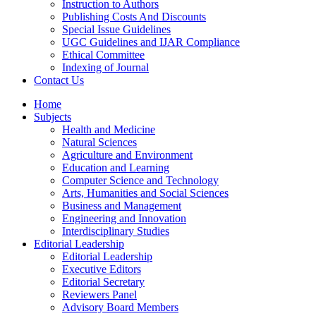
Instruction to Authors
Publishing Costs And Discounts
Special Issue Guidelines
UGC Guidelines and IJAR Compliance
Ethical Committee
Indexing of Journal
Contact Us
Home
Subjects
Health and Medicine
Natural Sciences
Agriculture and Environment
Education and Learning
Computer Science and Technology
Arts, Humanities and Social Sciences
Business and Management
Engineering and Innovation
Interdisciplinary Studies
Editorial Leadership
Editorial Leadership
Executive Editors
Editorial Secretary
Reviewers Panel
Advisory Board Members