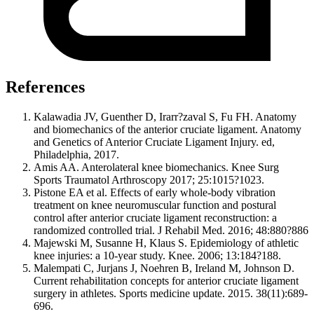
References
Kalawadia JV, Guenther D, Irarr?zaval S, Fu FH. Anatomy
and biomechanics of the anterior cruciate ligament. Anatomy
and Genetics of Anterior Cruciate Ligament Injury. ed,
Philadelphia, 2017.
Amis AA. Anterolateral knee biomechanics. Knee Surg
Sports Traumatol Arthroscopy 2017; 25:1015?1023.
Pistone EA et al. Effects of early whole-body vibration
treatment on knee neuromuscular function and postural
control after anterior cruciate ligament reconstruction: a
randomized controlled trial. J Rehabil Med. 2016; 48:880?886
Majewski M, Susanne H, Klaus S. Epidemiology of athletic
knee injuries: a 10-year study. Knee. 2006; 13:184?188.
Malempati C, Jurjans J, Noehren B, Ireland M, Johnson D.
Current rehabilitation concepts for anterior cruciate ligament
surgery in athletes. Sports medicine update. 2015. 38(11):689-
696.