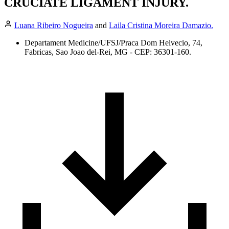
CRUCIATE LIGAMENT INJURY.
Luana Ribeiro Nogueira
and
Laila Cristina Moreira Damazio.
Departament Medicine/UFSJ/Praca Dom Helvecio, 74,
Fabricas, Sao Joao del-Rei, MG - CEP: 36301-160.