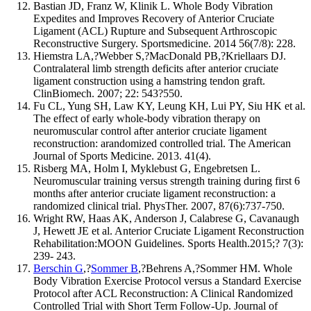
Bastian JD, Franz W, Klinik L. Whole Body Vibration
Expedites and Improves Recovery of Anterior Cruciate
Ligament (ACL) Rupture and Subsequent Arthroscopic
Reconstructive Surgery. Sportsmedicine. 2014 56(7/8): 228.
Hiemstra LA,?Webber S,?MacDonald PB,?Kriellaars DJ.
Contralateral limb strength deficits after anterior cruciate
ligament construction using a hamstring tendon graft.
ClinBiomech. 2007; 22: 543?550.
Fu CL, Yung SH, Law KY, Leung KH, Lui PY, Siu HK et al.
The effect of early whole-body vibration therapy on
neuromuscular control after anterior cruciate ligament
reconstruction: arandomized controlled trial. The American
Journal of Sports Medicine. 2013. 41(4).
Risberg MA, Holm I, Myklebust G, Engebretsen L.
Neuromuscular training versus strength training during first 6
months after anterior cruciate ligament reconstruction: a
randomized clinical trial. PhysTher. 2007, 87(6):737-750.
Wright RW, Haas AK, Anderson J, Calabrese G, Cavanaugh
J, Hewett JE et al. Anterior Cruciate Ligament Reconstruction
Rehabilitation:MOON Guidelines. Sports Health.2015;? 7(3):
239- 243.
Berschin G
,?
Sommer B
,?Behrens A,?Sommer HM. Whole
Body Vibration Exercise Protocol versus a Standard Exercise
Protocol after ACL Reconstruction: A Clinical Randomized
Controlled Trial with Short Term Follow-Up. Journal of