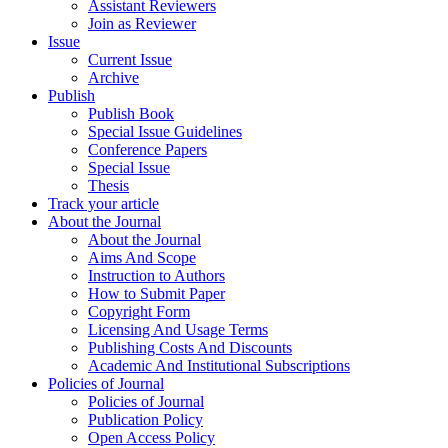
Assistant Reviewers
Join as Reviewer
Issue
Current Issue
Archive
Publish
Publish Book
Special Issue Guidelines
Conference Papers
Special Issue
Thesis
Track your article
About the Journal
About the Journal
Aims And Scope
Instruction to Authors
How to Submit Paper
Copyright Form
Licensing And Usage Terms
Publishing Costs And Discounts
Academic And Institutional Subscriptions
Policies of Journal
Policies of Journal
Publication Policy
Open Access Policy