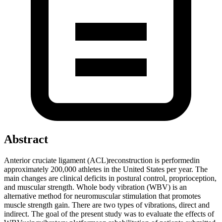
Abstract
Anterior cruciate ligament (ACL)reconstruction is performedin
approximately 200,000 athletes in the United States per year. The
main changes are clinical deficits in postural control, proprioception,
and muscular strength. Whole body vibration (WBV) is an
alternative method for neuromuscular stimulation that promotes
muscle strength gain. There are two types of vibrations, direct and
indirect. The goal of the present study was to evaluate the effects of