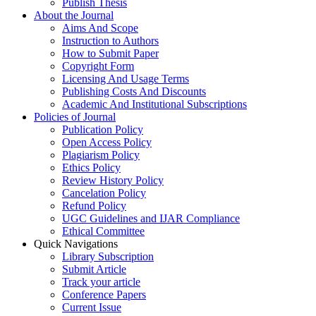
Publish Thesis
About the Journal
Aims And Scope
Instruction to Authors
How to Submit Paper
Copyright Form
Licensing And Usage Terms
Publishing Costs And Discounts
Academic And Institutional Subscriptions
Policies of Journal
Publication Policy
Open Access Policy
Plagiarism Policy
Ethics Policy
Review History Policy
Cancelation Policy
Refund Policy
UGC Guidelines and IJAR Compliance
Ethical Committee
Quick Navigations
Library Subscription
Submit Article
Track your article
Conference Papers
Current Issue