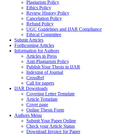
Plagiarism Policy
Ethics Policy
Review History Policy
Cancelation Policy
Refund Policy
UGC Guidelines and IJAR Compliance
Ethical Committee
Submit Articles
Forthcoming Articles
Information for Authors
Articles in Press
Anti-Plagiarism Policy
Publish Your Thesis in IJAR
Indexing of Journal
CrossRef
Call for papers
IJAR Downloads
Covering Letter Template
Article Template
Cover page
Online Thesis Form
Authors Menu
Submit Your Paper Online
Check your Article Status
Download Invoice for Paper