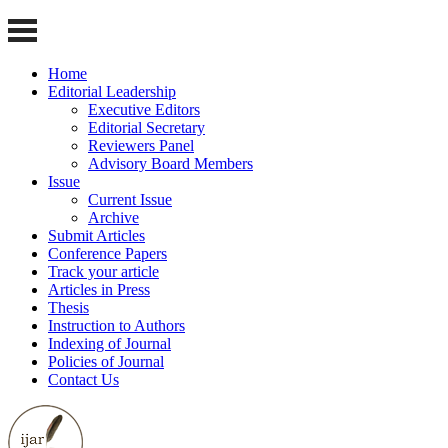
Home
Editorial Leadership
Executive Editors
Editorial Secretary
Reviewers Panel
Advisory Board Members
Issue
Current Issue
Archive
Submit Articles
Conference Papers
Track your article
Articles in Press
Thesis
Instruction to Authors
Indexing of Journal
Policies of Journal
Contact Us