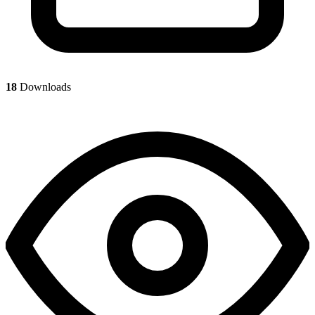
18
Downloads