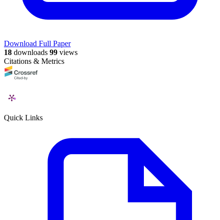
Download Full Paper
18
downloads
99
views
Citations & Metrics
Quick Links