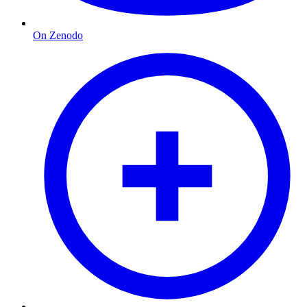
On Zenodo