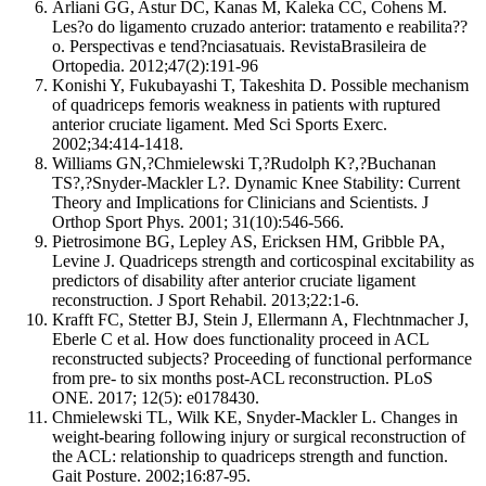
Arliani GG, Astur DC, Kanas M, Kaleka CC, Cohens M.
Les?o do ligamento cruzado anterior: tratamento e reabilita??
o. Perspectivas e tend?nciasatuais. RevistaBrasileira de
Ortopedia. 2012;47(2):191-96
Konishi Y, Fukubayashi T, Takeshita D. Possible mechanism
of quadriceps femoris weakness in patients with ruptured
anterior cruciate ligament. Med Sci Sports Exerc.
2002;34:414-1418.
Williams GN,?Chmielewski T,?Rudolph K?,?Buchanan
TS?,?Snyder-Mackler L?. Dynamic Knee Stability: Current
Theory and Implications for Clinicians and Scientists. J
Orthop Sport Phys. 2001; 31(10):546-566.
Pietrosimone BG, Lepley AS, Ericksen HM, Gribble PA,
Levine J. Quadriceps strength and corticospinal excitability as
predictors of disability after anterior cruciate ligament
reconstruction. J Sport Rehabil. 2013;22:1-6.
Krafft FC, Stetter BJ, Stein J, Ellermann A, Flechtnmacher J,
Eberle C et al. How does functionality proceed in ACL
reconstructed subjects? Proceeding of functional performance
from pre- to six months post-ACL reconstruction. PLoS
ONE. 2017; 12(5): e0178430.
Chmielewski TL, Wilk KE, Snyder-Mackler L. Changes in
weight-bearing following injury or surgical reconstruction of
the ACL: relationship to quadriceps strength and function.
Gait Posture. 2002;16:87-95.