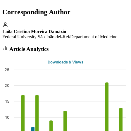
Corresponding Author
Laila Cristina Moreira Damázio
Federal University São João del-Rei/Departament of Medicine
Article Analytics
Downloads & Views
25
20
15
10