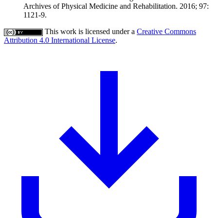
Archives of Physical Medicine and Rehabilitation. 2016; 97:
1121-9.
This work is licensed under a
Creative Commons
Attribution 4.0 International License
.