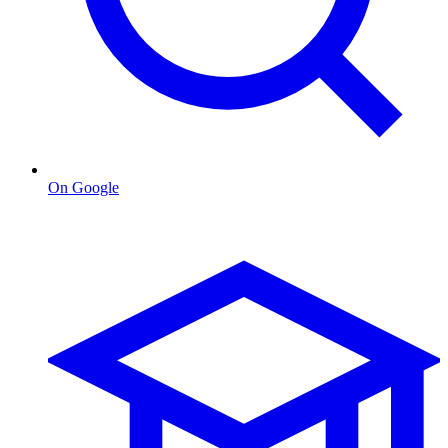
On Google