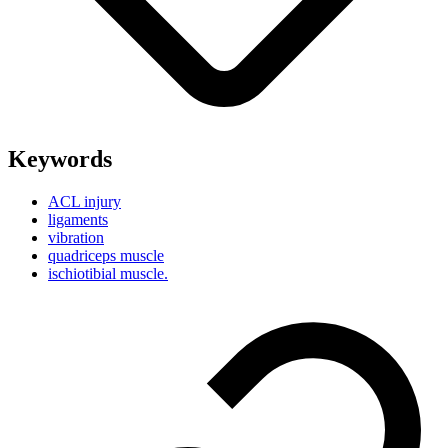
Keywords
ACL injury
ligaments
vibration
quadriceps muscle
ischiotibial muscle.