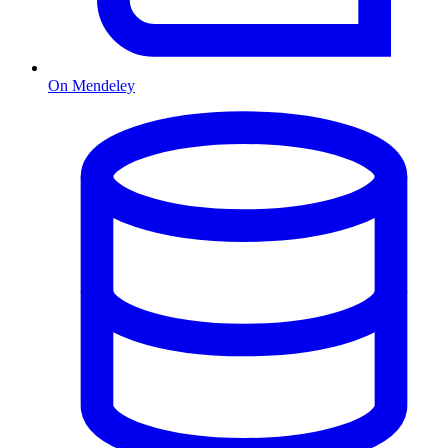
On Mendeley