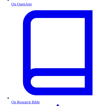
On OpenAire
On Research Bible