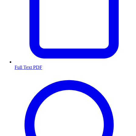
Full Text PDF