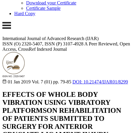
Download your Certificate
Certificate Sample
Hard Copy
International Journal of Advanced Research (IJAR)
ISSN (O) 2320-5407, ISSN (P) 3107-4928
A Peer Reviewed, Open
Access, CrossRef Indexed Journal
01 Jan 2019
Vol. 7 (01)
pp. 79-85
DOI: 10.21474/IJAR01/8299
EFFECTS OF WHOLE BODY
VIBRATION USING VIBRATORY
PLATFORMSON REHABILITATION
OF PATIENTS SUBMITTED TO
SURGERY FOR ANTERIOR