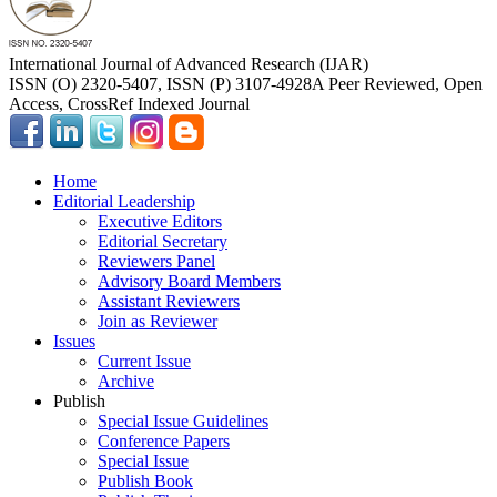
International Journal of Advanced Research (IJAR)
ISSN (O) 2320-5407, ISSN (P) 3107-4928
A Peer Reviewed, Open
Access, CrossRef Indexed Journal
Home
Editorial Leadership
Executive Editors
Editorial Secretary
Reviewers Panel
Advisory Board Members
Assistant Reviewers
Join as Reviewer
Issues
Current Issue
Archive
Publish
Special Issue Guidelines
Conference Papers
Special Issue
Publish Book