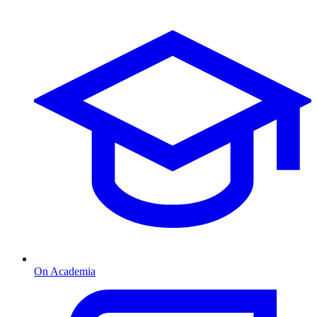
On Academia