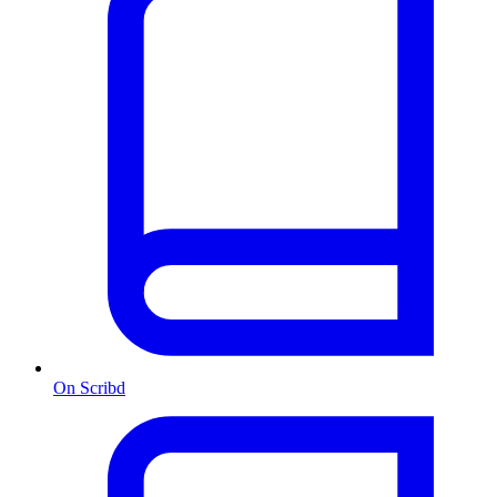
On Scribd