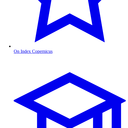
On Index Copernicus