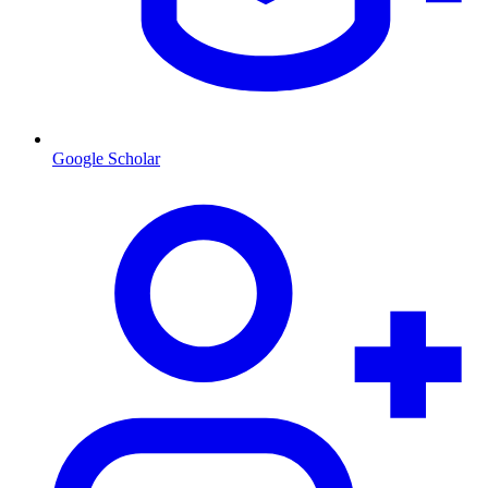
Google Scholar