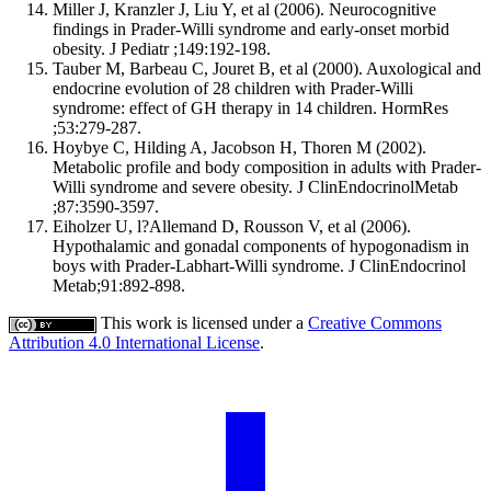
Miller J, Kranzler J, Liu Y, et al (2006). Neurocognitive
findings in Prader-Willi syndrome and early-onset morbid
obesity. J Pediatr ;149:192-198.
Tauber M, Barbeau C, Jouret B, et al (2000). Auxological and
endocrine evolution of 28 children with Prader-Willi
syndrome: effect of GH therapy in 14 children. HormRes
;53:279-287.
Hoybye C, Hilding A, Jacobson H, Thoren M (2002).
Metabolic profile and body composition in adults with Prader-
Willi syndrome and severe obesity. J ClinEndocrinolMetab
;87:3590-3597.
Eiholzer U, l?Allemand D, Rousson V, et al (2006).
Hypothalamic and gonadal components of hypogonadism in
boys with Prader-Labhart-Willi syndrome. J ClinEndocrinol
Metab;91:892-898.
This work is licensed under a
Creative Commons
Attribution 4.0 International License
.