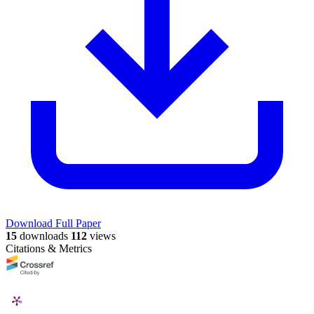
Download Full Paper
15
downloads
112
views
Citations & Metrics