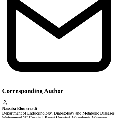
Corresponding Author
Nassiba Elouarradi
Department of Endocrinology, Diabetology and Metabolic Diseases,
Mohammed VI Hospital, Errazi Hospital, Marrakech, Morocco.