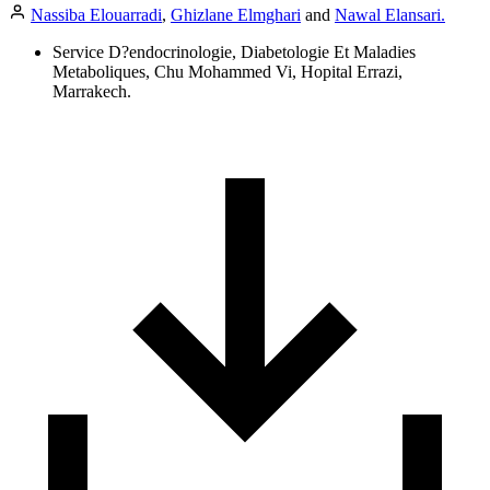
Nassiba Elouarradi
,
Ghizlane Elmghari
and
Nawal Elansari.
Service D?endocrinologie, Diabetologie Et Maladies
Metaboliques, Chu Mohammed Vi, Hopital Errazi,
Marrakech.