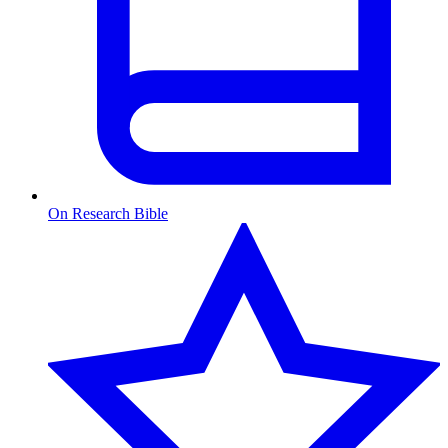
On Research Bible