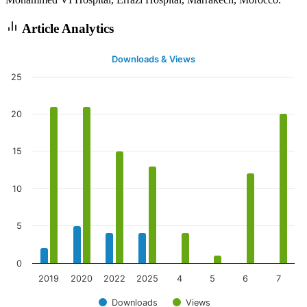
Article Analytics
Downloads & Views
25
20
15
10
5
0
2019
2020
2022
2025
4
5
6
7
Downloads
Views