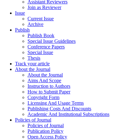
Assistant Reviewers
Join as Reviewer
Issue
Current Issue
Archive
Publish
Publish Book
Special Issue Guidelines
Conference Papers
Special Issue
Thesis
Track your article
About the Journal
About the Journal
Aims And Scope
Instruction to Authors
How to Submit Paper
Copyright Form
Licensing And Usage Terms
Publishing Costs And Discounts
Academic And Institutional Subscriptions
Policies of Journal
Policies of Journal
Publication Policy
Open Access Policy