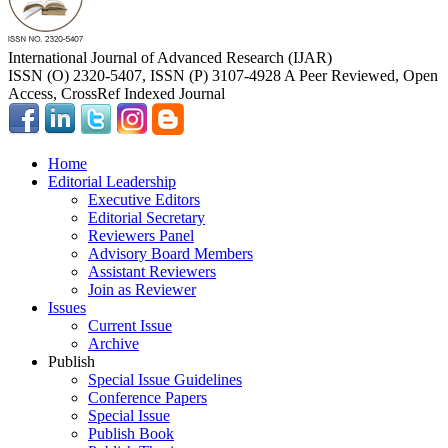
International Journal of Advanced Research (IJAR)
ISSN (O) 2320-5407, ISSN (P) 3107-4928 A Peer Reviewed, Open
Access, CrossRef Indexed Journal
Home
Editorial Leadership
Executive Editors
Editorial Secretary
Reviewers Panel
Advisory Board Members
Assistant Reviewers
Join as Reviewer
Issues
Current Issue
Archive
Publish
Special Issue Guidelines
Conference Papers
Special Issue
Publish Book