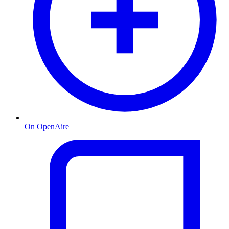
On OpenAire