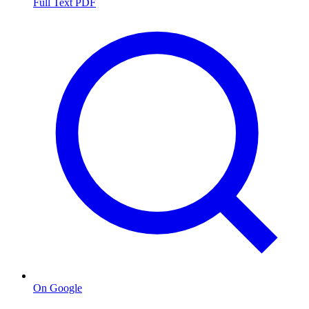
Full Text PDF
On Google