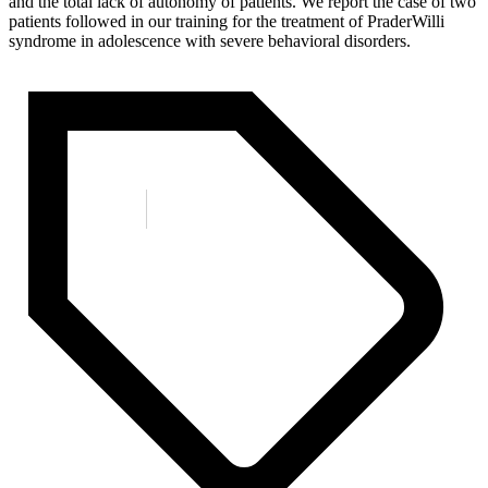
and the total lack of autonomy of patients. We report the case of two
patients followed in our training for the treatment of PraderWilli
syndrome in adolescence with severe behavioral disorders.