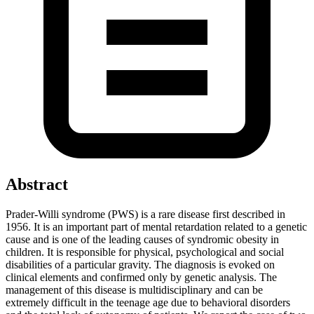
Abstract
Prader-Willi syndrome (PWS) is a rare disease first described in
1956. It is an important part of mental retardation related to a genetic
cause and is one of the leading causes of syndromic obesity in
children. It is responsible for physical, psychological and social
disabilities of a particular gravity. The diagnosis is evoked on
clinical elements and confirmed only by genetic analysis. The
management of this disease is multidisciplinary and can be
extremely difficult in the teenage age due to behavioral disorders