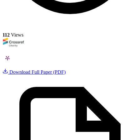
112
Views
Download Full Paper (PDF)