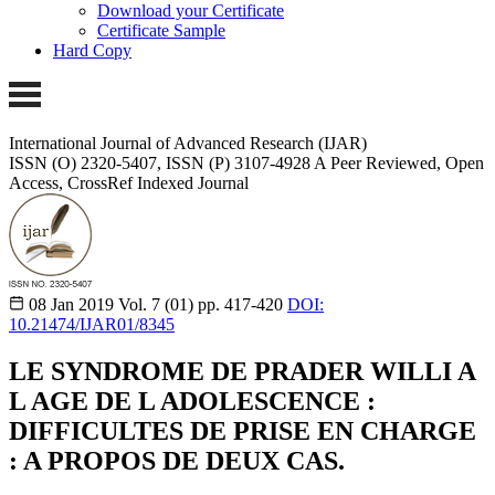
Download your Certificate
Certificate Sample
Hard Copy
International Journal of Advanced Research (IJAR)
ISSN (O) 2320-5407, ISSN (P) 3107-4928 A Peer Reviewed, Open
Access, CrossRef Indexed Journal
08 Jan 2019
Vol. 7 (01)
pp. 417-420
DOI:
10.21474/IJAR01/8345
LE SYNDROME DE PRADER WILLI A
L AGE DE L ADOLESCENCE :
DIFFICULTES DE PRISE EN CHARGE
: A PROPOS DE DEUX CAS.