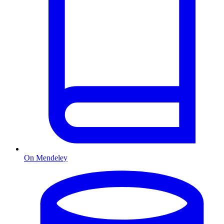
On Mendeley