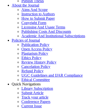
Publish Thesis
About the Journal
Aims And Scope
Instruction to Authors
How to Submit Paper
Copyright Form
Licensing And Usage Terms
Publishing Costs And Discounts
Academic And Institutional Subscriptions
Policies of Journal
Publication Policy
Open Access Policy
Plagiarism Policy
Ethics Policy
Review History Policy
Cancelation Policy
Refund Policy
UGC Guidelines and IJAR Compliance
Ethical Committee
Quick Navigations
Library Subscription
Submit Article
Track your article
Conference Papers
Current Issue