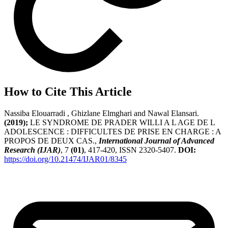
How to Cite This Article
Nassiba Elouarradi , Ghizlane Elmghari and Nawal Elansari.
(2019);
LE SYNDROME DE PRADER WILLI A L AGE DE L
ADOLESCENCE : DIFFICULTES DE PRISE EN CHARGE : A
PROPOS DE DEUX CAS.,
International Journal of Advanced
Research (IJAR)
, 7
(01)
, 417-420, ISSN 2320-5407.
DOI:
https://doi.org/10.21474/IJAR01/8345