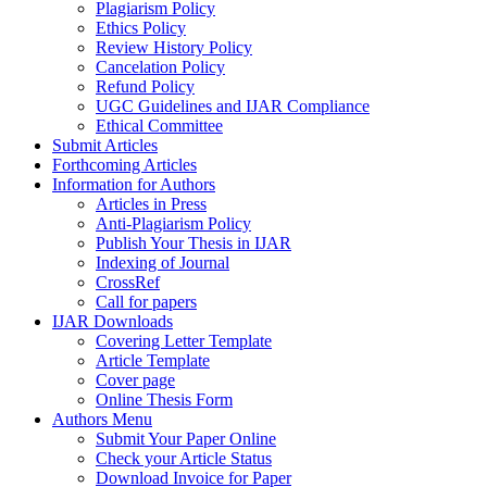
Plagiarism Policy
Ethics Policy
Review History Policy
Cancelation Policy
Refund Policy
UGC Guidelines and IJAR Compliance
Ethical Committee
Submit Articles
Forthcoming Articles
Information for Authors
Articles in Press
Anti-Plagiarism Policy
Publish Your Thesis in IJAR
Indexing of Journal
CrossRef
Call for papers
IJAR Downloads
Covering Letter Template
Article Template
Cover page
Online Thesis Form
Authors Menu
Submit Your Paper Online
Check your Article Status
Download Invoice for Paper