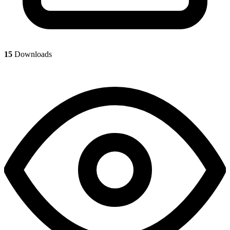
15
Downloads