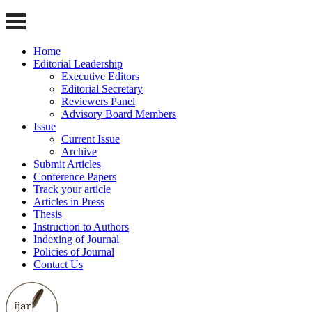
Home
Editorial Leadership
Executive Editors
Editorial Secretary
Reviewers Panel
Advisory Board Members
Issue
Current Issue
Archive
Submit Articles
Conference Papers
Track your article
Articles in Press
Thesis
Instruction to Authors
Indexing of Journal
Policies of Journal
Contact Us