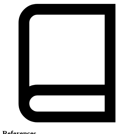
References