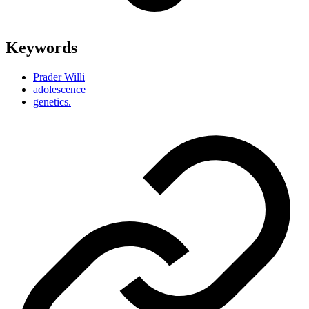
Keywords
Prader Willi
adolescence
genetics.