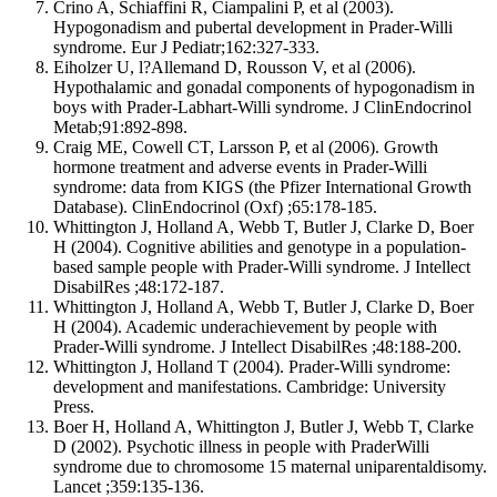
Crino A, Schiaffini R, Ciampalini P, et al (2003).
Hypogonadism and pubertal development in Prader-Willi
syndrome. Eur J Pediatr;162:327-333.
Eiholzer U, l?Allemand D, Rousson V, et al (2006).
Hypothalamic and gonadal components of hypogonadism in
boys with Prader-Labhart-Willi syndrome. J ClinEndocrinol
Metab;91:892-898.
Craig ME, Cowell CT, Larsson P, et al (2006). Growth
hormone treatment and adverse events in Prader-Willi
syndrome: data from KIGS (the Pfizer International Growth
Database). ClinEndocrinol (Oxf) ;65:178-185.
Whittington J, Holland A, Webb T, Butler J, Clarke D, Boer
H (2004). Cognitive abilities and genotype in a population-
based sample people with Prader-Willi syndrome. J Intellect
DisabilRes ;48:172-187.
Whittington J, Holland A, Webb T, Butler J, Clarke D, Boer
H (2004). Academic underachievement by people with
Prader-Willi syndrome. J Intellect DisabilRes ;48:188-200.
Whittington J, Holland T (2004). Prader-Willi syndrome:
development and manifestations. Cambridge: University
Press.
Boer H, Holland A, Whittington J, Butler J, Webb T, Clarke
D (2002). Psychotic illness in people with PraderWilli
syndrome due to chromosome 15 maternal uniparentaldisomy.
Lancet ;359:135-136.