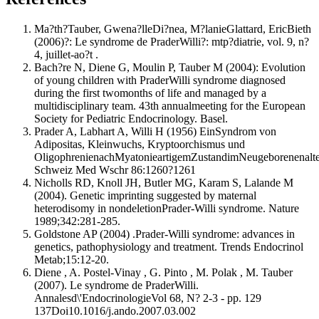
Ma?th?Tauber, Gwena?lleDi?nea, M?lanieGlattard, EricBieth
(2006)?: Le syndrome de PraderWilli?: mtp?diatrie, vol. 9, n?
4, juillet-ao?t .
Bach?re N, Diene G, Moulin P, Tauber M (2004): Evolution
of young children with PraderWilli syndrome diagnosed
during the first twomonths of life and managed by a
multidisciplinary team. 43th annualmeeting for the European
Society for Pediatric Endocrinology. Basel.
Prader A, Labhart A, Willi H (1956) EinSyndrom von
Adipositas, Kleinwuchs, Kryptoorchismus und
OligophrenienachMyatonieartigemZustandimNeugeborenenalte
Schweiz Med Wschr 86:1260?1261
Nicholls RD, Knoll JH, Butler MG, Karam S, Lalande M
(2004). Genetic imprinting suggested by maternal
heterodisomy in nondeletionPrader-Willi syndrome. Nature
1989;342:281-285.
Goldstone AP (2004) .Prader-Willi syndrome: advances in
genetics, pathophysiology and treatment. Trends Endocrinol
Metab;15:12-20.
Diene , A. Postel-Vinay , G. Pinto , M. Polak , M. Tauber
(2007). Le syndrome de PraderWilli.
Annalesd\'EndocrinologieVol 68, N? 2-3 - pp. 129
137Doi10.1016/j.ando.2007.03.002