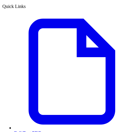
Quick Links