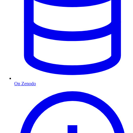
On Zenodo