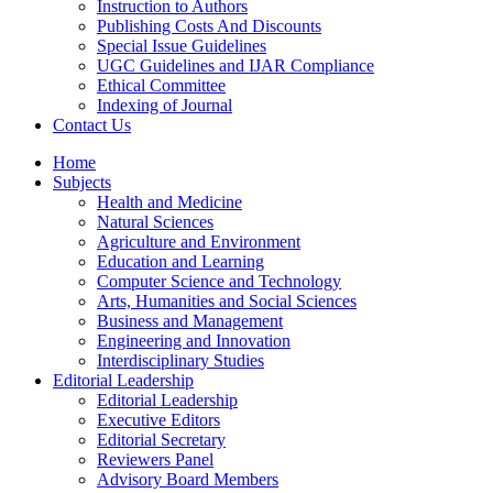
Instruction to Authors
Publishing Costs And Discounts
Special Issue Guidelines
UGC Guidelines and IJAR Compliance
Ethical Committee
Indexing of Journal
Contact Us
Home
Subjects
Health and Medicine
Natural Sciences
Agriculture and Environment
Education and Learning
Computer Science and Technology
Arts, Humanities and Social Sciences
Business and Management
Engineering and Innovation
Interdisciplinary Studies
Editorial Leadership
Editorial Leadership
Executive Editors
Editorial Secretary
Reviewers Panel
Advisory Board Members