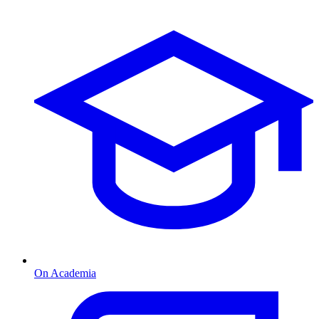
On Academia