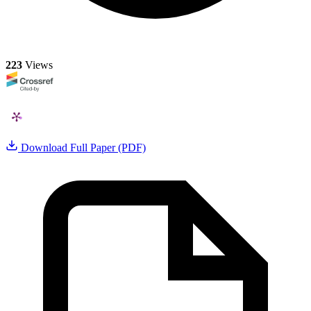
223
Views
Download Full Paper (PDF)