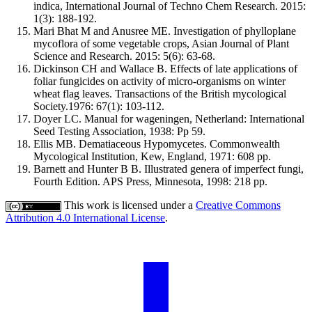
indica, International Journal of Techno Chem Research. 2015:
1(3): 188-192.
Mari Bhat M and Anusree ME. Investigation of phylloplane
mycoflora of some vegetable crops, Asian Journal of Plant
Science and Research. 2015: 5(6): 63-68.
Dickinson CH and Wallace B. Effects of late applications of
foliar fungicides on activity of micro-organisms on winter
wheat flag leaves. Transactions of the British mycological
Society.1976: 67(1): 103-112.
Doyer LC. Manual for wageningen, Netherland: International
Seed Testing Association, 1938: Pp 59.
Ellis MB. Dematiaceous Hypomycetes. Commonwealth
Mycological Institution, Kew, England, 1971: 608 pp.
Barnett and Hunter B B. Illustrated genera of imperfect fungi,
Fourth Edition. APS Press, Minnesota, 1998: 218 pp.
This work is licensed under a
Creative Commons
Attribution 4.0 International License
.