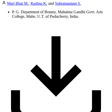
Mari Bhat M.
,
Rashna K.
and
Subramaniam S.
P. G. Department of Botany, Mahatma Gandhi Govt. Arts
College, Mahe, U.T. of Puducherry, India.