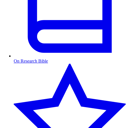
On Research Bible