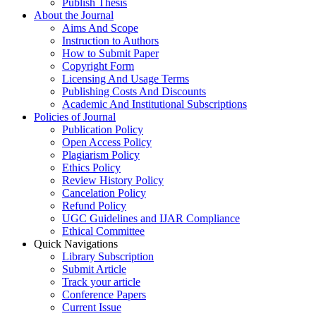
Publish Thesis
About the Journal
Aims And Scope
Instruction to Authors
How to Submit Paper
Copyright Form
Licensing And Usage Terms
Publishing Costs And Discounts
Academic And Institutional Subscriptions
Policies of Journal
Publication Policy
Open Access Policy
Plagiarism Policy
Ethics Policy
Review History Policy
Cancelation Policy
Refund Policy
UGC Guidelines and IJAR Compliance
Ethical Committee
Quick Navigations
Library Subscription
Submit Article
Track your article
Conference Papers
Current Issue