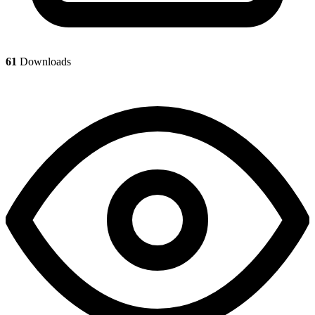
61
Downloads