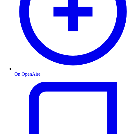
On OpenAire