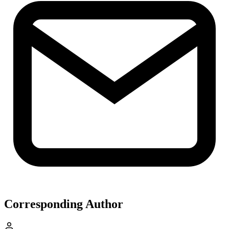
Corresponding Author