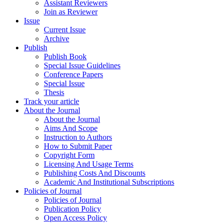
Assistant Reviewers
Join as Reviewer
Issue
Current Issue
Archive
Publish
Publish Book
Special Issue Guidelines
Conference Papers
Special Issue
Thesis
Track your article
About the Journal
About the Journal
Aims And Scope
Instruction to Authors
How to Submit Paper
Copyright Form
Licensing And Usage Terms
Publishing Costs And Discounts
Academic And Institutional Subscriptions
Policies of Journal
Policies of Journal
Publication Policy
Open Access Policy