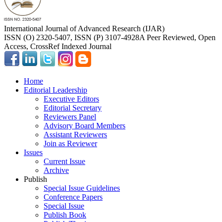
International Journal of Advanced Research (IJAR)
ISSN (O) 2320-5407, ISSN (P) 3107-4928
A Peer Reviewed, Open
Access, CrossRef Indexed Journal
Home
Editorial Leadership
Executive Editors
Editorial Secretary
Reviewers Panel
Advisory Board Members
Assistant Reviewers
Join as Reviewer
Issues
Current Issue
Archive
Publish
Special Issue Guidelines
Conference Papers
Special Issue
Publish Book