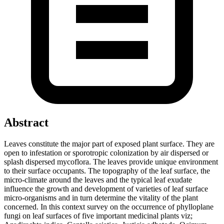
Abstract
Leaves constitute the major part of exposed plant surface. They are
open to infestation or sporotropic colonization by air dispersed or
splash dispersed mycoflora. The leaves provide unique environment
to their surface occupants. The topography of the leaf surface, the
micro-climate around the leaves and the typical leaf exudate
influence the growth and development of varieties of leaf surface
micro-organisms and in turn determine the vitality of the plant
concerned. In this context survey on the occurrence of phylloplane
fungi on leaf surfaces of five important medicinal plants viz;