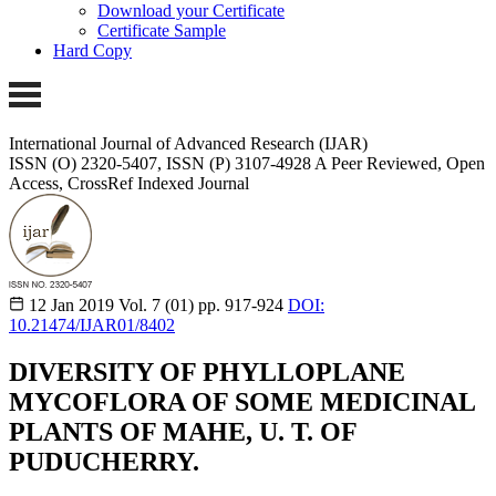
Download your Certificate
Certificate Sample
Hard Copy
International Journal of Advanced Research (IJAR)
ISSN (O) 2320-5407, ISSN (P) 3107-4928
A Peer Reviewed, Open
Access, CrossRef Indexed Journal
12 Jan 2019
Vol. 7 (01)
pp. 917-924
DOI:
10.21474/IJAR01/8402
DIVERSITY OF PHYLLOPLANE
MYCOFLORA OF SOME MEDICINAL
PLANTS OF MAHE, U. T. OF
PUDUCHERRY.