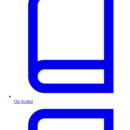
On Scribd