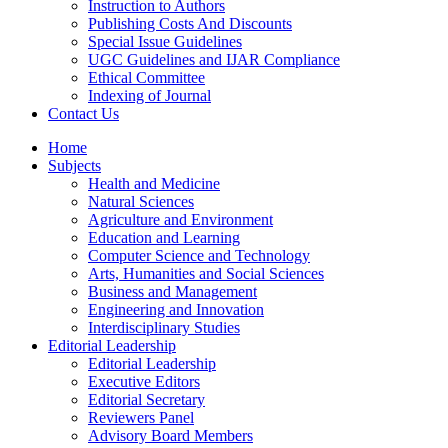
Instruction to Authors
Publishing Costs And Discounts
Special Issue Guidelines
UGC Guidelines and IJAR Compliance
Ethical Committee
Indexing of Journal
Contact Us
Home
Subjects
Health and Medicine
Natural Sciences
Agriculture and Environment
Education and Learning
Computer Science and Technology
Arts, Humanities and Social Sciences
Business and Management
Engineering and Innovation
Interdisciplinary Studies
Editorial Leadership
Editorial Leadership
Executive Editors
Editorial Secretary
Reviewers Panel
Advisory Board Members