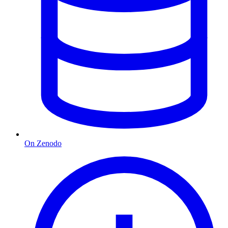
On Zenodo