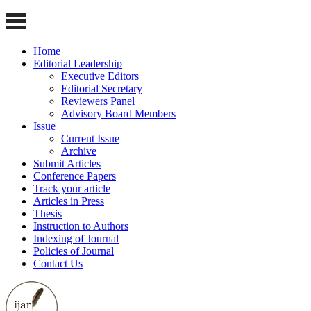
Home
Editorial Leadership
Executive Editors
Editorial Secretary
Reviewers Panel
Advisory Board Members
Issue
Current Issue
Archive
Submit Articles
Conference Papers
Track your article
Articles in Press
Thesis
Instruction to Authors
Indexing of Journal
Policies of Journal
Contact Us