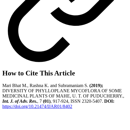
How to Cite This Article
Mari Bhat M., Rashna K. and Subramaniam S.
(2019);
DIVERSITY OF PHYLLOPLANE MYCOFLORA OF SOME
MEDICINAL PLANTS OF MAHE, U. T. OF PUDUCHERRY.,
Int. J. of Adv. Res.
, 7
(01)
, 917-924, ISSN 2320-5407.
DOI:
https://doi.org/10.21474/IJAR01/8402