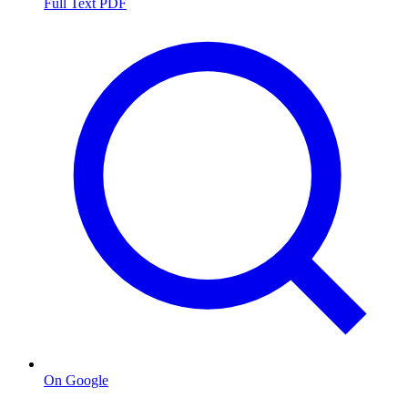
Full Text PDF
On Google