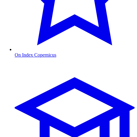
On Index Copernicus