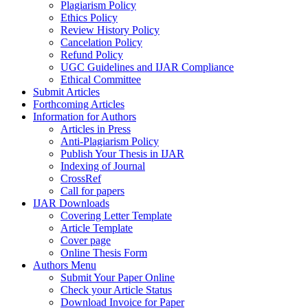
Plagiarism Policy
Ethics Policy
Review History Policy
Cancelation Policy
Refund Policy
UGC Guidelines and IJAR Compliance
Ethical Committee
Submit Articles
Forthcoming Articles
Information for Authors
Articles in Press
Anti-Plagiarism Policy
Publish Your Thesis in IJAR
Indexing of Journal
CrossRef
Call for papers
IJAR Downloads
Covering Letter Template
Article Template
Cover page
Online Thesis Form
Authors Menu
Submit Your Paper Online
Check your Article Status
Download Invoice for Paper