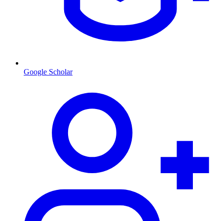
Google Scholar