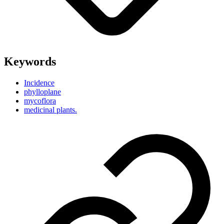
Keywords
Incidence
phylloplane
mycoflora
medicinal plants.