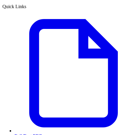
Quick Links