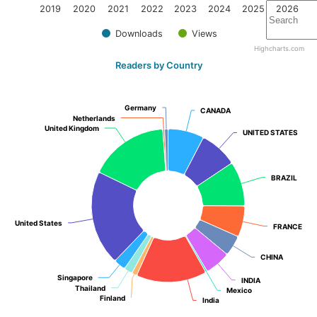
2019
2020
2021
2022
2023
2024
2025
2026
Downloads
Views
Highcharts.com
Readers by Country
Germany
Germany
CANADA
CANADA
Netherlands
Netherlands
United Kingdom
United Kingdom
UNITED STATES
UNITED STATES
BRAZIL
BRAZIL
United States
United States
FRANCE
FRANCE
CHINA
CHINA
Singapore
Singapore
INDIA
INDIA
Thailand
Thailand
Mexico
Mexico
Finland
Finland
India
India