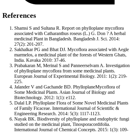
References
Shamsi S and Sultana R. Report on phylloplane mycoflora
associated with Catharanthus roseus (L.) G. Don ? A herbal
medicinal Plant in Bangladesh. Bangladesh J. Sci. 2014:
27(2): 201-207.
Sakhalkar PG and Bhat DJ. Mycoflora associated with Aegle
marmelos, a medicinal plant of the forests of Western Ghats,
India. Kavaka 2010: 37-46.
Prabakaran M, Merinal S and Panneerselvam A. Investigation
of phylloplane mycoflora from some medicinal plants.
European Journal of Experimental Biology. 2011: 1(2): 219-
225.
Jalander V and Gachande BD. PhylloplaneMycoflora of
Some Medicinal Plants. Asian Journal of Biology and
Biotechnology. 2012: 1(1): e112.
Dalal LP. Phylloplane Flora of Some Novel Medicinal Plants
of Family Ficaceae. International Journal of Scientific &
Engineering Research. 2014: 5(3): 1117-1123.
Nayak BK. Biodiversity of phylloplane and endophytic fungi
studied on the medicinal plant, Tinosporacordifolia.
International Journal of Chemical Concepts. 2015: 1(3): 109-