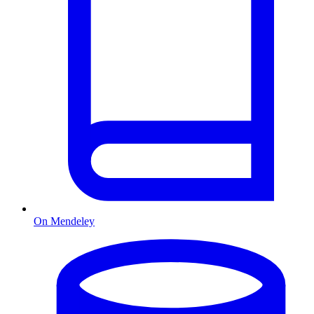
On Mendeley