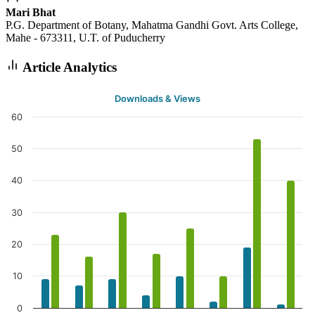
Mari Bhat
P.G. Department of Botany, Mahatma Gandhi Govt. Arts College,
Mahe - 673311, U.T. of Puducherry
Article Analytics
Downloads & Views
60
50
40
30
20
10
0