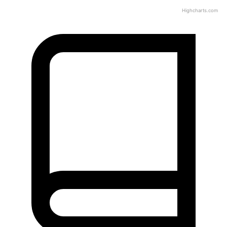
Highcharts.com