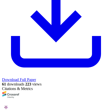
Download Full Paper
61
downloads
223
views
Citations & Metrics