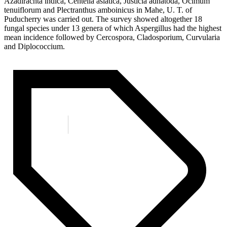
Azadirachta indica, Centella asiatica, Justicia adhatoda, Ocimum
tenuiflorum and Plectranthus amboinicus in Mahe, U. T. of
Puducherry was carried out. The survey showed altogether 18
fungal species under 13 genera of which Aspergillus had the highest
mean incidence followed by Cercospora, Cladosporium, Curvularia
and Diplococcium.