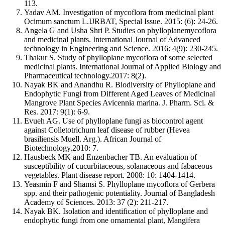
113.
Yadav AM. Investigation of mycoflora from medicinal plant
Ocimum sanctum L.IJRBAT, Special Issue. 2015: (6): 24-26.
Angela G and Usha Shri P. Studies on phylloplanemycoflora
and medicinal plants. International Journal of Advanced
technology in Engineering and Science. 2016: 4(9): 230-245.
Thakur S. Study of phylloplane mycoflora of some selected
medicinal plants. International Journal of Applied Biology and
Pharmaceutical technology.2017: 8(2).
Nayak BK and Anandhu R. Biodiversity of Phylloplane and
Endophytic Fungi from Different Aged Leaves of Medicinal
Mangrove Plant Species Avicennia marina. J. Pharm. Sci. &
Res. 2017: 9(1): 6-9.
Evueh AG. Use of phylloplane fungi as biocontrol agent
against Colletotrichum leaf disease of rubber (Hevea
brasiliensis Muell. Arg.). African Journal of
Biotechnology.2010: 7.
Hausbeck MK and Enzenbacher TB. An evaluation of
susceptibility of cucurbitaceous, solanaceous and fabaceous
vegetables. Plant disease report. 2008: 10: 1404-1414.
Yeasmin F and Shamsi S. Phylloplane mycoflora of Gerbera
spp. and their pathogenic potentiality. Journal of Bangladesh
Academy of Sciences. 2013: 37 (2): 211-217.
Nayak BK. Isolation and identification of phylloplane and
endophytic fungi from one ornamental plant, Mangifera