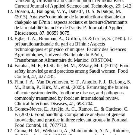
Marketing, Utilisation and Consumption in Burkina Faso.
Current Journal of Applied Science and Technology, 29: 1-12.
Dossou, J., Ballogou, V. Y., Dabad?, D. S. &Dakpo, M.
(2015). Analyse?conomique de la production artisanale du
chakpalo au B?nin : aspects sociaux et facteursd?terminants
de la rentabilit?financi?re de l?activit?. Journal of Applied
Biosciences, 87, 8065? 8075.
Egbe, T. A., Brauman, A., Griffon, D. &Tr?che, S. (1995). La
pr?parationartisanale du gari au B?nin : Aspects
technologiques et physico-chimiques. Facult? des Sciences
Agronomiques, Universit?Nationale du B?nin,
Transformation Alimentaire du Manioc. ORSTOM.
Farahat, M. F., El-Shafie, M. M., &Waly, M. I. (2015). Food
safety knowledge and practices among Saudi women. Food
Control, 47, 427-435.
Flint, J. A., Van Duynhoven, Y. T., Angulo, F. J., DeLong, S.
M., Braun, P., Kirk, M., et al. (2005). Estimating the burden
of acute gastroenteritis, foodborne disease, and pathogens
commonly transmitted by food: an international review.
Clinical Infectious Diseases, 41, 698-704.
Gomes-Neves, E., Ara?jo, A. C., Ramos, E., & Cardoso, C.
F. (2007). Food handling: Comparative analysis of general
knowledge and practice in three relevant groups in Portugal.
Food Control, 18, 707?712.
Grana, H. M., Wetlesena, A., Mutukumirab, A. N., Rukurec,