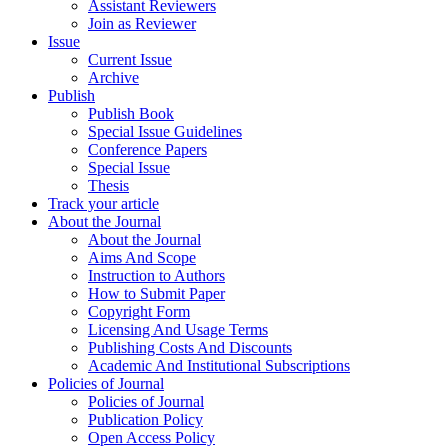
Assistant Reviewers
Join as Reviewer
Issue
Current Issue
Archive
Publish
Publish Book
Special Issue Guidelines
Conference Papers
Special Issue
Thesis
Track your article
About the Journal
About the Journal
Aims And Scope
Instruction to Authors
How to Submit Paper
Copyright Form
Licensing And Usage Terms
Publishing Costs And Discounts
Academic And Institutional Subscriptions
Policies of Journal
Policies of Journal
Publication Policy
Open Access Policy