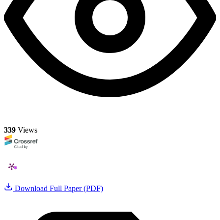
339
Views
Download Full Paper (PDF)