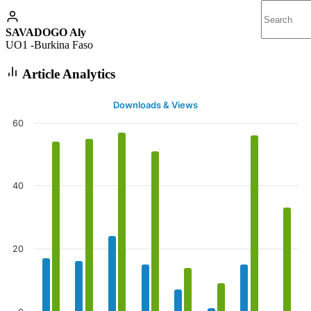
SAVADOGO Aly
UO1 -Burkina Faso
Article Analytics
Downloads & Views
60
40
20