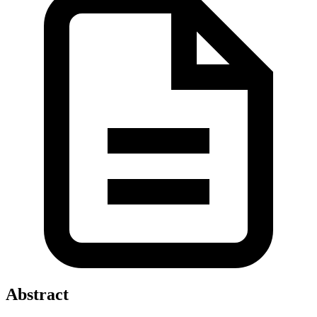
Abstract