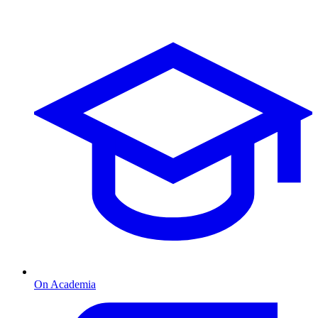
On Academia