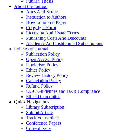
Publish Thesis
About the Journal
Aims And Scope
Instruction to Authors
How to Submit Paper
Copyright Form
Licensing And Usage Terms
Publishing Costs And Discounts
Academic And Institutional Subscriptions
Policies of Journal
Publication Policy
Open Access Policy
Plagiarism Policy
Ethics Policy
Review History Policy
Cancelation Policy
Refund Policy
UGC Guidelines and IJAR Compliance
Ethical Committee
Quick Navigations
Library Subscription
Submit Article
Track your article
Conference Papers
Current Issue