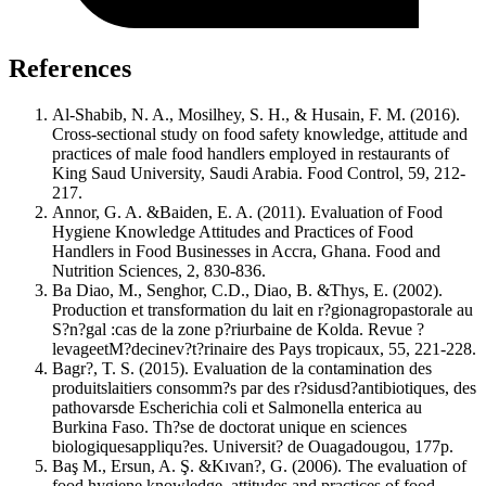
References
Al-Shabib, N. A., Mosilhey, S. H., & Husain, F. M. (2016).
Cross-sectional study on food safety knowledge, attitude and
practices of male food handlers employed in restaurants of
King Saud University, Saudi Arabia. Food Control, 59, 212-
217.
Annor, G. A. &Baiden, E. A. (2011). Evaluation of Food
Hygiene Knowledge Attitudes and Practices of Food
Handlers in Food Businesses in Accra, Ghana. Food and
Nutrition Sciences, 2, 830-836.
Ba Diao, M., Senghor, C.D., Diao, B. &Thys, E. (2002).
Production et transformation du lait en r?gionagropastorale au
S?n?gal :cas de la zone p?riurbaine de Kolda. Revue ?
levageetM?decinev?t?rinaire des Pays tropicaux, 55, 221-228.
Bagr?, T. S. (2015). Evaluation de la contamination des
produitslaitiers consomm?s par des r?sidusd?antibiotiques, des
pathovarsde Escherichia coli et Salmonella enterica au
Burkina Faso. Th?se de doctorat unique en sciences
biologiquesappliqu?es. Universit? de Ouagadougou, 177p.
Baş M., Ersun, A. Ş. &Kıvan?, G. (2006). The evaluation of
food hygiene knowledge, attitudes and practices of food