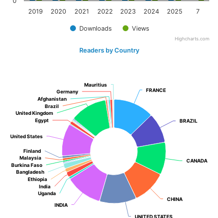
0
2019
2020
2021
2022
2023
2024
2025
7
Downloads
Views
Highcharts.com
Readers by Country
Mauritius
Mauritius
FRANCE
FRANCE
Germany
Germany
Afghanistan
Afghanistan
Brazil
Brazil
United Kingdom
United Kingdom
Egypt
Egypt
BRAZIL
BRAZIL
United States
United States
Finland
Finland
Malaysia
Malaysia
CANADA
CANADA
Burkina Faso
Burkina Faso
Bangladesh
Bangladesh
Ethiopia
Ethiopia
India
India
Uganda
Uganda
CHINA
CHINA
INDIA
INDIA
UNITED STATES
UNITED STATES