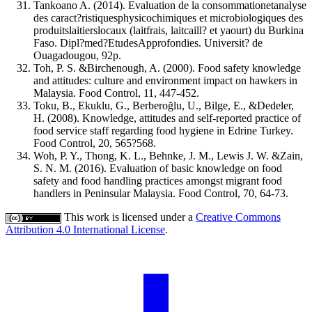
Tankoano A. (2014). Evaluation de la consommationetanalyse
des caract?ristiquesphysicochimiques et microbiologiques des
produitslaitierslocaux (laitfrais, laitcaill? et yaourt) du Burkina
Faso. Dipl?med?EtudesApprofondies. Universit? de
Ouagadougou, 92p.
Toh, P. S. &Birchenough, A. (2000). Food safety knowledge
and attitudes: culture and environment impact on hawkers in
Malaysia. Food Control, 11, 447-452.
Toku, B., Ekuklu, G., Berberoğlu, U., Bilge, E., &Dedeler,
H. (2008). Knowledge, attitudes and self-reported practice of
food service staff regarding food hygiene in Edrine Turkey.
Food Control, 20, 565?568.
Woh, P. Y., Thong, K. L., Behnke, J. M., Lewis J. W. &Zain,
S. N. M. (2016). Evaluation of basic knowledge on food
safety and food handling practices amongst migrant food
handlers in Peninsular Malaysia. Food Control, 70, 64-73.
This work is licensed under a
Creative Commons
Attribution 4.0 International License
.