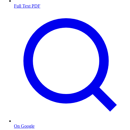
Full Text PDF
On Google