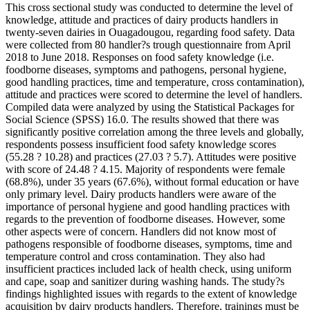
This cross sectional study was conducted to determine the level of
knowledge, attitude and practices of dairy products handlers in
twenty-seven dairies in Ouagadougou, regarding food safety. Data
were collected from 80 handler?s trough questionnaire from April
2018 to June 2018. Responses on food safety knowledge (i.e.
foodborne diseases, symptoms and pathogens, personal hygiene,
good handling practices, time and temperature, cross contamination),
attitude and practices were scored to determine the level of handlers.
Compiled data were analyzed by using the Statistical Packages for
Social Science (SPSS) 16.0. The results showed that there was
significantly positive correlation among the three levels and globally,
respondents possess insufficient food safety knowledge scores
(55.28 ? 10.28) and practices (27.03 ? 5.7). Attitudes were positive
with score of 24.48 ? 4.15. Majority of respondents were female
(68.8%), under 35 years (67.6%), without formal education or have
only primary level. Dairy products handlers were aware of the
importance of personal hygiene and good handling practices with
regards to the prevention of foodborne diseases. However, some
other aspects were of concern. Handlers did not know most of
pathogens responsible of foodborne diseases, symptoms, time and
temperature control and cross contamination. They also had
insufficient practices included lack of health check, using uniform
and cape, soap and sanitizer during washing hands. The study?s
findings highlighted issues with regards to the extent of knowledge
acquisition by dairy products handlers. Therefore, trainings must be