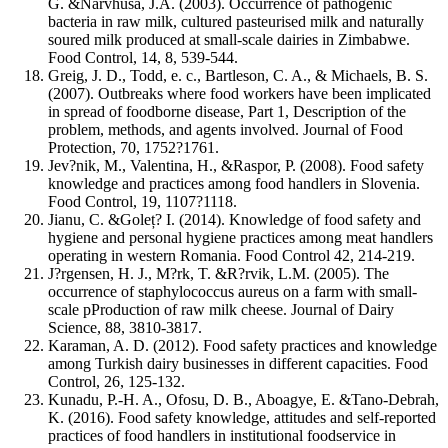
G. &Narvhusa, J.A. (2003). Occurrence of pathogenic
bacteria in raw milk, cultured pasteurised milk and naturally
soured milk produced at small-scale dairies in Zimbabwe.
Food Control, 14, 8, 539-544.
Greig, J. D., Todd, e. c., Bartleson, C. A., & Michaels, B. S.
(2007). Outbreaks where food workers have been implicated
in spread of foodborne disease, Part 1, Description of the
problem, methods, and agents involved. Journal of Food
Protection, 70, 1752?1761.
Jev?nik, M., Valentina, H., &Raspor, P. (2008). Food safety
knowledge and practices among food handlers in Slovenia.
Food Control, 19, 1107?1118.
Jianu, C. &Goleț? I. (2014). Knowledge of food safety and
hygiene and personal hygiene practices among meat handlers
operating in western Romania. Food Control 42, 214-219.
J?rgensen, H. J., M?rk, T. &R?rvik, L.M. (2005). The
occurrence of staphylococcus aureus on a farm with small-
scale pProduction of raw milk cheese. Journal of Dairy
Science, 88, 3810-3817.
Karaman, A. D. (2012). Food safety practices and knowledge
among Turkish dairy businesses in different capacities. Food
Control, 26, 125-132.
Kunadu, P.-H. A., Ofosu, D. B., Aboagye, E. &Tano-Debrah,
K. (2016). Food safety knowledge, attitudes and self-reported
practices of food handlers in institutional foodservice in