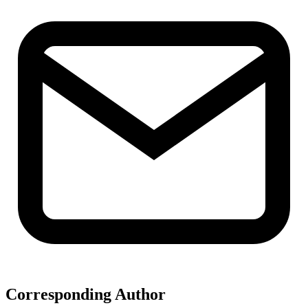
Corresponding Author