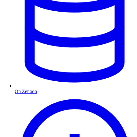
On Zenodo