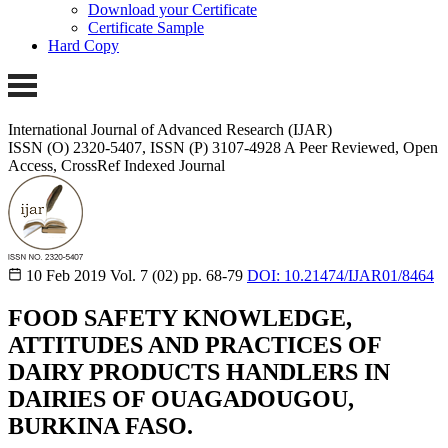
Download your Certificate
Certificate Sample
Hard Copy
International Journal of Advanced Research (IJAR)
ISSN (O) 2320-5407, ISSN (P) 3107-4928 A Peer Reviewed, Open
Access, CrossRef Indexed Journal
10 Feb 2019
Vol. 7 (02)
pp. 68-79
DOI: 10.21474/IJAR01/8464
FOOD SAFETY KNOWLEDGE,
ATTITUDES AND PRACTICES OF
DAIRY PRODUCTS HANDLERS IN
DAIRIES OF OUAGADOUGOU,
BURKINA FASO.