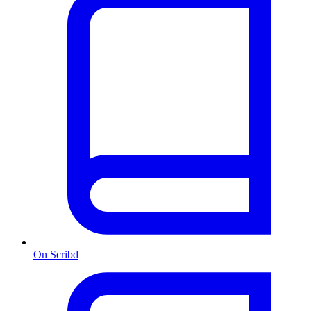
On Scribd