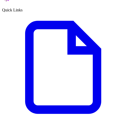
Quick Links