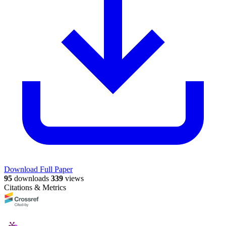
Download Full Paper
95
downloads
339
views
Citations & Metrics