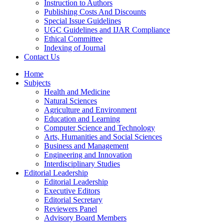
Instruction to Authors
Publishing Costs And Discounts
Special Issue Guidelines
UGC Guidelines and IJAR Compliance
Ethical Committee
Indexing of Journal
Contact Us
Home
Subjects
Health and Medicine
Natural Sciences
Agriculture and Environment
Education and Learning
Computer Science and Technology
Arts, Humanities and Social Sciences
Business and Management
Engineering and Innovation
Interdisciplinary Studies
Editorial Leadership
Editorial Leadership
Executive Editors
Editorial Secretary
Reviewers Panel
Advisory Board Members