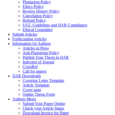
Plagiarism Policy
Ethics Policy
Review History Policy
Cancelation Policy
Refund Policy
UGC Guidelines and IJAR Compliance
Ethical Committee
Submit Articles
Forthcoming Articles
Information for Authors
Articles in Press
Anti-Plagiarism Policy
Publish Your Thesis in IJAR
Indexing of Journal
CrossRef
Call for papers
IJAR Downloads
Covering Letter Template
Article Template
Cover page
Online Thesis Form
Authors Menu
Submit Your Paper Online
Check your Article Status
Download Invoice for Paper