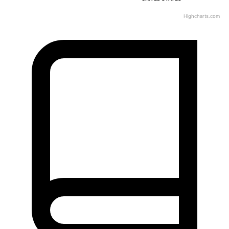
Highcharts.com