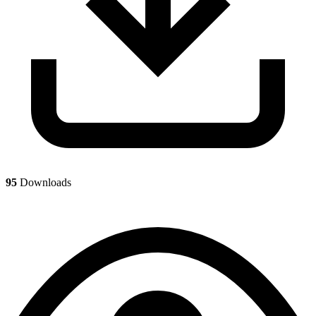
95
Downloads