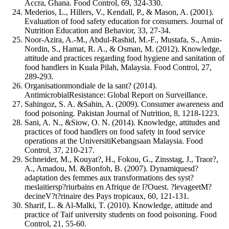
Accra, Ghana. Food Control, 69, 324-330.
Mederios, L., Hillers, V., Kendall, P., & Mason, A. (2001).
Evaluation of food safety education for consumers. Journal of
Nutrition Education and Behavior, 33, 27-34.
Noor-Azira, A.-M., Abdul-Rashid, M.-F., Mustafa, S., Amin-
Nordin, S., Hamat, R. A., & Osman, M. (2012). Knowledge,
attitude and practices regarding food hygiene and sanitation of
food handlers in Kuala Pilah, Malaysia. Food Control, 27,
289-293.
Organisationmondiale de la sant? (2014).
AntimicrobialResistance: Global Report on Surveillance.
Sahingoz, S. A. &Sahin, A. (2009). Consumer awareness and
food poisoning. Pakistan Journal of Nutrition, 8, 1218-1223.
Sani, A. N., &Siow, O. N. (2014). Knowledge, attitudes and
practices of food handlers on food safety in food service
operations at the UniversitiKebangsaan Malaysia. Food
Control, 37, 210-217.
Schneider, M., Kouyat?, H., Fokou, G., Zinsstag, J., Traor?,
A., Amadou, M. &Bonfoh, B. (2007). Dynamiquesd?
adaptation des femmes aux transformations des syst?
meslaitiersp?riurbains en Afrique de l?Ouest. ?levageetM?
decineV?t?rinaire des Pays tropicaux, 60, 121-131.
Sharif, L. & Al-Malki, T. (2010). Knowledge, attitude and
practice of Taif university students on food poisoning. Food
Control, 21, 55-60.