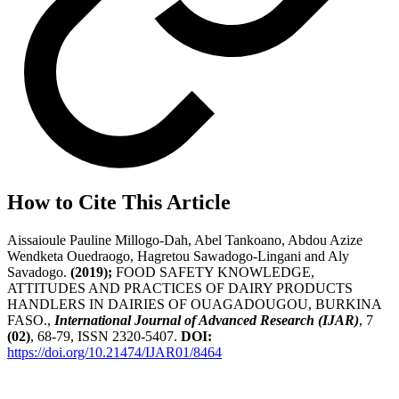
How to Cite This Article
Aissaioule Pauline Millogo-Dah, Abel Tankoano, Abdou Azize
Wendketa Ouedraogo, Hagretou Sawadogo-Lingani and Aly
Savadogo.
(2019);
FOOD SAFETY KNOWLEDGE,
ATTITUDES AND PRACTICES OF DAIRY PRODUCTS
HANDLERS IN DAIRIES OF OUAGADOUGOU, BURKINA
FASO.,
International Journal of Advanced Research (IJAR)
, 7
(02)
, 68-79, ISSN 2320-5407.
DOI:
https://doi.org/10.21474/IJAR01/8464