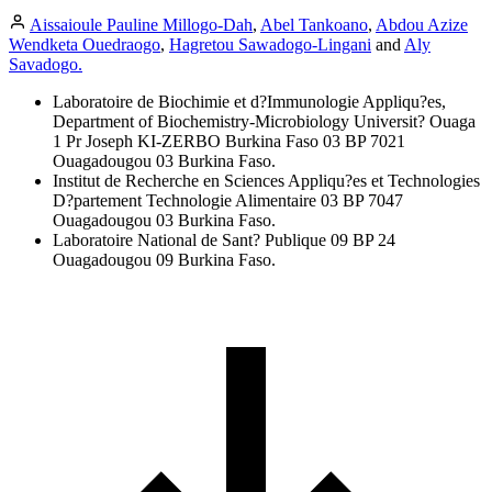
Aissaioule Pauline Millogo-Dah
,
Abel Tankoano
,
Abdou Azize
Wendketa Ouedraogo
,
Hagretou Sawadogo-Lingani
and
Aly
Savadogo.
Laboratoire de Biochimie et d?Immunologie Appliqu?es,
Department of Biochemistry-Microbiology Universit? Ouaga
1 Pr Joseph KI-ZERBO Burkina Faso 03 BP 7021
Ouagadougou 03 Burkina Faso.
Institut de Recherche en Sciences Appliqu?es et Technologies
D?partement Technologie Alimentaire 03 BP 7047
Ouagadougou 03 Burkina Faso.
Laboratoire National de Sant? Publique 09 BP 24
Ouagadougou 09 Burkina Faso.