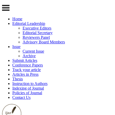
Home
Editorial Leadership
Executive Editors
Editorial Secretary
Reviewers Panel
Advisory Board Members
Issue
Current Issue
Archive
Submit Articles
Conference Papers
Track your article
Articles in Press
Thesis
Instruction to Authors
Indexing of Journal
Policies of Journal
Contact Us