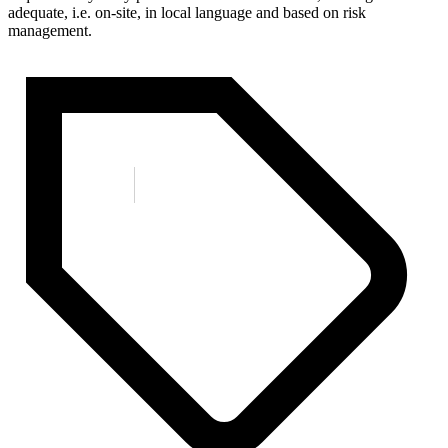
adequate, i.e. on-site, in local language and based on risk
management.