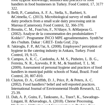
handlers in food businesses in Turkey. Food Control, 17, 317?
322.
Belli, P., Cantafora, A. F. A., Stella, S., Barbieri, S.
&Crimella, C. (2013). Microbiological survey of milk and
dairy products from a small scale dairy processing unit in
Maroua (Cameroon). Food Control, 32, 366-370.
Broutin, C. M., Fran?ois, F., N?diaye, S. &Marpeau G.
(2002). Analyse de la consommation des produitslaitiers ?
Kolda\\\". Programme INCO MPE agroalimentaires. Synth?se
des r?sultats. Dakar : GRET- Enda Graf, 21p.
?akiroglu, F. P., &U?ar, A. (2008). Employees? perception of
hygiene in the catering industry in Ankara, Turkey. Food
Control, 19, 9-15.
Campos, A. K. C., Cardonha, A. M. S., Pinheiro, L. B. G.,
Ferreira, N. R., Azevedo, P. R. M., & Stamford, T. L. M.
(2009). Assessment of personal hygiene and practices of food
handlers in municipal public schools of Natal, Brazil. Food
Control, 20, 807-810.
Clayton, D. A., Griffith, D. J., Price, P., & Peters, A. C.
(2002). Food handlers? belief and self-reported practices.
International Journal of Environmental Health Research, 12,
25-39.
Dah, A. P., Guira, F., Tankoano, A., Traor?, K., Sawadogo-
Lingani, H. &Savadogo, A. (2018). Cheese Processing,