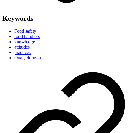
Keywords
Food safety
food handlers
knowledge
attitudes
practices
Ouagadougou.