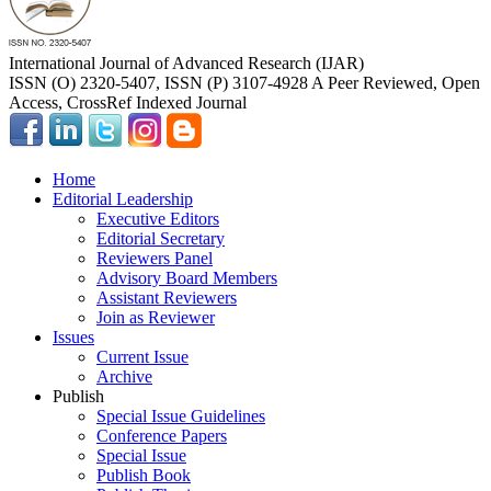
International Journal of Advanced Research (IJAR)
ISSN (O) 2320-5407, ISSN (P) 3107-4928 A Peer Reviewed, Open
Access, CrossRef Indexed Journal
Home
Editorial Leadership
Executive Editors
Editorial Secretary
Reviewers Panel
Advisory Board Members
Assistant Reviewers
Join as Reviewer
Issues
Current Issue
Archive
Publish
Special Issue Guidelines
Conference Papers
Special Issue
Publish Book