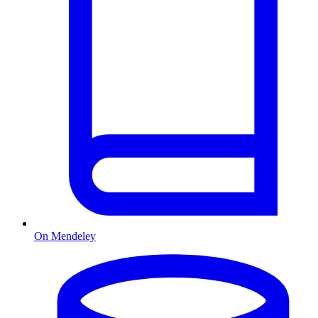
On Mendeley