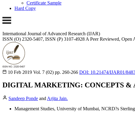
Certificate Sample
Hard Copy
International Journal of Advanced Research (IJAR)
ISSN (O) 2320-5407, ISSN (P) 3107-4928 A Peer Reviewed, Open A
10 Feb 2019
Vol. 7 (02)
pp. 260-266
DOI: 10.21474/IJAR01/848
DIGITAL MARKETING: CONCEPTS & 
Sandeep Ponde
and
Arjita Jain.
Management Studies, University of Mumbai, NCRD?s Sterling 