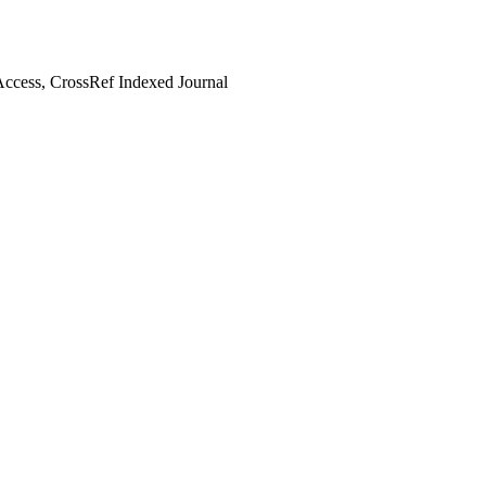
ccess, CrossRef Indexed Journal