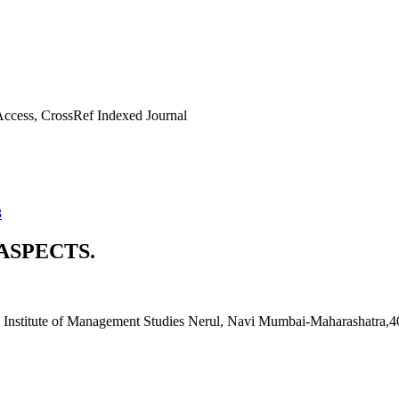
ccess, CrossRef Indexed Journal
3
ASPECTS.
Institute of Management Studies Nerul, Navi Mumbai-Maharashatra,40