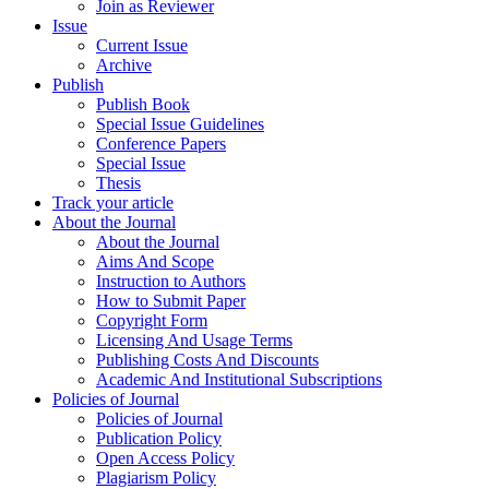
Join as Reviewer
Issue
Current Issue
Archive
Publish
Publish Book
Special Issue Guidelines
Conference Papers
Special Issue
Thesis
Track your article
About the Journal
About the Journal
Aims And Scope
Instruction to Authors
How to Submit Paper
Copyright Form
Licensing And Usage Terms
Publishing Costs And Discounts
Academic And Institutional Subscriptions
Policies of Journal
Policies of Journal
Publication Policy
Open Access Policy
Plagiarism Policy