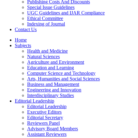
Publishing Costs And Discounts
Special Issue Guidelines
UGC Guidelines and IJAR Compliance
Ethical Committee
Indexing of Journal
Contact Us
Home
Subjects
Health and Medicine
Natural Sciences
Agriculture and Environment
Education and Learning
Computer Science and Technology
Arts, Humanities and Social Sciences
Business and Management
Engineering and Innovation
Interdisciplinary Studies
Editorial Leadership
Editorial Leadership
Executive Editors
Editorial Secretary
Reviewers Panel
Advisory Board Members
Assistant Reviewers