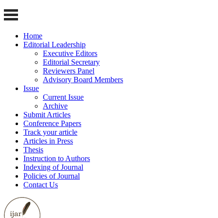
Home
Editorial Leadership
Executive Editors
Editorial Secretary
Reviewers Panel
Advisory Board Members
Issue
Current Issue
Archive
Submit Articles
Conference Papers
Track your article
Articles in Press
Thesis
Instruction to Authors
Indexing of Journal
Policies of Journal
Contact Us