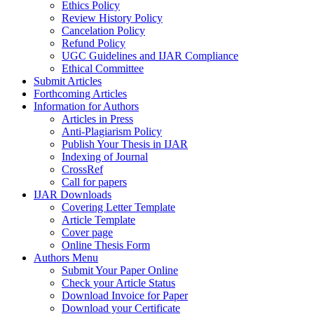
Ethics Policy
Review History Policy
Cancelation Policy
Refund Policy
UGC Guidelines and IJAR Compliance
Ethical Committee
Submit Articles
Forthcoming Articles
Information for Authors
Articles in Press
Anti-Plagiarism Policy
Publish Your Thesis in IJAR
Indexing of Journal
CrossRef
Call for papers
IJAR Downloads
Covering Letter Template
Article Template
Cover page
Online Thesis Form
Authors Menu
Submit Your Paper Online
Check your Article Status
Download Invoice for Paper
Download your Certificate