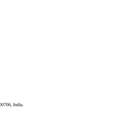
0706, India.