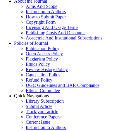
About the Journal
Aims And Scope
Instruction to Authors
How to Submit Paper
Copyright Form
Licensing And Usage Terms
Publishing Costs And Discounts
Academic And Institutional Subscriptions
Policies of Journal
Publication Policy
Open Access Policy
Plagiarism Policy
Ethics Policy
Review History Policy
Cancelation Policy
Refund Policy
UGC Guidelines and IJAR Compliance
Ethical Committee
Quick Navigations
Library Subscription
Submit Article
Track your article
Conference Papers
Current Issue
Instruction to Authors