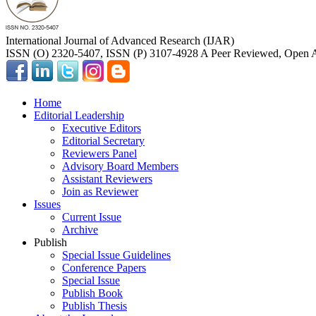
International Journal of Advanced Research (IJAR)
ISSN (O) 2320-5407, ISSN (P) 3107-4928 A Peer Reviewed, Open A
Home
Editorial Leadership
Executive Editors
Editorial Secretary
Reviewers Panel
Advisory Board Members
Assistant Reviewers
Join as Reviewer
Issues
Current Issue
Archive
Publish
Special Issue Guidelines
Conference Papers
Special Issue
Publish Book
Publish Thesis