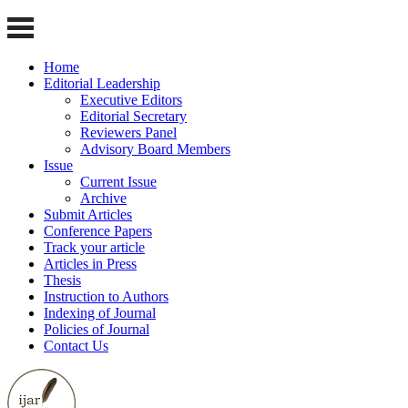
Home
Editorial Leadership
Executive Editors
Editorial Secretary
Reviewers Panel
Advisory Board Members
Issue
Current Issue
Archive
Submit Articles
Conference Papers
Track your article
Articles in Press
Thesis
Instruction to Authors
Indexing of Journal
Policies of Journal
Contact Us