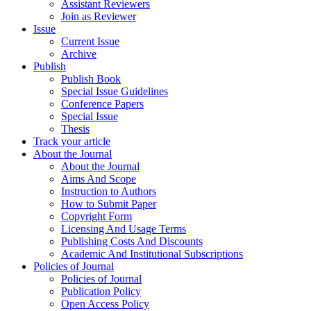
Assistant Reviewers
Join as Reviewer
Issue
Current Issue
Archive
Publish
Publish Book
Special Issue Guidelines
Conference Papers
Special Issue
Thesis
Track your article
About the Journal
About the Journal
Aims And Scope
Instruction to Authors
How to Submit Paper
Copyright Form
Licensing And Usage Terms
Publishing Costs And Discounts
Academic And Institutional Subscriptions
Policies of Journal
Policies of Journal
Publication Policy
Open Access Policy