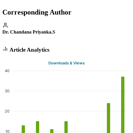
Corresponding Author
Dr. Chandana Priyanka.S
Article Analytics
Downloads & Views
40
30
20
10