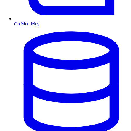
On Mendeley