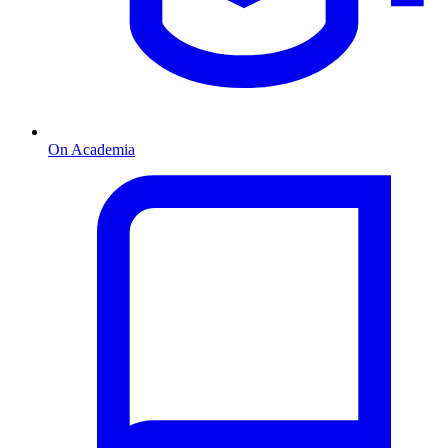
On Academia