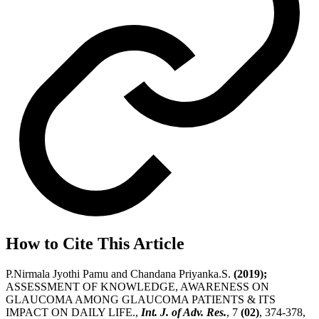
How to Cite This Article
P.Nirmala Jyothi Pamu and Chandana Priyanka.S.
(2019);
ASSESSMENT OF KNOWLEDGE, AWARENESS ON
GLAUCOMA AMONG GLAUCOMA PATIENTS & ITS
IMPACT ON DAILY LIFE.,
Int. J. of Adv. Res.
, 7
(02)
, 374-378,