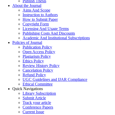
Publish Thesis
About the Journal
Aims And Scope
Instruction to Authors
How to Submit Paper
Copyright Form
Licensing And Usage Terms
Publishing Costs And Discounts
Academic And Institutional Subscriptions
Policies of Journal
Publication Policy
Open Access Policy
Plagiarism Policy
Ethics Policy
Review History Policy
Cancelation Policy
Refund Policy
UGC Guidelines and IJAR Compliance
Ethical Committee
Quick Navigations
Library Subscription
Submit Article
Track your article
Conference Papers
Current Issue