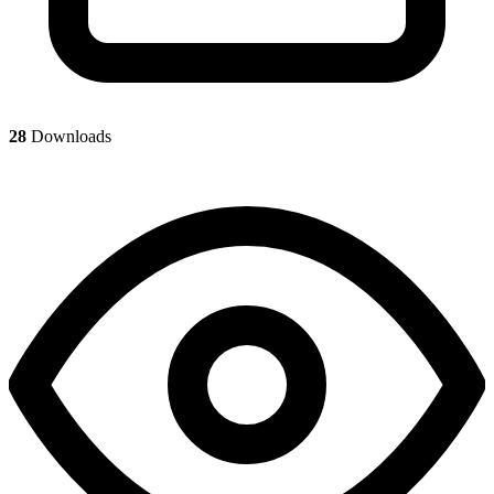
28
Downloads