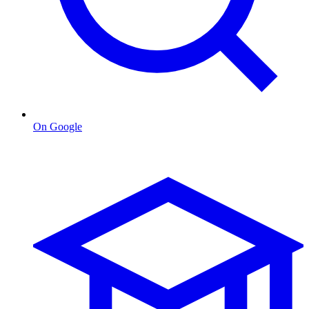
On Google