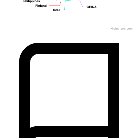
Philippines
Philippines
Finland
Finland
CHINA
CHINA
India
India
Highcharts.com