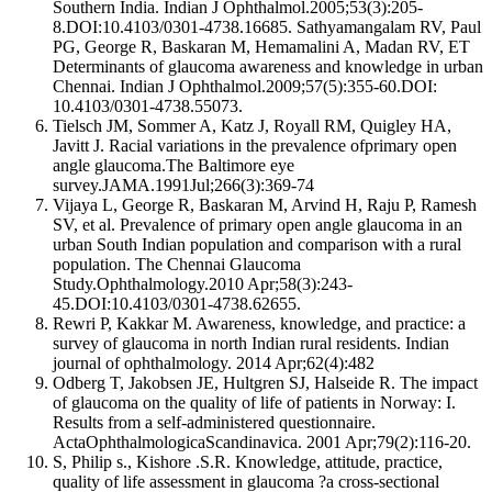
Southern India. Indian J Ophthalmol.2005;53(3):205-
8.DOI:10.4103/0301-4738.16685. Sathyamangalam RV, Paul
PG, George R, Baskaran M, Hemamalini A, Madan RV, ET
Determinants of glaucoma awareness and knowledge in urban
Chennai. Indian J Ophthalmol.2009;57(5):355-60.DOI:
10.4103/0301-4738.55073.
Tielsch JM, Sommer A, Katz J, Royall RM, Quigley HA,
Javitt J. Racial variations in the prevalence ofprimary open
angle glaucoma.The Baltimore eye
survey.JAMA.1991Jul;266(3):369-74
Vijaya L, George R, Baskaran M, Arvind H, Raju P, Ramesh
SV, et al. Prevalence of primary open angle glaucoma in an
urban South Indian population and comparison with a rural
population. The Chennai Glaucoma
Study.Ophthalmology.2010 Apr;58(3):243-
45.DOI:10.4103/0301-4738.62655.
Rewri P, Kakkar M. Awareness, knowledge, and practice: a
survey of glaucoma in north Indian rural residents. Indian
journal of ophthalmology. 2014 Apr;62(4):482
Odberg T, Jakobsen JE, Hultgren SJ, Halseide R. The impact
of glaucoma on the quality of life of patients in Norway: I.
Results from a self‐administered questionnaire.
ActaOphthalmologicaScandinavica. 2001 Apr;79(2):116-20.
S, Philip s., Kishore .S.R. Knowledge, attitude, practice,
quality of life assessment in glaucoma ?a cross-sectional