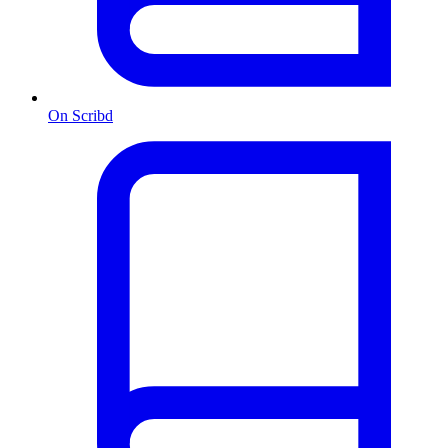
On Scribd