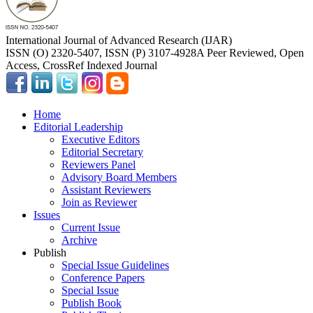
International Journal of Advanced Research (IJAR)
ISSN (O) 2320-5407, ISSN (P) 3107-4928
A Peer Reviewed, Open
Access, CrossRef Indexed Journal
Home
Editorial Leadership
Executive Editors
Editorial Secretary
Reviewers Panel
Advisory Board Members
Assistant Reviewers
Join as Reviewer
Issues
Current Issue
Archive
Publish
Special Issue Guidelines
Conference Papers
Special Issue
Publish Book