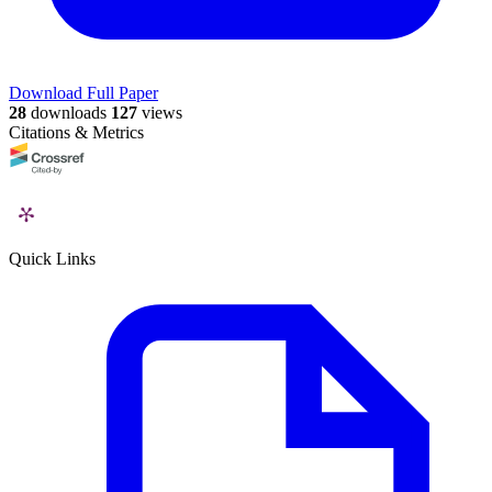
Download Full Paper
28
downloads
127
views
Citations & Metrics
Quick Links