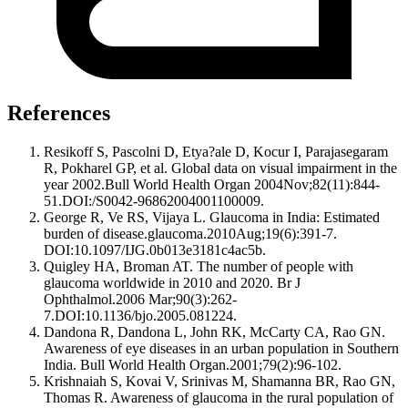
References
Resikoff S, Pascolni D, Etya?ale D, Kocur I, Parajasegaram
R, Pokharel GP, et al. Global data on visual impairment in the
year 2002.Bull World Health Organ 2004Nov;82(11):844-
51.DOI:/S0042-96862004001100009.
George R, Ve RS, Vijaya L. Glaucoma in India: Estimated
burden of disease.glaucoma.2010Aug;19(6):391-7.
DOI:10.1097/IJG.0b013e3181c4ac5b.
Quigley HA, Broman AT. The number of people with
glaucoma worldwide in 2010 and 2020. Br J
Ophthalmol.2006 Mar;90(3):262-
7.DOI:10.1136/bjo.2005.081224.
Dandona R, Dandona L, John RK, McCarty CA, Rao GN.
Awareness of eye diseases in an urban population in Southern
India. Bull World Health Organ.2001;79(2):96-102.
Krishnaiah S, Kovai V, Srinivas M, Shamanna BR, Rao GN,
Thomas R. Awareness of glaucoma in the rural population of