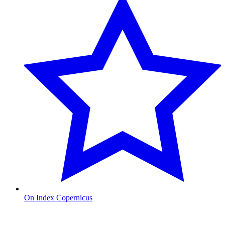
On Index Copernicus