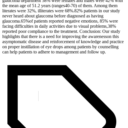
glaucoma department 58% were females and males were 42% with
the mean age of 51.2 years (ranges40-70) of them. Among them
literates were 32%, illiterates were 68%.82% patients in our study
never heard about glaucoma before diagnosed as having
glaucoma.65%of patients reported negative emotions, 85% were
facing difficulties in daily activities due to visual problems,38%
reported poor compliance to the treatment. Conclusion: Our study
highlights that there is a need for improving the awarenesson this
asymptomatic disease and reinforcement of knowledge and practice
on proper instillation of eye drops among patients by counselling
can help patients to adhere to management and follow up.