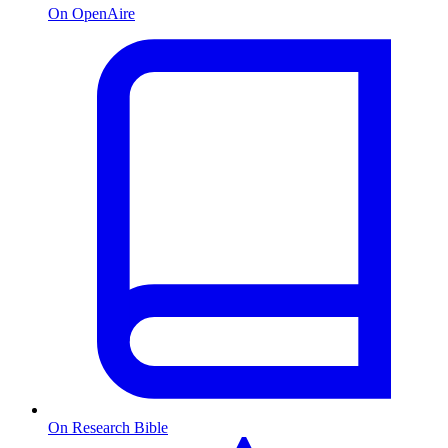
On OpenAire
On Research Bible