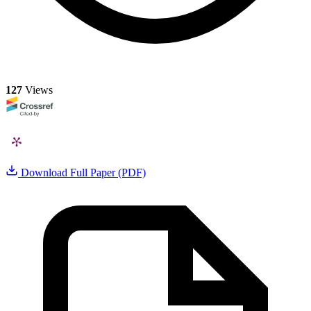
127
Views
Download Full Paper (PDF)