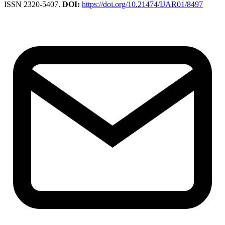
ISSN 2320-5407.
DOI:
https://doi.org/10.21474/IJAR01/8497