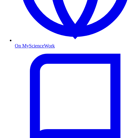
On MyScienceWork