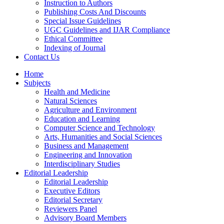
Instruction to Authors
Publishing Costs And Discounts
Special Issue Guidelines
UGC Guidelines and IJAR Compliance
Ethical Committee
Indexing of Journal
Contact Us
Home
Subjects
Health and Medicine
Natural Sciences
Agriculture and Environment
Education and Learning
Computer Science and Technology
Arts, Humanities and Social Sciences
Business and Management
Engineering and Innovation
Interdisciplinary Studies
Editorial Leadership
Editorial Leadership
Executive Editors
Editorial Secretary
Reviewers Panel
Advisory Board Members