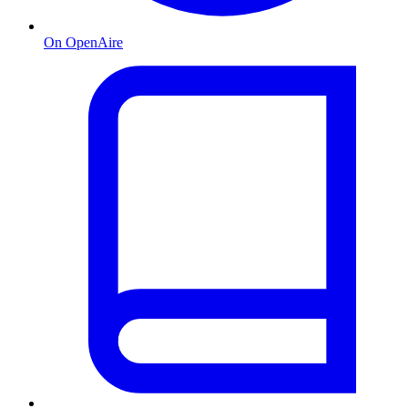
On OpenAire