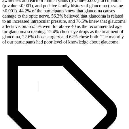
awareness and each of marital status (p-value=0.007), occupation
(p-value <0.001), and positive family history of glaucoma (p-value
<0.001). 44.2% of the participants knew that glaucoma causes
damage to the optic nerve, 56.3% believed that glaucoma is related
to an increased intraocular pressure, and 76.5% knew that glaucoma
affects vision. 65.5 % went for above 40 as the recommended age
for glaucoma screening. 15.4% chose eye drops as the treatment of
glaucoma, 22.6% chose surgery and 62% chose both. The majority
of our participants had poor level of knowledge about glaucoma.