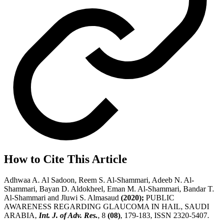
How to Cite This Article
Adhwaa A. Al Sadoon, Reem S. Al-Shammari, Adeeb N. Al-
Shammari, Bayan D. Aldokheel, Eman M. Al-Shammari, Bandar T.
Al-Shammari and Jluwi S. Almasaud
(2020);
PUBLIC
AWARENESS REGARDING GLAUCOMA IN HAIL, SAUDI
ARABIA,
Int. J. of Adv. Res.
, 8
(08)
, 179-183, ISSN 2320-5407.