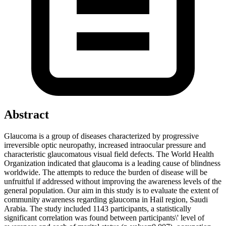
Abstract
Glaucoma is a group of diseases characterized by progressive
irreversible optic neuropathy, increased intraocular pressure and
characteristic glaucomatous visual field defects. The World Health
Organization indicated that glaucoma is a leading cause of blindness
worldwide. The attempts to reduce the burden of disease will be
unfruitful if addressed without improving the awareness levels of the
general population. Our aim in this study is to evaluate the extent of
community awareness regarding glaucoma in Hail region, Saudi
Arabia. The study included 1143 participants, a statistically
significant correlation was found between participants\' level of