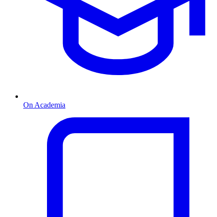
On Academia