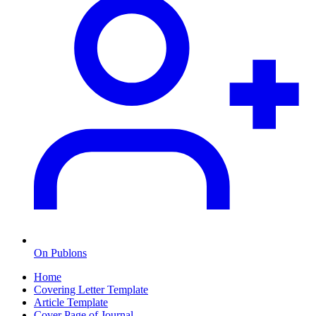
On Publons
Home
Covering Letter Template
Article Template
Cover Page of Journal