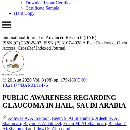
Download your Certificate
Certificate Sample
Hard Copy
International Journal of Advanced Research (IJAR)
ISSN (O) 2320-5407, ISSN (P) 3107-4928
A Peer Reviewed, Open
Access, CrossRef Indexed Journal
20 Aug 2020
Vol. 8 (08)
pp. 179-183
DOI:
10.21474/IJAR01/11476
PUBLIC AWARENESS REGARDING
GLAUCOMA IN HAIL, SAUDI ARABIA
Adhwaa A. Al Sadoon
,
Reem S. Al-Shammari
,
Adeeb N. Al-
Shammari
,
Bayan D. Aldokheel
,
Eman M. Al-Shammari
,
Bandar T.
Al-Shammari
and
Jluwi S. Almasaud