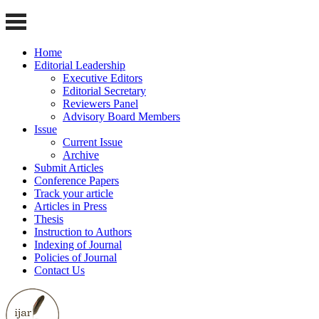
Home
Editorial Leadership
Executive Editors
Editorial Secretary
Reviewers Panel
Advisory Board Members
Issue
Current Issue
Archive
Submit Articles
Conference Papers
Track your article
Articles in Press
Thesis
Instruction to Authors
Indexing of Journal
Policies of Journal
Contact Us