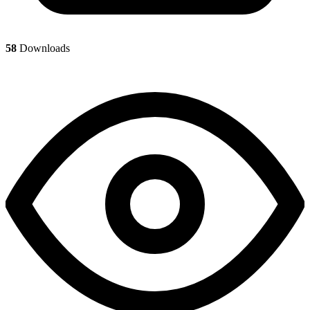
58
Downloads