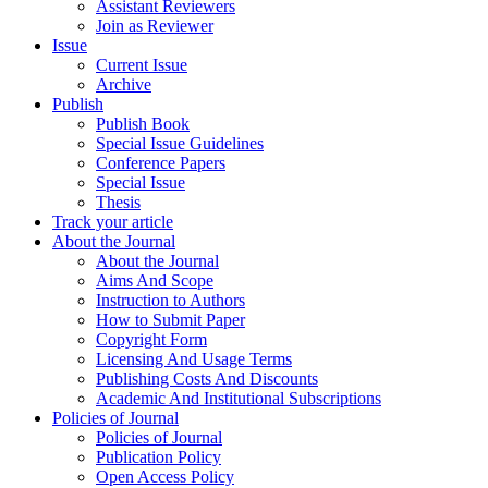
Assistant Reviewers
Join as Reviewer
Issue
Current Issue
Archive
Publish
Publish Book
Special Issue Guidelines
Conference Papers
Special Issue
Thesis
Track your article
About the Journal
About the Journal
Aims And Scope
Instruction to Authors
How to Submit Paper
Copyright Form
Licensing And Usage Terms
Publishing Costs And Discounts
Academic And Institutional Subscriptions
Policies of Journal
Policies of Journal
Publication Policy
Open Access Policy