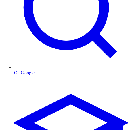
On Google