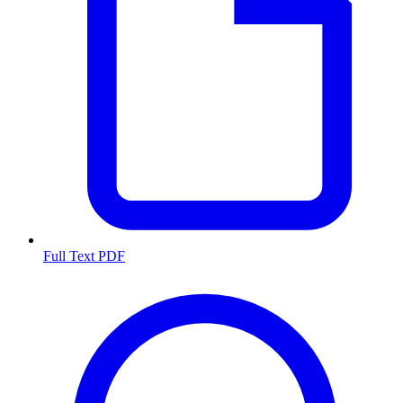
Full Text PDF