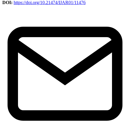
DOI:
https://doi.org/10.21474/IJAR01/11476