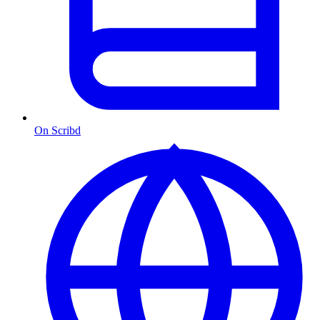
On Scribd