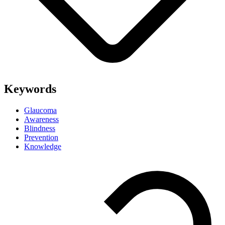
Keywords
Glaucoma
Awareness
Blindness
Prevention
Knowledge