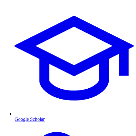
Google Scholar