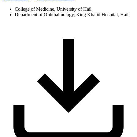
College of Medicine, University of Hail.
Department of Ophthalmology, King Khalid Hospital, Hail.