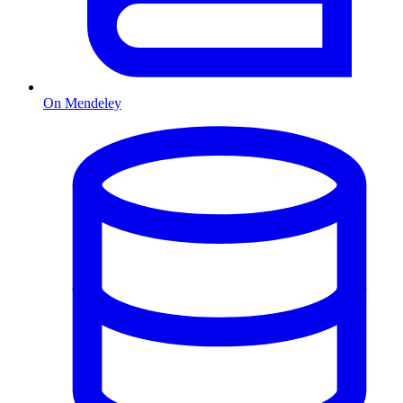
On Mendeley