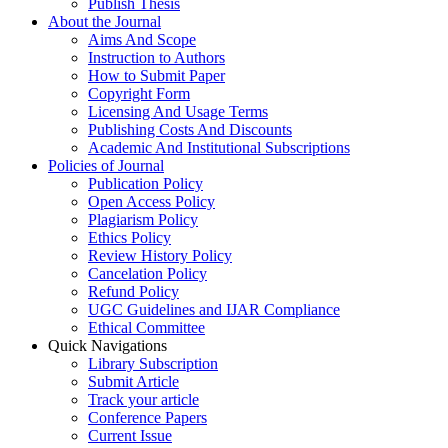
Publish Thesis
About the Journal
Aims And Scope
Instruction to Authors
How to Submit Paper
Copyright Form
Licensing And Usage Terms
Publishing Costs And Discounts
Academic And Institutional Subscriptions
Policies of Journal
Publication Policy
Open Access Policy
Plagiarism Policy
Ethics Policy
Review History Policy
Cancelation Policy
Refund Policy
UGC Guidelines and IJAR Compliance
Ethical Committee
Quick Navigations
Library Subscription
Submit Article
Track your article
Conference Papers
Current Issue