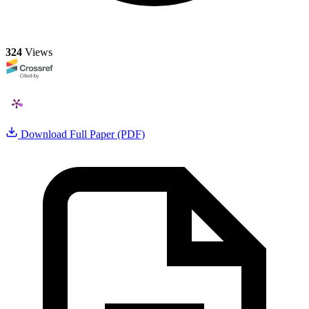
324
Views
Download Full Paper (PDF)