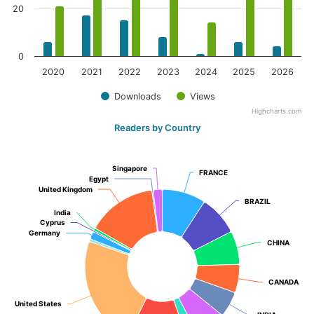
20
0
2020
2021
2022
2023
2024
2025
2026
Downloads
Views
Highcharts.com
Readers by Country
Singapore
Singapore
FRANCE
FRANCE
Egypt
Egypt
United Kingdom
United Kingdom
BRAZIL
BRAZIL
India
India
Cyprus
Cyprus
Germany
Germany
CHINA
CHINA
CANADA
CANADA
United States
United States