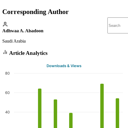
Corresponding Author
Adhwaa A. Alsadoon
Saudi Arabia
Article Analytics
Downloads & Views
80
60
40