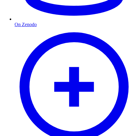
On Zenodo