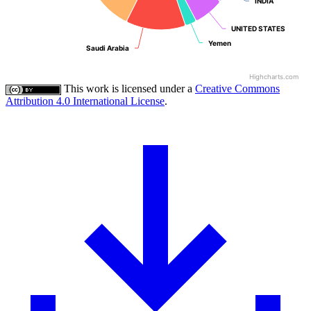
INDIA
INDIA
UNITED STATES
UNITED STATES
Yemen
Yemen
Saudi Arabia
Saudi Arabia
Highcharts.com
This work is licensed under a
Creative Commons
Attribution 4.0 International License
.