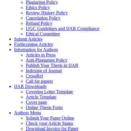
Plagiarism Policy
Ethics Policy
Review History Policy
Cancelation Policy
Refund Policy
UGC Guidelines and IJAR Compliance
Ethical Committee
Submit Articles
Forthcoming Articles
Information for Authors
Articles in Press
Anti-Plagiarism Policy
Publish Your Thesis in IJAR
Indexing of Journal
CrossRef
Call for papers
IJAR Downloads
Covering Letter Template
Article Template
Cover page
Online Thesis Form
Authors Menu
Submit Your Paper Online
Check your Article Status
Download Invoice for Paper