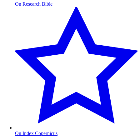
On Research Bible
On Index Copernicus