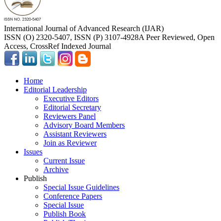
International Journal of Advanced Research (IJAR)
ISSN (O) 2320-5407, ISSN (P) 3107-4928
A Peer Reviewed, Open
Access, CrossRef Indexed Journal
Home
Editorial Leadership
Executive Editors
Editorial Secretary
Reviewers Panel
Advisory Board Members
Assistant Reviewers
Join as Reviewer
Issues
Current Issue
Archive
Publish
Special Issue Guidelines
Conference Papers
Special Issue
Publish Book