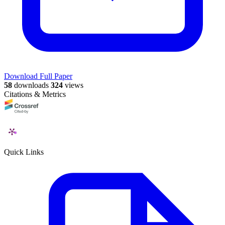
Download Full Paper
58
downloads
324
views
Citations & Metrics
Quick Links