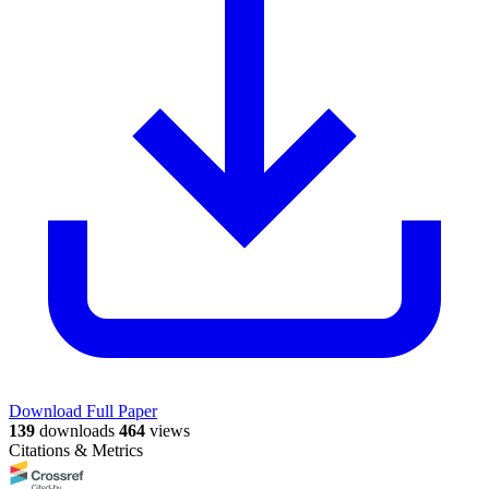
Download Full Paper
139
downloads
464
views
Citations & Metrics