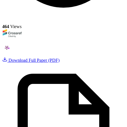
464
Views
Download Full Paper (PDF)