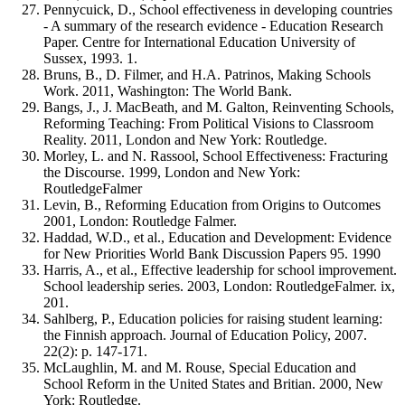
Pennycuick, D., School effectiveness in developing countries
- A summary of the research evidence - Education Research
Paper. Centre for International Education University of
Sussex, 1993. 1.
Bruns, B., D. Filmer, and H.A. Patrinos, Making Schools
Work. 2011, Washington: The World Bank.
Bangs, J., J. MacBeath, and M. Galton, Reinventing Schools,
Reforming Teaching: From Political Visions to Classroom
Reality. 2011, London and New York: Routledge.
Morley, L. and N. Rassool, School Effectiveness: Fracturing
the Discourse. 1999, London and New York:
RoutledgeFalmer
Levin, B., Reforming Education from Origins to Outcomes
2001, London: Routledge Falmer.
Haddad, W.D., et al., Education and Development: Evidence
for New Priorities World Bank Discussion Papers 95. 1990
Harris, A., et al., Effective leadership for school improvement.
School leadership series. 2003, London: RoutledgeFalmer. ix,
201.
Sahlberg, P., Education policies for raising student learning:
the Finnish approach. Journal of Education Policy, 2007.
22(2): p. 147-171.
McLaughlin, M. and M. Rouse, Special Education and
School Reform in the United States and Britian. 2000, New
York: Routledge.