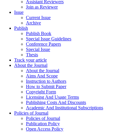
Assistant Reviewers
Join as Reviewer
Issue
Current Issue
Archive
Publish
Publish Book
Special Issue Guidelines
Conference Papers
Special Issue
Thesis
Track your article
About the Journal
About the Journal
Aims And Scope
Instruction to Authors
How to Submit Paper
Copyright Form
Licensing And Usage Terms
Publishing Costs And Discounts
Academic And Institutional Subscriptions
Policies of Journal
Policies of Journal
Publication Policy
Open Access Policy