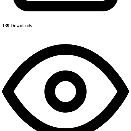
139
Downloads