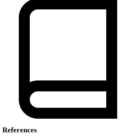
References