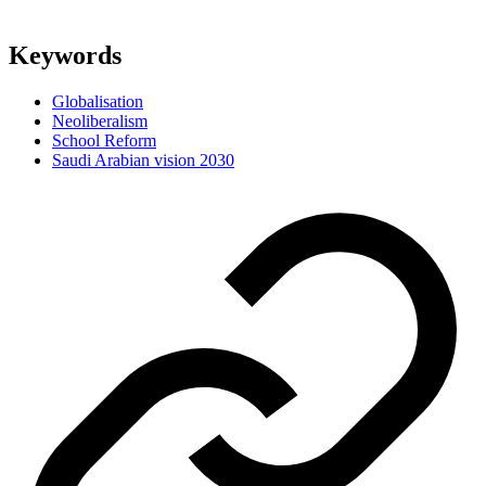
Keywords
Globalisation
Neoliberalism
School Reform
Saudi Arabian vision 2030