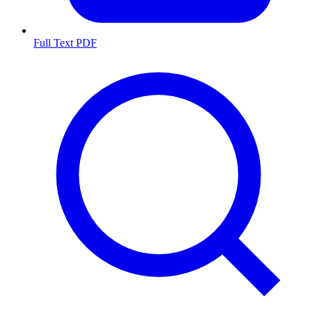
Full Text PDF