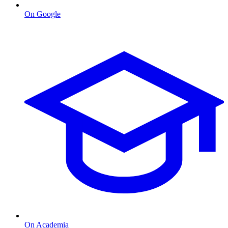
On Google
On Academia