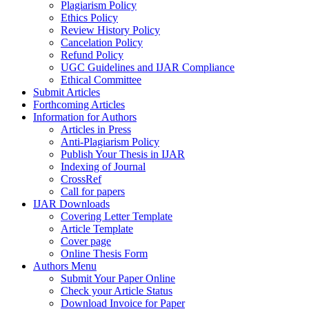
Plagiarism Policy
Ethics Policy
Review History Policy
Cancelation Policy
Refund Policy
UGC Guidelines and IJAR Compliance
Ethical Committee
Submit Articles
Forthcoming Articles
Information for Authors
Articles in Press
Anti-Plagiarism Policy
Publish Your Thesis in IJAR
Indexing of Journal
CrossRef
Call for papers
IJAR Downloads
Covering Letter Template
Article Template
Cover page
Online Thesis Form
Authors Menu
Submit Your Paper Online
Check your Article Status
Download Invoice for Paper