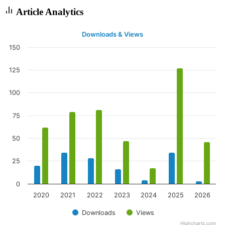
Article Analytics
Downloads & Views
150
125
100
75
50
25
0
2020
2021
2022
2023
2024
2025
2026
Downloads
Views
Highcharts.com