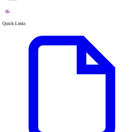
Quick Links