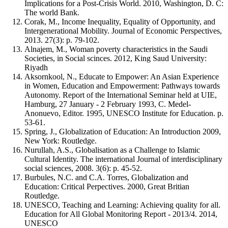
Implications for a Post-Crisis World. 2010, Washington, D. C:
The world Bank.
Corak, M., Income Inequality, Equality of Opportunity, and
Intergenerational Mobility. Journal of Economic Perspectives,
2013. 27(3): p. 79-102.
Alnajem, M., Woman poverty characteristics in the Saudi
Societies, in Social scinces. 2012, King Saud University:
Riyadh
Aksornkool, N., Educate to Empower: An Asian Experience
in Women, Education and Empowerment: Pathways towards
Autonomy. Report of the International Seminar held at UIE,
Hamburg, 27 January - 2 February 1993, C. Medel-
Anonuevo, Editor. 1995, UNESCO Institute for Education. p.
53-61.
Spring, J., Globalization of Education: An Introduction 2009,
New York: Routledge.
Nurullah, A.S., Globalisation as a Challenge to Islamic
Cultural Identity. The international Journal of interdisciplinary
social sciences, 2008. 3(6): p. 45-52.
Burbules, N.C. and C.A. Torres, Globalization and
Education: Critical Perpectives. 2000, Great Britian
Routledge.
UNESCO, Teaching and Learning: Achieving quality for all.
Education for All Global Monitoring Report - 2013/4. 2014,
UNESCO