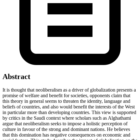
Abstract
It is thought that neoliberalism as a driver of globalization presents a
promise of welfare and benefit for societies, opponents claim that
this theory in general seems to threaten the identity, language and
beliefs of countries, and also would benefit the interests of the West
in particular more than developing countries. This view is supported
by critics in the Saudi context where scholars such as Alghathami
argue that neoliberalism seeks to impose a holistic perception of
culture in favour of the strong and dominant nations. He believes
that this domination has negative consequences on economic and