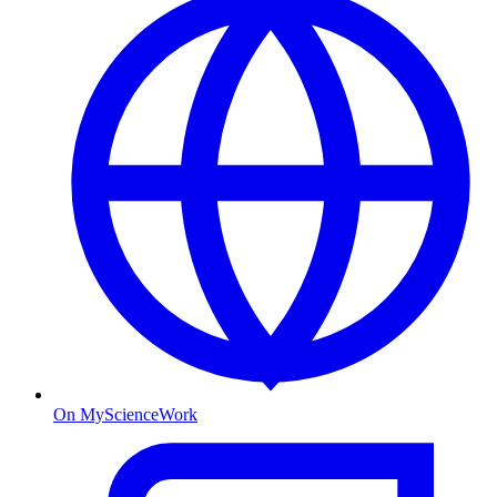
On MyScienceWork