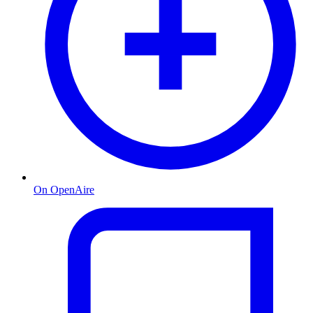
On OpenAire