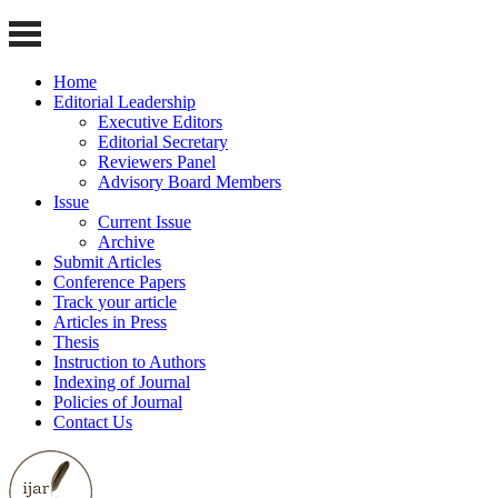
Home
Editorial Leadership
Executive Editors
Editorial Secretary
Reviewers Panel
Advisory Board Members
Issue
Current Issue
Archive
Submit Articles
Conference Papers
Track your article
Articles in Press
Thesis
Instruction to Authors
Indexing of Journal
Policies of Journal
Contact Us