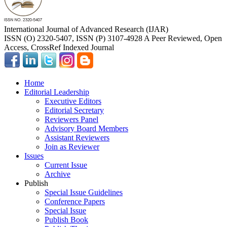
International Journal of Advanced Research (IJAR)
ISSN (O) 2320-5407, ISSN (P) 3107-4928 A Peer Reviewed, Open
Access, CrossRef Indexed Journal
Home
Editorial Leadership
Executive Editors
Editorial Secretary
Reviewers Panel
Advisory Board Members
Assistant Reviewers
Join as Reviewer
Issues
Current Issue
Archive
Publish
Special Issue Guidelines
Conference Papers
Special Issue
Publish Book