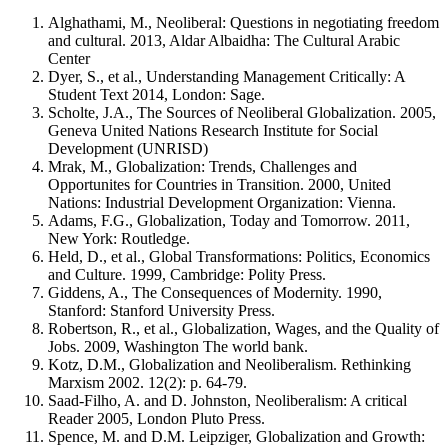
Alghathami, M., Neoliberal: Questions in negotiating freedom
and cultural. 2013, Aldar Albaidha: The Cultural Arabic
Center
Dyer, S., et al., Understanding Management Critically: A
Student Text 2014, London: Sage.
Scholte, J.A., The Sources of Neoliberal Globalization. 2005,
Geneva United Nations Research Institute for Social
Development (UNRISD)
Mrak, M., Globalization: Trends, Challenges and
Opportunites for Countries in Transition. 2000, United
Nations: Industrial Development Organization: Vienna.
Adams, F.G., Globalization, Today and Tomorrow. 2011,
New York: Routledge.
Held, D., et al., Global Transformations: Politics, Economics
and Culture. 1999, Cambridge: Polity Press.
Giddens, A., The Consequences of Modernity. 1990,
Stanford: Stanford University Press.
Robertson, R., et al., Globalization, Wages, and the Quality of
Jobs. 2009, Washington The world bank.
Kotz, D.M., Globalization and Neoliberalism. Rethinking
Marxism 2002. 12(2): p. 64-79.
Saad-Filho, A. and D. Johnston, Neoliberalism: A critical
Reader 2005, London Pluto Press.
Spence, M. and D.M. Leipziger, Globalization and Growth: