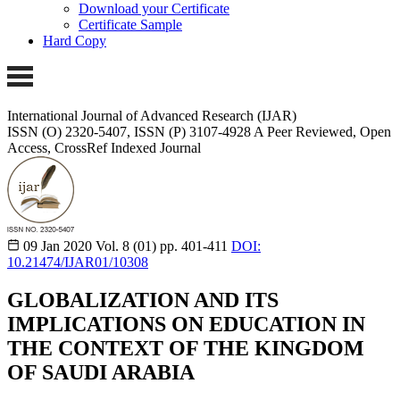
Download your Certificate
Certificate Sample
Hard Copy
International Journal of Advanced Research (IJAR)
ISSN (O) 2320-5407, ISSN (P) 3107-4928 A Peer Reviewed, Open
Access, CrossRef Indexed Journal
09 Jan 2020
Vol. 8 (01)
pp. 401-411
DOI:
10.21474/IJAR01/10308
GLOBALIZATION AND ITS
IMPLICATIONS ON EDUCATION IN
THE CONTEXT OF THE KINGDOM
OF SAUDI ARABIA