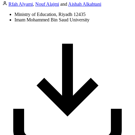
Rfah Alyami
,
Nouf Alajmi
and
Aishah Alkahtani
Ministry of Education, Riyadh 12435
Imam Mohammed Bin Saud University