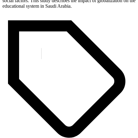
social factors. This study describes the impact of globalization on the
educational system in Saudi Arabia.