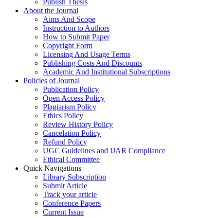
Publish Thesis
About the Journal
Aims And Scope
Instruction to Authors
How to Submit Paper
Copyright Form
Licensing And Usage Terms
Publishing Costs And Discounts
Academic And Institutional Subscriptions
Policies of Journal
Publication Policy
Open Access Policy
Plagiarism Policy
Ethics Policy
Review History Policy
Cancelation Policy
Refund Policy
UGC Guidelines and IJAR Compliance
Ethical Committee
Quick Navigations
Library Subscription
Submit Article
Track your article
Conference Papers
Current Issue