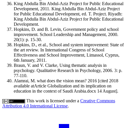
King Abdulla Bin Abdul-Aziz Project for Public Educational
Development, 2011. King Abdulla Bin Abdul-Aziz Project
for Public Educational Development, ed. T. Project. Riyadh:
King Abdulla Bin Abdul-Aziz Project for Public Educational
Development.
Hopkins, D. and B. Levin, Government policy and school
improvement. School Leadership and Management, 2000.
20(1): p. 15-30.
Hopkins, D., et al., School and system improvement: State of
the art review. In International Congress of School
Effectiveness and School Improvement, Limassol, Cyprus,
6th January, 2011.
Braun, V. and V. Clarke, Using thematic analysis in
psychology. Qualitative Research in Psychology, 2006. 3: p.
77-110.
Alamrai, M. what does the vision mean? 2016 [cited 2018
available atArticle Globalization and its implication on
education in the context of Saudi Arabia.docx 14 August].
This work is licensed under a
Creative Commons
Attribution 4.0 International License
.