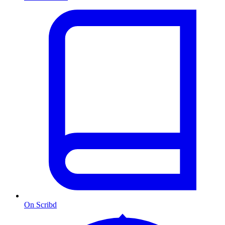
On Scribd