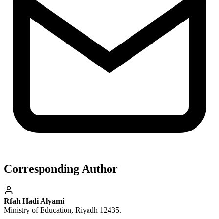
Corresponding Author
Rfah Hadi Alyami
Ministry of Education, Riyadh 12435.