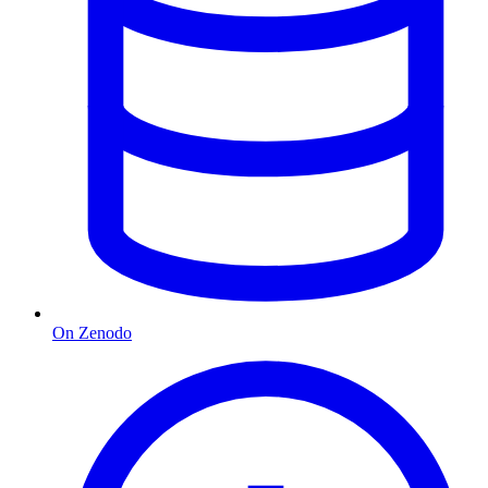
On Zenodo