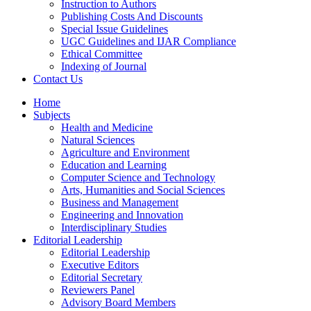
Instruction to Authors
Publishing Costs And Discounts
Special Issue Guidelines
UGC Guidelines and IJAR Compliance
Ethical Committee
Indexing of Journal
Contact Us
Home
Subjects
Health and Medicine
Natural Sciences
Agriculture and Environment
Education and Learning
Computer Science and Technology
Arts, Humanities and Social Sciences
Business and Management
Engineering and Innovation
Interdisciplinary Studies
Editorial Leadership
Editorial Leadership
Executive Editors
Editorial Secretary
Reviewers Panel
Advisory Board Members