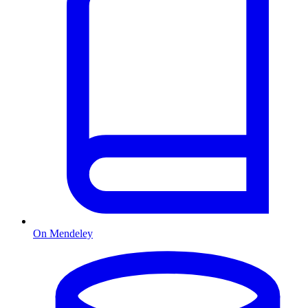
On Mendeley