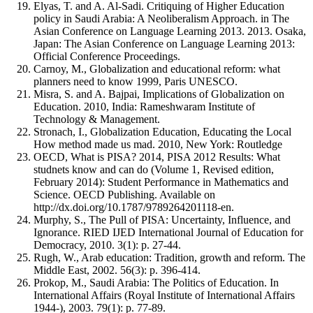
Elyas, T. and A. Al-Sadi. Critiquing of Higher Education
policy in Saudi Arabia: A Neoliberalism Approach. in The
Asian Conference on Language Learning 2013. 2013. Osaka,
Japan: The Asian Conference on Language Learning 2013:
Official Conference Proceedings.
Carnoy, M., Globalization and educational reform: what
planners need to know 1999, Paris UNESCO.
Misra, S. and A. Bajpai, Implications of Globalization on
Education. 2010, India: Rameshwaram Institute of
Technology & Management.
Stronach, I., Globalization Education, Educating the Local
How method made us mad. 2010, New York: Routledge
OECD, What is PISA? 2014, PISA 2012 Results: What
studnets know and can do (Volume 1, Revised edition,
February 2014): Student Performance in Mathematics and
Science. OECD Publishing. Available on
http://dx.doi.org/10.1787/9789264201118-en.
Murphy, S., The Pull of PISA: Uncertainty, Influence, and
Ignorance. RIED IJED International Journal of Education for
Democracy, 2010. 3(1): p. 27-44.
Rugh, W., Arab education: Tradition, growth and reform. The
Middle East, 2002. 56(3): p. 396-414.
Prokop, M., Saudi Arabia: The Politics of Education. In
International Affairs (Royal Institute of International Affairs
1944-), 2003. 79(1): p. 77-89.