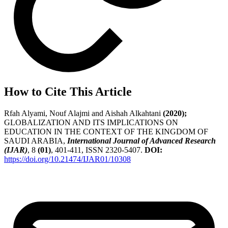
How to Cite This Article
Rfah Alyami, Nouf Alajmi and Aishah Alkahtani
(2020);
GLOBALIZATION AND ITS IMPLICATIONS ON
EDUCATION IN THE CONTEXT OF THE KINGDOM OF
SAUDI ARABIA,
International Journal of Advanced Research
(IJAR)
, 8
(01)
, 401-411, ISSN 2320-5407.
DOI:
https://doi.org/10.21474/IJAR01/10308