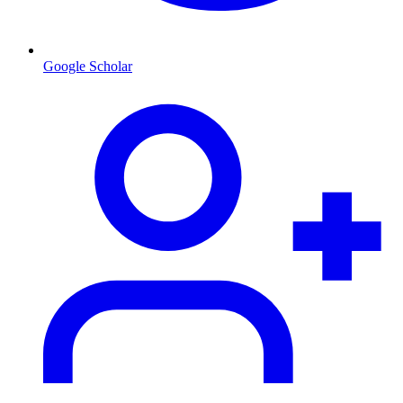
Google Scholar