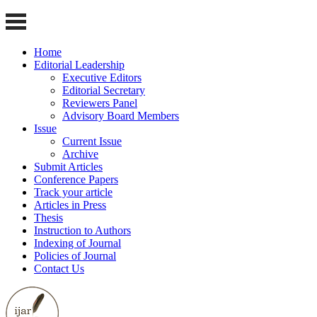
Home
Editorial Leadership
Executive Editors
Editorial Secretary
Reviewers Panel
Advisory Board Members
Issue
Current Issue
Archive
Submit Articles
Conference Papers
Track your article
Articles in Press
Thesis
Instruction to Authors
Indexing of Journal
Policies of Journal
Contact Us