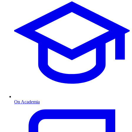
On Academia