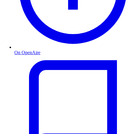
On OpenAire