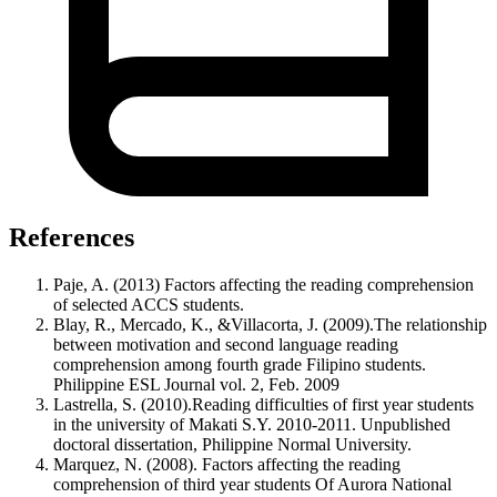
References
Paje, A. (2013) Factors affecting the reading comprehension
of selected ACCS students.
Blay, R., Mercado, K., &Villacorta, J. (2009).The relationship
between motivation and second language reading
comprehension among fourth grade Filipino students.
Philippine ESL Journal vol. 2, Feb. 2009
Lastrella, S. (2010).Reading difficulties of first year students
in the university of Makati S.Y. 2010-2011. Unpublished
doctoral dissertation, Philippine Normal University.
Marquez, N. (2008). Factors affecting the reading
comprehension of third year students Of Aurora National