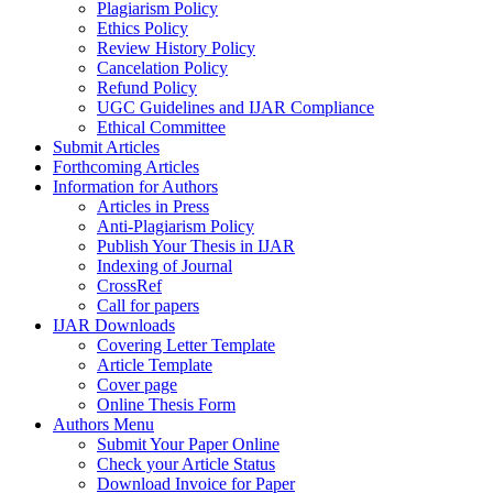
Plagiarism Policy
Ethics Policy
Review History Policy
Cancelation Policy
Refund Policy
UGC Guidelines and IJAR Compliance
Ethical Committee
Submit Articles
Forthcoming Articles
Information for Authors
Articles in Press
Anti-Plagiarism Policy
Publish Your Thesis in IJAR
Indexing of Journal
CrossRef
Call for papers
IJAR Downloads
Covering Letter Template
Article Template
Cover page
Online Thesis Form
Authors Menu
Submit Your Paper Online
Check your Article Status
Download Invoice for Paper