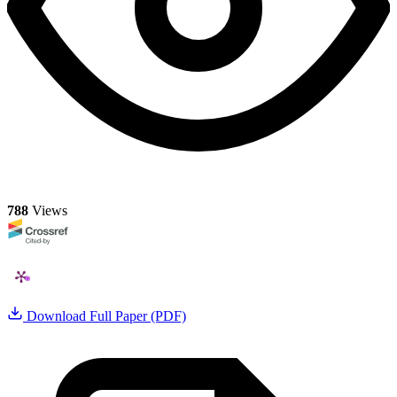
788
Views
Download Full Paper (PDF)