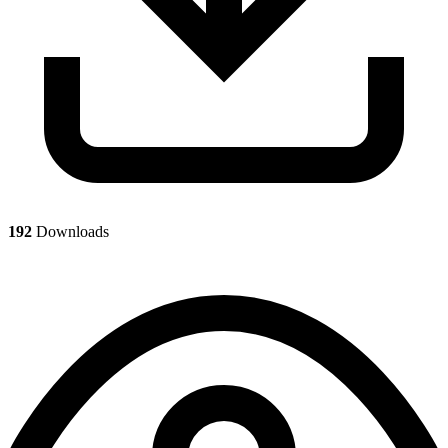
192
Downloads