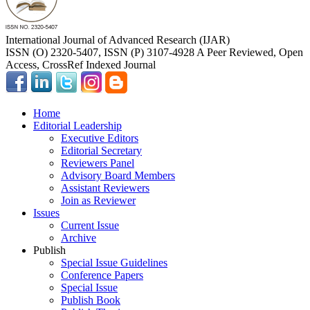
International Journal of Advanced Research (IJAR)
ISSN (O) 2320-5407, ISSN (P) 3107-4928 A Peer Reviewed, Open
Access, CrossRef Indexed Journal
Home
Editorial Leadership
Executive Editors
Editorial Secretary
Reviewers Panel
Advisory Board Members
Assistant Reviewers
Join as Reviewer
Issues
Current Issue
Archive
Publish
Special Issue Guidelines
Conference Papers
Special Issue
Publish Book