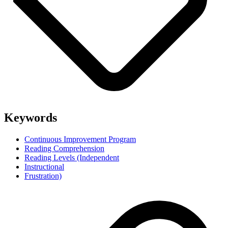
Keywords
Continuous Improvement Program
Reading Comprehension
Reading Levels (Independent
Instructional
Frustration)