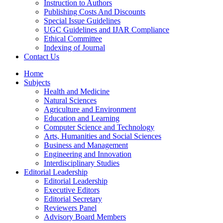
Instruction to Authors
Publishing Costs And Discounts
Special Issue Guidelines
UGC Guidelines and IJAR Compliance
Ethical Committee
Indexing of Journal
Contact Us
Home
Subjects
Health and Medicine
Natural Sciences
Agriculture and Environment
Education and Learning
Computer Science and Technology
Arts, Humanities and Social Sciences
Business and Management
Engineering and Innovation
Interdisciplinary Studies
Editorial Leadership
Editorial Leadership
Executive Editors
Editorial Secretary
Reviewers Panel
Advisory Board Members