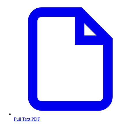
Full Text PDF