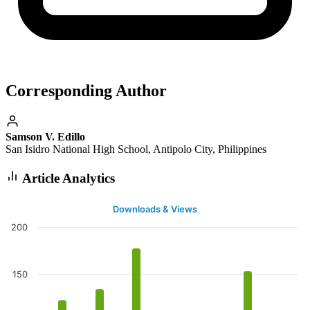
Corresponding Author
Samson V. Edillo
San Isidro National High School, Antipolo City, Philippines
Article Analytics
Downloads & Views
200
150