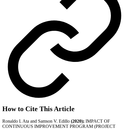
How to Cite This Article
Ronaldo I. Ata and Samson V. Edillo
(2020);
IMPACT OF
CONTINUOUS IMPROVEMENT PROGRAM (PROJECT