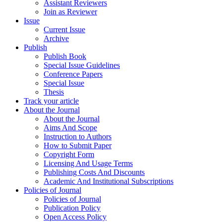
Assistant Reviewers
Join as Reviewer
Issue
Current Issue
Archive
Publish
Publish Book
Special Issue Guidelines
Conference Papers
Special Issue
Thesis
Track your article
About the Journal
About the Journal
Aims And Scope
Instruction to Authors
How to Submit Paper
Copyright Form
Licensing And Usage Terms
Publishing Costs And Discounts
Academic And Institutional Subscriptions
Policies of Journal
Policies of Journal
Publication Policy
Open Access Policy