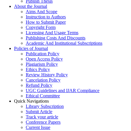
Publish Thesis
About the Journal
Aims And Scope
Instruction to Authors
How to Submit Paper
Copyright Form
Licensing And Usage Terms
Publishing Costs And Discounts
Academic And Institutional Subscriptions
Policies of Journal
Publication Policy
Open Access Policy
Plagiarism Policy
Ethics Policy
Review History Policy
Cancelation Policy
Refund Policy
UGC Guidelines and IJAR Compliance
Ethical Committee
Quick Navigations
Library Subscription
Submit Article
Track your article
Conference Papers
Current Issue