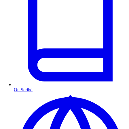
On Scribd