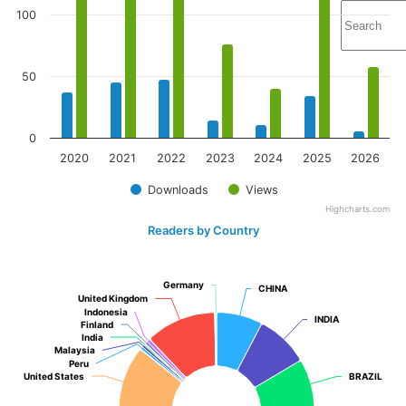
100
50
0
2020
2021
2022
2023
2024
2025
2026
Downloads
Views
Highcharts.com
Readers by Country
Germany
Germany
CHINA
CHINA
United Kingdom
United Kingdom
Indonesia
Indonesia
INDIA
INDIA
Finland
Finland
India
India
Malaysia
Malaysia
Peru
Peru
United States
United States
BRAZIL
BRAZIL