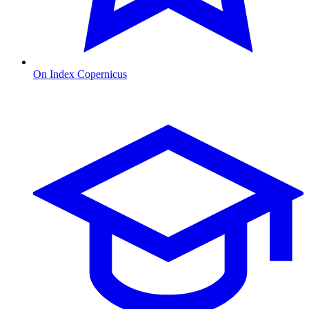
On Index Copernicus