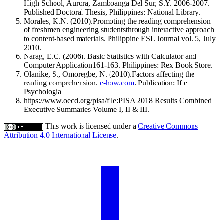
High School, Aurora, Zamboanga Del Sur, S.Y. 2006-2007.
Published Doctoral Thesis, Philippines: National Library.
Morales, K.N. (2010).Promoting the reading comprehension
of freshmen engineering studentsthrough interactive approach
to content-based materials. Philippine ESL Journal vol. 5, July
2010.
Narag, E.C. (2006). Basic Statistics with Calculator and
Computer Application161-163. Philippines: Rex Book Store.
Olanike, S., Omoregbe, N. (2010).Factors affecting the
reading comprehension.
e-how.com
. Publication: If e
Psychologia
https://www.oecd.org/pisa/file:PISA 2018 Results Combined
Executive Summaries Volume I, II & III.
This work is licensed under a
Creative Commons
Attribution 4.0 International License
.