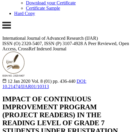
Download your Certificate
Certificate Sample
Hard Copy
International Journal of Advanced Research (IJAR)
ISSN (O) 2320-5407, ISSN (P) 3107-4928 A Peer Reviewed, Open
Access, CrossRef Indexed Journal
12 Jan 2020
Vol. 8 (01)
pp. 436-440
DOI:
10.21474/IJAR01/10313
IMPACT OF CONTINUOUS
IMPROVEMENT PROGRAM
(PROJECT READERS) IN THE
READING LEVEL OF GRADE 7
STUDENTS UNDER FRUSTRATION