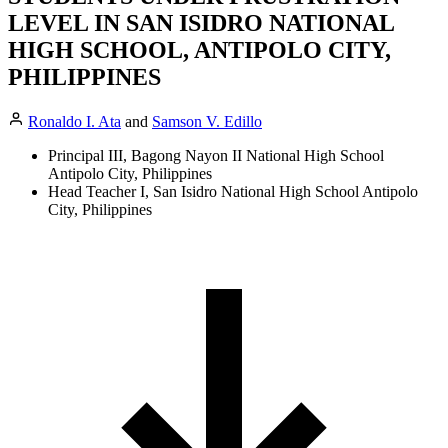
LEVEL IN SAN ISIDRO NATIONAL
HIGH SCHOOL, ANTIPOLO CITY,
PHILIPPINES
Ronaldo I. Ata
and
Samson V. Edillo
Principal III, Bagong Nayon II National High School
Antipolo City, Philippines
Head Teacher I, San Isidro National High School Antipolo
City, Philippines