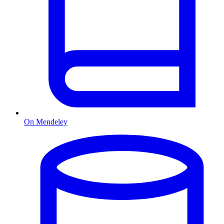
On Mendeley