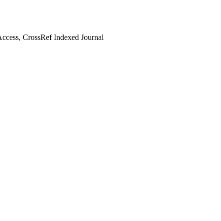
ccess, CrossRef Indexed Journal