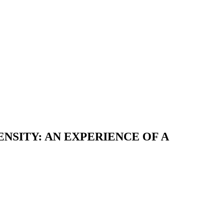
SITY: AN EXPERIENCE OF A