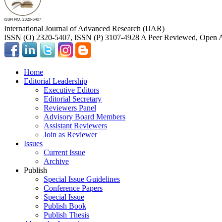
International Journal of Advanced Research (IJAR)
ISSN (O) 2320-5407, ISSN (P) 3107-4928 A Peer Reviewed, Open A
Home
Editorial Leadership
Executive Editors
Editorial Secretary
Reviewers Panel
Advisory Board Members
Assistant Reviewers
Join as Reviewer
Issues
Current Issue
Archive
Publish
Special Issue Guidelines
Conference Papers
Special Issue
Publish Book
Publish Thesis