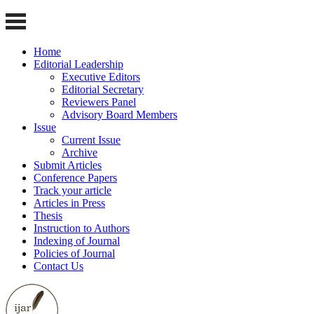
Home
Editorial Leadership
Executive Editors
Editorial Secretary
Reviewers Panel
Advisory Board Members
Issue
Current Issue
Archive
Submit Articles
Conference Papers
Track your article
Articles in Press
Thesis
Instruction to Authors
Indexing of Journal
Policies of Journal
Contact Us