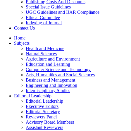
Publishing Costs And Discounts
Special Issue Guidelines
UGC Guidelines and IJAR Compliance
Ethical Committee
Indexing of Journal
Contact Us
Home
Subjects
Health and Medicine
Natural Sciences
Agriculture and Environment
Education and Learning
Computer Science and Technology
Arts, Humanities and Social Sciences
Business and Management
Engineering and Innovation
Interdisciplinary Studies
Editorial Leadership
Editorial Leadership
Executive Editors
Editorial Secretary
Reviewers Panel
Advisory Board Members
Assistant Reviewers