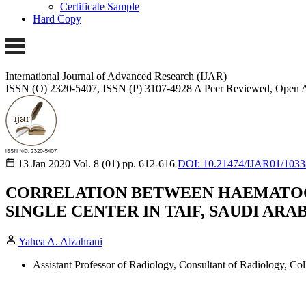
Certificate Sample
Hard Copy
International Journal of Advanced Research (IJAR)
ISSN (O) 2320-5407, ISSN (P) 3107-4928 A Peer Reviewed, Open A
13 Jan 2020
Vol. 8 (01)
pp. 612-616
DOI: 10.21474/IJAR01/1033
CORRELATION BETWEEN HAEMATOCRI
SINGLE CENTER IN TAIF, SAUDI ARA
Yahea A. Alzahrani
Assistant Professor of Radiology, Consultant of Radiology, Col