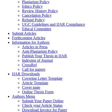
Plagiarism Policy
Ethics Policy
Review History Policy
Cancelation Policy
Refund Policy
UGC Guidelines and IJAR Compliance
Ethical Committee
Submit Articles
Forthcoming Articles
Information for Authors
Articles in Press
Anti-Plagiarism Policy
Publish Your Thesis in IJAR
Indexing of Journal
CrossRef
Call for papers
IJAR Downloads
Covering Letter Template
Article Template
Cover page
Online Thesis Form
Authors Menu
Submit Your Paper Online
Check your Article Status
Download Invoice for Paper