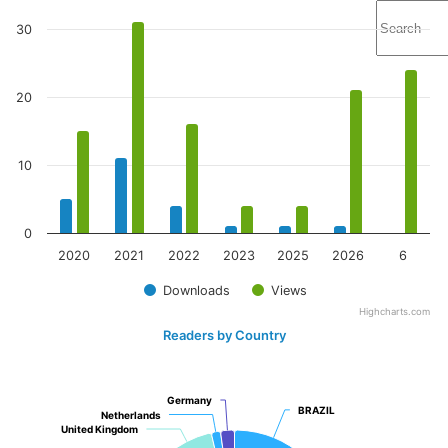
30
20
10
0
2020
2021
2022
2023
2025
2026
6
Downloads
Views
Highcharts.com
Readers by Country
Germany
Germany
BRAZIL
BRAZIL
Netherlands
Netherlands
United Kingdom
United Kingdom