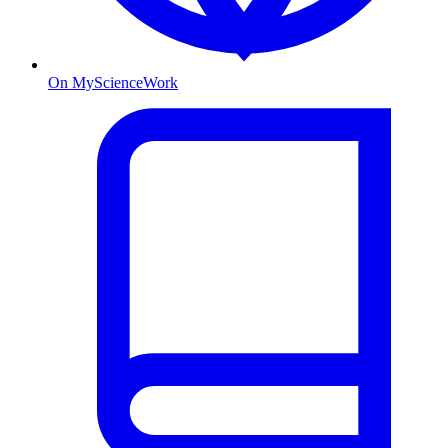
On MyScienceWork