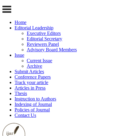
Home
Editorial Leadership
Executive Editors
Editorial Secretary
Reviewers Panel
Advisory Board Members
Issue
Current Issue
Archive
Submit Articles
Conference Papers
Track your article
Articles in Press
Thesis
Instruction to Authors
Indexing of Journal
Policies of Journal
Contact Us