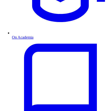
On Academia