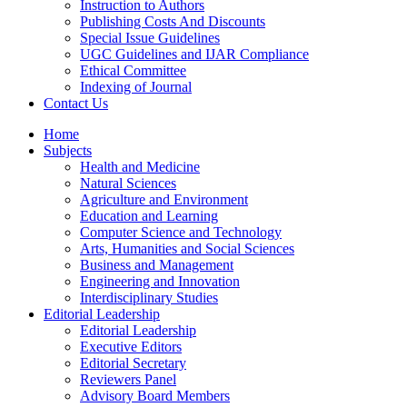
Instruction to Authors
Publishing Costs And Discounts
Special Issue Guidelines
UGC Guidelines and IJAR Compliance
Ethical Committee
Indexing of Journal
Contact Us
Home
Subjects
Health and Medicine
Natural Sciences
Agriculture and Environment
Education and Learning
Computer Science and Technology
Arts, Humanities and Social Sciences
Business and Management
Engineering and Innovation
Interdisciplinary Studies
Editorial Leadership
Editorial Leadership
Executive Editors
Editorial Secretary
Reviewers Panel
Advisory Board Members