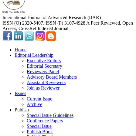
International Journal of Advanced Research (IJAR)
ISSN (O) 2320-5407, ISSN (P) 3107-4928 A Peer Reviewed, Open
Access, CrossRef Indexed Journal
Home
Editorial Leadership
Executive Editors
Editorial Secretary
Reviewers Panel
Advisory Board Members
Assistant Reviewers
Join as Reviewer
Issues
Current Issue
Archive
Publish
Special Issue Guidelines
Conference Papers
Special Issue
Publish Book