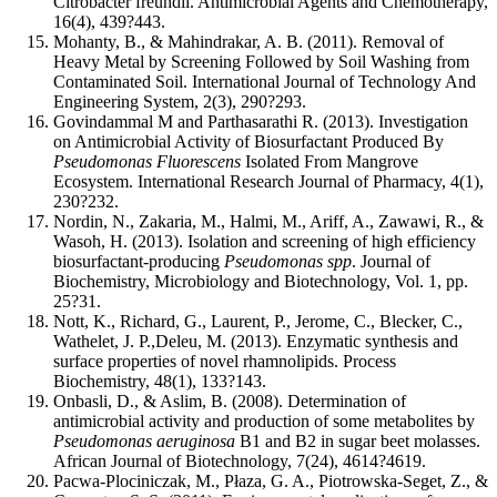
Citrobacter freundii. Antimicrobial Agents and Chemotherapy,
16(4), 439?443.
Mohanty, B., & Mahindrakar, A. B. (2011). Removal of
Heavy Metal by Screening Followed by Soil Washing from
Contaminated Soil. International Journal of Technology And
Engineering System, 2(3), 290?293.
Govindammal M and Parthasarathi R. (2013). Investigation
on Antimicrobial Activity of Biosurfactant Produced By
Pseudomonas Fluorescens
Isolated From Mangrove
Ecosystem. International Research Journal of Pharmacy, 4(1),
230?232.
Nordin, N., Zakaria, M., Halmi, M., Ariff, A., Zawawi, R., &
Wasoh, H. (2013). Isolation and screening of high efficiency
biosurfactant-producing
Pseudomonas spp
. Journal of
Biochemistry, Microbiology and Biotechnology, Vol. 1, pp.
25?31.
Nott, K., Richard, G., Laurent, P., Jerome, C., Blecker, C.,
Wathelet, J. P.,Deleu, M. (2013). Enzymatic synthesis and
surface properties of novel rhamnolipids. Process
Biochemistry, 48(1), 133?143.
Onbasli, D., & Aslim, B. (2008). Determination of
antimicrobial activity and production of some metabolites by
Pseudomonas aeruginosa
B1 and B2 in sugar beet molasses.
African Journal of Biotechnology, 7(24), 4614?4619.
Pacwa-Plociniczak, M., Płaza, G. A., Piotrowska-Seget, Z., &