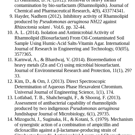
contamination by bio-surfactants (Rhamnolipids). Journal of
Chemical and Pharmaceutical Research, 4(9), 4337?4341.
Hayder, Nadhem (2012). Inhibitory activity of Rhamnolipid
produced by
Pseudomonas aeruginosa NH22
against
Rhizoctonia solani
. Vol.6. pp. 32-44.
A. L. (2014). Isolation and Antimicrobial Activity of
Rhamnolipid (Biosurfactant) From Oil-Contaminated Soil
Sample Using Humic-Acid Salts-Vitamin Agar. International
Journal of Research in Engineering and Technology, 03(05),
357?365.
Karnwal, A., & Bhardwaj, V. (2014). Bioremediation of
heavy metals (Zn and Cr) using microbial biosurfactant.
Journal of Environmental Research and Protection, 11(1), 29?
33.
Kim, D., & Om, J. (2013). Direct Spectroscopic
Determination of Aqueous Phase Hexavalent Chromium.
Universal Journal of Engineering Science, 1(1), 1?4.
Lotfabad, T. B., Shahcheraghi, F., & Shooraj, F. (2013).
Assessment of antibacterial capability of rhamnolipids
produced by two indigenous
Pseudomonas aeruginosa
Jundishapur Journal of Microbiology, 6(1), 29?35.
Mizoguchi, J., Suginaka, H., & Kotani, S. (1979). Mechanism
of synergistic action of a combination of ampicillin and
dicloxacillin against a β-lactamase-producing strain of