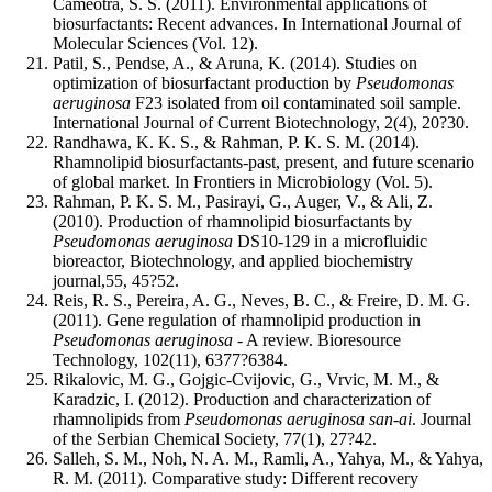
Cameotra, S. S. (2011). Environmental applications of
biosurfactants: Recent advances. In International Journal of
Molecular Sciences (Vol. 12).
Patil, S., Pendse, A., & Aruna, K. (2014). Studies on
optimization of biosurfactant production by
Pseudomonas
aeruginosa
F23 isolated from oil contaminated soil sample.
International Journal of Current Biotechnology, 2(4), 20?30.
Randhawa, K. K. S., & Rahman, P. K. S. M. (2014).
Rhamnolipid biosurfactants-past, present, and future scenario
of global market. In Frontiers in Microbiology (Vol. 5).
Rahman, P. K. S. M., Pasirayi, G., Auger, V., & Ali, Z.
(2010). Production of rhamnolipid biosurfactants by
Pseudomonas aeruginosa
DS10-129 in a microfluidic
bioreactor, Biotechnology, and applied biochemistry
journal,55, 45?52.
Reis, R. S., Pereira, A. G., Neves, B. C., & Freire, D. M. G.
(2011). Gene regulation of rhamnolipid production in
Pseudomonas aeruginosa
- A review. Bioresource
Technology, 102(11), 6377?6384.
Rikalovic, M. G., Gojgic-Cvijovic, G., Vrvic, M. M., &
Karadzic, I. (2012). Production and characterization of
rhamnolipids from
Pseudomonas aeruginosa san-ai
. Journal
of the Serbian Chemical Society, 77(1), 27?42.
Salleh, S. M., Noh, N. A. M., Ramli, A., Yahya, M., & Yahya,
R. M. (2011). Comparative study: Different recovery