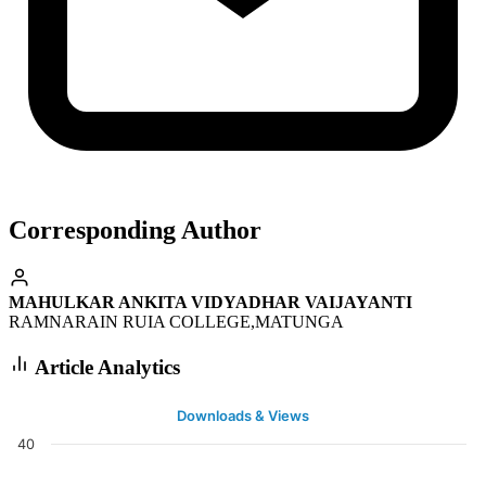
Corresponding Author
MAHULKAR ANKITA VIDYADHAR VAIJAYANTI
RAMNARAIN RUIA COLLEGE,MATUNGA
Article Analytics
Downloads & Views
40