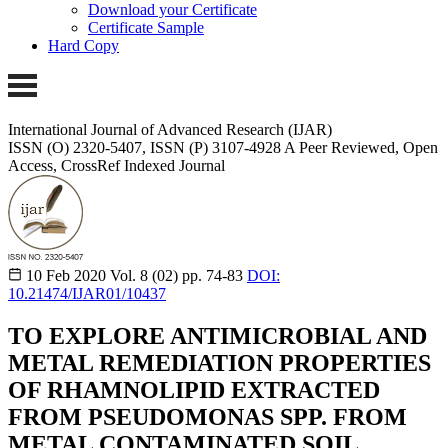
Download your Certificate
Certificate Sample
Hard Copy
International Journal of Advanced Research (IJAR)
ISSN (O) 2320-5407, ISSN (P) 3107-4928 A Peer Reviewed, Open
Access, CrossRef Indexed Journal
10 Feb 2020
Vol. 8 (02)
pp. 74-83
DOI:
10.21474/IJAR01/10437
TO EXPLORE ANTIMICROBIAL AND
METAL REMEDIATION PROPERTIES
OF RHAMNOLIPID EXTRACTED
FROM PSEUDOMONAS SPP. FROM
METAL CONTAMINATED SOIL