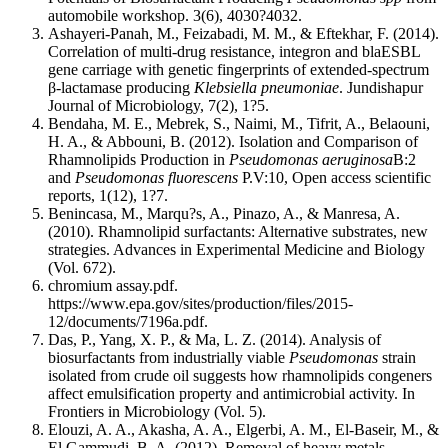
automobile workshop. 3(6), 4030?4032.
Ashayeri-Panah, M., Feizabadi, M. M., & Eftekhar, F. (2014).
Correlation of multi-drug resistance, integron and blaESBL
gene carriage with genetic fingerprints of extended-spectrum
β-lactamase producing
Klebsiella pneumoniae
. Jundishapur
Journal of Microbiology, 7(2), 1?5.
Bendaha, M. E., Mebrek, S., Naimi, M., Tifrit, A., Belaouni,
H. A., & Abbouni, B. (2012). Isolation and Comparison of
Rhamnolipids Production in
Pseudomonas aeruginosa
B:2
and
Pseudomonas fluorescens
P.V:10, Open access scientific
reports, 1(12), 1?7.
Benincasa, M., Marqu?s, A., Pinazo, A., & Manresa, A.
(2010). Rhamnolipid surfactants: Alternative substrates, new
strategies. Advances in Experimental Medicine and Biology
(Vol. 672).
chromium assay.pdf.
https://www.epa.gov/sites/production/files/2015-
12/documents/7196a.pdf.
Das, P., Yang, X. P., & Ma, L. Z. (2014). Analysis of
biosurfactants from industrially viable
Pseudomonas
strain
isolated from crude oil suggests how rhamnolipids congeners
affect emulsification property and antimicrobial activity. In
Frontiers in Microbiology (Vol. 5).
Elouzi, A. A., Akasha, A. A., Elgerbi, A. M., El-Baseir, M., &
El Gammudi, B. A. (2012). Removal of heavy metals