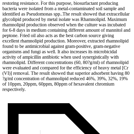
restoring resistance. For this purpose, biosurfactant producing
bacteria were isolated from a metal-contaminated soil sample and
identified as Pseudomonas spp..The result showed that extracellular
glycolipid produced by metal isolate was Rhamnolipid. Maximum
rhamnolipid production observed when the culture was incubated
for 6-8 days in medium containing different amount of mannitol and
peptone. Fried oil also acts as the best carbon source giving
excellent rhamnolipid production. Moreover, extracted rhamnolipid
found to be antimicrobial against gram-positive, gram-negative
organisms and fungi as well. It also increases its microbicidal
activity of ampicillin antibiotic when used synergistically with
rhamnolipid. Different concentrations (60, 80?g/ml) of rhamnolipid
were evaluated and compared for the efficiency of heavy metal [Cr
(VI)] removal. The result showed that superior adsorbent having 80
?g/ml concentration of rhamnolipid reduced 46%, 39%, 32%, 19%
of 10ppm, 20ppm, 60ppm, 80ppm of hexavalent chromium
respectively.