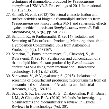
techniques of rhamnolipid produced by
Pseudomonas
aeruginosa
USMAR-2. Proceedings of 2011 International,
18, 132?135.
Samadi, N. et al. (2012) ?Structural characterization and
surface activities of biogenic rhamnolipid surfactants from
Pseudomonas aeruginosa
isolate MN1 and synergistic effects
against methicillin-resistant
Staphylococcus aureus
?, Folia
Microbiologica, 57(6), pp. 501?508.
Santhini, K., & Parthasarathi, R. (2014). Isolation and
Screening of Biosurfactant Producing Microorganisms from
Hydrocarbon Contaminated Soils from Automobile
Workshop. 5(2), 158?167.
Sarachat, T., Pornsunthorntawee, O., Chavadej, S., &
Rujiravanit, R. (2010). Purification and concentration of a
rhamnolipid biosurfactant produced by
Pseudomonas
aeruginosa
SP4 using foam fractionation. Bioresource
Technology, 101(1), 324?330.
Saravanan, V., & Vijayakumar, S. (2015). Isolation and
screening of biosurfactant producing microorganisms from oil
contaminated soil. Journal of Academia and Industrial
Research, 15(2), 158?167.
Satpute, S. K., Banpurkar, A. G., Dhakephalkar, P. K., Banat,
I. M., & Chopade, B. A. (2010). Methods for investigating
biosurfactants and bioemulsifiers: A review. In Critical
Reviews in Biotechnology (Vol. 30).