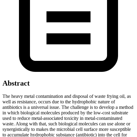
Abstract
The heavy metal contamination and disposal of waste frying oil, as
well as resistance, occurs due to the hydrophobic nature of
antibiotics is a universal issue. The challenge is to develop a method
in which biological molecules produced by the low-cost substrate
used to reduce metal-associated toxicity in metal-contaminated
waste. Along with that, such biological molecules can use alone or
synergistically to makes the microbial cell surface more susceptible
to accumulate hydrophobic substance (antibiotic) into the cell for