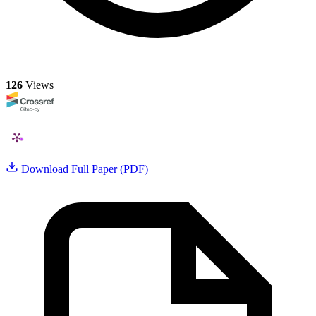
126
Views
Download Full Paper (PDF)