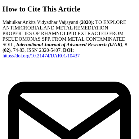
How to Cite This Article
Mahulkar Ankita Vidyadhar Vaijayanti
(2020);
TO EXPLORE
ANTIMICROBIAL AND METAL REMEDIATION
PROPERTIES OF RHAMNOLIPID EXTRACTED FROM
PSEUDOMONAS SPP. FROM METAL CONTAMINATED
SOIL,
International Journal of Advanced Research (IJAR)
, 8
(02)
, 74-83, ISSN 2320-5407.
DOI:
https://doi.org/10.21474/IJAR01/10437