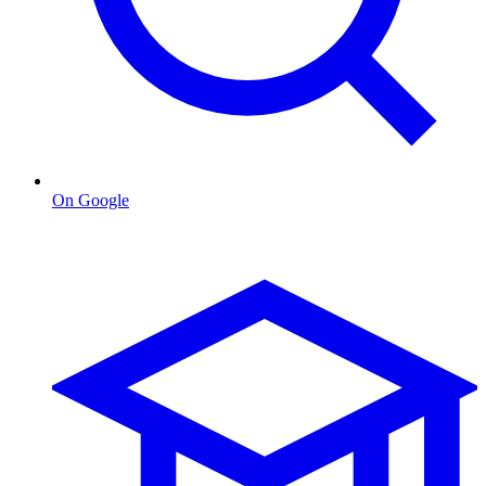
On Google