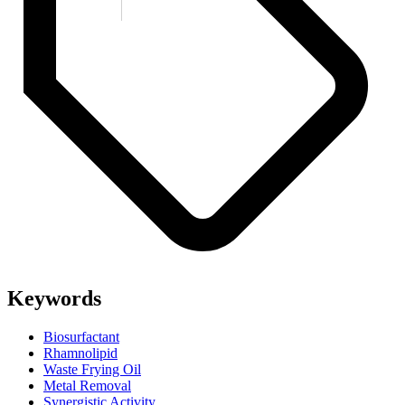
Keywords
Biosurfactant
Rhamnolipid
Waste Frying Oil
Metal Removal
Synergistic Activity