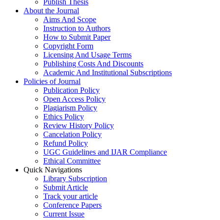
Publish Thesis
About the Journal
Aims And Scope
Instruction to Authors
How to Submit Paper
Copyright Form
Licensing And Usage Terms
Publishing Costs And Discounts
Academic And Institutional Subscriptions
Policies of Journal
Publication Policy
Open Access Policy
Plagiarism Policy
Ethics Policy
Review History Policy
Cancelation Policy
Refund Policy
UGC Guidelines and IJAR Compliance
Ethical Committee
Quick Navigations
Library Subscription
Submit Article
Track your article
Conference Papers
Current Issue