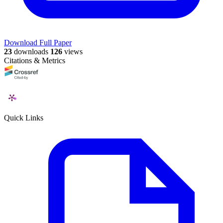
Download Full Paper
23
downloads
126
views
Citations & Metrics
Quick Links