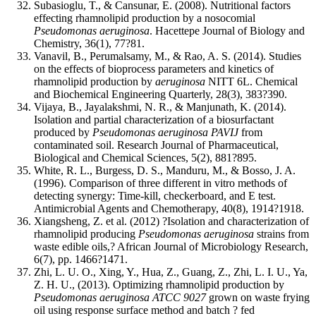
Subasioglu, T., & Cansunar, E. (2008). Nutritional factors
effecting rhamnolipid production by a nosocomial
Pseudomonas aeruginosa
. Hacettepe Journal of Biology and
Chemistry, 36(1), 77?81.
Vanavil, B., Perumalsamy, M., & Rao, A. S. (2014). Studies
on the effects of bioprocess parameters and kinetics of
rhamnolipid production by
aeruginosa
NITT 6L. Chemical
and Biochemical Engineering Quarterly, 28(3), 383?390.
Vijaya, B., Jayalakshmi, N. R., & Manjunath, K. (2014).
Isolation and partial characterization of a biosurfactant
produced by
Pseudomonas aeruginosa PAVIJ
from
contaminated soil. Research Journal of Pharmaceutical,
Biological and Chemical Sciences, 5(2), 881?895.
White, R. L., Burgess, D. S., Manduru, M., & Bosso, J. A.
(1996). Comparison of three different in vitro methods of
detecting synergy: Time-kill, checkerboard, and E test.
Antimicrobial Agents and Chemotherapy, 40(8), 1914?1918.
Xiangsheng, Z. et al. (2012) ?Isolation and characterization of
rhamnolipid producing
Pseudomonas aeruginosa
strains from
waste edible oils,? African Journal of Microbiology Research,
6(7), pp. 1466?1471.
Zhi, L. U. O., Xing, Y., Hua, Z., Guang, Z., Zhi, L. I. U., Ya,
Z. H. U., (2013). Optimizing rhamnolipid production by
Pseudomonas aeruginosa ATCC 9027
grown on waste frying
oil using response surface method and batch ? fed