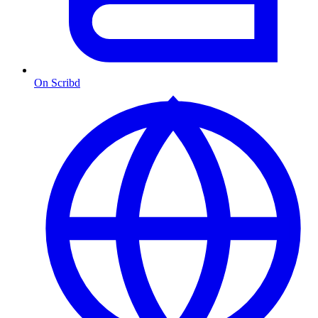
On Scribd