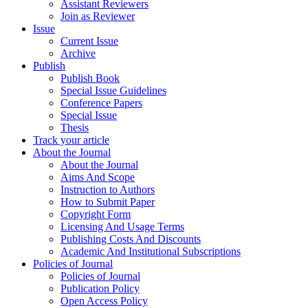
Assistant Reviewers
Join as Reviewer
Issue
Current Issue
Archive
Publish
Publish Book
Special Issue Guidelines
Conference Papers
Special Issue
Thesis
Track your article
About the Journal
About the Journal
Aims And Scope
Instruction to Authors
How to Submit Paper
Copyright Form
Licensing And Usage Terms
Publishing Costs And Discounts
Academic And Institutional Subscriptions
Policies of Journal
Policies of Journal
Publication Policy
Open Access Policy