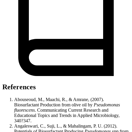
References
Abouseoud, M., Maachi, R., & Amrane, (2007).
Biosurfactant Production from olive oil by
Pseudomonas
fluorescens
. Communicating Current Research and
Educational Topics and Trends in Applied Microbiology,
340?347.
Angaleswari, C., Suji, L., & Mahalingam, P. U. (2012).
Potentials of Biosurfactant Producing
Pseudomonas spp
from