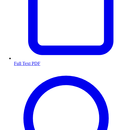
Full Text PDF