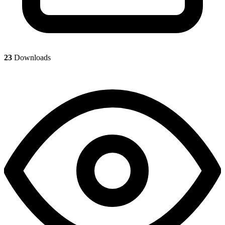
23
Downloads