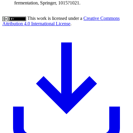
fermentation, Springer, 1015?1021.
This work is licensed under a
Creative Commons
Attribution 4.0 International License
.