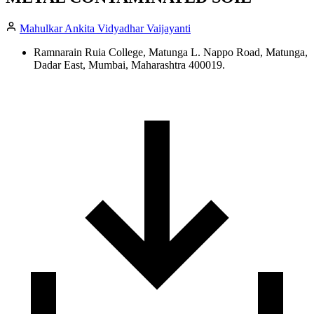
Mahulkar Ankita Vidyadhar Vaijayanti
Ramnarain Ruia College, Matunga L. Nappo Road, Matunga,
Dadar East, Mumbai, Maharashtra 400019.