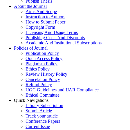
Publish Thesis
About the Journal
Aims And Scope
Instruction to Authors
How to Submit Paper
Copyright Form
Licensing And Usage Terms
Publishing Costs And Discounts
Academic And Institutional Subscriptions
Policies of Journal
Publication Policy
Open Access Policy
Plagiarism Policy
Ethics Policy
Review History Policy
Cancelation Policy
Refund Policy
UGC Guidelines and IJAR Compliance
Ethical Committee
Quick Navigations
Library Subscription
Submit Article
Track your article
Conference Papers
Current Issue