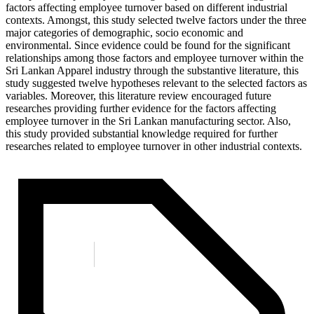
factors affecting employee turnover based on different industrial
contexts. Amongst, this study selected twelve factors under the three
major categories of demographic, socio economic and
environmental. Since evidence could be found for the significant
relationships among those factors and employee turnover within the
Sri Lankan Apparel industry through the substantive literature, this
study suggested twelve hypotheses relevant to the selected factors as
variables. Moreover, this literature review encouraged future
researches providing further evidence for the factors affecting
employee turnover in the Sri Lankan manufacturing sector. Also,
this study provided substantial knowledge required for further
researches related to employee turnover in other industrial contexts.