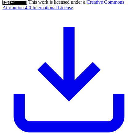
This work is licensed under a
Creative Commons
Attribution 4.0 International License
.