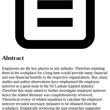
Abstract
Employees are the key players in any industry. Therefore retaining
them in the workplace for a long time would provide many financial
and non-financial benefits to the respective organizations. But, many
studies and author observations have emphasized the employee
turnover as a great issue in the Sri Lankan Apparel industry.
Therefore this study aimed to further investigate employee turnover
hence the related literature was comprehensively reviewed.
Theoretical review of related equations to calculate the employee
turnover revealed necessary measures to be obtained from the
workplace. Empirically reviewing the past researches suggested