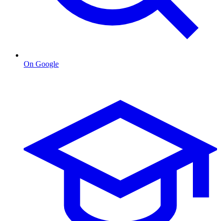
On Google