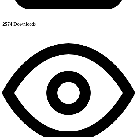
2574
Downloads