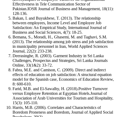
Effectiveness in Tele Communication Sector of
Pakistan.IOSR Journal of Business and Management, 18(11):
128-136.
Bakan, I. and Buyukbese, T. (2013). The relationship
between employees, Income Level and Employee Job
Satisfaction: An Empirical Study, International Journal of
Business and Social Sciences, 4(7): 18-25.
Bemana, S., Moradi, H., Ghasemi, M. and Taghavi, S.M.
(2013). The relationship among job stress and job satisfaction
in municipality personnel in Iran, World Applied Sciences
Journal, 22(2): 233-238.
Deerasinghe, R. (2003). Garment Industry in Sri Lanka
Challenges, Prospectus and Strategies, Sri Lanka Journals
Online, 33(1&2): 33-72.
Fabra, M.E. and Camison, C. (2009). Direct and indirect
effects of education on job satisfaction: A structural equation
model for the Spanish case, Economics of Education Review,
8: 600-610.
Farid, M.B. and El-Sawalhy, H. (2018).Positive Turnover
versus Employee Retention at Egyptian Hotels.Journal of
Association of Arab Universities for Tourism and Hospitality,
15(3): 105-110.
Harris, M.B. (2006). Correlates and Characteristics of
Boredom Proneness and Boredom, Journal of Applied Social
Psychology, 30(3).