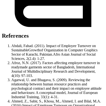
References
Abdali, Fahad. (2011). Impact of Employee Turnover on
SustainableGrowthof Organization in Computer Graphics
Sector of Karachi, Pakistan.Afro Asian Journal of Social
Sciences, 2(2.4): 1-27.
Afroz, N.N. (2017). Factors affecting employee turnover in
readymade garments sector of Bangladesh, International
Journal of Multidisciplinary Research and Development,
4(10): 97-103.
Agarwal, U. and Bhagava, S. (2009). Reviewing the
relationship between human resource practices and
psychological contract and their impact on employee attitude
and behaviours: A conceptual model, Journal of European
Industrial Training, 33(1): 4-31.
Ahmed, Z., Sabir, S., Khosa, M., Ahmed, I. and Bilal, M.A.
(2016).Impact of Employee Turnover on Organizational