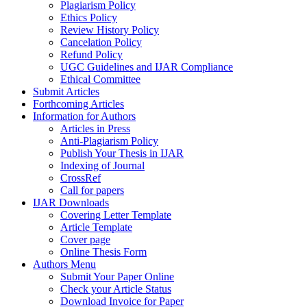
Plagiarism Policy
Ethics Policy
Review History Policy
Cancelation Policy
Refund Policy
UGC Guidelines and IJAR Compliance
Ethical Committee
Submit Articles
Forthcoming Articles
Information for Authors
Articles in Press
Anti-Plagiarism Policy
Publish Your Thesis in IJAR
Indexing of Journal
CrossRef
Call for papers
IJAR Downloads
Covering Letter Template
Article Template
Cover page
Online Thesis Form
Authors Menu
Submit Your Paper Online
Check your Article Status
Download Invoice for Paper