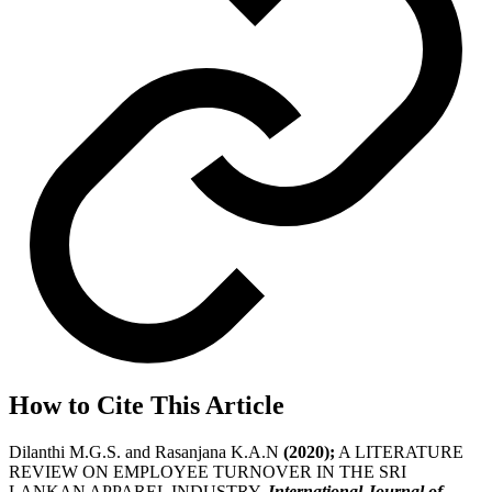
How to Cite This Article
Dilanthi M.G.S. and Rasanjana K.A.N
(2020);
A LITERATURE
REVIEW ON EMPLOYEE TURNOVER IN THE SRI
LANKAN APPAREL INDUSTRY,
International Journal of