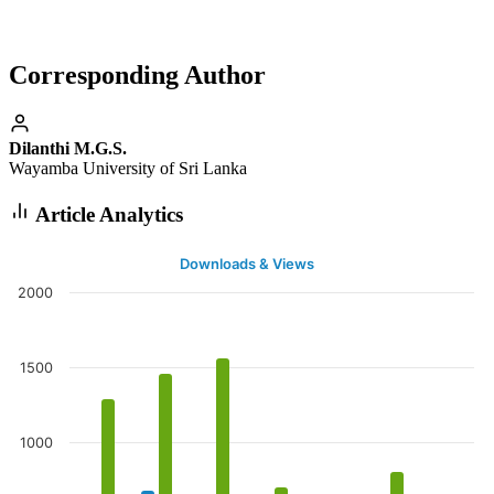
Corresponding Author
Dilanthi M.G.S.
Wayamba University of Sri Lanka
Article Analytics
Downloads & Views
2000
1500
1000