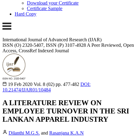
Download your Certificate
Certificate Sample
Hard Copy
International Journal of Advanced Research (IJAR)
ISSN (O) 2320-5407, ISSN (P) 3107-4928 A Peer Reviewed, Open
Access, CrossRef Indexed Journal
19 Feb 2020
Vol. 8 (02)
pp. 477-482
DOI:
10.21474/IJAR01/10484
A LITERATURE REVIEW ON
EMPLOYEE TURNOVER IN THE SRI
LANKAN APPAREL INDUSTRY
Dilanthi M.G.S.
and
Rasanjana K.A.N