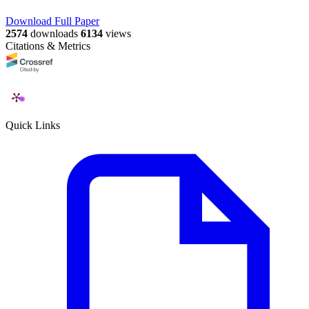
Download Full Paper
2574
downloads
6134
views
Citations & Metrics
Quick Links