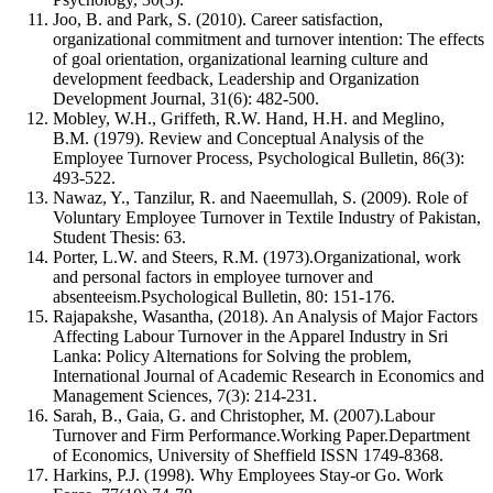
Joo, B. and Park, S. (2010). Career satisfaction,
organizational commitment and turnover intention: The effects
of goal orientation, organizational learning culture and
development feedback, Leadership and Organization
Development Journal, 31(6): 482-500.
Mobley, W.H., Griffeth, R.W. Hand, H.H. and Meglino,
B.M. (1979). Review and Conceptual Analysis of the
Employee Turnover Process, Psychological Bulletin, 86(3):
493-522.
Nawaz, Y., Tanzilur, R. and Naeemullah, S. (2009). Role of
Voluntary Employee Turnover in Textile Industry of Pakistan,
Student Thesis: 63.
Porter, L.W. and Steers, R.M. (1973).Organizational, work
and personal factors in employee turnover and
absenteeism.Psychological Bulletin, 80: 151-176.
Rajapakshe, Wasantha, (2018). An Analysis of Major Factors
Affecting Labour Turnover in the Apparel Industry in Sri
Lanka: Policy Alternations for Solving the problem,
International Journal of Academic Research in Economics and
Management Sciences, 7(3): 214-231.
Sarah, B., Gaia, G. and Christopher, M. (2007).Labour
Turnover and Firm Performance.Working Paper.Department
of Economics, University of Sheffield ISSN 1749-8368.
Harkins, P.J. (1998). Why Employees Stay-or Go. Work