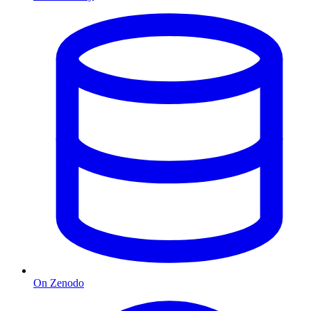
On Zenodo