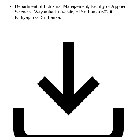
Department of Industrial Management, Faculty of Applied
Sciences, Wayamba University of Sri Lanka 60200,
Kuliyapitiya, Sri Lanka.