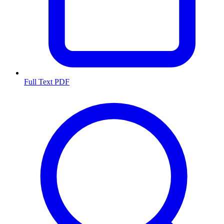
Full Text PDF