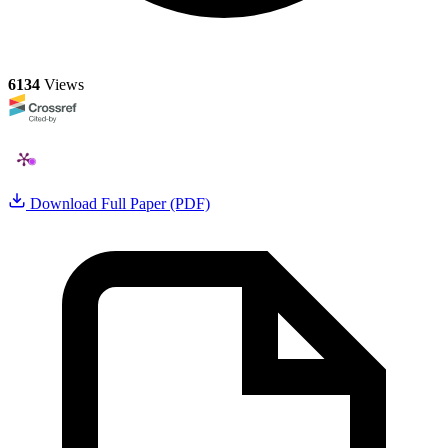
6134
Views
Download Full Paper (PDF)