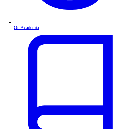
On Academia