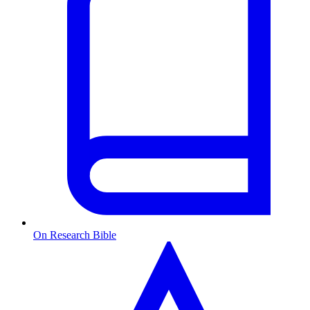
On Research Bible