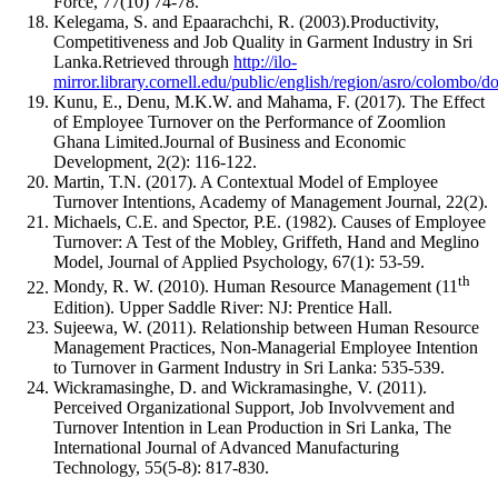
Force, 77(10) 74-78.
Kelegama, S. and Epaarachchi, R. (2003).Productivity,
Competitiveness and Job Quality in Garment Industry in Sri
Lanka.Retrieved through
http://ilo-
mirror.library.cornell.edu/public/english/region/asro/colombo/
Kunu, E., Denu, M.K.W. and Mahama, F. (2017). The Effect
of Employee Turnover on the Performance of Zoomlion
Ghana Limited.Journal of Business and Economic
Development, 2(2): 116-122.
Martin, T.N. (2017). A Contextual Model of Employee
Turnover Intentions, Academy of Management Journal, 22(2).
Michaels, C.E. and Spector, P.E. (1982). Causes of Employee
Turnover: A Test of the Mobley, Griffeth, Hand and Meglino
Model, Journal of Applied Psychology, 67(1): 53-59.
th
Mondy, R. W. (2010). Human Resource Management (11
Edition). Upper Saddle River: NJ: Prentice Hall.
Sujeewa, W. (2011). Relationship between Human Resource
Management Practices, Non-Managerial Employee Intention
to Turnover in Garment Industry in Sri Lanka: 535-539.
Wickramasinghe, D. and Wickramasinghe, V. (2011).
Perceived Organizational Support, Job Involvvement and
Turnover Intention in Lean Production in Sri Lanka, The
International Journal of Advanced Manufacturing
Technology, 55(5-8): 817-830.