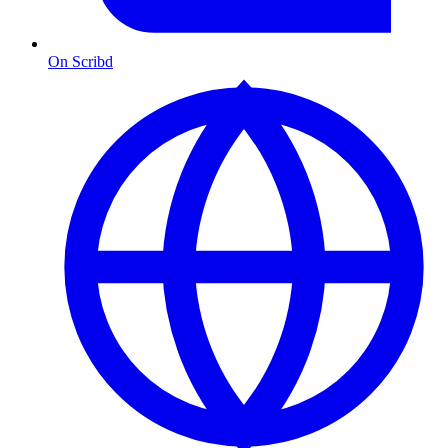
On Scribd