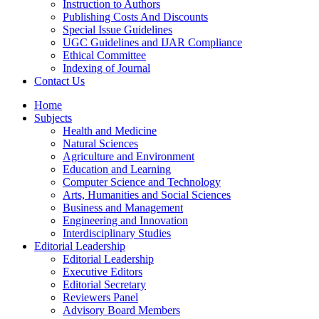
Instruction to Authors
Publishing Costs And Discounts
Special Issue Guidelines
UGC Guidelines and IJAR Compliance
Ethical Committee
Indexing of Journal
Contact Us
Home
Subjects
Health and Medicine
Natural Sciences
Agriculture and Environment
Education and Learning
Computer Science and Technology
Arts, Humanities and Social Sciences
Business and Management
Engineering and Innovation
Interdisciplinary Studies
Editorial Leadership
Editorial Leadership
Executive Editors
Editorial Secretary
Reviewers Panel
Advisory Board Members