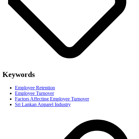
Keywords
Employee Retention
Employee Turnover
Factors Affecting Employee Turnover
Sri Lankan Apparel Industry