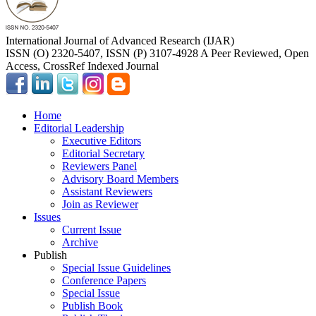
International Journal of Advanced Research (IJAR)
ISSN (O) 2320-5407, ISSN (P) 3107-4928 A Peer Reviewed, Open
Access, CrossRef Indexed Journal
Home
Editorial Leadership
Executive Editors
Editorial Secretary
Reviewers Panel
Advisory Board Members
Assistant Reviewers
Join as Reviewer
Issues
Current Issue
Archive
Publish
Special Issue Guidelines
Conference Papers
Special Issue
Publish Book