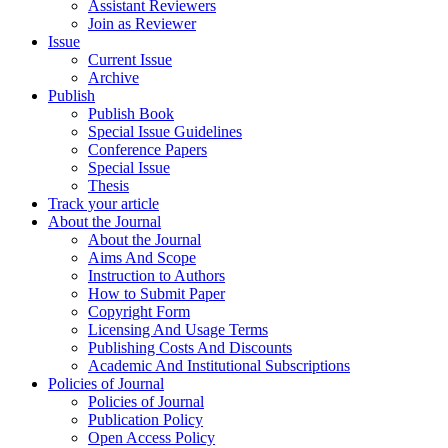
Assistant Reviewers
Join as Reviewer
Issue
Current Issue
Archive
Publish
Publish Book
Special Issue Guidelines
Conference Papers
Special Issue
Thesis
Track your article
About the Journal
About the Journal
Aims And Scope
Instruction to Authors
How to Submit Paper
Copyright Form
Licensing And Usage Terms
Publishing Costs And Discounts
Academic And Institutional Subscriptions
Policies of Journal
Policies of Journal
Publication Policy
Open Access Policy