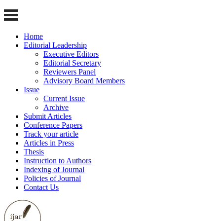
Home
Editorial Leadership
Executive Editors
Editorial Secretary
Reviewers Panel
Advisory Board Members
Issue
Current Issue
Archive
Submit Articles
Conference Papers
Track your article
Articles in Press
Thesis
Instruction to Authors
Indexing of Journal
Policies of Journal
Contact Us