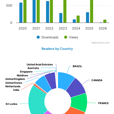
500
0
2020
2021
2022
2023
2024
2025
2026
Downloads
Views
Highcharts.com
Readers by Country
United Arab Emirates
United Arab Emirates
BRAZIL
BRAZIL
Australia
Australia
Singapore
Singapore
Maldives
Maldives
United Kingdom
United Kingdom
CANADA
CANADA
United States
United States
Netherlands
Netherlands
India
India
FRANCE
FRANCE
Sri Lanka
Sri Lanka