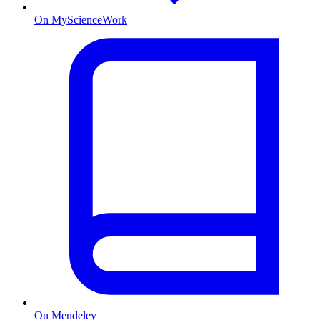
On MyScienceWork
On Mendeley