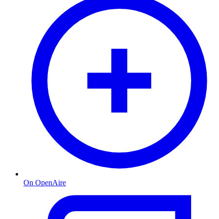
On OpenAire