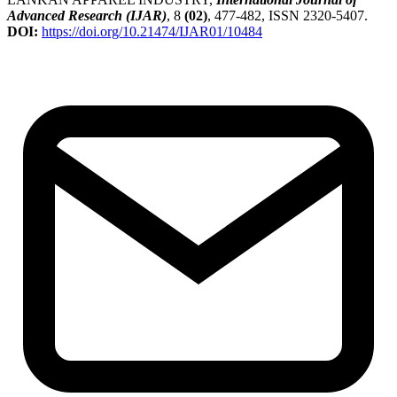
Advanced Research (IJAR)
, 8
(02)
, 477-482, ISSN 2320-5407.
DOI:
https://doi.org/10.21474/IJAR01/10484