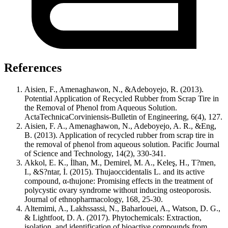
References
Aisien, F., Amenaghawon, N., &Adeboyejo, R. (2013).
Potential Application of Recycled Rubber from Scrap Tire in
the Removal of Phenol from Aqueous Solution.
ActaTechnicaCorviniensis-Bulletin of Engineering, 6(4), 127.
Aisien, F. A., Amenaghawon, N., Adeboyejo, A. R., &Eng,
B. (2013). Application of recycled rubber from scrap tire in
the removal of phenol from aqueous solution. Pacific Journal
of Science and Technology, 14(2), 330-341.
Akkol, E. K., İlhan, M., Demirel, M. A., Keleş, H., T?men,
I., &S?ntar, İ. (2015). Thujaoccidentalis L. and its active
compound, α-thujone: Promising effects in the treatment of
polycystic ovary syndrome without inducing osteoporosis.
Journal of ethnopharmacology, 168, 25-30.
Altemimi, A., Lakhssassi, N., Baharlouei, A., Watson, D. G.,
& Lightfoot, D. A. (2017). Phytochemicals: Extraction,
isolation, and identification of bioactive compounds from