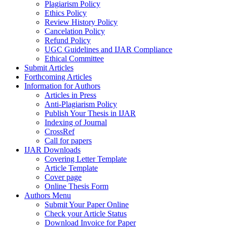
Plagiarism Policy
Ethics Policy
Review History Policy
Cancelation Policy
Refund Policy
UGC Guidelines and IJAR Compliance
Ethical Committee
Submit Articles
Forthcoming Articles
Information for Authors
Articles in Press
Anti-Plagiarism Policy
Publish Your Thesis in IJAR
Indexing of Journal
CrossRef
Call for papers
IJAR Downloads
Covering Letter Template
Article Template
Cover page
Online Thesis Form
Authors Menu
Submit Your Paper Online
Check your Article Status
Download Invoice for Paper