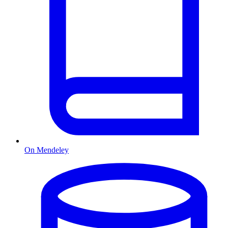
On Mendeley