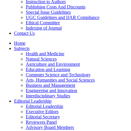
Instruction to Authors
Publishing Costs And Discounts
Special Issue Guidelines
UGC Guidelines and IJAR Compliance
Ethical Committee
Indexing of Journal
Contact Us
Home
Subjects
Health and Medicine
Natural Sciences
Agriculture and Environment
Education and Learning
Computer Science and Technology
Arts, Humanities and Social Sciences
Business and Management
Engineering and Innovation
Interdisciplinary Studies
Editorial Leadership
Editorial Leadership
Executive Editors
Editorial Secretary
Reviewers Panel
Advisory Board Members