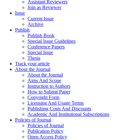
Assistant Reviewers
Join as Reviewer
Issue
Current Issue
Archive
Publish
Publish Book
Special Issue Guidelines
Conference Papers
Special Issue
Thesis
Track your article
About the Journal
About the Journal
Aims And Scope
Instruction to Authors
How to Submit Paper
Copyright Form
Licensing And Usage Terms
Publishing Costs And Discounts
Academic And Institutional Subscriptions
Policies of Journal
Policies of Journal
Publication Policy
Open Access Policy