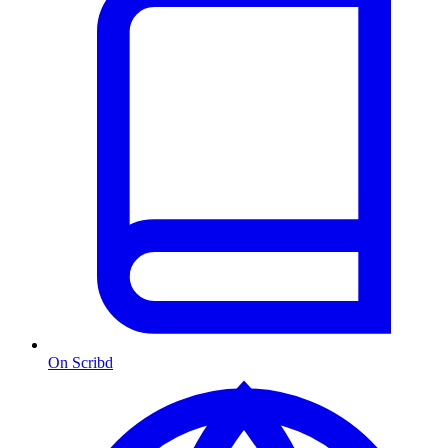
On Scribd