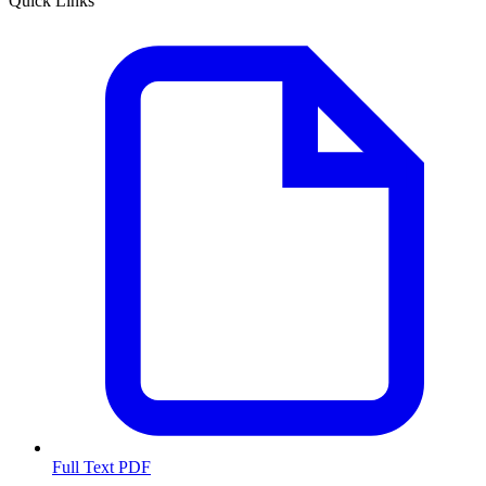
Quick Links
Full Text PDF