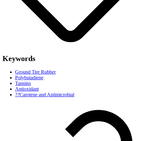
Keywords
Ground Tire Rubber
Polybutadiene
Tannins
Antioxidant
??Carotene and Antimicrobial