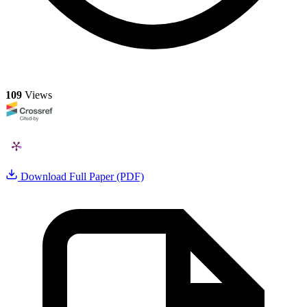
109
Views
Download Full Paper (PDF)