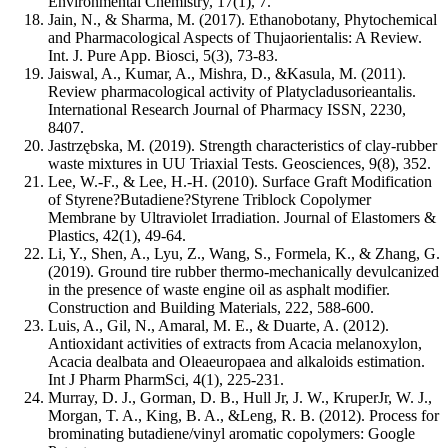
Environmental Chemistry, 17(1), 7.
Jain, N., & Sharma, M. (2017). Ethanobotany, Phytochemical
and Pharmacological Aspects of Thujaorientalis: A Review.
Int. J. Pure App. Biosci, 5(3), 73-83.
Jaiswal, A., Kumar, A., Mishra, D., &Kasula, M. (2011).
Review pharmacological activity of Platycladusorieantalis.
International Research Journal of Pharmacy ISSN, 2230,
8407.
Jastrzębska, M. (2019). Strength characteristics of clay-rubber
waste mixtures in UU Triaxial Tests. Geosciences, 9(8), 352.
Lee, W.-F., & Lee, H.-H. (2010). Surface Graft Modification
of Styrene?Butadiene?Styrene Triblock Copolymer
Membrane by Ultraviolet Irradiation. Journal of Elastomers &
Plastics, 42(1), 49-64.
Li, Y., Shen, A., Lyu, Z., Wang, S., Formela, K., & Zhang, G.
(2019). Ground tire rubber thermo-mechanically devulcanized
in the presence of waste engine oil as asphalt modifier.
Construction and Building Materials, 222, 588-600.
Luis, A., Gil, N., Amaral, M. E., & Duarte, A. (2012).
Antioxidant activities of extracts from Acacia melanoxylon,
Acacia dealbata and Oleaeuropaea and alkaloids estimation.
Int J Pharm PharmSci, 4(1), 225-231.
Murray, D. J., Gorman, D. B., Hull Jr, J. W., KruperJr, W. J.,
Morgan, T. A., King, B. A., &Leng, R. B. (2012). Process for
brominating butadiene/vinyl aromatic copolymers: Google