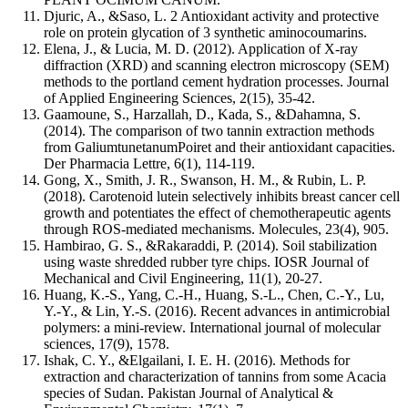
Djuric, A., &Saso, L. 2 Antioxidant activity and protective
role on protein glycation of 3 synthetic aminocoumarins.
Elena, J., & Lucia, M. D. (2012). Application of X-ray
diffraction (XRD) and scanning electron microscopy (SEM)
methods to the portland cement hydration processes. Journal
of Applied Engineering Sciences, 2(15), 35-42.
Gaamoune, S., Harzallah, D., Kada, S., &Dahamna, S.
(2014). The comparison of two tannin extraction methods
from GaliumtunetanumPoiret and their antioxidant capacities.
Der Pharmacia Lettre, 6(1), 114-119.
Gong, X., Smith, J. R., Swanson, H. M., & Rubin, L. P.
(2018). Carotenoid lutein selectively inhibits breast cancer cell
growth and potentiates the effect of chemotherapeutic agents
through ROS-mediated mechanisms. Molecules, 23(4), 905.
Hambirao, G. S., &Rakaraddi, P. (2014). Soil stabilization
using waste shredded rubber tyre chips. IOSR Journal of
Mechanical and Civil Engineering, 11(1), 20-27.
Huang, K.-S., Yang, C.-H., Huang, S.-L., Chen, C.-Y., Lu,
Y.-Y., & Lin, Y.-S. (2016). Recent advances in antimicrobial
polymers: a mini-review. International journal of molecular
sciences, 17(9), 1578.
Ishak, C. Y., &Elgailani, I. E. H. (2016). Methods for
extraction and characterization of tannins from some Acacia
species of Sudan. Pakistan Journal of Analytical &