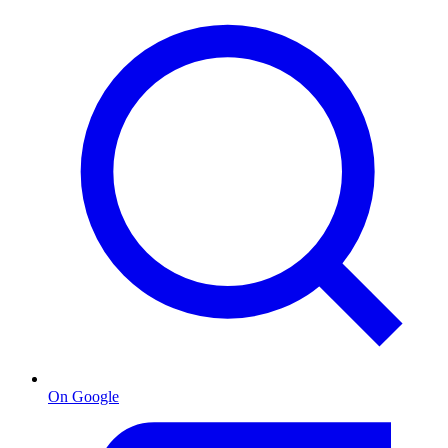
On Google