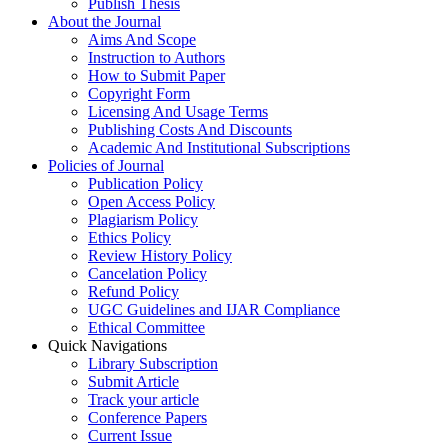
Publish Thesis
About the Journal
Aims And Scope
Instruction to Authors
How to Submit Paper
Copyright Form
Licensing And Usage Terms
Publishing Costs And Discounts
Academic And Institutional Subscriptions
Policies of Journal
Publication Policy
Open Access Policy
Plagiarism Policy
Ethics Policy
Review History Policy
Cancelation Policy
Refund Policy
UGC Guidelines and IJAR Compliance
Ethical Committee
Quick Navigations
Library Subscription
Submit Article
Track your article
Conference Papers
Current Issue