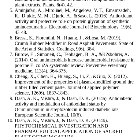
plant extracts. Plants, 6(4), 42.
Aminjafari, A., Miroliaei, M., Angelova, V. T., Emamzadeh,
R., Djukic, M. M., Djuric, A., &Saso, L. (2016). Antioxidant
activity and protective role on protein glycation of synthetic
aminocoumarins. Electronic Journal of Biotechnology, 19(6),
43-48.
Bressi, S., Fiorentini, N., Huang, J., &Losa, M. (2019).
Crumb Rubber Modifier in Road Asphalt Pavements: State of
the Art and Statistics. Coatings, 9(6), 384.
Burow, E., Simoneit, C., Tenhagen, B.-A., &K?sbohrer, A.
(2014). Oral antimicrobials increase antimicrobial resistance in
porcine E. coli?A systematic review. Preventive veterinary
medicine, 113(4), 364-375.
Cheng, X., Chen, H., Huang, S., Li, Z., &Guo, X. (2012).
Improvement of the properties of plasma‐modified ground tire
rubber‐filled cement paste. Journal of applied polymer
science, 126(6), 1837-1843.
Dash, A. K., Mishra, J., & Dash, D. K. (2014a). Antidiabetic
activity and modulation of antioxidant status by
Ocimumcanum in streptozotocin-induced diabetic rats.
European Scientific Journal, 10(6).
Dash, A. K., Mishra, J., & Dash, D. K. (2014b).
PHYTOCHEMICAL INVESTIGATION AND
PHARMACEUTICAL APPLICATION OF SACRED
PLANT OCIMUM CANUM.