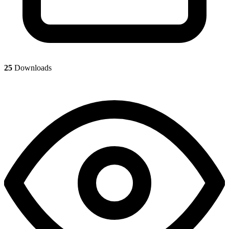
25
Downloads