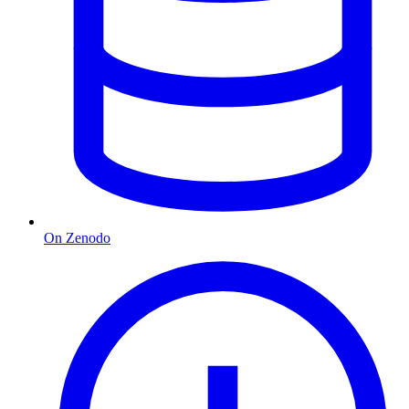
On Zenodo