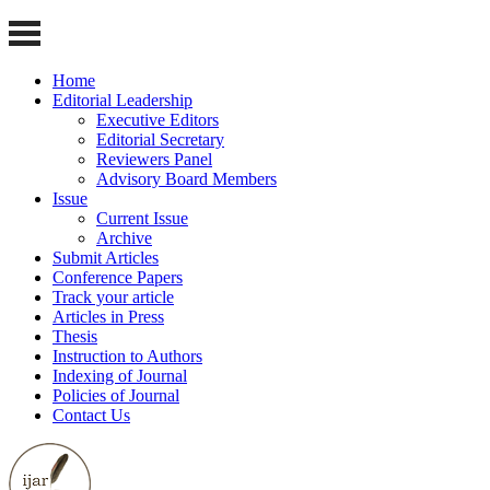
Home
Editorial Leadership
Executive Editors
Editorial Secretary
Reviewers Panel
Advisory Board Members
Issue
Current Issue
Archive
Submit Articles
Conference Papers
Track your article
Articles in Press
Thesis
Instruction to Authors
Indexing of Journal
Policies of Journal
Contact Us