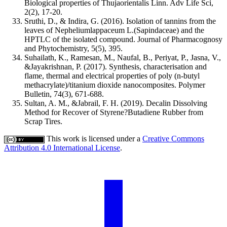
Biological properties of Thujaorientalis Linn. Adv Life Sci,
2(2), 17-20.
Sruthi, D., & Indira, G. (2016). Isolation of tannins from the
leaves of Nepheliumlappaceum L.(Sapindaceae) and the
HPTLC of the isolated compound. Journal of Pharmacognosy
and Phytochemistry, 5(5), 395.
Suhailath, K., Ramesan, M., Naufal, B., Periyat, P., Jasna, V.,
&Jayakrishnan, P. (2017). Synthesis, characterisation and
flame, thermal and electrical properties of poly (n-butyl
methacrylate)/titanium dioxide nanocomposites. Polymer
Bulletin, 74(3), 671-688.
Sultan, A. M., &Jabrail, F. H. (2019). Decalin Dissolving
Method for Recover of Styrene?Butadiene Rubber from
Scrap Tires.
This work is licensed under a
Creative Commons
Attribution 4.0 International License
.