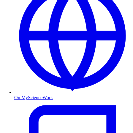
On MyScienceWork