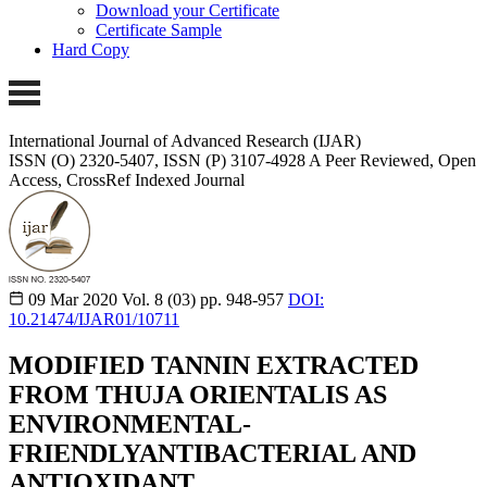
Download your Certificate
Certificate Sample
Hard Copy
International Journal of Advanced Research (IJAR)
ISSN (O) 2320-5407, ISSN (P) 3107-4928
A Peer Reviewed, Open
Access, CrossRef Indexed Journal
09 Mar 2020
Vol. 8 (03)
pp. 948-957
DOI:
10.21474/IJAR01/10711
MODIFIED TANNIN EXTRACTED
FROM THUJA ORIENTALIS AS
ENVIRONMENTAL-
FRIENDLYANTIBACTERIAL AND
ANTIOXIDANT