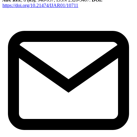
https://doi.org/10.21474/IJAR01/10711