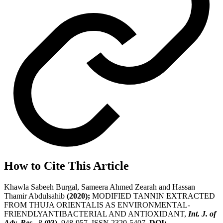
How to Cite This Article
Khawla Sabeeh Burgal, Sameera Ahmed Zearah and Hassan
Thamir Abdulsahib
(2020);
MODIFIED TANNIN EXTRACTED
FROM THUJA ORIENTALIS AS ENVIRONMENTAL-
FRIENDLYANTIBACTERIAL AND ANTIOXIDANT,
Int. J. of
Adv. Res.
, 8
(03)
, 948-957, ISSN 2320-5407.
DOI: