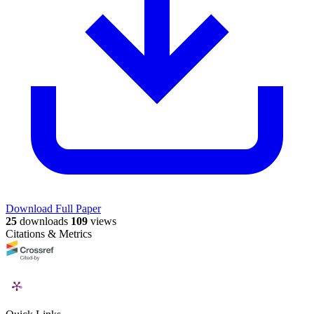
Download Full Paper
25
downloads
109
views
Citations & Metrics