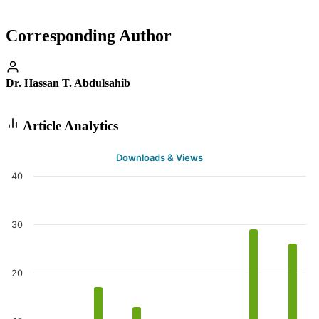
Corresponding Author
Dr. Hassan T. Abdulsahib
Article Analytics
Downloads & Views
40
30
20