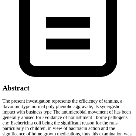
Abstract
The present investigation represents the efficiency of tannins, a
flavonoid-type normal poly phenolic aggravate, its synergistic
impact with business type The antimicrobial movement of has been
generally abused for avoidance of nourishment - borne pathogens
e.g: Escherichia coli being the significant reason for the runs
particularly in children, in view of bacitracin action and the
significance of home grown medications, thus this examination was