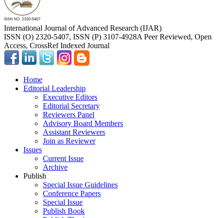
International Journal of Advanced Research (IJAR)
ISSN (O) 2320-5407, ISSN (P) 3107-4928
A Peer Reviewed, Open
Access, CrossRef Indexed Journal
Home
Editorial Leadership
Executive Editors
Editorial Secretary
Reviewers Panel
Advisory Board Members
Assistant Reviewers
Join as Reviewer
Issues
Current Issue
Archive
Publish
Special Issue Guidelines
Conference Papers
Special Issue
Publish Book