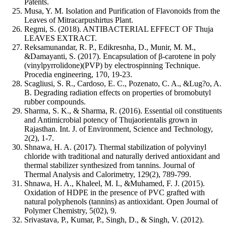
Patents.
Musa, Y. M. Isolation and Purification of Flavonoids from the
Leaves of Mitracarpushirtus Plant.
Regmi, S. (2018). ANTIBACTERIAL EFFECT OF Thuja
LEAVES EXTRACT.
Reksamunandar, R. P., Edikresnha, D., Munir, M. M.,
&Damayanti, S. (2017). Encapsulation of β-carotene in poly
(vinylpyrrolidone)(PVP) by electrospinning Technique.
Procedia engineering, 170, 19-23.
Scagliusi, S. R., Cardoso, E. C., Pozenato, C. A., &Lug?o, A.
B. Degrading radiation effects on properties of bromobutyl
rubber compounds.
Sharma, S. K., & Sharma, R. (2016). Essential oil constituents
and Antimicrobial potency of Thujaorientalis grown in
Rajasthan. Int. J. of Environment, Science and Technology,
2(2), 1-7.
Shnawa, H. A. (2017). Thermal stabilization of polyvinyl
chloride with traditional and naturally derived antioxidant and
thermal stabilizer synthesized from tannins. Journal of
Thermal Analysis and Calorimetry, 129(2), 789-799.
Shnawa, H. A., Khaleel, M. I., &Muhamed, F. J. (2015).
Oxidation of HDPE in the presence of PVC grafted with
natural polyphenols (tannins) as antioxidant. Open Journal of
Polymer Chemistry, 5(02), 9.
Srivastava, P., Kumar, P., Singh, D., & Singh, V. (2012).