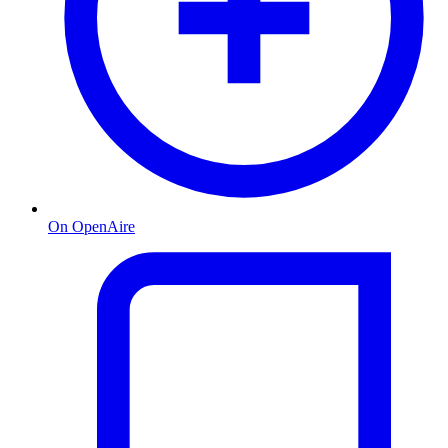
On OpenAire