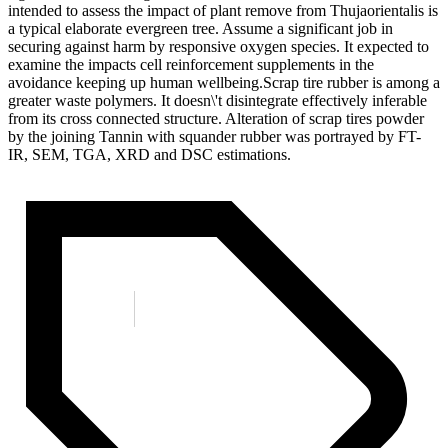
intended to assess the impact of plant remove from Thujaorientalis is
a typical elaborate evergreen tree. Assume a significant job in
securing against harm by responsive oxygen species. It expected to
examine the impacts cell reinforcement supplements in the
avoidance keeping up human wellbeing.Scrap tire rubber is among a
greater waste polymers. It doesn\'t disintegrate effectively inferable
from its cross connected structure. Alteration of scrap tires powder
by the joining Tannin with squander rubber was portrayed by FT-
IR, SEM, TGA, XRD and DSC estimations.