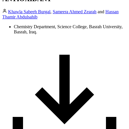
Khawla Sabeeh Burgal
,
Sameera Ahmed Zearah
and
Hassan
Thamir Abdulsahib
Chemistry Department, Science College, Basrah University,
Basrah, Iraq.