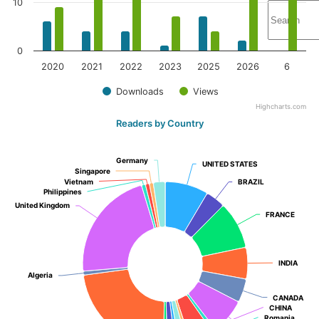
10
0
2020
2021
2022
2023
2025
2026
6
Downloads
Views
Highcharts.com
Readers by Country
Germany
Germany
UNITED STATES
UNITED STATES
Singapore
Singapore
Vietnam
Vietnam
BRAZIL
BRAZIL
Philippines
Philippines
United Kingdom
United Kingdom
FRANCE
FRANCE
INDIA
INDIA
Algeria
Algeria
CANADA
CANADA
CHINA
CHINA
Romania
Romania