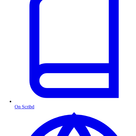
On Scribd