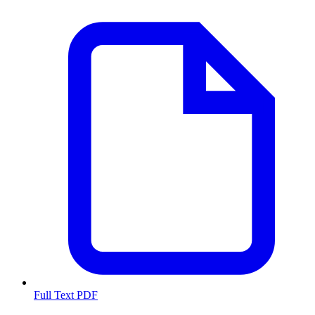
Full Text PDF