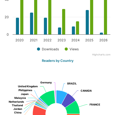
20
0
2020
2021
2022
2023
2024
2025
2026
Downloads
Views
Highcharts.com
Readers by Country
Germany
Germany
BRAZIL
BRAZIL
United Kingdom
United Kingdom
Philippines
Philippines
CANADA
CANADA
Japan
Japan
Malaysia
Malaysia
Netherlands
Netherlands
FRANCE
FRANCE
Thailand
Thailand
Jordan
Jordan
China
China