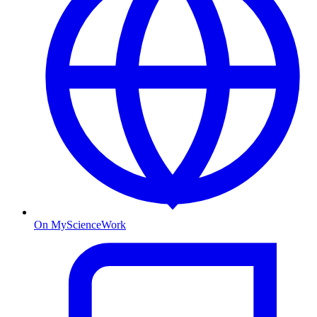
On MyScienceWork