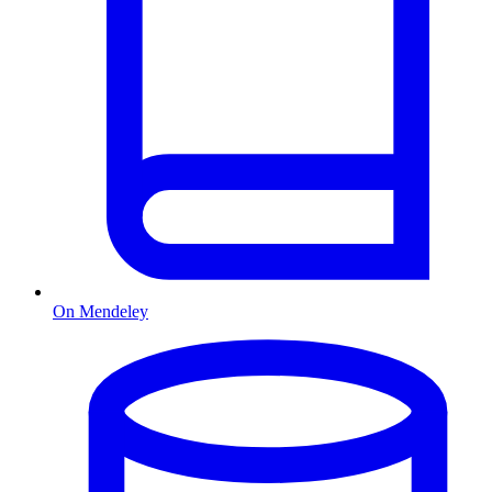
On Mendeley