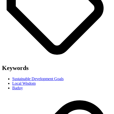
Keywords
Sustainable Development Goals
Local Wisdom
Baduy