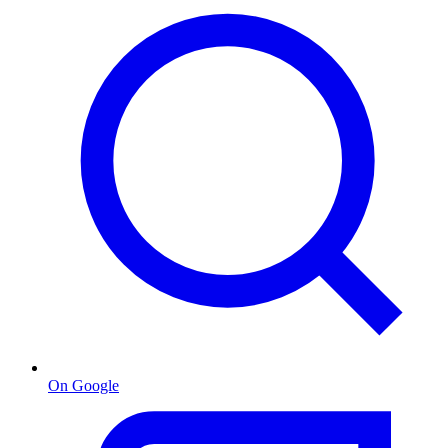
On Google