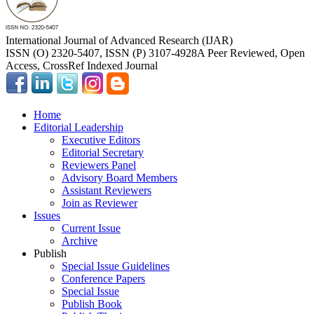
International Journal of Advanced Research (IJAR)
ISSN (O) 2320-5407, ISSN (P) 3107-4928
A Peer Reviewed, Open
Access, CrossRef Indexed Journal
Home
Editorial Leadership
Executive Editors
Editorial Secretary
Reviewers Panel
Advisory Board Members
Assistant Reviewers
Join as Reviewer
Issues
Current Issue
Archive
Publish
Special Issue Guidelines
Conference Papers
Special Issue
Publish Book