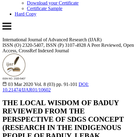
Download your Certificate
Certificate Sample
Hard Copy
International Journal of Advanced Research (IJAR)
ISSN (O) 2320-5407, ISSN (P) 3107-4928
A Peer Reviewed, Open
Access, CrossRef Indexed Journal
03 Mar 2020
Vol. 8 (03)
pp. 91-101
DOI:
10.21474/IJAR01/10602
THE LOCAL WISDOM OF BADUY
REVIEWED FROM THE
PERSPECTIVE OF SDGS CONCEPT
(RESEARCH IN THE INDIGENOUS
PEOPLE OF BADUY, LEBAK,