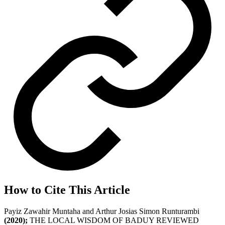
How to Cite This Article
Payiz Zawahir Muntaha and Arthur Josias Simon Runturambi
(2020);
THE LOCAL WISDOM OF BADUY REVIEWED