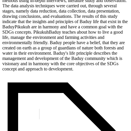
methods using in-depth interviews, literature study and observation.
The data analysis techniques were carried out, through several
stages, namely data reduction, data collection, data presentation,
drawing conclusions, and evaluations. The results of this study
indicate that the insights and principles of Baduy life that exist in the
BaduyPikukuh are in harmony and have a common goal with the
SDGs concepts. PikukuhBaduy teaches about how to live a good
life, manage the environment and farming activities and
environmentally friendly. Baduy people have a belief, that they are
created on earth as a group of guardians of nature both forests and
water in their environment. Baduy's life principle describes the
management and development of the Baduy community which is
visionary and in harmony with the core objectives of the SDGs
concept and approach to development.