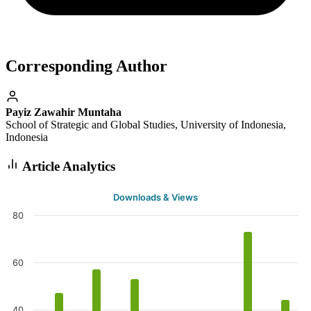
Corresponding Author
Payiz Zawahir Muntaha
School of Strategic and Global Studies, University of Indonesia,
Indonesia
Article Analytics
Downloads & Views
80
60
40