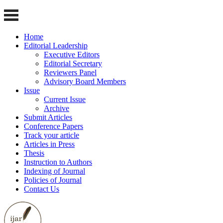
Home
Editorial Leadership
Executive Editors
Editorial Secretary
Reviewers Panel
Advisory Board Members
Issue
Current Issue
Archive
Submit Articles
Conference Papers
Track your article
Articles in Press
Thesis
Instruction to Authors
Indexing of Journal
Policies of Journal
Contact Us