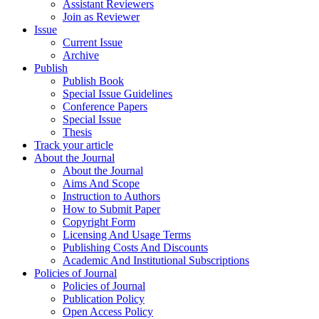
Assistant Reviewers
Join as Reviewer
Issue
Current Issue
Archive
Publish
Publish Book
Special Issue Guidelines
Conference Papers
Special Issue
Thesis
Track your article
About the Journal
About the Journal
Aims And Scope
Instruction to Authors
How to Submit Paper
Copyright Form
Licensing And Usage Terms
Publishing Costs And Discounts
Academic And Institutional Subscriptions
Policies of Journal
Policies of Journal
Publication Policy
Open Access Policy