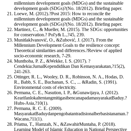
millennium development goals (MDGs) and the sustainable
development goals (SDGs)?(No. 18/2012). Briefing paper.
Loewe, M. (2012).?Post 2015: How to reconcile the
millennium development goals (MDGs) and the sustainable
development goals (SDGs)?(No. 18/2012). Briefing paper.
Martinez, C., & Mueller, M. (2015). The SDGs: opportunities
for conservation.? Pol'y& L.,?45, 239.
MunitlakIvanović, O., &Zubović, J. (2017). From the
Millennium Development Goals to the resilience concept:
Theoretical similarities and differences.?Review of applied
socio-economic research, 7-29.
Munthoha, P. Z., &Wekke, I. S. (2017). ?
Cendekia:JurnalKependidikan Dan Kemasyarakatan,?15(2),
241-263.
Ottinger, R. L., Wooley, D. R., Robinson, N. A., Hodas, D.
R., Babb, S. E., Buchanan, S. C., ... &Radin, S. (1991).
Environmental costs of electricity.
Permana, C. E., Nasution, I. P., &Gunawijaya, J. (2012).
KearifanlokaltentangmitigasibencanapadamasyarakatBaduy.?
Hubs-Asia,?10(1).
Permana, R. C. E. (2009).
MasyarakatBaduydanpengobatantradisionalberbasistanaman.?
Wacana,?11(1).
Priatna, T., Hamzah, N., &ZawahirMuntaha, P. (2018).
Learning Model of Islamic Education in National Perspective