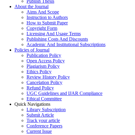
Publish Thesis
About the Journal
Aims And Scope
Instruction to Authors
How to Submit Paper
Copyright Form
Licensing And Usage Terms
Publishing Costs And Discounts
Academic And Institutional Subscriptions
Policies of Journal
Publication Policy
Open Access Policy
Plagiarism Policy
Ethics Policy
Review History Policy
Cancelation Policy
Refund Policy
UGC Guidelines and IJAR Compliance
Ethical Committee
Quick Navigations
Library Subscription
Submit Article
Track your article
Conference Papers
Current Issue