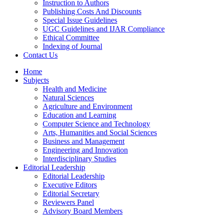
Instruction to Authors
Publishing Costs And Discounts
Special Issue Guidelines
UGC Guidelines and IJAR Compliance
Ethical Committee
Indexing of Journal
Contact Us
Home
Subjects
Health and Medicine
Natural Sciences
Agriculture and Environment
Education and Learning
Computer Science and Technology
Arts, Humanities and Social Sciences
Business and Management
Engineering and Innovation
Interdisciplinary Studies
Editorial Leadership
Editorial Leadership
Executive Editors
Editorial Secretary
Reviewers Panel
Advisory Board Members