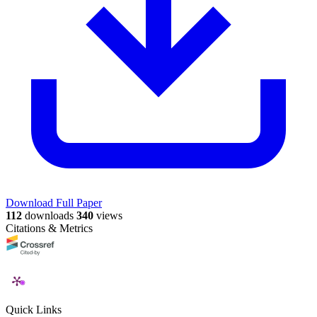
Download Full Paper
112
downloads
340
views
Citations & Metrics
Quick Links