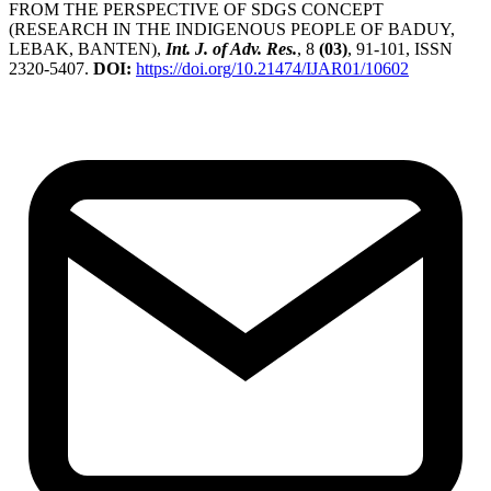
FROM THE PERSPECTIVE OF SDGS CONCEPT
(RESEARCH IN THE INDIGENOUS PEOPLE OF BADUY,
LEBAK, BANTEN),
Int. J. of Adv. Res.
, 8
(03)
, 91-101, ISSN
2320-5407.
DOI:
https://doi.org/10.21474/IJAR01/10602