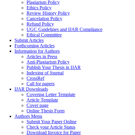
Plagiarism Policy
Ethics Policy
Review History Policy
Cancelation Policy
Refund Policy
UGC Guidelines and IJAR Compliance
Ethical Committee
Submit Articles
Forthcoming Articles
Information for Authors
Articles in Press
Anti-Plagiarism Policy
Publish Your Thesis in IJAR
Indexing of Journal
CrossRef
Call for papers
IJAR Downloads
Covering Letter Template
Article Template
Cover page
Online Thesis Form
Authors Menu
Submit Your Paper Online
Check your Article Status
Download Invoice for Paper