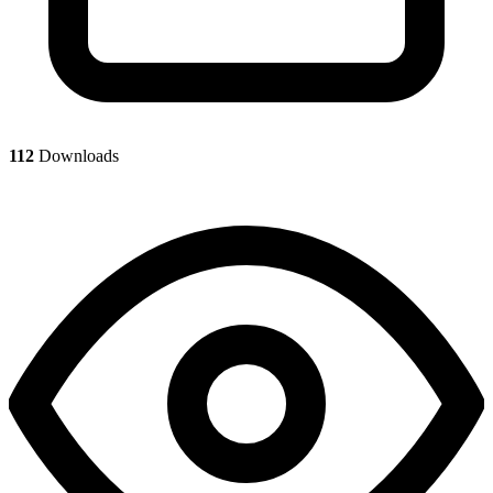
112
Downloads