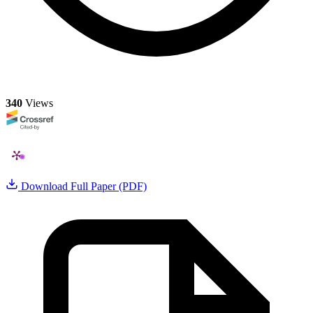
340
Views
Download Full Paper (PDF)