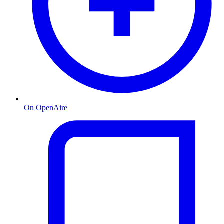
On OpenAire