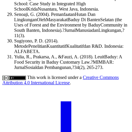
School: Case Study in Integrated High
SchoolKridaNusantara, West Java, Indonesia.
Senoaji, G. (2004). PemanfaatanHutan Dan
LingkunganOlehMasyarakatBaduy Di BantenSelatan (the
Uses of Forest and the Environment by BaduyCommunity in
South Banten, Indonesia).?JurnalManusiadanLingkungan,?
11(3).
Sugiyono, P. D. (2014).
MetodePenelitianKuantitatifKualitatifdan R&D. Indonesia:
ALFABETA.
Yulia, R., Prakarsa, A., &Fauzi, A. (2018). LeuitBaduy: A
Food Security in Baduy Customary Law.?MIMBAR:
JurnalSosialdan Pembangunan,?34(2), 265-273.
This work is licensed under a
Creative Commons
Attribution 4.0 International License
.