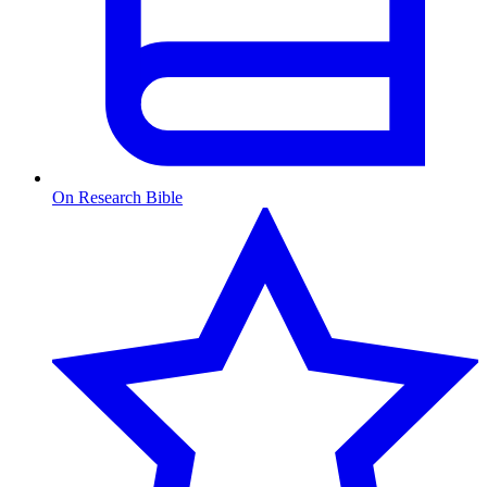
On Research Bible