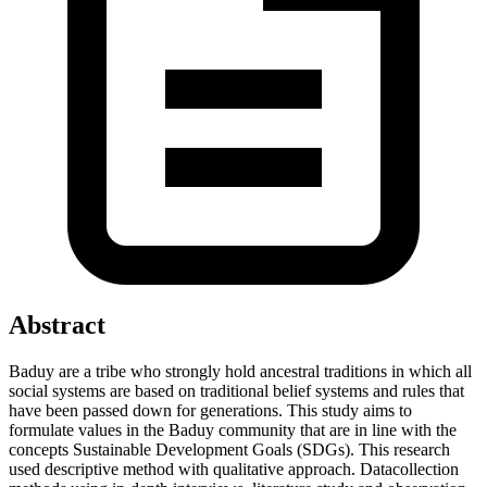
Abstract
Baduy are a tribe who strongly hold ancestral traditions in which all
social systems are based on traditional belief systems and rules that
have been passed down for generations. This study aims to
formulate values in the Baduy community that are in line with the
concepts Sustainable Development Goals (SDGs). This research
used descriptive method with qualitative approach. Datacollection