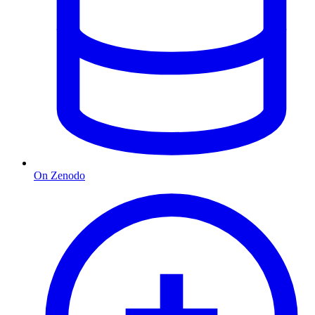
On Zenodo