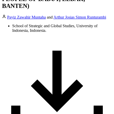
BANTEN)
Payiz Zawahir Muntaha
and
Arthur Josias Simon Runturambi
School of Strategic and Global Studies, University of
Indonesia, Indonesia.