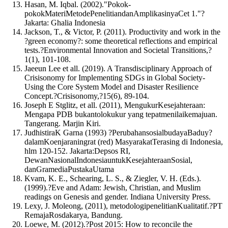
Hasan, M. Iqbal. (2002)."Pokok-
pokokMateriMetodePenelitiandanAmplikasinyaCet 1."?
Jakarta: Ghalia Indonesia
Jackson, T., & Victor, P. (2011). Productivity and work in the
?green economy?: some theoretical reflections and empirical
tests.?Environmental Innovation and Societal Transitions,?
1(1), 101-108.
Jaeeun Lee et all. (2019). A Transdisciplinary Approach of
Crisisonomy for Implementing SDGs in Global Society-
Using the Core System Model and Disaster Resilience
Concept.?Crisisonomy,?15(6), 89-104.
Joseph E Stglitz, et all. (2011), MengukurKesejahteraan:
Mengapa PDB bukantolokukur yang tepatmenilaikemajuan.
Tangerang. Marjin Kiri.
JudhistiraK Garna (1993) ?PerubahansosialbudayaBaduy?
dalamKoenjaraningrat (red) MasyarakatTerasing di Indonesia,
hlm 120-152. Jakarta:Depsos RI,
DewanNasionalIndonesiauntukKesejahteraanSosial,
danGramediaPustakaUtama
Kvam, K. E., Schearing, L. S., & Ziegler, V. H. (Eds.).
(1999).?Eve and Adam: Jewish, Christian, and Muslim
readings on Genesis and gender. Indiana University Press.
Lexy, J. Moleong, (2011), metodologipenelitianKualitatif.?PT
RemajaRosdakarya, Bandung.
Loewe, M. (2012).?Post 2015: How to reconcile the