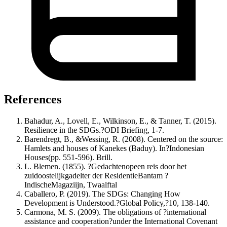
References
Bahadur, A., Lovell, E., Wilkinson, E., & Tanner, T. (2015).
Resilience in the SDGs.?ODI Briefing, 1-7.
Barendregt, B., &Wessing, R. (2008). Centered on the source:
Hamlets and houses of Kanekes (Baduy). In?Indonesian
Houses(pp. 551-596). Brill.
L. Blemen. (1855). ?Gedachtenopeen reis door het
zuidoostelijkgadelter der ResidentieBantam ?
IndischeMagaziijn, Twaalftal
Caballero, P. (2019). The SDGs: Changing How
Development is Understood.?Global Policy,?10, 138-140.
Carmona, M. S. (2009). The obligations of ?international
assistance and cooperation?under the International Covenant