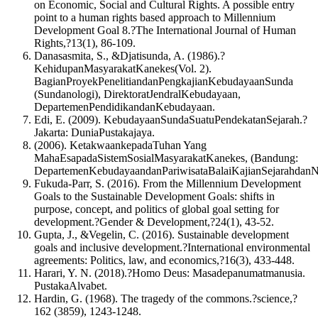
on Economic, Social and Cultural Rights. A possible entry
point to a human rights based approach to Millennium
Development Goal 8.?The International Journal of Human
Rights,?13(1), 86-109.
Danasasmita, S., &Djatisunda, A. (1986).?
KehidupanMasyarakatKanekes(Vol. 2).
BagianProyekPenelitiandanPengkajianKebudayaanSunda
(Sundanologi), DirektoratJendralKebudayaan,
DepartemenPendidikandanKebudayaan.
Edi, E. (2009). KebudayaanSundaSuatuPendekatanSejarah.?
Jakarta: DuniaPustakajaya.
(2006). KetakwaankepadaTuhan Yang
MahaEsapadaSistemSosialMasyarakatKanekes, (Bandung:
DepartemenKebudayaandanPariwisataBalaiKajianSejarahdanNil
Fukuda-Parr, S. (2016). From the Millennium Development
Goals to the Sustainable Development Goals: shifts in
purpose, concept, and politics of global goal setting for
development.?Gender & Development,?24(1), 43-52.
Gupta, J., &Vegelin, C. (2016). Sustainable development
goals and inclusive development.?International environmental
agreements: Politics, law, and economics,?16(3), 433-448.
Harari, Y. N. (2018).?Homo Deus: Masadepanumatmanusia.
PustakaAlvabet.
Hardin, G. (1968). The tragedy of the commons.?science,?
162 (3859), 1243-1248.