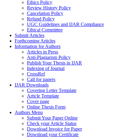
Ethics Policy
Review History Policy
Cancelation Policy
Refund Policy
UGC Guidelines and IJAR Compliance
Ethical Committee
Submit Articles
Forthcoming Articles
Information for Authors
Articles in Press
Anti-Plagiarism Policy
Publish Your Thesis in IJAR
Indexing of Journal
CrossRef
Call for papers
IJAR Downloads
Covering Letter Template
Article Template
Cover page
Online Thesis Form
Authors Menu
Submit Your Paper Online
Check your Article Status
Download Invoice for Paper
Download your Certificate