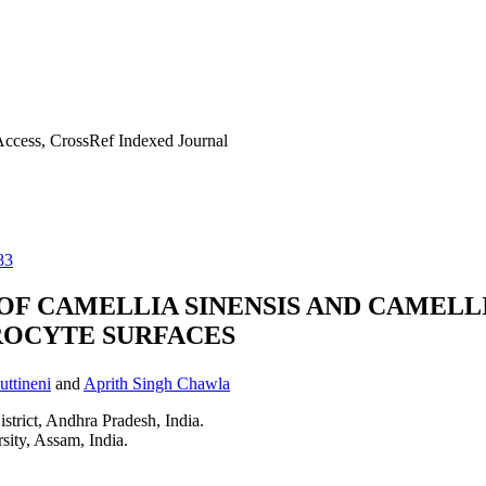
ccess, CrossRef Indexed Journal
83
F CAMELLIA SINENSIS AND CAMELL
OCYTE SURFACES
ttineni
and
Aprith Singh Chawla
rict, Andhra Pradesh, India.
ity, Assam, India.