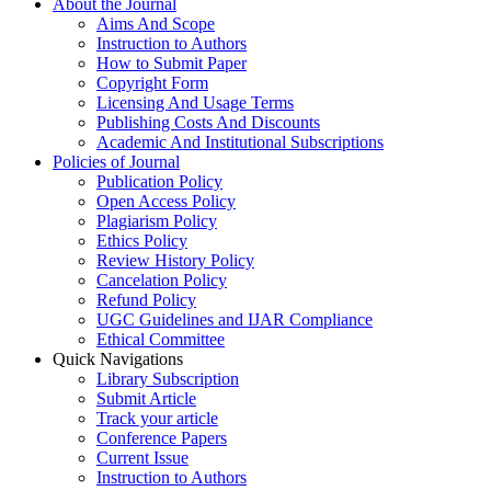
About the Journal
Aims And Scope
Instruction to Authors
How to Submit Paper
Copyright Form
Licensing And Usage Terms
Publishing Costs And Discounts
Academic And Institutional Subscriptions
Policies of Journal
Publication Policy
Open Access Policy
Plagiarism Policy
Ethics Policy
Review History Policy
Cancelation Policy
Refund Policy
UGC Guidelines and IJAR Compliance
Ethical Committee
Quick Navigations
Library Subscription
Submit Article
Track your article
Conference Papers
Current Issue
Instruction to Authors