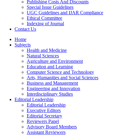
Publishing Costs And Discounts
Special Issue Guidelines
UGC Guidelines and IJAR Compliance
Ethical Committee
Indexing of Journal
Contact Us
Home
Subjects
Health and Medicine
Natural Sciences
Agriculture and Environment
Education and Learning
Computer Science and Technology
Arts, Humanities and Social Sciences
Business and Management
Engineering and Innovation
Interdisciplinary Studies
Editorial Leadership
Editorial Leadership
Executive Editors
Editorial Secretary
Reviewers Panel
Advisory Board Members
Assistant Reviewers