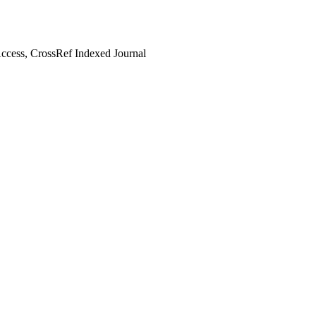
cess, CrossRef Indexed Journal