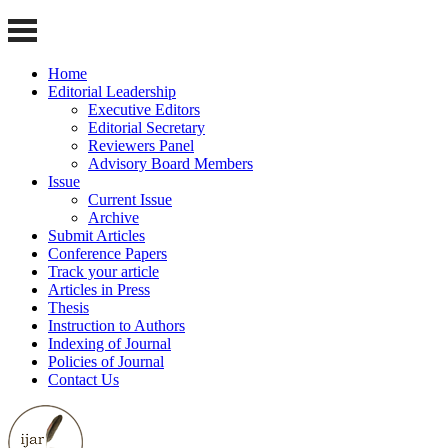
Home
Editorial Leadership
Executive Editors
Editorial Secretary
Reviewers Panel
Advisory Board Members
Issue
Current Issue
Archive
Submit Articles
Conference Papers
Track your article
Articles in Press
Thesis
Instruction to Authors
Indexing of Journal
Policies of Journal
Contact Us