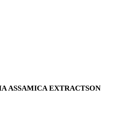
IA ASSAMICA EXTRACTSON