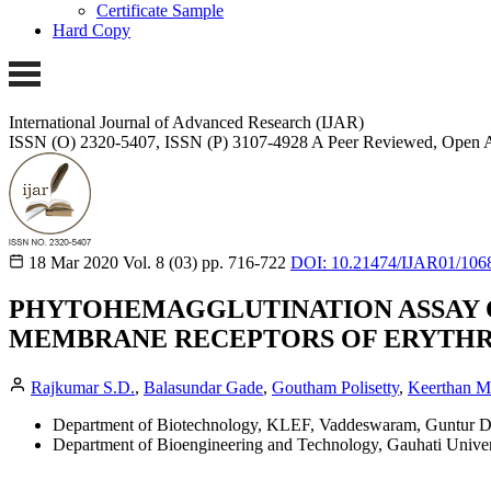
Certificate Sample
Hard Copy
International Journal of Advanced Research (IJAR)
ISSN (O) 2320-5407, ISSN (P) 3107-4928
A Peer Reviewed, Open A
18 Mar 2020
Vol. 8 (03)
pp. 716-722
DOI: 10.21474/IJAR01/106
PHYTOHEMAGGLUTINATION ASSAY O
MEMBRANE RECEPTORS OF ERYTHR
Rajkumar S.D.
,
Balasundar Gade
,
Goutham Polisetty
,
Keerthan Mu
Department of Biotechnology, KLEF, Vaddeswaram, Guntur Dist
Department of Bioengineering and Technology, Gauhati Univers