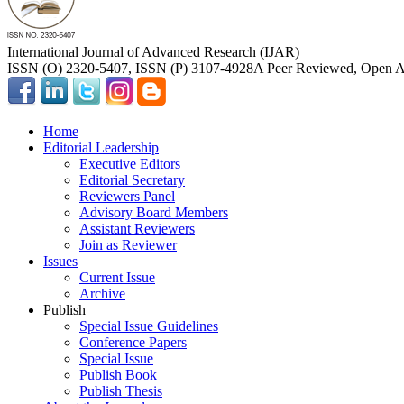
International Journal of Advanced Research (IJAR)
ISSN (O) 2320-5407, ISSN (P) 3107-4928
A Peer Reviewed, Open Ac
Home
Editorial Leadership
Executive Editors
Editorial Secretary
Reviewers Panel
Advisory Board Members
Assistant Reviewers
Join as Reviewer
Issues
Current Issue
Archive
Publish
Special Issue Guidelines
Conference Papers
Special Issue
Publish Book
Publish Thesis