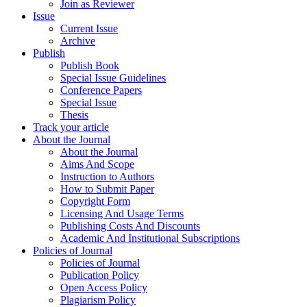
Join as Reviewer
Issue
Current Issue
Archive
Publish
Publish Book
Special Issue Guidelines
Conference Papers
Special Issue
Thesis
Track your article
About the Journal
About the Journal
Aims And Scope
Instruction to Authors
How to Submit Paper
Copyright Form
Licensing And Usage Terms
Publishing Costs And Discounts
Academic And Institutional Subscriptions
Policies of Journal
Policies of Journal
Publication Policy
Open Access Policy
Plagiarism Policy