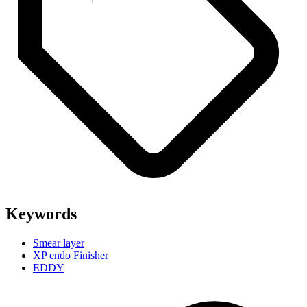
Keywords
Smear layer
XP endo Finisher
EDDY