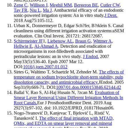
Zeng C
,
Willison J
,
Meghil MM
,
Bergeron BE
,
Cutler CW
,
Tay FR
,
Niu L
,
Ma J
. Antibacterial efficacy of an endodontic
sonic-powered irrigation system: An in vitro study.
J Dent.
2018 Aug75:105-112.
Urban K, Donnermeyer D, Edgar Sch?fer, B?rklein S. Canal
cleanliness using different irrigation activation systems:aSEM
evaluation. Clin Oral Invest. 201721: 2681?2687.
Schirrmeister JF
1,
Liebenow AL
,
Braun G
,
Wittmer A
,
Hellwig E
,
Al-Ahmad A
. Detection and eradication of
microorganisms in root-filledteeth associated with
periradicular lesions: an in vivo study.
J Endod.
2007
May33(5):536-40. Epub 2007 Mar 12.
DOI:
1016/j.joen.2007.01.012
Sirtes G, Waltimo T, Schaetzle M, Zehnder M.
The effects of
temperature on sodium hypochlorite short-term stability, pulp
dissolution capacity, and antimicrobial efficacy.
JEndod. 2005
Sep31(9):669-71. DOI:
1097/01.don.0000153846.62144.d2
Ballal V, Rao S, Al-Haj Husain N, ?zcan M.
Evaluation of
Smear Layer Removal Using Different Irrigation Methods In
Root Canals.
Eur J ProsthodontRestor Dent. 2019 Aug
2927(3):97-102. doi: 10.1922/EJPRD_01817Husain06.
Nogo-?ivanović D, Kanjevac T, Bjelović L, Ristić V,
Tanasković I.
The effect of final irrigation with MTAD,
QMix, and EDTA on smear layer removal and mineral