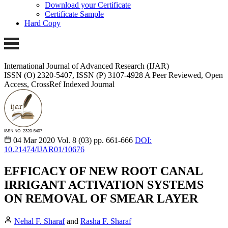
Download your Certificate
Certificate Sample
Hard Copy
International Journal of Advanced Research (IJAR)
ISSN (O) 2320-5407, ISSN (P) 3107-4928 A Peer Reviewed, Open
Access, CrossRef Indexed Journal
04 Mar 2020
Vol. 8 (03)
pp. 661-666
DOI:
10.21474/IJAR01/10676
EFFICACY OF NEW ROOT CANAL
IRRIGANT ACTIVATION SYSTEMS
ON REMOVAL OF SMEAR LAYER
Nehal F. Sharaf
and
Rasha F. Sharaf