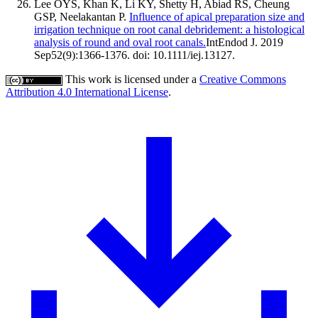
Lee OYS, Khan K, Li KY, Shetty H, Abiad RS, Cheung
GSP, Neelakantan P.
Influence of apical preparation size and
irrigation technique on root canal debridement: a histological
analysis of round and oval root canals.
IntEndod J. 2019
Sep52(9):1366-1376. doi: 10.1111/iej.13127.
This work is licensed under a
Creative Commons
Attribution 4.0 International License
.