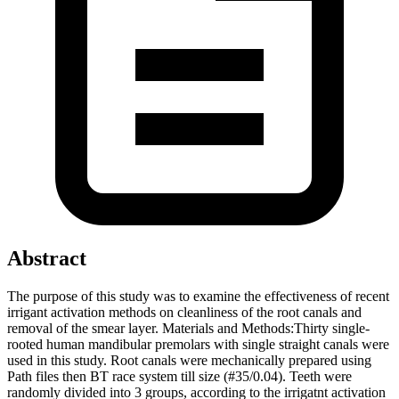
Abstract
The purpose of this study was to examine the effectiveness of recent
irrigant activation methods on cleanliness of the root canals and
removal of the smear layer. Materials and Methods:Thirty single-
rooted human mandibular premolars with single straight canals were
used in this study. Root canals were mechanically prepared using
Path files then BT race system till size (#35/0.04). Teeth were
randomly divided into 3 groups, according to the irrigatnt activation