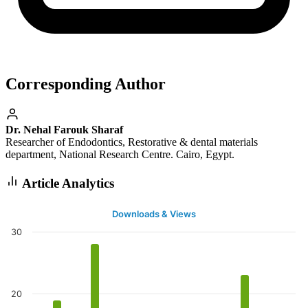
Corresponding Author
Dr. Nehal Farouk Sharaf
Researcher of Endodontics, Restorative & dental materials
department, National Research Centre. Cairo, Egypt.
Article Analytics
Downloads & Views
30
20