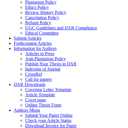
Plagiarism Policy
Ethics Policy
Review History Policy
Cancelation Policy
Refund Policy
UGC Guidelines and IJAR Compliance
Ethical Committee
Submit Articles
Forthcoming Articles
Information for Authors
Articles in Press
Anti-Plagiarism Policy
Publish Your Thesis in IJAR
Indexing of Journal
CrossRef
Call for papers
IJAR Downloads
Covering Letter Template
Article Template
Cover page
Online Thesis Form
Authors Menu
Submit Your Paper Online
Check your Article Status
Download Invoice for Paper