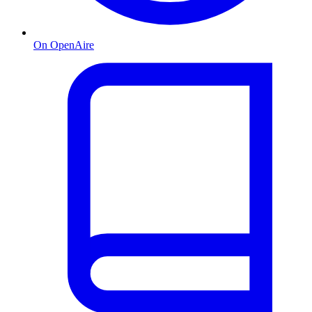
On OpenAire