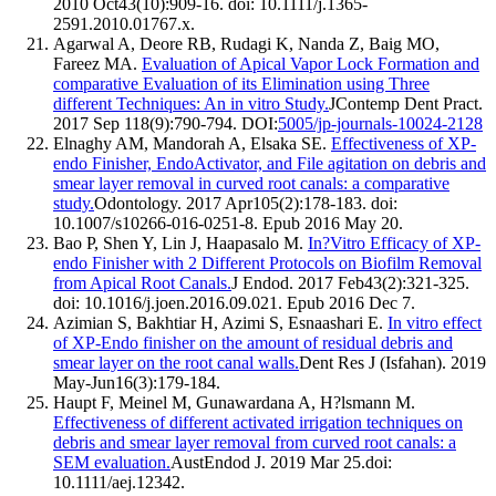
2010 Oct43(10):909-16. doi: 10.1111/j.1365-
2591.2010.01767.x.
Agarwal A, Deore RB, Rudagi K, Nanda Z, Baig MO,
Fareez MA.
Evaluation of Apical Vapor Lock Formation and
comparative Evaluation of its Elimination using Three
different Techniques: An in vitro Study.
JContemp Dent Pract.
2017 Sep 118(9):790-794. DOI:
5005/jp-journals-10024-2128
Elnaghy AM, Mandorah A, Elsaka SE.
Effectiveness of XP-
endo Finisher, EndoActivator, and File agitation on debris and
smear layer removal in curved root canals: a comparative
study.
Odontology. 2017 Apr105(2):178-183. doi:
10.1007/s10266-016-0251-8. Epub 2016 May 20.
Bao P, Shen Y, Lin J, Haapasalo M.
In?Vitro Efficacy of XP-
endo Finisher with 2 Different Protocols on Biofilm Removal
from Apical Root Canals.
J Endod. 2017 Feb43(2):321-325.
doi: 10.1016/j.joen.2016.09.021. Epub 2016 Dec 7.
Azimian S, Bakhtiar H, Azimi S, Esnaashari E.
In vitro effect
of XP-Endo finisher on the amount of residual debris and
smear layer on the root canal walls.
Dent Res J (Isfahan). 2019
May-Jun16(3):179-184.
Haupt F, Meinel M, Gunawardana A, H?lsmann M.
Effectiveness of different activated irrigation techniques on
debris and smear layer removal from curved root canals: a
SEM evaluation.
AustEndod J. 2019 Mar 25.doi:
10.1111/aej.12342.