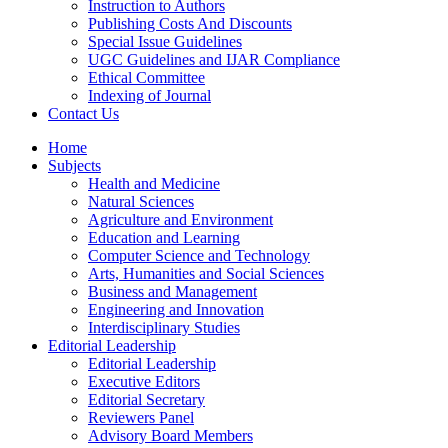
Instruction to Authors
Publishing Costs And Discounts
Special Issue Guidelines
UGC Guidelines and IJAR Compliance
Ethical Committee
Indexing of Journal
Contact Us
Home
Subjects
Health and Medicine
Natural Sciences
Agriculture and Environment
Education and Learning
Computer Science and Technology
Arts, Humanities and Social Sciences
Business and Management
Engineering and Innovation
Interdisciplinary Studies
Editorial Leadership
Editorial Leadership
Executive Editors
Editorial Secretary
Reviewers Panel
Advisory Board Members