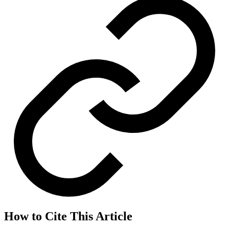
How to Cite This Article