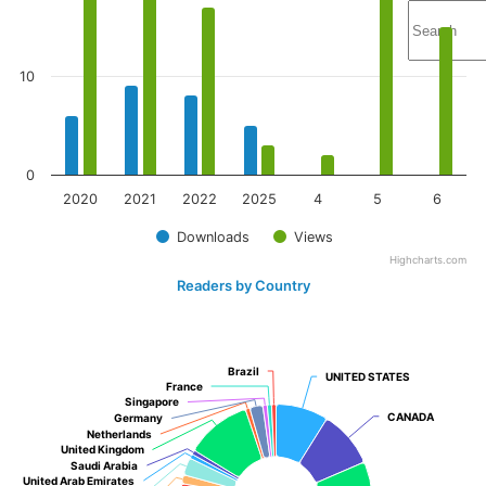
10
0
2020
2021
2022
2025
4
5
6
Downloads
Views
Highcharts.com
Readers by Country
Brazil
Brazil
UNITED STATES
UNITED STATES
France
France
Singapore
Singapore
CANADA
CANADA
Germany
Germany
Netherlands
Netherlands
United Kingdom
United Kingdom
Saudi Arabia
Saudi Arabia
United Arab Emirates
United Arab Emirates