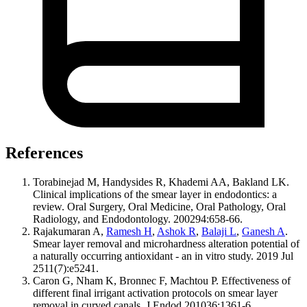
References
Torabinejad M, Handysides R, Khademi AA, Bakland LK.
Clinical implications of the smear layer in endodontics: a
review. Oral Surgery, Oral Medicine, Oral Pathology, Oral
Radiology, and Endodontology. 200294:658-66.
Rajakumaran A,
Ramesh H
,
Ashok R
,
Balaji L
,
Ganesh A
.
Smear layer removal and microhardness alteration potential of
a naturally occurring antioxidant - an in vitro study. 2019 Jul
2511(7):e5241.
Caron G, Nham K, Bronnec F, Machtou P. Effectiveness of
different final irrigant activation protocols on smear layer
removal in curved canals. J Endod 201036:1361-6