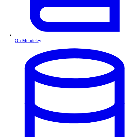
On Mendeley