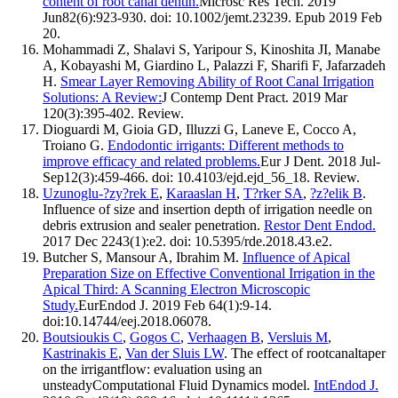
content of root canal dentin.
Microsc Res Tech. 2019
Jun82(6):923-930. doi: 10.1002/jemt.23239. Epub 2019 Feb
20.
Mohammadi Z, Shalavi S, Yaripour S, Kinoshita JI, Manabe
A, Kobayashi M, Giardino L, Palazzi F, Sharifi F, Jafarzadeh
H.
Smear Layer Removing Ability of Root Canal Irrigation
Solutions: A Review:
J Contemp Dent Pract. 2019 Mar
120(3):395-402. Review.
Dioguardi M, Gioia GD, Illuzzi G, Laneve E, Cocco A,
Troiano G.
Endodontic irrigants: Different methods to
improve efficacy and related problems.
Eur J Dent. 2018 Jul-
Sep12(3):459-466. doi: 10.4103/ejd.ejd_56_18. Review.
Uzunoglu-?zy?rek E
,
Karaaslan H
,
T?rker SA
,
?z?elik B
.
Influence of size and insertion depth of irrigation needle on
debris extrusion and sealer penetration.
Restor Dent Endod.
2017 Dec 2243(1):e2. doi: 10.5395/rde.2018.43.e2.
Butcher S, Mansour A, Ibrahim M.
Influence of Apical
Preparation Size on Effective Conventional Irrigation in the
Apical Third: A Scanning Electron Microscopic
Study.
EurEndod J. 2019 Feb 64(1):9-14.
doi:10.14744/eej.2018.06078.
Boutsioukis C
,
Gogos C
,
Verhaagen B
,
Versluis M
,
Kastrinakis E
,
Van der Sluis LW
. The effect of rootcanaltaper
on the irrigantflow: evaluation using an
unsteadyComputational Fluid Dynamics model.
IntEndod J.