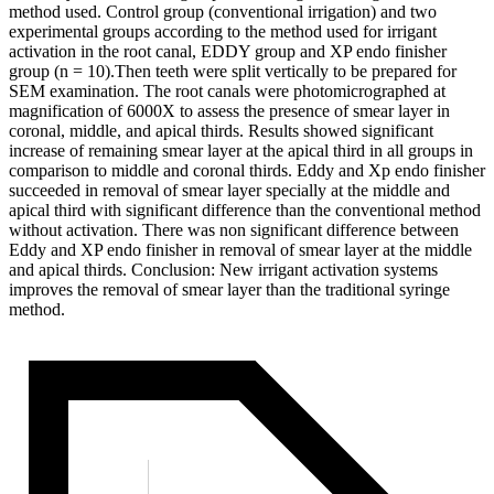
method used. Control group (conventional irrigation) and two
experimental groups according to the method used for irrigant
activation in the root canal, EDDY group and XP endo finisher
group (n = 10).Then teeth were split vertically to be prepared for
SEM examination. The root canals were photomicrographed at
magnification of 6000X to assess the presence of smear layer in
coronal, middle, and apical thirds. Results showed significant
increase of remaining smear layer at the apical third in all groups in
comparison to middle and coronal thirds. Eddy and Xp endo finisher
succeeded in removal of smear layer specially at the middle and
apical third with significant difference than the conventional method
without activation. There was non significant difference between
Eddy and XP endo finisher in removal of smear layer at the middle
and apical thirds. Conclusion: New irrigant activation systems
improves the removal of smear layer than the traditional syringe
method.