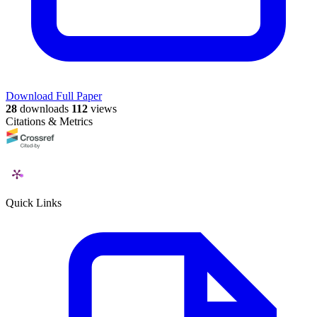
Download Full Paper
28
downloads
112
views
Citations & Metrics
Quick Links