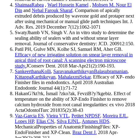
ShaimaaRabea
,
Wael Hussein Kamel
,
Mohsen M. Nour El
Din
and
Nehal Farouk Sharaf
. Comparison of apically
extruded debris produced by waveone gold and protaper next
after using mechanical or manual glide path techniques Int. J.
Adv. Res. 2019 December 7(12):1062-1071
SwatyJhamb VN, Singh V. An in vitro study to determine the
sealing ability of sealers with and without smear layer
removal. Journal of conservative dentistry: JCD. 200912:150.
Patil PH, Gulve MN, Kolhe SJ, Samuel RM, Aher GB.
Efficacy of new irrigating solution on smear layer removal in
apical third of root canal: A scanning electron microscope
study.
JConserv Dent. 2018 Mar-Apr21(2):190-193.
SankeerthanaKolli
,
SaravanakarthikeyanBalasubramanian
,
KittappaKarthikeyan
,
MahalaxmiSekar
. Efficacy of XP- endo
Finisher files in endodontics. April 2018 Australian
Endodontic Journal 44(1):71-72
HakanG?kt?rk, İsmail ?zko?ak, FevziB?y?kgebiz. Effect of
temperature on the ability of XP-Endo Finisher to remove
calcium hydroxide from root canal irregularities: ex vivo 2018
ActaOdontolTurc 201835(2):38-43
Vaz-Garcia ES
,
Vieira VTL
,
Petitet NPDSF
,
Moreira EJL
,
Lopes HP
,
Elias CN
,
Silva EJNL
,
Antunes HDS
.
MechanicalProperties of AnatomicFinishingFiles: XP-
EndoFinisher and XP-Clean.
Braz Dent J.
2018 Apr-
Jun29(2):208-213.