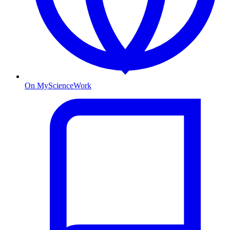
On MyScienceWork