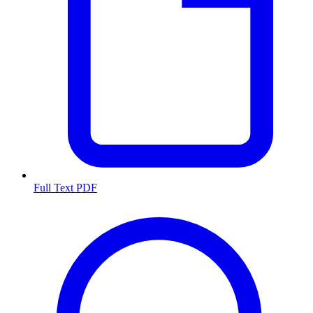
Full Text PDF