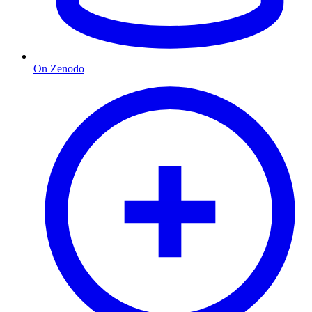
On Zenodo