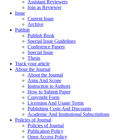
Assistant Reviewers
Join as Reviewer
Issue
Current Issue
Archive
Publish
Publish Book
Special Issue Guidelines
Conference Papers
Special Issue
Thesis
Track your article
About the Journal
About the Journal
Aims And Scope
Instruction to Authors
How to Submit Paper
Copyright Form
Licensing And Usage Terms
Publishing Costs And Discounts
Academic And Institutional Subscriptions
Policies of Journal
Policies of Journal
Publication Policy
Open Access Policy