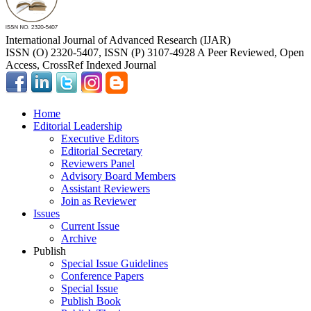
International Journal of Advanced Research (IJAR)
ISSN (O) 2320-5407, ISSN (P) 3107-4928 A Peer Reviewed, Open
Access, CrossRef Indexed Journal
Home
Editorial Leadership
Executive Editors
Editorial Secretary
Reviewers Panel
Advisory Board Members
Assistant Reviewers
Join as Reviewer
Issues
Current Issue
Archive
Publish
Special Issue Guidelines
Conference Papers
Special Issue
Publish Book