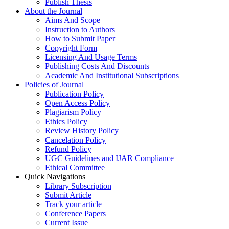
Publish Thesis
About the Journal
Aims And Scope
Instruction to Authors
How to Submit Paper
Copyright Form
Licensing And Usage Terms
Publishing Costs And Discounts
Academic And Institutional Subscriptions
Policies of Journal
Publication Policy
Open Access Policy
Plagiarism Policy
Ethics Policy
Review History Policy
Cancelation Policy
Refund Policy
UGC Guidelines and IJAR Compliance
Ethical Committee
Quick Navigations
Library Subscription
Submit Article
Track your article
Conference Papers
Current Issue