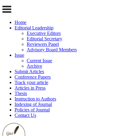
Home
Editorial Leadership
Executive Editors
Editorial Secretary
Reviewers Panel
Advisory Board Members
Issue
Current Issue
Archive
Submit Articles
Conference Papers
Track your article
Articles in Press
Thesis
Instruction to Authors
Indexing of Journal
Policies of Journal
Contact Us