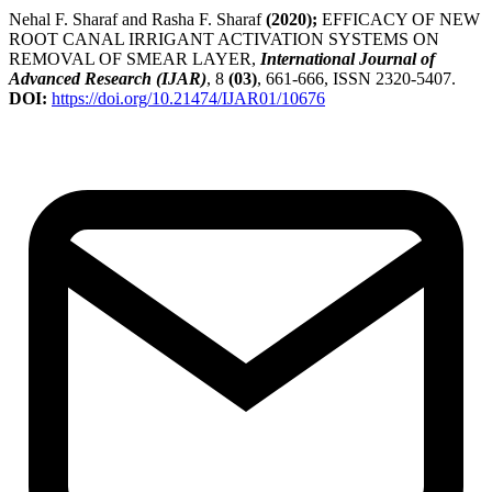
Nehal F. Sharaf and Rasha F. Sharaf
(2020);
EFFICACY OF NEW
ROOT CANAL IRRIGANT ACTIVATION SYSTEMS ON
REMOVAL OF SMEAR LAYER,
International Journal of
Advanced Research (IJAR)
, 8
(03)
, 661-666, ISSN 2320-5407.
DOI:
https://doi.org/10.21474/IJAR01/10676