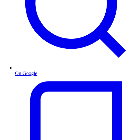
On Google