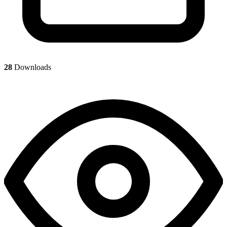
28
Downloads