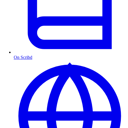
On Scribd