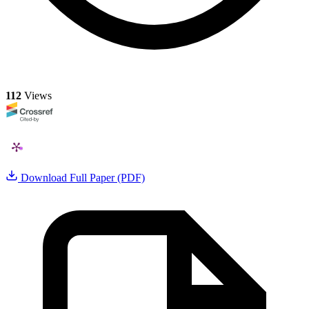
112
Views
Download Full Paper (PDF)