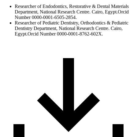
Researcher of Endodontics, Restorative & Dental Materials
Department, National Research Centre. Cairo, Egypt.Orcid
Number 0000-0001-6505-2854.
Researcher of Pediatric Dentistry, Orthodontics & Pediatric
Dentistry Department, National Research Centre. Cairo,
Egypt.Orcid Number 0000-0001-8762-602X.