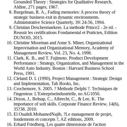
Grounded Theory : Strategies for Qualitative Research,
Aldine, 271 pages, 1967.
Burgelman, R. A., Fading memories: A process theory of
strategic business exit in dynamic environments.
Administrative Science Quarterly, 39: 24-56, 1994.
Christian Descheemaekere, La methode Prince2 - 2e ed. -
Reussir les certifications Fondamental et Praticien, Edition
DUNOD, 2015.
Christine Moorman and Anne S. Miner, Organizational
Improvisation and Organizational Memory, Academy of
Management Review, Vol. 23, No. 4, 1998.
Clark, K. B., and T. Fujimoto. Product Development
Performance : Strategy, Organization, and Management in the
World Auto Industry. Boston : Harvard Business School
Press, 1991.
Cleland D. I. (1990), Project Management : Strategic Design
and Implementation, Tab Books, Inc.
Crochemore, S. 2005. ? Methode Delphi ?. Techniques de
l'ingenieur. L'Entrepriseindustrielle, no AG1050.
Dixon, J., Belnap, C., Albrecht, C., & Lee, K. The
importance of soft skills. Corporate Finance Review, 14(6),
35?38. 2010.
El Oualidi.MohamedNajib, ?Le management de projet,
fondements et concepts ?, AZ editions, 2009.
Erhard Friedberg, Les quatre dimensions de l'action