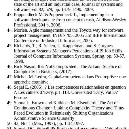
state of the art and an industrial case, Journal of systems and
software, vol 82, n?9, pp. 1479-1490. 2009.
Poppendieck M. &Poppendieck T., Implementing lean
software development: from concept to cash, Addison-Wesley
Professional, 304 p, 2006.
Morien, Agile management and the Toyota way for software
project management, INDIN '05. 2005 3rd IEEE International
Conference on Industrial Informatics, 2005.
Richards, T., R. Yellen, L. Kappelman, and S. Guynes.
Information Systems Manager's Perceptions of IS Job Skills,
Journal of Computer Information Systems, Spring, pp. 53-57,
1998.
Rick Nason, It?s Not Complicated : The Art and Science of
Complexity in Business, (2017).
Michel, M. Ledru, Capital-competence dans l?entreprise : une
approche cognitive,
Segal E. (2005), ? Les competences relationnelles en question
?, Les cahiers d?Evry, p.1-113. Universited?Evry, Val D?
Essone
Shona L. Brown and Kathleen M. Eisenhardt, The Art of
Continuous Change : Linking Complexity Theory and Time-
Paced Evolution in Relentlessly Shifting Organizations,
Administrative Science Quarterly
42, No. 1 (Mar., 1997), pp. 1-34,1997.
Stovall DC, Stovall PS Professional accountants : Void of soft