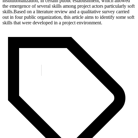
institutionalization, in certain public establishment, which allowed
the emergence of several skills among project actors particularly soft
skills.Based on a literature review and a qualitative survey carried
out in four public organization, this article aims to identify some soft
skills that were developed in a project environment.