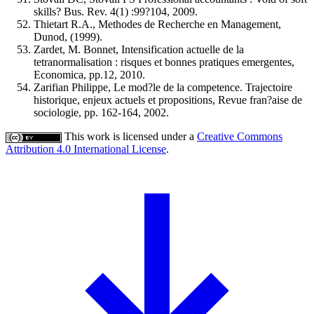
skills? Bus. Rev. 4(1) :99?104, 2009.
Thietart R.A., Methodes de Recherche en Management,
Dunod, (1999).
Zardet, M. Bonnet, Intensification actuelle de la
tetranormalisation : risques et bonnes pratiques emergentes,
Economica, pp.12, 2010.
Zarifian Philippe, Le mod?le de la competence. Trajectoire
historique, enjeux actuels et propositions, Revue fran?aise de
sociologie, pp. 162-164, 2002.
This work is licensed under a
Creative Commons
Attribution 4.0 International License
.