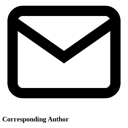
Corresponding Author