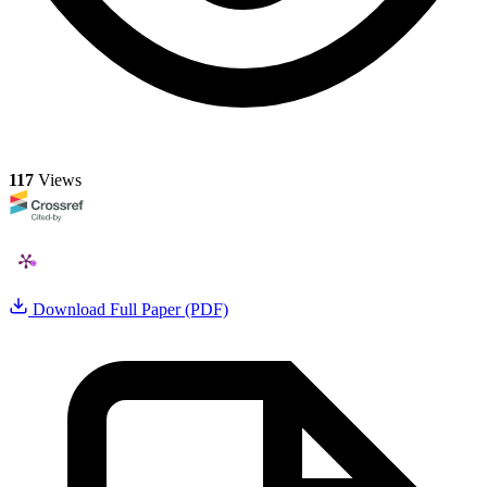
117
Views
Download Full Paper (PDF)