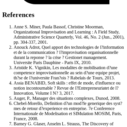
References
Anne S. Miner, Paula Bassof, Christine Moorman,
Organizational Improvisation and Learning : A Field Study,
Administrative Science Quarterly, Vol. 46, No. 2 (Jun., 2001),
pp. 304-337, 2001.
Anouck Adrot, Quel apport des technologies de l?information
et de la communication ? l?improvisation organisationnelle
durant la reponse ? la crise ? Gestionet management.
Universite Paris Dauphine - Paris IX, 2010.
Aristide K. Vignikin, Les modalites de mobilisation d?une
competence improvisationnelle au sein d?une equipe projet,
th?se de l?universite Fran?ois ? Rabelais de Tours, 2013.
Assia BENABID, Soft skills : effet de mode, d'influence ou
notion incontournable ? Revue de l?Entrepreneuriatet de l?
Innovation, Volume I N? 3, 2017.
Auger, P., Manager des situations complexes, Dunod, 2008.
Chebel-Morello, Definition d?un mod?le generique des syst?
mes de retour d?experience en entreprise. 7e Conference
Internationale de Modelisation et SIMulation MOSIM, Paris,
France, 2008.
Barney G. Glaser, Anselm L. Strauss, The Discovery of