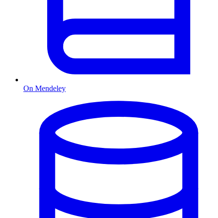
On Mendeley