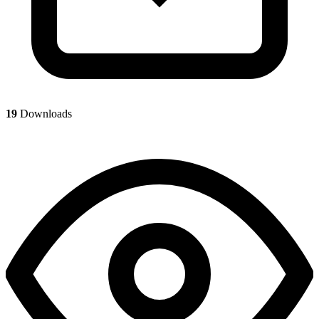
19
Downloads