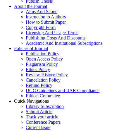
Publish Thesis
About the Journal
Aims And Scope
Instruction to Authors
How to Submit Paper
Copyright Form
Licensing And Usage Terms
Publishing Costs And Discounts
Academic And Institutional Subscriptions
Policies of Journal
Publication Policy
Open Access Policy
Plagiarism Policy
Ethics Policy
Review History Policy
Cancelation Policy
Refund Policy
UGC Guidelines and IJAR Compliance
Ethical Committee
Quick Navigations
Library Subscription
Submit Article
Track your article
Conference Papers
Current Issue