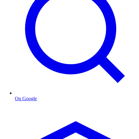
On Google