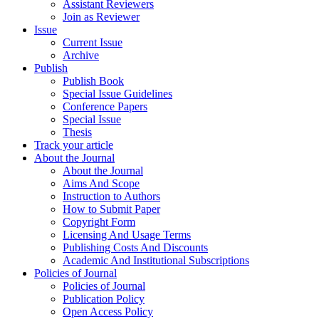
Assistant Reviewers
Join as Reviewer
Issue
Current Issue
Archive
Publish
Publish Book
Special Issue Guidelines
Conference Papers
Special Issue
Thesis
Track your article
About the Journal
About the Journal
Aims And Scope
Instruction to Authors
How to Submit Paper
Copyright Form
Licensing And Usage Terms
Publishing Costs And Discounts
Academic And Institutional Subscriptions
Policies of Journal
Policies of Journal
Publication Policy
Open Access Policy