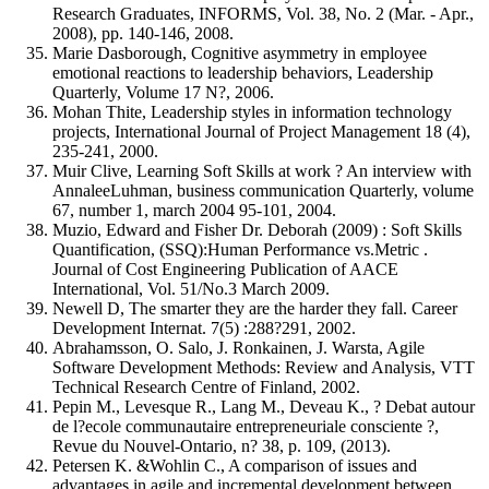
Research Graduates, INFORMS, Vol. 38, No. 2 (Mar. - Apr.,
2008), pp. 140-146, 2008.
Marie Dasborough, Cognitive asymmetry in employee
emotional reactions to leadership behaviors, Leadership
Quarterly, Volume 17 N?, 2006.
Mohan Thite, Leadership styles in information technology
projects, International Journal of Project Management 18 (4),
235-241, 2000.
Muir Clive, Learning Soft Skills at work ? An interview with
AnnaleeLuhman, business communication Quarterly, volume
67, number 1, march 2004 95-101, 2004.
Muzio, Edward and Fisher Dr. Deborah (2009) : Soft Skills
Quantification, (SSQ):Human Performance vs.Metric .
Journal of Cost Engineering Publication of AACE
International, Vol. 51/No.3 March 2009.
Newell D, The smarter they are the harder they fall. Career
Development Internat. 7(5) :288?291, 2002.
Abrahamsson, O. Salo, J. Ronkainen, J. Warsta, Agile
Software Development Methods: Review and Analysis, VTT
Technical Research Centre of Finland, 2002.
Pepin M., Levesque R., Lang M., Deveau K., ? Debat autour
de l?ecole communautaire entrepreneuriale consciente ?,
Revue du Nouvel-Ontario, n? 38, p. 109, (2013).
Petersen K. &Wohlin C., A comparison of issues and
advantages in agile and incremental development between