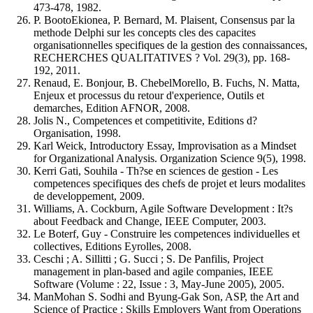
473-478, 1982.
P. BootoEkionea, P. Bernard, M. Plaisent, Consensus par la
methode Delphi sur les concepts cles des capacites
organisationnelles specifiques de la gestion des connaissances,
RECHERCHES QUALITATIVES ? Vol. 29(3), pp. 168-
192, 2011.
Renaud, E. Bonjour, B. ChebelMorello, B. Fuchs, N. Matta,
Enjeux et processus du retour d'experience, Outils et
demarches, Edition AFNOR, 2008.
Jolis N., Competences et competitivite, Editions d?
Organisation, 1998.
Karl Weick, Introductory Essay, Improvisation as a Mindset
for Organizational Analysis. Organization Science 9(5), 1998.
Kerri Gati, Souhila - Th?se en sciences de gestion - Les
competences specifiques des chefs de projet et leurs modalites
de developpement, 2009.
Williams, A. Cockburn, Agile Software Development : It?s
about Feedback and Change, IEEE Computer, 2003.
Le Boterf, Guy - Construire les competences individuelles et
collectives, Editions Eyrolles, 2008.
Ceschi ; A. Sillitti ; G. Succi ; S. De Panfilis, Project
management in plan-based and agile companies, IEEE
Software (Volume : 22, Issue : 3, May-June 2005), 2005.
ManMohan S. Sodhi and Byung-Gak Son, ASP, the Art and
Science of Practice : Skills Employers Want from Operations