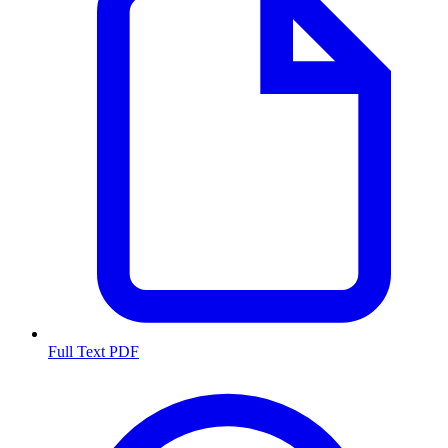
Full Text PDF