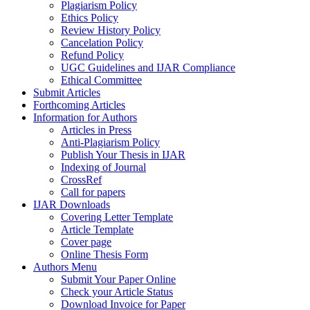
Plagiarism Policy
Ethics Policy
Review History Policy
Cancelation Policy
Refund Policy
UGC Guidelines and IJAR Compliance
Ethical Committee
Submit Articles
Forthcoming Articles
Information for Authors
Articles in Press
Anti-Plagiarism Policy
Publish Your Thesis in IJAR
Indexing of Journal
CrossRef
Call for papers
IJAR Downloads
Covering Letter Template
Article Template
Cover page
Online Thesis Form
Authors Menu
Submit Your Paper Online
Check your Article Status
Download Invoice for Paper