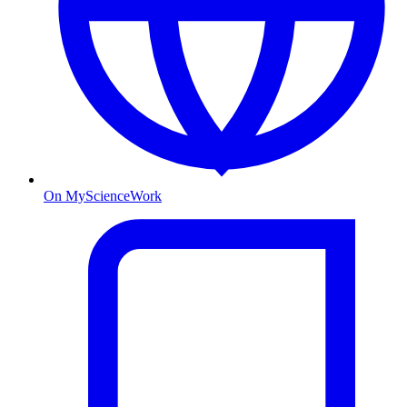
On MyScienceWork