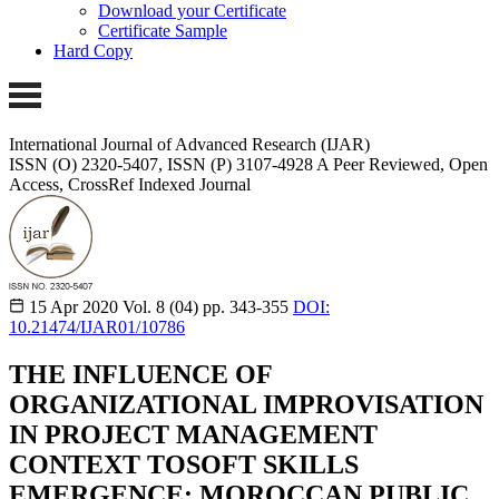
Download your Certificate
Certificate Sample
Hard Copy
International Journal of Advanced Research (IJAR)
ISSN (O) 2320-5407, ISSN (P) 3107-4928
A Peer Reviewed, Open
Access, CrossRef Indexed Journal
15 Apr 2020
Vol. 8 (04)
pp. 343-355
DOI:
10.21474/IJAR01/10786
THE INFLUENCE OF
ORGANIZATIONAL IMPROVISATION
IN PROJECT MANAGEMENT
CONTEXT TOSOFT SKILLS
EMERGENCE: MOROCCAN PUBLIC