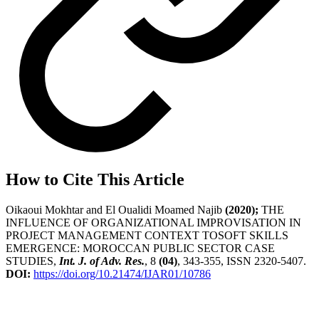
How to Cite This Article
Oikaoui Mokhtar and El Oualidi Moamed Najib
(2020);
THE
INFLUENCE OF ORGANIZATIONAL IMPROVISATION IN
PROJECT MANAGEMENT CONTEXT TOSOFT SKILLS
EMERGENCE: MOROCCAN PUBLIC SECTOR CASE
STUDIES,
Int. J. of Adv. Res.
, 8
(04)
, 343-355, ISSN 2320-5407.
DOI:
https://doi.org/10.21474/IJAR01/10786