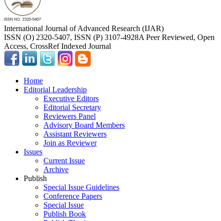
International Journal of Advanced Research (IJAR)
ISSN (O) 2320-5407, ISSN (P) 3107-4928
A Peer Reviewed, Open
Access, CrossRef Indexed Journal
Home
Editorial Leadership
Executive Editors
Editorial Secretary
Reviewers Panel
Advisory Board Members
Assistant Reviewers
Join as Reviewer
Issues
Current Issue
Archive
Publish
Special Issue Guidelines
Conference Papers
Special Issue
Publish Book