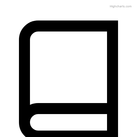
Highcharts.com