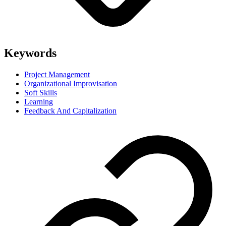
Keywords
Project Management
Organizational Improvisation
Soft Skills
Learning
Feedback And Capitalization