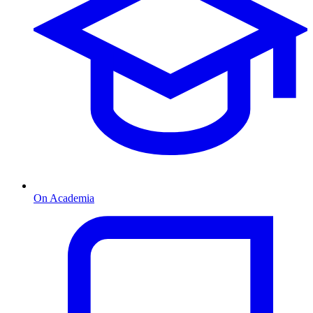
On Academia