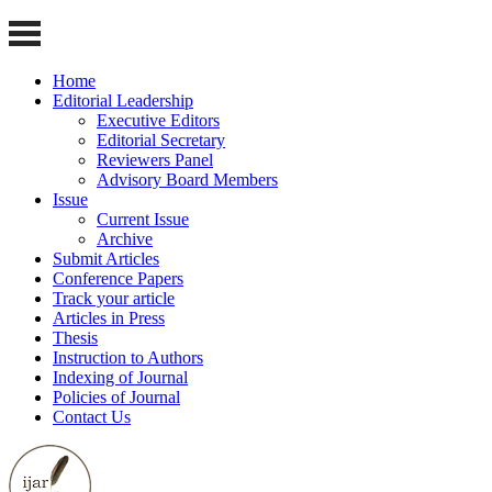
Home
Editorial Leadership
Executive Editors
Editorial Secretary
Reviewers Panel
Advisory Board Members
Issue
Current Issue
Archive
Submit Articles
Conference Papers
Track your article
Articles in Press
Thesis
Instruction to Authors
Indexing of Journal
Policies of Journal
Contact Us