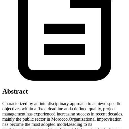
Abstract
Characterized by an interdisciplinary approach to achieve specific
objectives within a fixed deadline anda defined quality, project
management has experienced increasing success in recent decades,
mainly the public sector in Morocco.Organizational improvisation
has become the most adopted model,leading to its