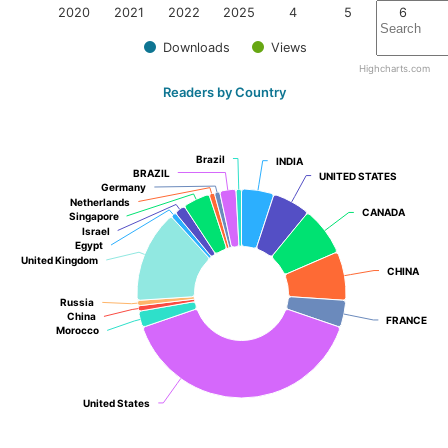
2020
2021
2022
2025
4
5
6
Downloads
Views
Highcharts.com
Readers by Country
Brazil
Brazil
INDIA
INDIA
BRAZIL
BRAZIL
UNITED STATES
UNITED STATES
Germany
Germany
Netherlands
Netherlands
CANADA
CANADA
Singapore
Singapore
Israel
Israel
Egypt
Egypt
United Kingdom
United Kingdom
CHINA
CHINA
Russia
Russia
China
China
FRANCE
FRANCE
Morocco
Morocco
United States
United States