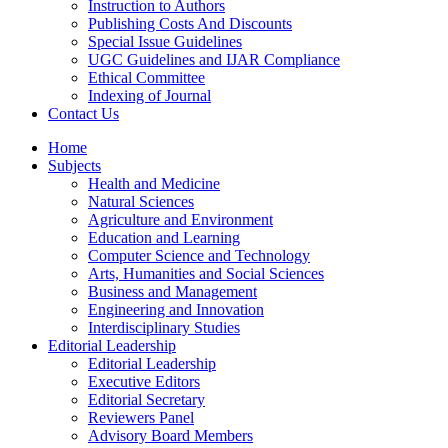
Instruction to Authors
Publishing Costs And Discounts
Special Issue Guidelines
UGC Guidelines and IJAR Compliance
Ethical Committee
Indexing of Journal
Contact Us
Home
Subjects
Health and Medicine
Natural Sciences
Agriculture and Environment
Education and Learning
Computer Science and Technology
Arts, Humanities and Social Sciences
Business and Management
Engineering and Innovation
Interdisciplinary Studies
Editorial Leadership
Editorial Leadership
Executive Editors
Editorial Secretary
Reviewers Panel
Advisory Board Members