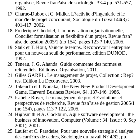
organisee, Revue fran?aise de sociologie, 33-4 pp. 531-557,
1992.
Charue-Duboc et C. Midler, L?activite d?ingenierie et le
mod?le de projet concourant, Sociologie du Travail 44(3) :
401-417, 2002.
Frederique Chedotel, L'improvisation organisationnelle,
Concilier formalisation et flexibilite d'un projet, Revue fran?
aise de gestion 2005/1 (no 154), pages 123 ? 140, 2005.
Stalk et T. Hout, Vaincre le temps. Reconcevoir l'entreprise
pour un nouveau seuil de performance, edition DUNOD,
1992.
Teneau, J. G. Ahanda, Guide commente des normes et
referentiels, Editions d'Organisation, 2011.
Gilles GAREL, Le management de projet, Collection : Rep?
res, Edition La Decouverte, 2003.
Takeuchi et I. Nonaka, The New New Product Development
Game, Harvard Business Review, 64, 137-146, 1986.
Isabelle Royer, Le management de projet Evolutions et
perspectives de recherche, Revue fran?aise de gestion 2005/1
(no 154), pages 113 ? 122, 2005.
Highsmith et A. Cockburn, Agile software development : the
business of innovation, Computer (Volume : 34, Issue : 9, Sep
2001), 2001.
Laufer et C. Paradeise, Pour une nouvelle strategie d'analyse
des carri?res de cadres, Sociologie du travail N? 4/82, pp.