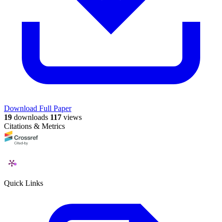
Download Full Paper
19
downloads
117
views
Citations & Metrics
Quick Links