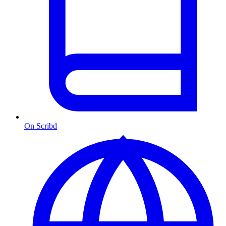
On Scribd