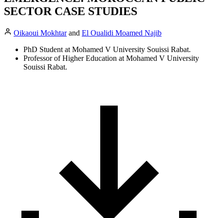
SECTOR CASE STUDIES
Oikaoui Mokhtar
and
El Oualidi Moamed Najib
PhD Student at Mohamed V University Souissi Rabat.
Professor of Higher Education at Mohamed V University
Souissi Rabat.