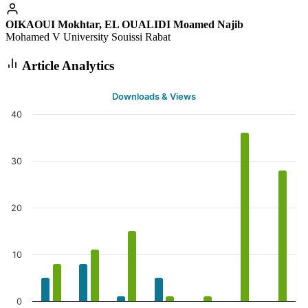
OIKAOUI Mokhtar, EL OUALIDI Moamed Najib
Mohamed V University Souissi Rabat
Article Analytics
Downloads & Views
40
30
20
10
0