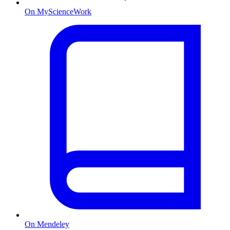
On MyScienceWork
On Mendeley