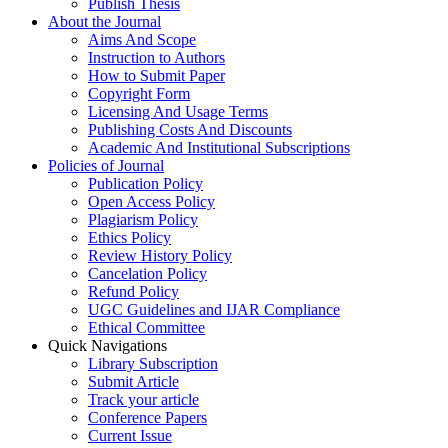
Publish Thesis
About the Journal
Aims And Scope
Instruction to Authors
How to Submit Paper
Copyright Form
Licensing And Usage Terms
Publishing Costs And Discounts
Academic And Institutional Subscriptions
Policies of Journal
Publication Policy
Open Access Policy
Plagiarism Policy
Ethics Policy
Review History Policy
Cancelation Policy
Refund Policy
UGC Guidelines and IJAR Compliance
Ethical Committee
Quick Navigations
Library Subscription
Submit Article
Track your article
Conference Papers
Current Issue