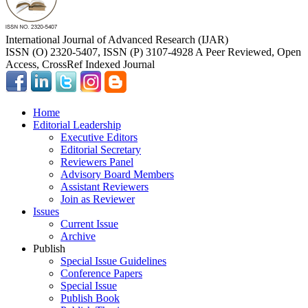
International Journal of Advanced Research (IJAR)
ISSN (O) 2320-5407, ISSN (P) 3107-4928 A Peer Reviewed, Open
Access, CrossRef Indexed Journal
Home
Editorial Leadership
Executive Editors
Editorial Secretary
Reviewers Panel
Advisory Board Members
Assistant Reviewers
Join as Reviewer
Issues
Current Issue
Archive
Publish
Special Issue Guidelines
Conference Papers
Special Issue
Publish Book