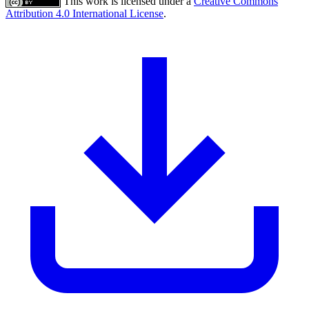
This work is licensed under a
Creative Commons
Attribution 4.0 International License
.