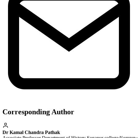
Corresponding Author
Dr Kamal Chandra Pathak
Associate Professor Department of History Sonapur college Kamrup