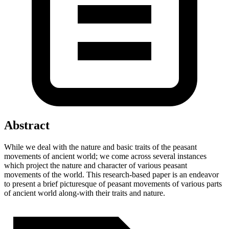
Abstract
While we deal with the nature and basic traits of the peasant
movements of ancient world; we come across several instances
which project the nature and character of various peasant
movements of the world. This research-based paper is an endeavor
to present a brief picturesque of peasant movements of various parts
of ancient world along-with their traits and nature.