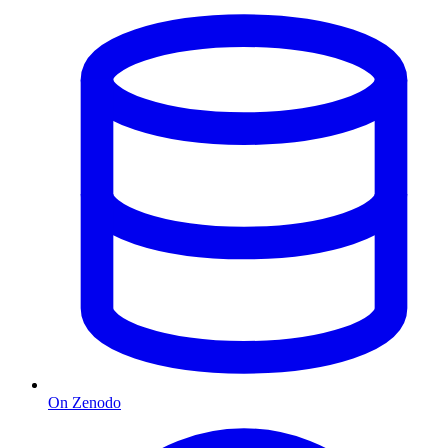
On Zenodo