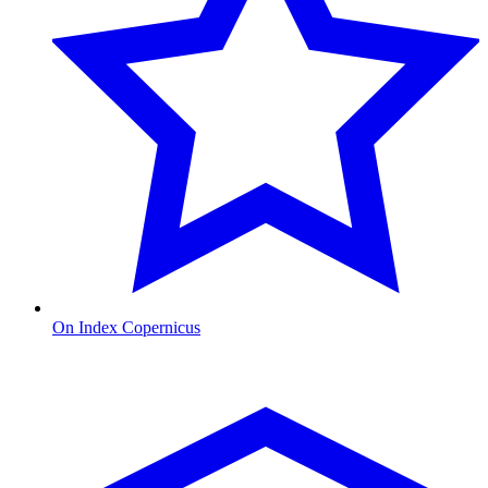
On Index Copernicus