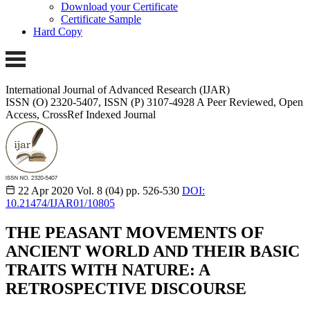
Download your Certificate
Certificate Sample
Hard Copy
International Journal of Advanced Research (IJAR)
ISSN (O) 2320-5407, ISSN (P) 3107-4928 A Peer Reviewed, Open
Access, CrossRef Indexed Journal
22 Apr 2020
Vol. 8 (04)
pp. 526-530
DOI:
10.21474/IJAR01/10805
THE PEASANT MOVEMENTS OF
ANCIENT WORLD AND THEIR BASIC
TRAITS WITH NATURE: A
RETROSPECTIVE DISCOURSE