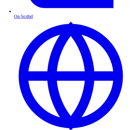
On Scribd