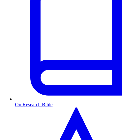
On Research Bible