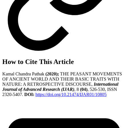
How to Cite This Article
Kamal Chandra Pathak
(2020);
THE PEASANT MOVEMENTS
OF ANCIENT WORLD AND THEIR BASIC TRAITS WITH
NATURE: A RETROSPECTIVE DISCOURSE,
International
Journal of Advanced Research (IJAR)
, 8
(04)
, 526-530, ISSN
2320-5407.
DOI:
https://doi.org/10.21474/IJAR01/10805