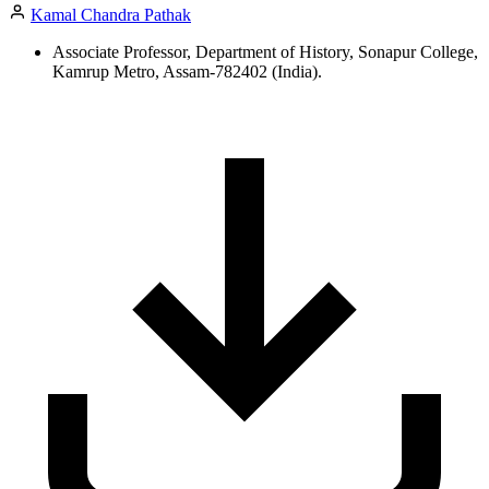
Kamal Chandra Pathak
Associate Professor, Department of History, Sonapur College,
Kamrup Metro, Assam-782402 (India).