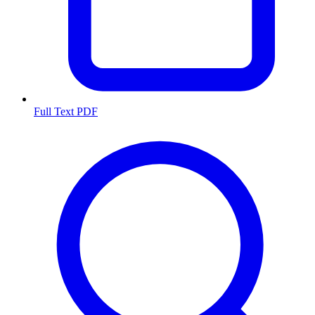
Full Text PDF