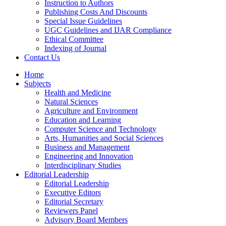
Instruction to Authors
Publishing Costs And Discounts
Special Issue Guidelines
UGC Guidelines and IJAR Compliance
Ethical Committee
Indexing of Journal
Contact Us
Home
Subjects
Health and Medicine
Natural Sciences
Agriculture and Environment
Education and Learning
Computer Science and Technology
Arts, Humanities and Social Sciences
Business and Management
Engineering and Innovation
Interdisciplinary Studies
Editorial Leadership
Editorial Leadership
Executive Editors
Editorial Secretary
Reviewers Panel
Advisory Board Members