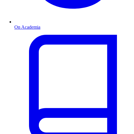
On Academia