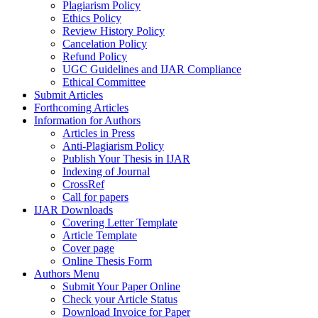
Plagiarism Policy
Ethics Policy
Review History Policy
Cancelation Policy
Refund Policy
UGC Guidelines and IJAR Compliance
Ethical Committee
Submit Articles
Forthcoming Articles
Information for Authors
Articles in Press
Anti-Plagiarism Policy
Publish Your Thesis in IJAR
Indexing of Journal
CrossRef
Call for papers
IJAR Downloads
Covering Letter Template
Article Template
Cover page
Online Thesis Form
Authors Menu
Submit Your Paper Online
Check your Article Status
Download Invoice for Paper