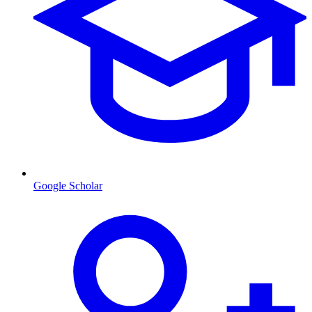
Google Scholar