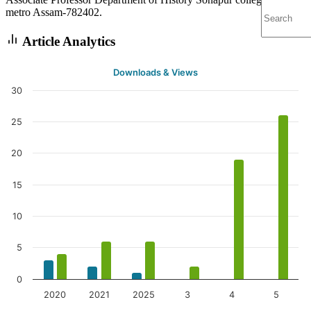
metro Assam-782402.
Article Analytics
Downloads & Views
30
25
20
15
10
5
0
2020
2021
2025
3
4
5