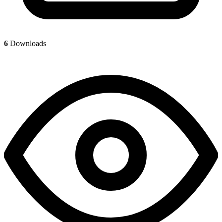
6
Downloads