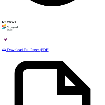
69
Views
Download Full Paper (PDF)