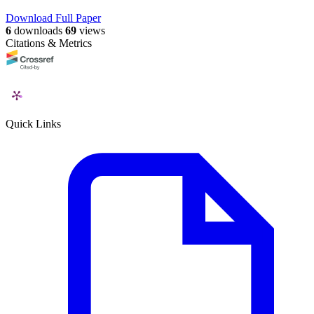
Download Full Paper
6
downloads
69
views
Citations & Metrics
Quick Links