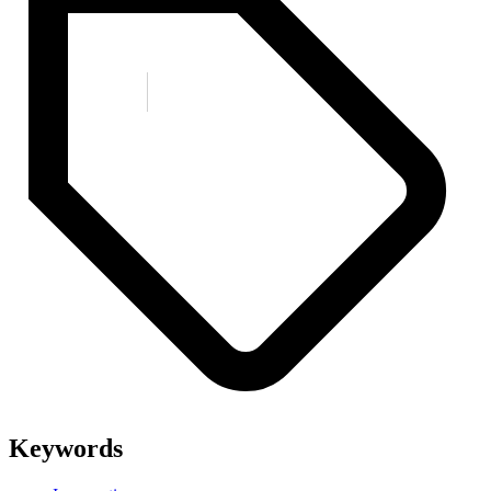
Keywords