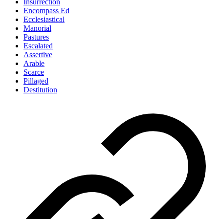
Insurrection
Encompass Ed
Ecclesiastical
Manorial
Pastures
Escalated
Assertive
Arable
Scarce
Pillaged
Destitution