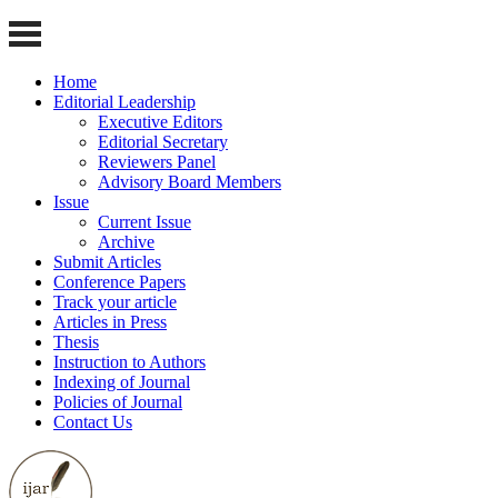
Home
Editorial Leadership
Executive Editors
Editorial Secretary
Reviewers Panel
Advisory Board Members
Issue
Current Issue
Archive
Submit Articles
Conference Papers
Track your article
Articles in Press
Thesis
Instruction to Authors
Indexing of Journal
Policies of Journal
Contact Us