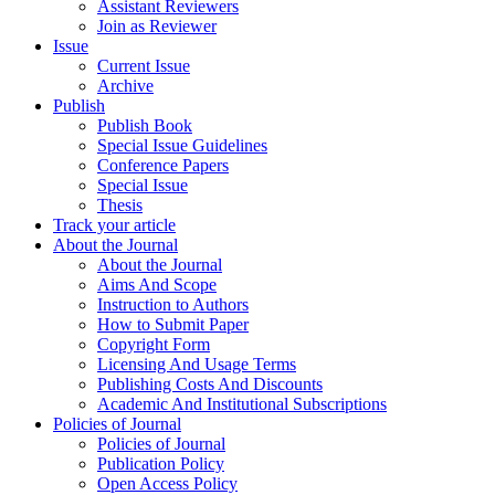
Assistant Reviewers
Join as Reviewer
Issue
Current Issue
Archive
Publish
Publish Book
Special Issue Guidelines
Conference Papers
Special Issue
Thesis
Track your article
About the Journal
About the Journal
Aims And Scope
Instruction to Authors
How to Submit Paper
Copyright Form
Licensing And Usage Terms
Publishing Costs And Discounts
Academic And Institutional Subscriptions
Policies of Journal
Policies of Journal
Publication Policy
Open Access Policy