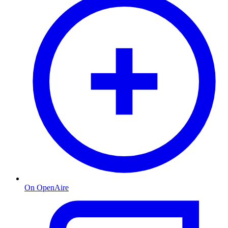
On OpenAire