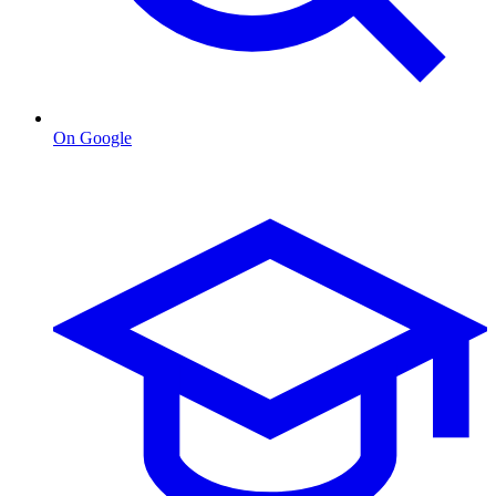
On Google