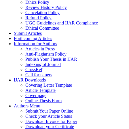
Ethics Policy
Review History Policy
Cancelation Policy
Refund Policy
UGC Guidelines and IJAR Compliance
Ethical Committee
Submit Articles
Forthcoming Articles
Information for Authors
Articles in Press
Anti-Plagiarism Policy
Publish Your Thesis in IJAR
Indexing of Journal
CrossRef
Call for papers
IJAR Downloads
Covering Letter Template
Article Template
Cover page
Online Thesis Form
Authors Menu
Submit Your Paper Online
Check your Article Status
Download Invoice for Paper
Download your Certificate