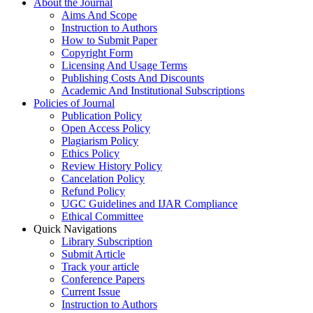
About the Journal
Aims And Scope
Instruction to Authors
How to Submit Paper
Copyright Form
Licensing And Usage Terms
Publishing Costs And Discounts
Academic And Institutional Subscriptions
Policies of Journal
Publication Policy
Open Access Policy
Plagiarism Policy
Ethics Policy
Review History Policy
Cancelation Policy
Refund Policy
UGC Guidelines and IJAR Compliance
Ethical Committee
Quick Navigations
Library Subscription
Submit Article
Track your article
Conference Papers
Current Issue
Instruction to Authors