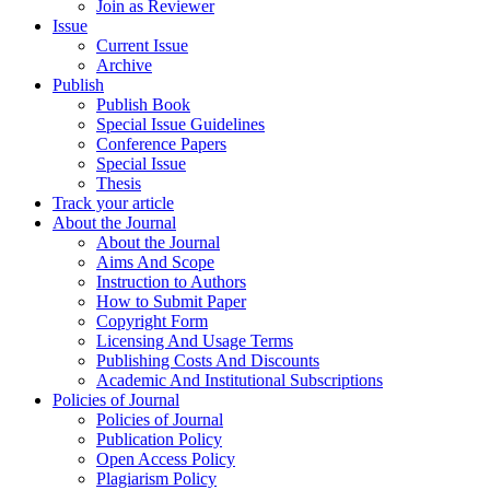
Join as Reviewer
Issue
Current Issue
Archive
Publish
Publish Book
Special Issue Guidelines
Conference Papers
Special Issue
Thesis
Track your article
About the Journal
About the Journal
Aims And Scope
Instruction to Authors
How to Submit Paper
Copyright Form
Licensing And Usage Terms
Publishing Costs And Discounts
Academic And Institutional Subscriptions
Policies of Journal
Policies of Journal
Publication Policy
Open Access Policy
Plagiarism Policy