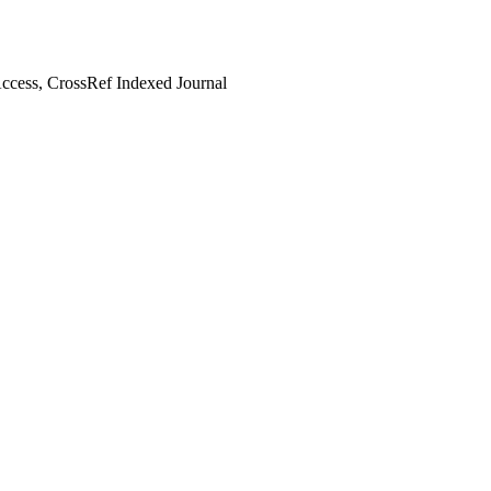
cess, CrossRef Indexed Journal