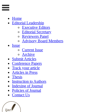
Home
Editorial Leadership
Executive Editors
Editorial Secretary
Reviewers Panel
Advisory Board Members
Issue
Current Issue
Archive
Submit Articles
Conference Papers
Track your article
Articles in Press
Thesis
Instruction to Authors
Indexing of Journal
Policies of Journal
Contact Us