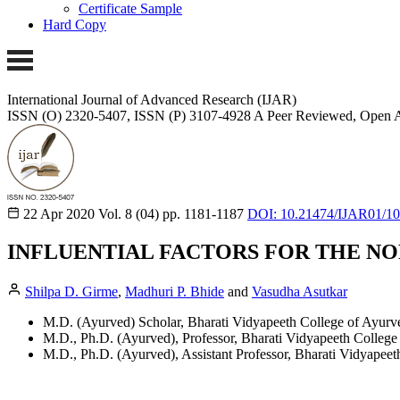
Certificate Sample
Hard Copy
International Journal of Advanced Research (IJAR)
ISSN (O) 2320-5407, ISSN (P) 3107-4928
A Peer Reviewed, Open A
22 Apr 2020
Vol. 8 (04)
pp. 1181-1187
DOI: 10.21474/IJAR01/1
INFLUENTIAL FACTORS FOR THE NO
Shilpa D. Girme
,
Madhuri P. Bhide
and
Vasudha Asutkar
M.D. (Ayurved) Scholar, Bharati Vidyapeeth College of Ayurv
M.D., Ph.D. (Ayurved), Professor, Bharati Vidyapeeth College
M.D., Ph.D. (Ayurved), Assistant Professor, Bharati Vidyapeet