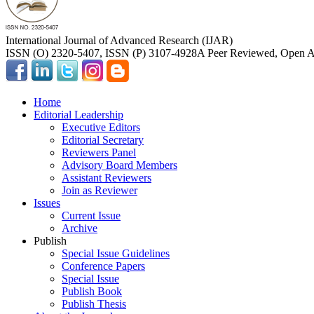
International Journal of Advanced Research (IJAR)
ISSN (O) 2320-5407, ISSN (P) 3107-4928
A Peer Reviewed, Open Ac
Home
Editorial Leadership
Executive Editors
Editorial Secretary
Reviewers Panel
Advisory Board Members
Assistant Reviewers
Join as Reviewer
Issues
Current Issue
Archive
Publish
Special Issue Guidelines
Conference Papers
Special Issue
Publish Book
Publish Thesis