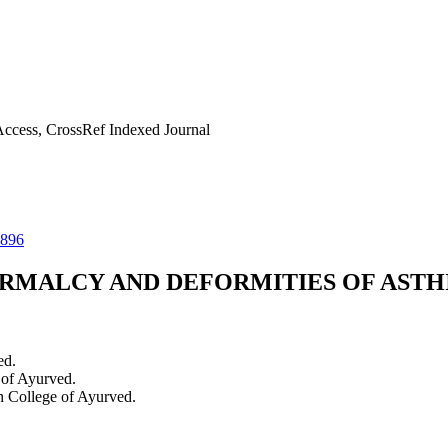
ccess, CrossRef Indexed Journal
0896
RMALCY AND DEFORMITIES OF ASTH
ed.
 of Ayurved.
h College of Ayurved.