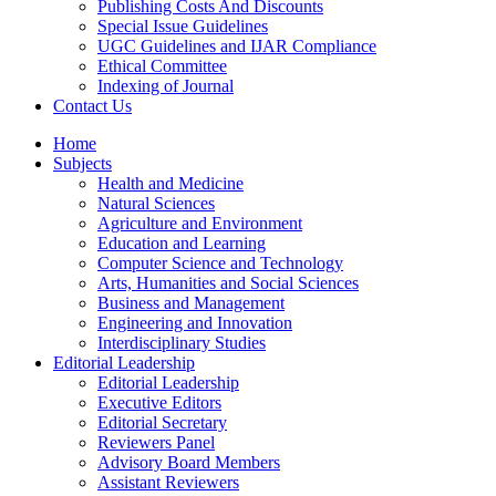
Publishing Costs And Discounts
Special Issue Guidelines
UGC Guidelines and IJAR Compliance
Ethical Committee
Indexing of Journal
Contact Us
Home
Subjects
Health and Medicine
Natural Sciences
Agriculture and Environment
Education and Learning
Computer Science and Technology
Arts, Humanities and Social Sciences
Business and Management
Engineering and Innovation
Interdisciplinary Studies
Editorial Leadership
Editorial Leadership
Executive Editors
Editorial Secretary
Reviewers Panel
Advisory Board Members
Assistant Reviewers