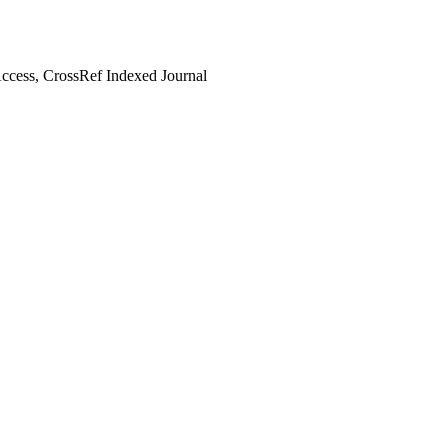
cess, CrossRef Indexed Journal