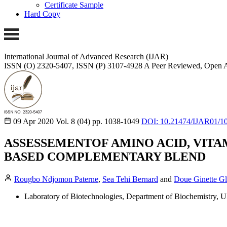
Certificate Sample
Hard Copy
International Journal of Advanced Research (IJAR)
ISSN (O) 2320-5407, ISSN (P) 3107-4928
A Peer Reviewed, Open A
09 Apr 2020
Vol. 8 (04)
pp. 1038-1049
DOI: 10.21474/IJAR01/1
ASSESSEMENTOF AMINO ACID, VITA
BASED COMPLEMENTARY BLEND
Rougbo Ndjomon Paterne
,
Sea Tehi Bernard
and
Doue Ginette G
Laboratory of Biotechnologies, Department of Biochemistry, 