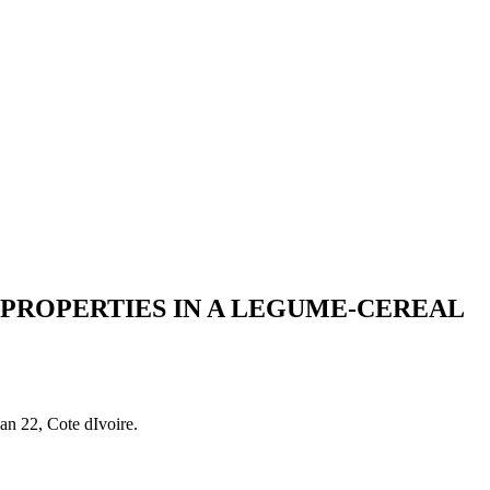
 PROPERTIES IN A LEGUME-CEREAL
n 22, Cote dIvoire.