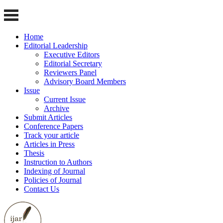
Home
Editorial Leadership
Executive Editors
Editorial Secretary
Reviewers Panel
Advisory Board Members
Issue
Current Issue
Archive
Submit Articles
Conference Papers
Track your article
Articles in Press
Thesis
Instruction to Authors
Indexing of Journal
Policies of Journal
Contact Us