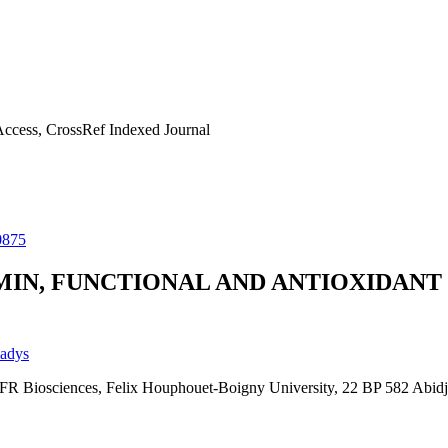
ccess, CrossRef Indexed Journal
0875
MIN, FUNCTIONAL AND ANTIOXIDANT
ladys
UFR Biosciences, Felix Houphouet-Boigny University, 22 BP 582 Abidja