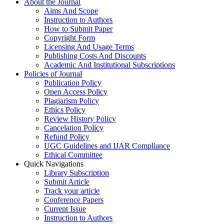
About the Journal
Aims And Scope
Instruction to Authors
How to Submit Paper
Copyright Form
Licensing And Usage Terms
Publishing Costs And Discounts
Academic And Institutional Subscriptions
Policies of Journal
Publication Policy
Open Access Policy
Plagiarism Policy
Ethics Policy
Review History Policy
Cancelation Policy
Refund Policy
UGC Guidelines and IJAR Compliance
Ethical Committee
Quick Navigations
Library Subscription
Submit Article
Track your article
Conference Papers
Current Issue
Instruction to Authors