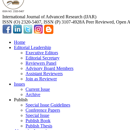
International Journal of Advanced Research (IJAR)
ISSN (O) 2320-5407, ISSN (P) 3107-4928
A Peer Reviewed, Open Ac
Home
Editorial Leadership
Executive Editors
Editorial Secretary
Reviewers Panel
Advisory Board Members
Assistant Reviewers
Join as Reviewer
Issues
Current Issue
Archive
Publish
Special Issue Guidelines
Conference Papers
Special Issue
Publish Book
Publish Thesis