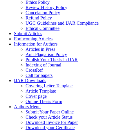
Ethics Policy
Review History Policy
Cancelation Policy
Refund Policy
UGC Guidelines and IJAR Compliance
Ethical Committee
Submit Articles
Forthcoming Articles
Information for Authors
Articles in Press
Anti-Plagiarism Policy
Publish Your Thesis in IJAR
Indexing of Journal
CrossRef
Call for papers
IJAR Downloads
Covering Letter Template
Article Template
Cover page
Online Thesis Form
Authors Menu
Submit Your Paper Online
Check your Article Status
Download Invoice for Paper
Download your Certificate