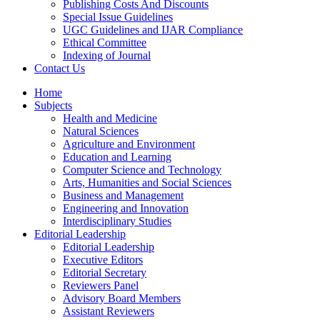
Publishing Costs And Discounts
Special Issue Guidelines
UGC Guidelines and IJAR Compliance
Ethical Committee
Indexing of Journal
Contact Us
Home
Subjects
Health and Medicine
Natural Sciences
Agriculture and Environment
Education and Learning
Computer Science and Technology
Arts, Humanities and Social Sciences
Business and Management
Engineering and Innovation
Interdisciplinary Studies
Editorial Leadership
Editorial Leadership
Executive Editors
Editorial Secretary
Reviewers Panel
Advisory Board Members
Assistant Reviewers