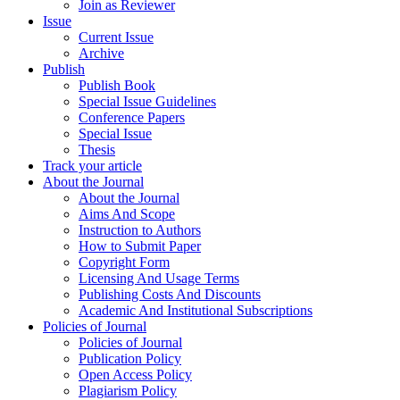
Join as Reviewer
Issue
Current Issue
Archive
Publish
Publish Book
Special Issue Guidelines
Conference Papers
Special Issue
Thesis
Track your article
About the Journal
About the Journal
Aims And Scope
Instruction to Authors
How to Submit Paper
Copyright Form
Licensing And Usage Terms
Publishing Costs And Discounts
Academic And Institutional Subscriptions
Policies of Journal
Policies of Journal
Publication Policy
Open Access Policy
Plagiarism Policy