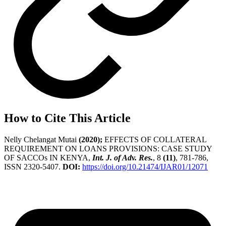
How to Cite This Article
Nelly Chelangat Mutai
(2020);
EFFECTS OF COLLATERAL
REQUIREMENT ON LOANS PROVISIONS: CASE STUDY
OF SACCOs IN KENYA,
Int. J. of Adv. Res.
, 8
(11)
, 781-786,
ISSN 2320-5407.
DOI:
https://doi.org/10.21474/IJAR01/12071