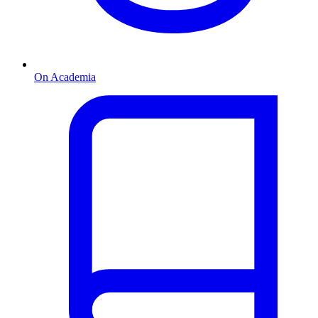
On Academia