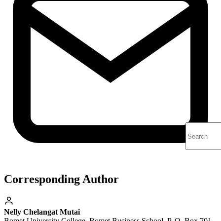
Corresponding Author
Nelly Chelangat Mutai
Bomet University College, Bomet Business School, P. O. Box 701