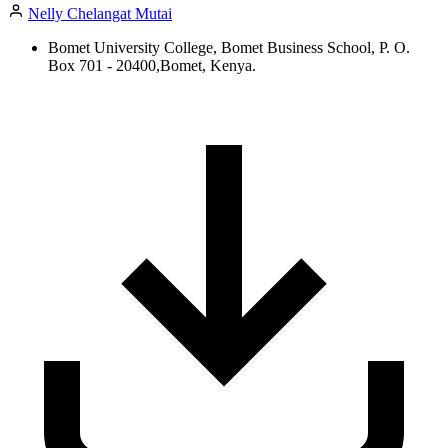
Nelly Chelangat Mutai
Bomet University College, Bomet Business School, P. O.
Box 701 - 20400,Bomet, Kenya.