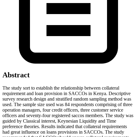
Abstract
The study sort to establish the relationship between collateral
requirement and loan provision in SACCOs in Kenya. Descriptive
survey research design and stratified random sampling method was
used. The sample size used was 84 respondents comprising of three
operation managers, four credit officers, three customer service
officers and seventy-four registered saccos members. The study was
guided by Classical interest, Keynesian Liquidity and Time
preference theories. Results indicated that collateral requirements
had great influence on loans provisions in SACCOs. The study