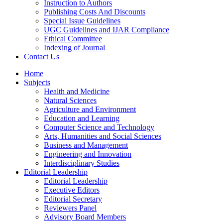
Instruction to Authors
Publishing Costs And Discounts
Special Issue Guidelines
UGC Guidelines and IJAR Compliance
Ethical Committee
Indexing of Journal
Contact Us
Home
Subjects
Health and Medicine
Natural Sciences
Agriculture and Environment
Education and Learning
Computer Science and Technology
Arts, Humanities and Social Sciences
Business and Management
Engineering and Innovation
Interdisciplinary Studies
Editorial Leadership
Editorial Leadership
Executive Editors
Editorial Secretary
Reviewers Panel
Advisory Board Members