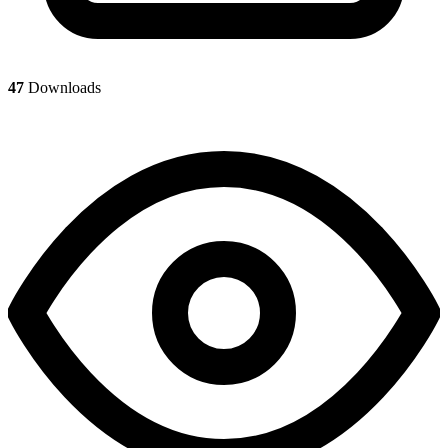
47
Downloads