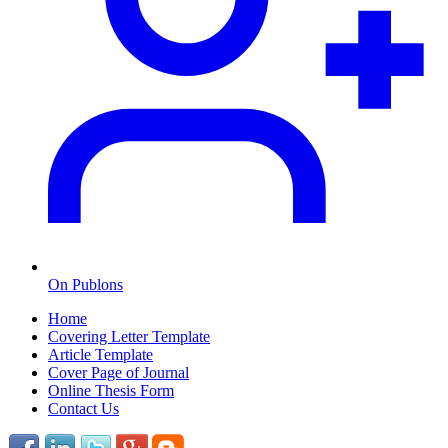
On Publons
Home
Covering Letter Template
Article Template
Cover Page of Journal
Online Thesis Form
Contact Us