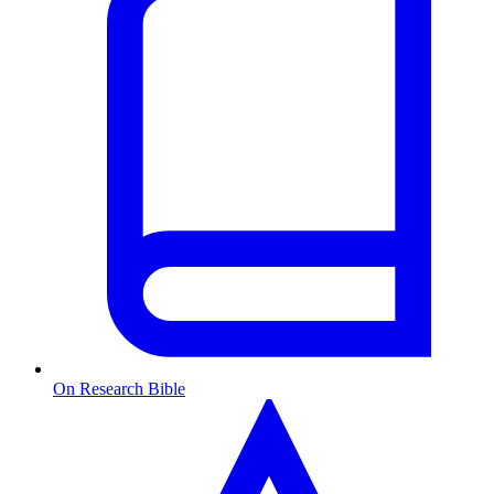
On Research Bible