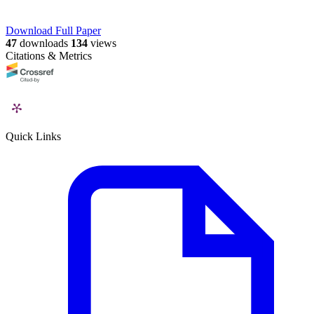
Download Full Paper
47
downloads
134
views
Citations & Metrics
Quick Links