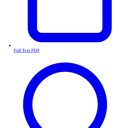
Full Text PDF