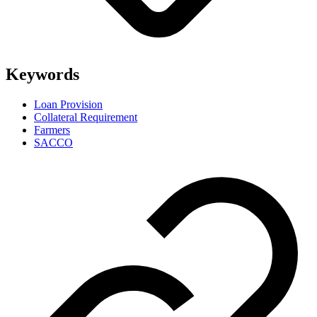
Keywords
Loan Provision
Collateral Requirement
Farmers
SACCO