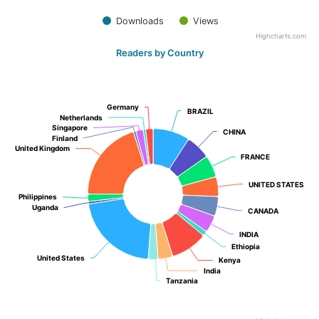
Downloads
Views
Highcharts.com
Readers by Country
Germany
Germany
BRAZIL
BRAZIL
Netherlands
Netherlands
Singapore
Singapore
CHINA
CHINA
Finland
Finland
United Kingdom
United Kingdom
FRANCE
FRANCE
UNITED STATES
UNITED STATES
Philippines
Philippines
Uganda
Uganda
CANADA
CANADA
INDIA
INDIA
Ethiopia
Ethiopia
United States
United States
Kenya
Kenya
India
India
Tanzania
Tanzania