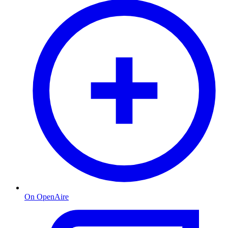
On OpenAire