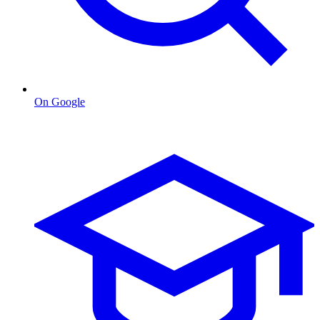
On Google