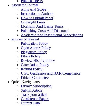
Publish Thesis
About the Journal
Aims And Scope
Instruction to Authors
How to Submit Paper
Copyright Form
Licensing And Usage Terms
Publishing Costs And Discounts
Academic And Institutional Subscriptions
Policies of Journal
Publication Policy
Open Access Policy
Plagiarism Policy
Ethics Policy
Review History Policy
Cancelation Policy
Refund Policy
UGC Guidelines and IJAR Compliance
Ethical Committee
Quick Navigations
Library Subscription
Submit Article
Track your article
Conference Papers
Current Issue