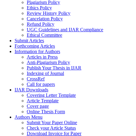
Plagiarism Policy
Ethics Policy
Review History Policy
Cancelation Policy
Refund Policy
UGC Guidelines and IJAR Compliance
Ethical Committee
Submit Articles
Forthcoming Articles
Information for Authors
Articles in Press
Anti-Plagiarism Policy
Publish Your Thesis in IJAR
Indexing of Journal
CrossRef
Call for papers
IJAR Downloads
Covering Letter Template
Article Template
Cover page
Online Thesis Form
Authors Menu
Submit Your Paper Online
Check your Article Status
Download Invoice for Paper