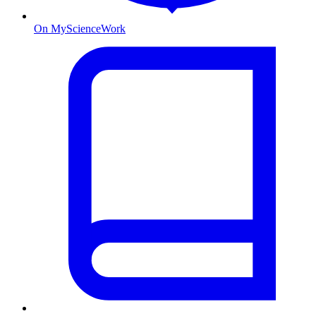
On MyScienceWork