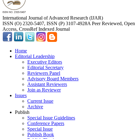
International Journal of Advanced Research (IJAR)
ISSN (O) 2320-5407, ISSN (P) 3107-4928
A Peer Reviewed, Open
Access, CrossRef Indexed Journal
Home
Editorial Leadership
Executive Editors
Editorial Secretary
Reviewers Panel
Advisory Board Members
Assistant Reviewers
Join as Reviewer
Issues
Current Issue
Archive
Publish
Special Issue Guidelines
Conference Papers
Special Issue
Publish Book