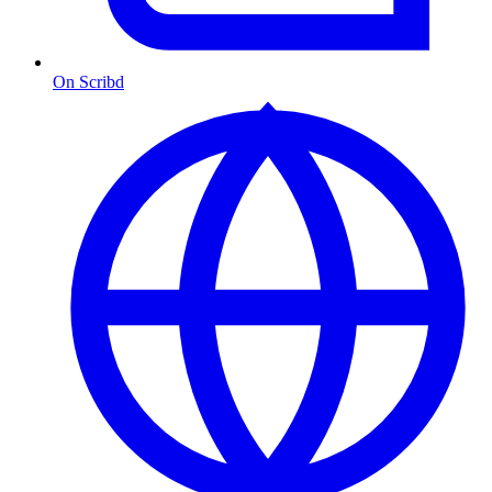
On Scribd