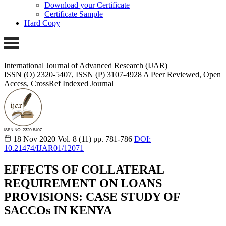
Download your Certificate
Certificate Sample
Hard Copy
International Journal of Advanced Research (IJAR)
ISSN (O) 2320-5407, ISSN (P) 3107-4928
A Peer Reviewed, Open
Access, CrossRef Indexed Journal
18 Nov 2020
Vol. 8 (11)
pp. 781-786
DOI:
10.21474/IJAR01/12071
EFFECTS OF COLLATERAL
REQUIREMENT ON LOANS
PROVISIONS: CASE STUDY OF
SACCOs IN KENYA