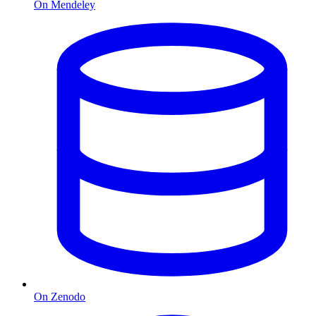
On Mendeley
On Zenodo