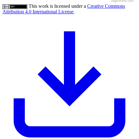
Highcharts.com
This work is licensed under a
Creative Commons
Attribution 4.0 International License
.