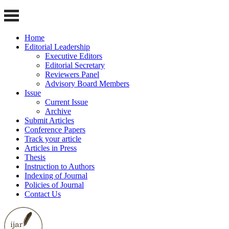
Home
Editorial Leadership
Executive Editors
Editorial Secretary
Reviewers Panel
Advisory Board Members
Issue
Current Issue
Archive
Submit Articles
Conference Papers
Track your article
Articles in Press
Thesis
Instruction to Authors
Indexing of Journal
Policies of Journal
Contact Us