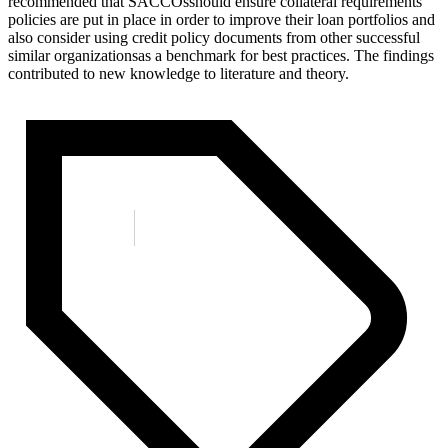
recommended that SACCOsshould ensure collateral requirements
policies are put in place in order to improve their loan portfolios and
also consider using credit policy documents from other successful
similar organizationsas a benchmark for best practices. The findings
contributed to new knowledge to literature and theory.