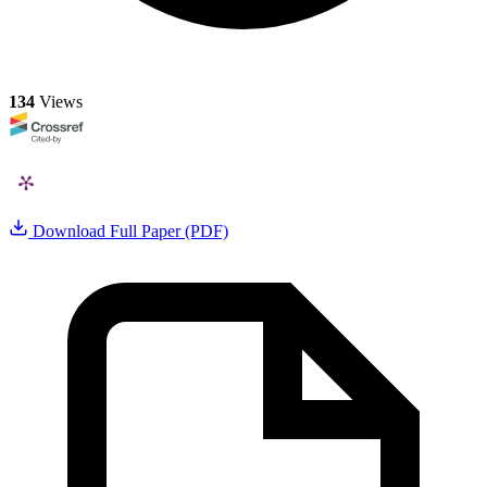
134
Views
Download Full Paper (PDF)