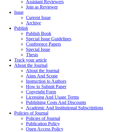
Assistant Reviewers
Join as Reviewer
Issue
Current Issue
Archive
Publish
Publish Book
Special Issue Guidelines
Conference Papers
Special Issue
Thesis
Track your article
About the Journal
About the Journal
Aims And Scope
Instruction to Authors
How to Submit Paper
Copyright Form
Licensing And Usage Terms
Publishing Costs And Discounts
Academic And Institutional Subscriptions
Policies of Journal
Policies of Journal
Publication Policy
Open Access Policy