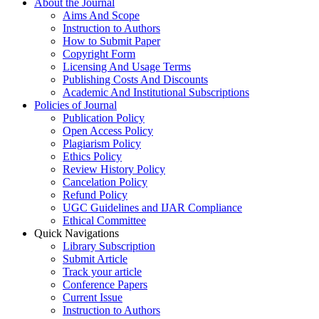
About the Journal
Aims And Scope
Instruction to Authors
How to Submit Paper
Copyright Form
Licensing And Usage Terms
Publishing Costs And Discounts
Academic And Institutional Subscriptions
Policies of Journal
Publication Policy
Open Access Policy
Plagiarism Policy
Ethics Policy
Review History Policy
Cancelation Policy
Refund Policy
UGC Guidelines and IJAR Compliance
Ethical Committee
Quick Navigations
Library Subscription
Submit Article
Track your article
Conference Papers
Current Issue
Instruction to Authors