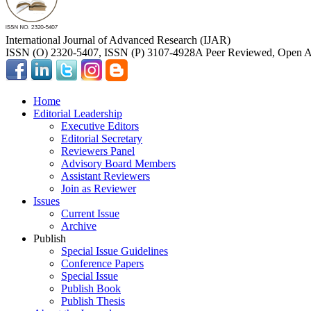
International Journal of Advanced Research (IJAR)
ISSN (O) 2320-5407, ISSN (P) 3107-4928
A Peer Reviewed, Open Ac
Home
Editorial Leadership
Executive Editors
Editorial Secretary
Reviewers Panel
Advisory Board Members
Assistant Reviewers
Join as Reviewer
Issues
Current Issue
Archive
Publish
Special Issue Guidelines
Conference Papers
Special Issue
Publish Book
Publish Thesis