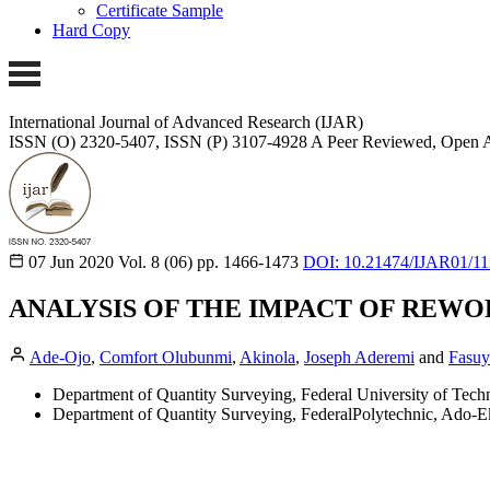
Certificate Sample
Hard Copy
International Journal of Advanced Research (IJAR)
ISSN (O) 2320-5407, ISSN (P) 3107-4928
A Peer Reviewed, Open A
07 Jun 2020
Vol. 8 (06)
pp. 1466-1473
DOI: 10.21474/IJAR01/1
ANALYSIS OF THE IMPACT OF REWOR
Ade-Ojo
,
Comfort Olubunmi
,
Akinola
,
Joseph Aderemi
and
Fasuy
Department of Quantity Surveying, Federal University of Tech
Department of Quantity Surveying, FederalPolytechnic, Ado-Eki