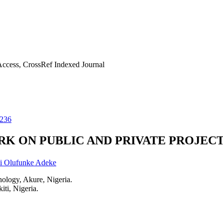
ccess, CrossRef Indexed Journal
1236
K ON PUBLIC AND PRIVATE PROJECT
i Olufunke Adeke
nology, Akure, Nigeria.
ti, Nigeria.