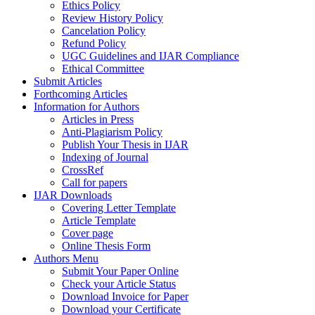
Ethics Policy
Review History Policy
Cancelation Policy
Refund Policy
UGC Guidelines and IJAR Compliance
Ethical Committee
Submit Articles
Forthcoming Articles
Information for Authors
Articles in Press
Anti-Plagiarism Policy
Publish Your Thesis in IJAR
Indexing of Journal
CrossRef
Call for papers
IJAR Downloads
Covering Letter Template
Article Template
Cover page
Online Thesis Form
Authors Menu
Submit Your Paper Online
Check your Article Status
Download Invoice for Paper
Download your Certificate