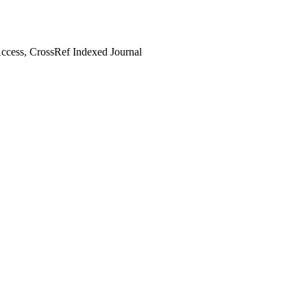
cess, CrossRef Indexed Journal