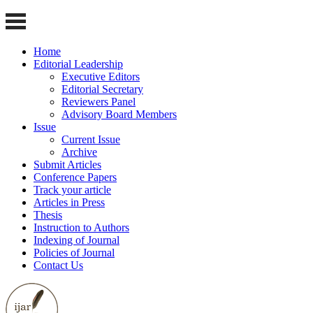
Home
Editorial Leadership
Executive Editors
Editorial Secretary
Reviewers Panel
Advisory Board Members
Issue
Current Issue
Archive
Submit Articles
Conference Papers
Track your article
Articles in Press
Thesis
Instruction to Authors
Indexing of Journal
Policies of Journal
Contact Us