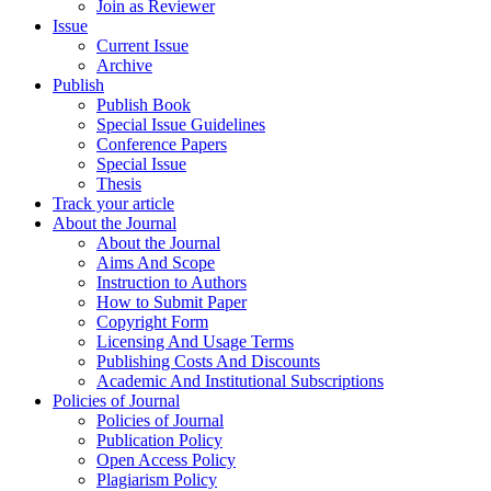
Join as Reviewer
Issue
Current Issue
Archive
Publish
Publish Book
Special Issue Guidelines
Conference Papers
Special Issue
Thesis
Track your article
About the Journal
About the Journal
Aims And Scope
Instruction to Authors
How to Submit Paper
Copyright Form
Licensing And Usage Terms
Publishing Costs And Discounts
Academic And Institutional Subscriptions
Policies of Journal
Policies of Journal
Publication Policy
Open Access Policy
Plagiarism Policy