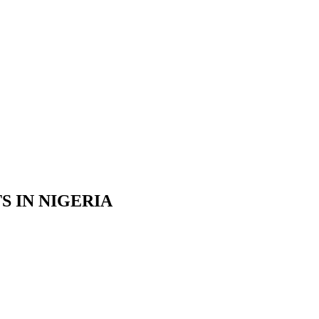
S IN NIGERIA