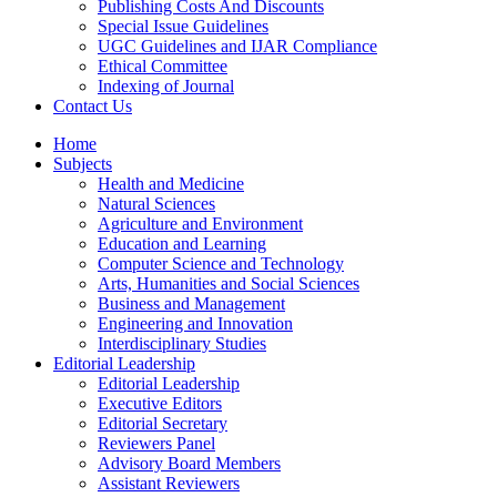
Publishing Costs And Discounts
Special Issue Guidelines
UGC Guidelines and IJAR Compliance
Ethical Committee
Indexing of Journal
Contact Us
Home
Subjects
Health and Medicine
Natural Sciences
Agriculture and Environment
Education and Learning
Computer Science and Technology
Arts, Humanities and Social Sciences
Business and Management
Engineering and Innovation
Interdisciplinary Studies
Editorial Leadership
Editorial Leadership
Executive Editors
Editorial Secretary
Reviewers Panel
Advisory Board Members
Assistant Reviewers